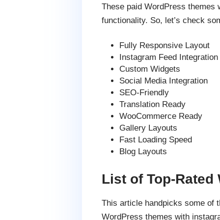
These paid WordPress themes wit
functionality. So, let’s check so
Fully Responsive Layout
Instagram Feed Integration
Custom Widgets
Social Media Integration
SEO-Friendly
Translation Ready
WooCommerce Ready
Gallery Layouts
Fast Loading Speed
Blog Layouts
List of Top-Rate
This article handpicks some of
WordPress themes with instagra