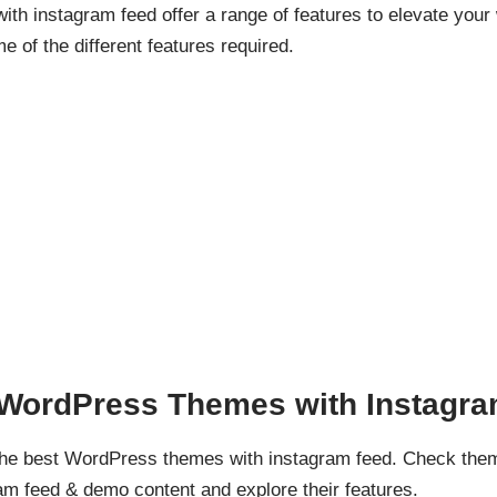
h instagram feed offer a range of features to elevate your
me of the different features required.
d WordPress Themes with Instagr
 the best WordPress themes with instagram feed. Check the
m feed & demo content and explore their features.