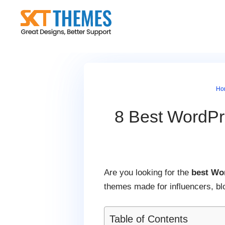
Skip
to
content
Ho
8 Best WordPr
Are you looking for the
best Wo
themes made for influencers, bl
Table of Contents