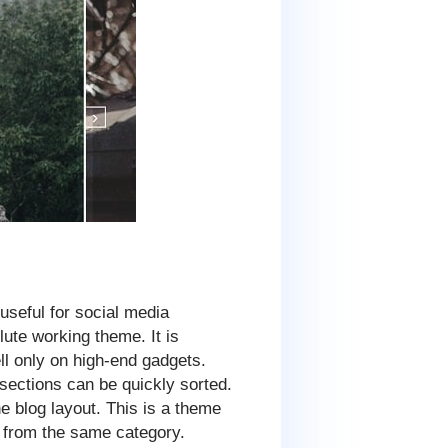
seful for social media
ute working theme. It is
l only on high-end gadgets.
ections can be quickly sorted.
e blog layout. This is a theme
s from the same category.