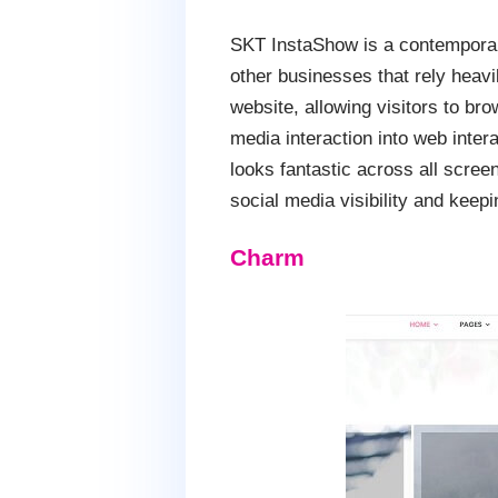
SKT InstaShow is a contemporar
other businesses that rely heav
website, allowing visitors to br
media interaction into web inter
looks fantastic across all scre
social media visibility and keep
Charm