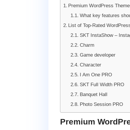
Premium WordPress Themes
What key features sho
List of Top-Rated WordPres
SKT InstaShow – Inst
Charm
Game developer
Character
I Am One PRO
SKT Full Width PRO
Banquet Hall
Photo Session PRO
Premium WordPre