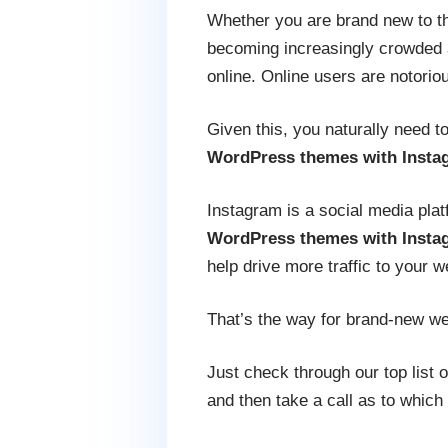
Whether you are brand new to the
becoming increasingly crowded an
online. Online users are notorio
Given this, you naturally need t
WordPress themes with Insta
Instagram is a social media pla
WordPress themes with Insta
help drive more traffic to your we
That’s the way for brand-new webs
Just check through our top list
and then take a call as to which 