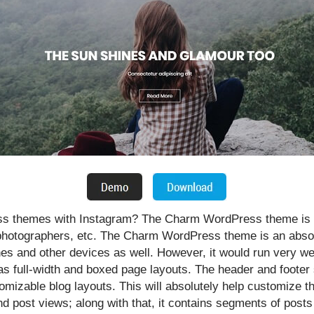
ss themes with Instagram? The Charm WordPress theme is u
t photographers, etc. The Charm WordPress theme is an absol
s and other devices as well. However, it would run very wel
full-width and boxed page layouts. The header and footer s
mizable blog layouts. This will absolutely help customize th
nd post views; along with that, it contains segments of post