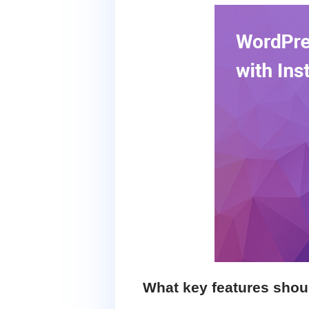
What key features shou