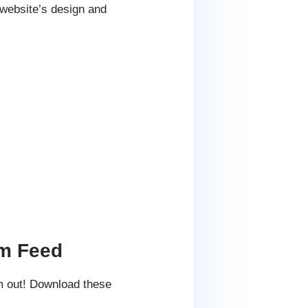
 website’s design and
am Feed
m out! Download these