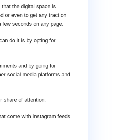
that the digital space is
d or even to get any traction
n a few seconds on any page.
n do it is by opting for
omments and by going for
her social media platforms and
r share of attention.
that come with Instagram feeds