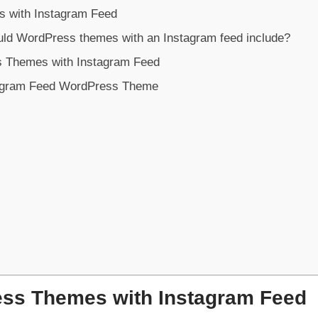
 with Instagram Feed
uld WordPress themes with an Instagram feed include?
s Themes with Instagram Feed
agram Feed WordPress Theme
ss Themes with Instagram Feed