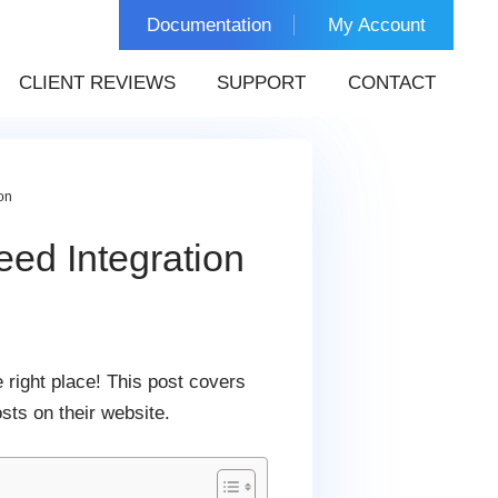
Documentation
My Account
CLIENT REVIEWS
SUPPORT
CONTACT
on
ed Integration
 right place! This post covers
sts on their website.