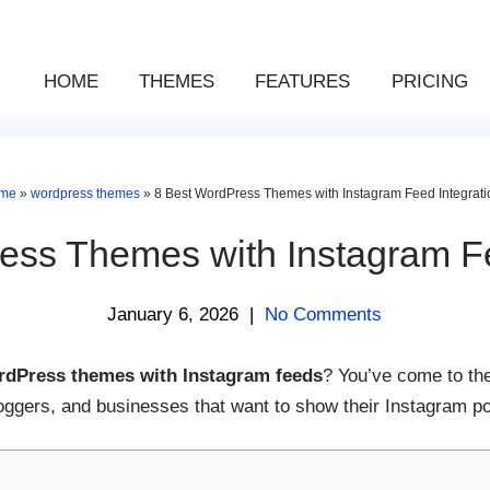
HOME
THEMES
FEATURES
PRICING
me
»
wordpress themes
»
8 Best WordPress Themes with Instagram Feed Integrati
ess Themes with Instagram Fe
January 6, 2026
|
No Comments
rdPress themes with Instagram feeds
? You’ve come to the
oggers, and businesses that want to show their Instagram po