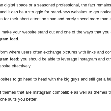
 digital space or a seasoned professional, the fact remains 
d it can be a struggle for brand-new websites to get notice
us for their short attention span and rarely spend more tha
o make your website stand out and one of the ways that you ca
gram feed
.
tform where users often exchange pictures with links and c
gram feed
; you should be able to leverage Instagram and ot
bsite effectively.
ites to go head to head with the big guys and still get a fai
 of themes that are Instagram compatible as well as themes 
one suits you better.