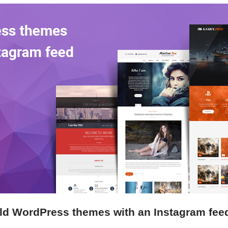
ld WordPress themes with an Instagram fee