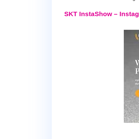
SKT InstaShow – Inst