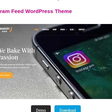
agram Feed WordPress Theme