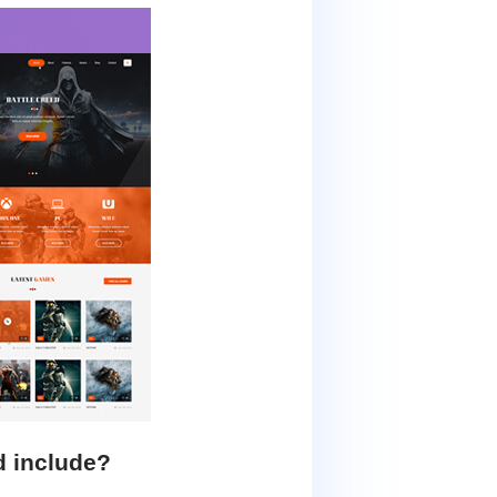
d include?