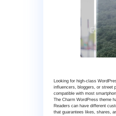
Looking for high-class WordPre
influencers, bloggers, or stree
compatible with most smartphone
The Charm WordPress theme has 
Readers can have different custo
that guarantees likes, shares, a