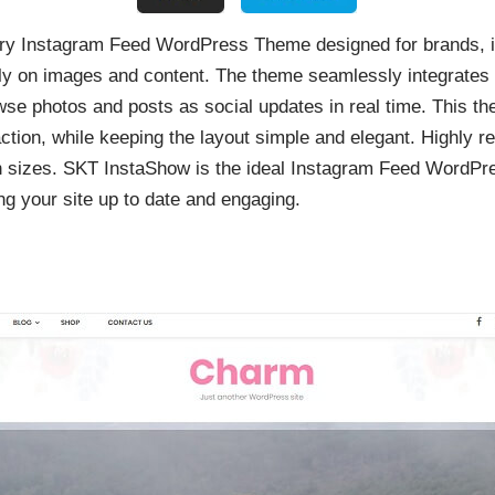
y Instagram Feed WordPress Theme designed for brands, in
ily on images and content. The theme seamlessly integrates 
owse photos and posts as social updates in real time. This t
action, while keeping the layout simple and elegant. Highly r
en sizes. SKT InstaShow is the ideal Instagram Feed WordPr
ing your site up to date and engaging.