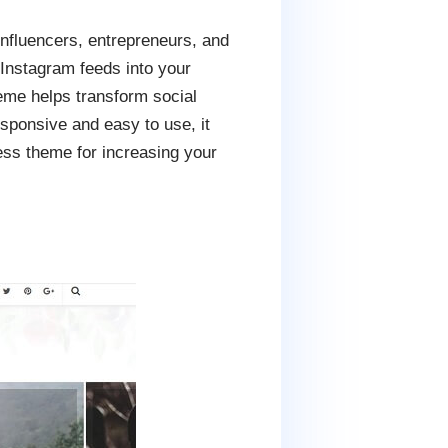
fluencers, entrepreneurs, and
Instagram feeds into your
heme helps transform social
esponsive and easy to use, it
ess theme for increasing your