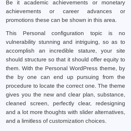
Be it academic achievements or monetary
achievements or career advances or
promotions these can be shown in this area.
This Personal configuration topic is no
vulnerability stunning and intriguing, so as to
accomplish an incredible stature, your site
should structure so that it should offer equity to
them. With the Personal WordPress theme, by
the by one can end up pursuing from the
procedure to locate the correct one. The theme
gives you the new and clear plan, substance,
cleaned screen, perfectly clear, redesigning
and a lot more thoughts with slider alternatives,
and a limitless of customization choices.