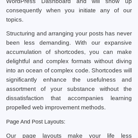
WordPress Dashboard and will show up
consequently when you initiate any of our
topics.
Structuring and arranging your posts has never
been less demanding. With our expansive
accumulation of shortcodes, you can make
delightful and complex formats without diving
into an ocean of complex code. Shortcodes will
significantly enhance the usefulness and
assortment of your substance without the
dissatisfaction that accompanies learning
propelled web improvement methods.
Page And Post Layouts:
Our page layouts make your life less