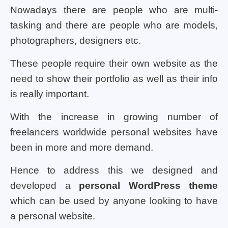
Nowadays there are people who are multi-
tasking and there are people who are models,
photographers, designers etc.
These people require their own website as the
need to show their portfolio as well as their info
is really important.
With the increase in growing number of
freelancers worldwide personal websites have
been in more and more demand.
Hence to address this we designed and
developed a
personal WordPress theme
which can be used by anyone looking to have
a personal website.