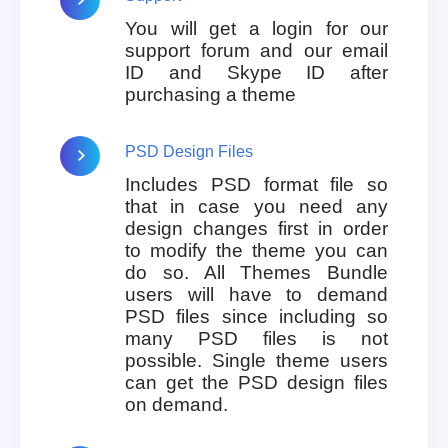
You will get a login for our
support forum and our email
ID and Skype ID after
purchasing a theme
PSD Design Files
Includes PSD format file so
that in case you need any
design changes first in order
to modify the theme you can
do so. All Themes Bundle
users will have to demand
PSD files since including so
many PSD files is not
possible. Single theme users
can get the PSD design files
on demand.