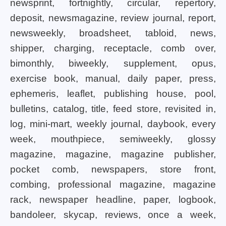
newsprint, fortnightly, circular, repertory,
deposit, newsmagazine, review journal, report,
newsweekly, broadsheet, tabloid, news,
shipper, charging, receptacle, comb over,
bimonthly, biweekly, supplement, opus,
exercise book, manual, daily paper, press,
ephemeris, leaflet, publishing house, pool,
bulletins, catalog, title, feed store, revisited in,
log, mini-mart, weekly journal, daybook, every
week, mouthpiece, semiweekly, glossy
magazine, magazine, magazine publisher,
pocket comb, newspapers, store front,
combing, professional magazine, magazine
rack, newspaper headline, paper, logbook,
bandoleer, skycap, reviews, once a week,