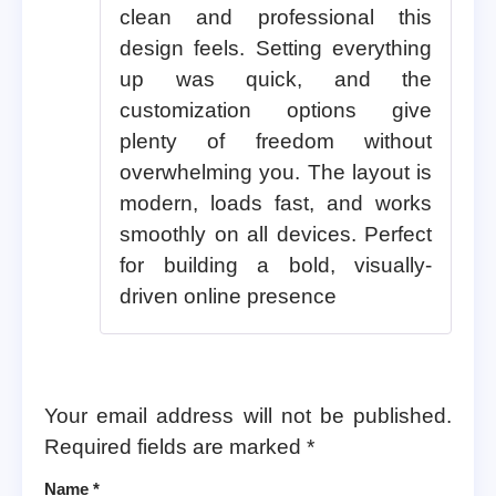
clean and professional this
design feels. Setting everything
up was quick, and the
customization options give
plenty of freedom without
overwhelming you. The layout is
modern, loads fast, and works
smoothly on all devices. Perfect
for building a bold, visually-
driven online presence
Your email address will not be published.
Required fields are marked
*
Name
*