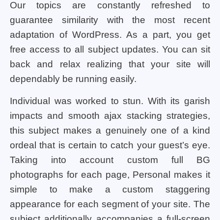
Our topics are constantly refreshed to
guarantee similarity with the most recent
adaptation of WordPress. As a part, you get
free access to all subject updates. You can sit
back and relax realizing that your site will
dependably be running easily.
Individual was worked to stun. With its garish
impacts and smooth ajax stacking strategies,
this subject makes a genuinely one of a kind
ordeal that is certain to catch your guest’s eye.
Taking into account custom full BG
photographs for each page, Personal makes it
simple to make a custom staggering
appearance for each segment of your site. The
subject additionally accompanies a full-screen