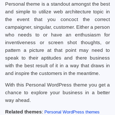
Personal theme is a standout amongst the best
and simple to utilize web architecture topic in
the event that you concoct the correct
campaigner, singular, customer. Either a person
who needs to or have an enthusiasm for
inventiveness or screen shot thoughts, or
pattern a picture at that point may need to
speak to their aptitudes and there business
with the best result of it in a way that draws in
and inspire the customers in the meantime.
With this Personal WordPress theme you get a
chance to explore your business in a better
way ahead.
Related themes
:
Personal WordPress themes