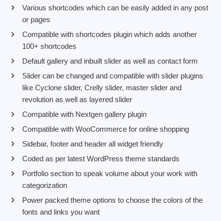
Various shortcodes which can be easily added in any post
or pages
Compatible with shortcodes plugin which adds another
100+ shortcodes
Default gallery and inbuilt slider as well as contact form
Slider can be changed and compatible with slider plugins
like Cyclone slider, Crelly slider, master slider and
revolution as well as layered slider
Compatible with Nextgen gallery plugin
Compatible with WooCommerce for online shopping
Sidebar, footer and header all widget friendly
Coded as per latest WordPress theme standards
Portfolio section to speak volume about your work with
categorization
Power packed theme options to choose the colors of the
fonts and links you want