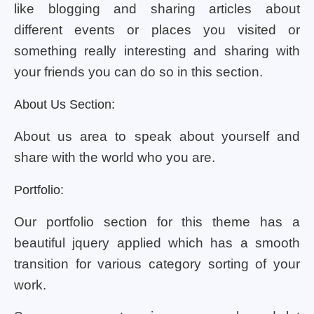
like blogging and sharing articles about
different events or places you visited or
something really interesting and sharing with
your friends you can do so in this section.
About Us Section:
About us area to speak about yourself and
share with the world who you are.
Portfolio:
Our portfolio section for this theme has a
beautiful jquery applied which has a smooth
transition for various category sorting of your
work.