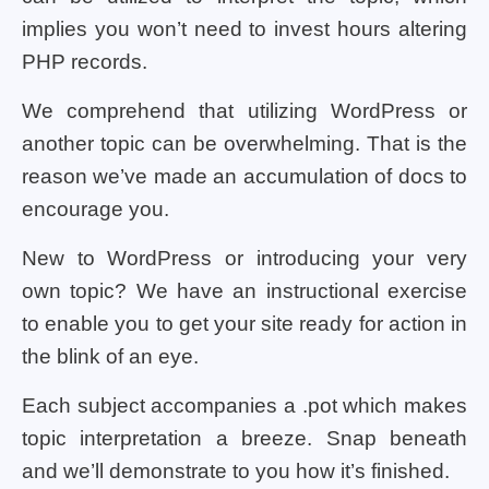
implies you won’t need to invest hours altering
PHP records.
We comprehend that utilizing WordPress or
another topic can be overwhelming. That is the
reason we’ve made an accumulation of docs to
encourage you.
New to WordPress or introducing your very
own topic? We have an instructional exercise
to enable you to get your site ready for action in
the blink of an eye.
Each subject accompanies a .pot which makes
topic interpretation a breeze. Snap beneath
and we’ll demonstrate to you how it’s finished.