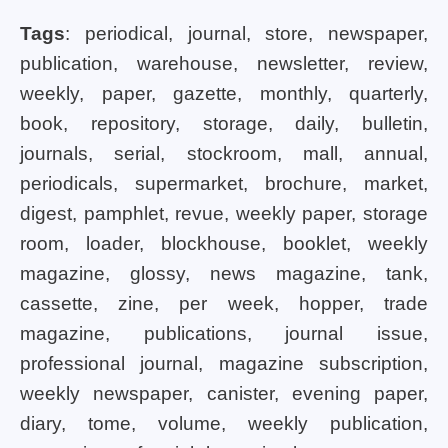
Tags
: periodical, journal, store, newspaper,
publication, warehouse, newsletter, review,
weekly, paper, gazette, monthly, quarterly,
book, repository, storage, daily, bulletin,
journals, serial, stockroom, mall, annual,
periodicals, supermarket, brochure, market,
digest, pamphlet, revue, weekly paper, storage
room, loader, blockhouse, booklet, weekly
magazine, glossy, news magazine, tank,
cassette, zine, per week, hopper, trade
magazine, publications, journal issue,
professional journal, magazine subscription,
weekly newspaper, canister, evening paper,
diary, tome, volume, weekly publication,