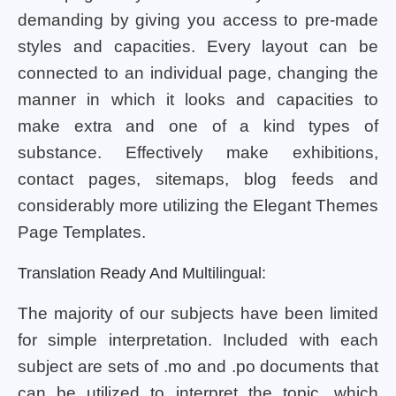
demanding by giving you access to pre-made
styles and capacities. Every layout can be
connected to an individual page, changing the
manner in which it looks and capacities to
make extra and one of a kind types of
substance. Effectively make exhibitions,
contact pages, sitemaps, blog feeds and
considerably more utilizing the Elegant Themes
Page Templates.
Translation Ready And Multilingual:
The majority of our subjects have been limited
for simple interpretation. Included with each
subject are sets of .mo and .po documents that
can be utilized to interpret the topic, which