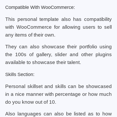
Compatible With WooCommerce:
This personal template also has compatibility
with WooCommerce for allowing users to sell
any items of their own.
They can also showcase their portfolio using
the 100s of gallery, slider and other plugins
available to showcase their talent.
Skills Section:
Personal skillset and skills can be showcased
in a nice manner with percentage or how much
do you know out of 10.
Also languages can also be listed as to how