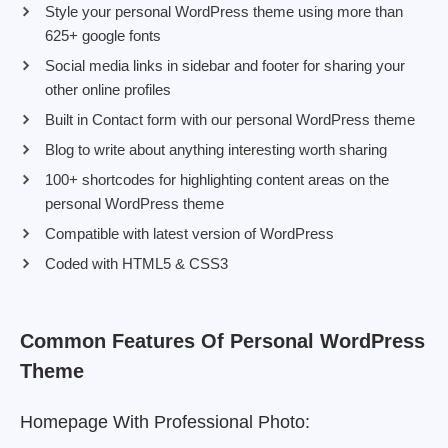
Style your personal WordPress theme using more than
625+ google fonts
Social media links in sidebar and footer for sharing your
other online profiles
Built in Contact form with our personal WordPress theme
Blog to write about anything interesting worth sharing
100+ shortcodes for highlighting content areas on the
personal WordPress theme
Compatible with latest version of WordPress
Coded with HTML5 & CSS3
Common Features Of Personal WordPress
Theme
Homepage With Professional Photo: