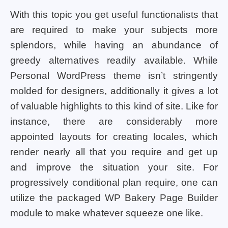
With this topic you get useful functionalists that
are required to make your subjects more
splendors, while having an abundance of
greedy alternatives readily available. While
Personal WordPress theme isn’t stringently
molded for designers, additionally it gives a lot
of valuable highlights to this kind of site. Like for
instance, there are considerably more
appointed layouts for creating locales, which
render nearly all that you require and get up
and improve the situation your site. For
progressively conditional plan require, one can
utilize the packaged WP Bakery Page Builder
module to make whatever squeeze one like.