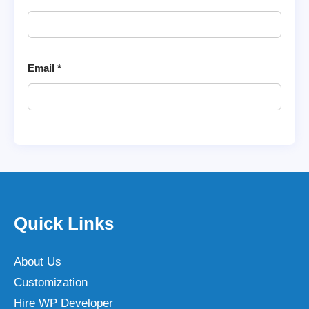
Email
*
Quick Links
About Us
Customization
Hire WP Developer