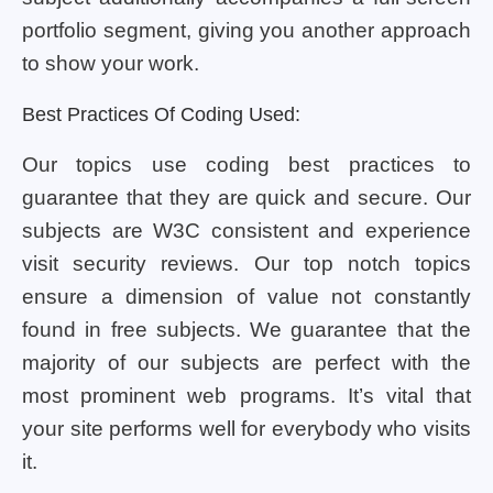
portfolio segment, giving you another approach
to show your work.
Best Practices Of Coding Used:
Our topics use coding best practices to
guarantee that they are quick and secure. Our
subjects are W3C consistent and experience
visit security reviews. Our top notch topics
ensure a dimension of value not constantly
found in free subjects. We guarantee that the
majority of our subjects are perfect with the
most prominent web programs. It’s vital that
your site performs well for everybody who visits
it.