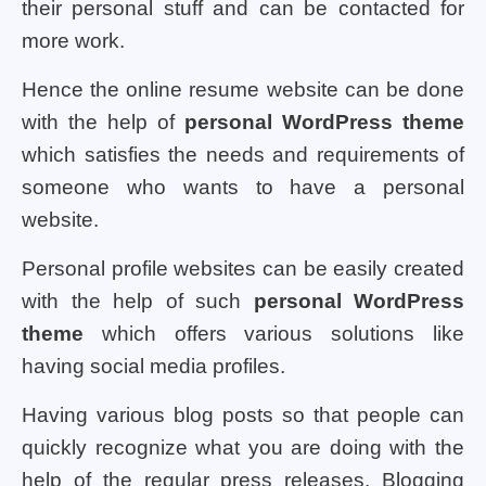
their personal stuff and can be contacted for
more work.
Hence the online resume website can be done
with the help of
personal WordPress theme
which satisfies the needs and requirements of
someone who wants to have a personal
website.
Personal profile websites can be easily created
with the help of such
personal WordPress
theme
which offers various solutions like
having social media profiles.
Having various blog posts so that people can
quickly recognize what you are doing with the
help of the regular press releases. Blogging