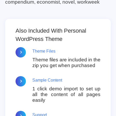
compendium, economist, novel, workweek
Also Included With Personal
WordPress Theme
Theme Files
Theme files are included in the
zip you get when purchased
Sample Content
1 click demo import to set up
all the content of all pages
easily
Support