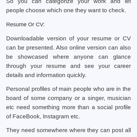
So you can categorize your work and let
people choose which one they want to check.
Resume Or CV:
Downloadable version of your resume or CV
can be presented. Also online version can also
be showcased where anyone can glance
through your resume and see your career
details and information quickly.
Personal profiles of main people who are in the
board of some company or a singer, musician
etc need something more than a social profile
of FaceBook, Instagram etc.
They need somewhere where they can post all