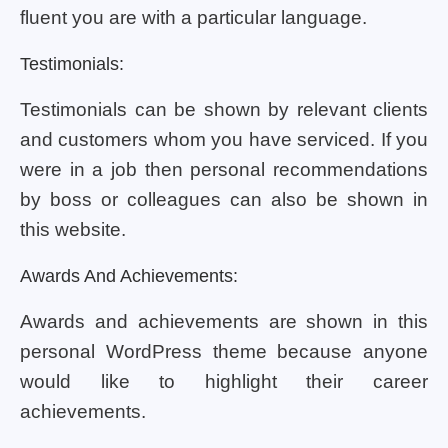
fluent you are with a particular language.
Testimonials:
Testimonials can be shown by relevant clients
and customers whom you have serviced. If you
were in a job then personal recommendations
by boss or colleagues can also be shown in
this website.
Awards And Achievements:
Awards and achievements are shown in this
personal WordPress theme because anyone
would like to highlight their career
achievements.