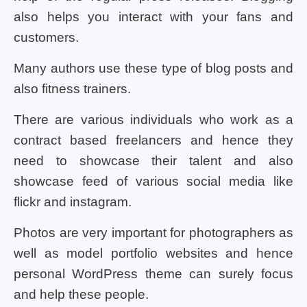
also helps you interact with your fans and
customers.
Many authors use these type of blog posts and
also fitness trainers.
There are various individuals who work as a
contract based freelancers and hence they
need to showcase their talent and also
showcase feed of various social media like
flickr and instagram.
Photos are very important for photographers as
well as model portfolio websites and hence
personal WordPress theme can surely focus
and help these people.