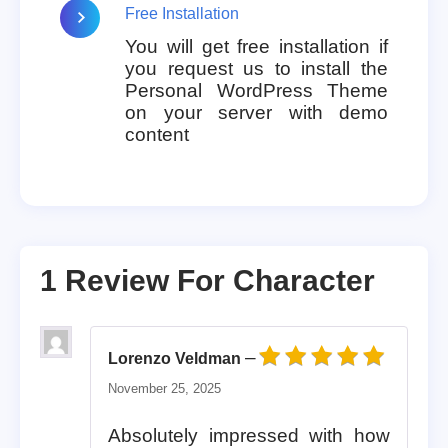
Free Installation
You will get free installation if
you request us to install the
Personal WordPress Theme
on your server with demo
content
1 Review For
Character
–
Lorenzo Veldman
Rated
5
out of 5
November 25, 2025
Absolutely impressed with how