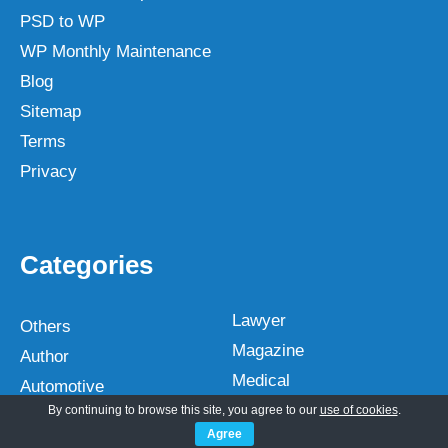
PSD to WP
WP Monthly Maintenance
Blog
Sitemap
Terms
Privacy
Categories
Lawyer
Others
Magazine
Author
Medical
Automotive
Multipurpose
By continuing to browse this site, you agree to our
use of cookies
.
Bakery
Agree
Music Artist
Blog