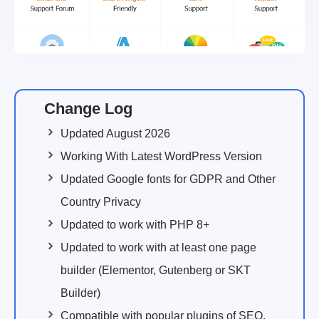
Change Log
Updated August 2026
Working With Latest WordPress Version
Updated Google fonts for GDPR and Other
Country Privacy
Updated to work with PHP 8+
Updated to work with at least one page
builder (Elementor, Gutenberg or SKT
Builder)
Compatible with popular plugins of SEO,