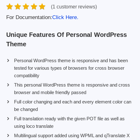
(1 customer reviews)
For Documentation:
Click Here.
Unique Features Of Personal WordPress
Theme
Personal WordPress theme is responsive and has been
tested for various types of browsers for cross browser
compatibility
This personal WordPress theme is responsive and cross
browser and mobile friendly passed
Full color changing and each and every element color can
be changed
Full translation ready with the given POT file as well as
using loco translate
Multilingual support added using WPML and qTranslate X