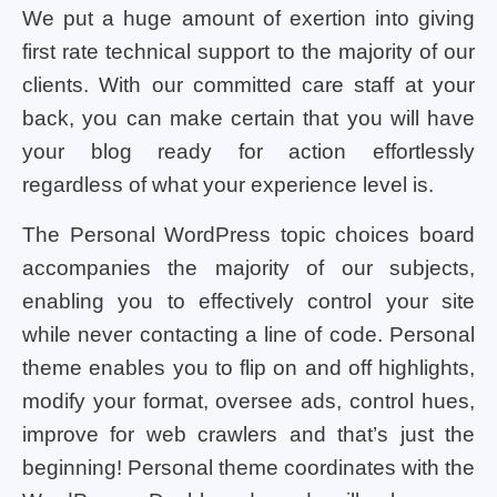
We put a huge amount of exertion into giving
first rate technical support to the majority of our
clients. With our committed care staff at your
back, you can make certain that you will have
your blog ready for action effortlessly
regardless of what your experience level is.
The Personal WordPress topic choices board
accompanies the majority of our subjects,
enabling you to effectively control your site
while never contacting a line of code. Personal
theme enables you to flip on and off highlights,
modify your format, oversee ads, control hues,
improve for web crawlers and that’s just the
beginning! Personal theme coordinates with the