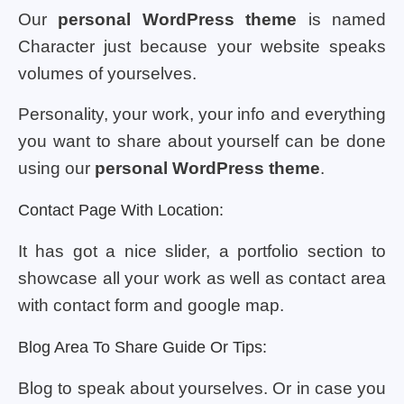
Our
personal WordPress theme
is named
Character just because your website speaks
volumes of yourselves.
Personality, your work, your info and everything
you want to share about yourself can be done
using our
personal WordPress theme
.
Contact Page With Location:
It has got a nice slider, a portfolio section to
showcase all your work as well as contact area
with contact form and google map.
Blog Area To Share Guide Or Tips:
Blog to speak about yourselves. Or in case you