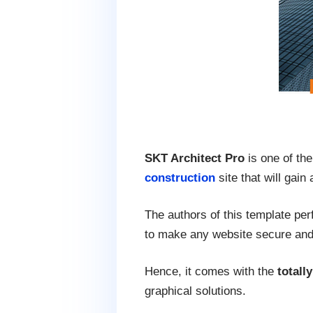
SKT Architect Pro
is one of the
construction
site that will gain
The authors of this template per
to make any website secure and 
Hence, it comes with the
totall
graphical solutions.