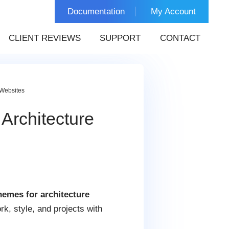
Documentation
My Account
CLIENT REVIEWS
SUPPORT
CONTACT
 Websites
Architecture
emes for architecture
rk, style, and projects with