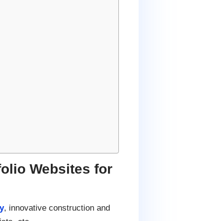
lio Websites for
y
, innovative construction and