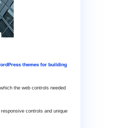
ordPress themes for building
d which the web controls needed
 responsive controls and unique