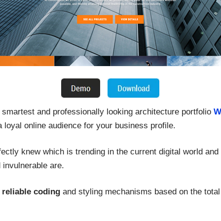
 smartest and professionally looking architecture portfolio
W
 a loyal online audience for your business profile.
fectly knew which is trending in the current digital world an
invulnerable are.
y reliable coding
and styling mechanisms based on the total