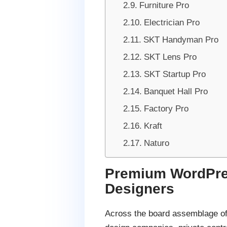
Furniture Pro
Electrician Pro
SKT Handyman Pro
SKT Lens Pro
SKT Startup Pro
Banquet Hall Pro
Factory Pro
Kraft
Naturo
Premium WordPres
Designers
Across the board assemblage of