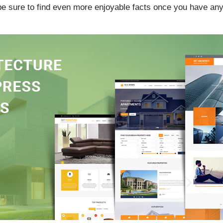
 be sure to find even more enjoyable facts once you have any