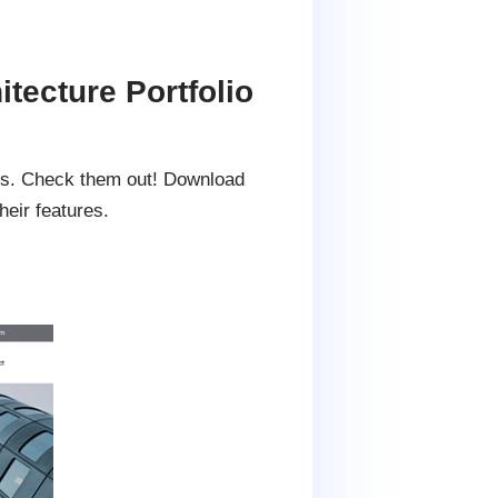
tecture Portfolio
tes. Check them out! Download
eir features.