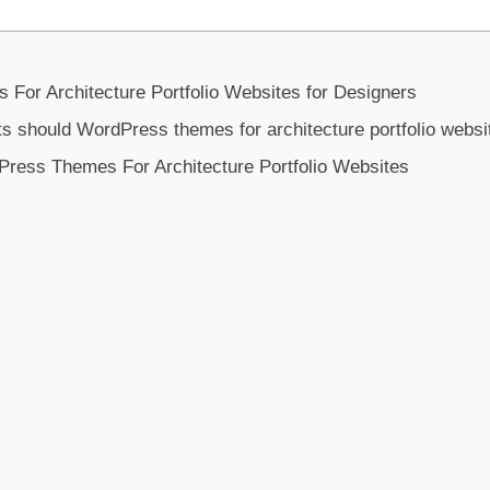
or Architecture Portfolio Websites for Designers
s should WordPress themes for architecture portfolio websi
Press Themes For Architecture Portfolio Websites