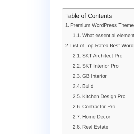
Table of Contents
Premium WordPress Themes F
What essential element
List of Top-Rated Best Word
SKT Architect Pro
SKT Interior Pro
GB Interior
Build
Kitchen Design Pro
Contractor Pro
Home Decor
Real Estate