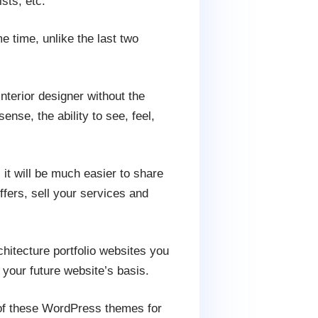
sts, etc.
me time, unlike the last two
interior designer without the
nse, the ability to see, feel,
 it will be much easier to share
ffers, sell your services and
hitecture portfolio websites you
 your future website’s basis.
 of these WordPress themes for