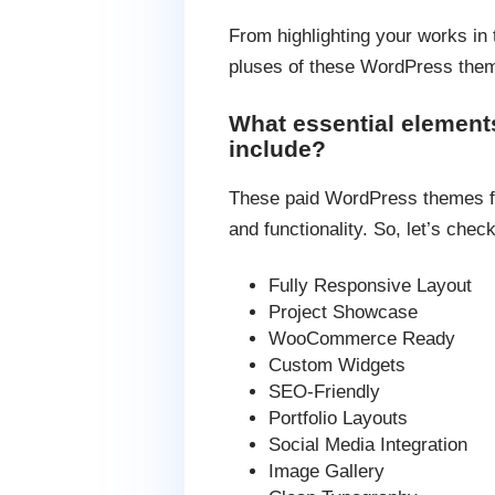
From highlighting your works in 
pluses of these WordPress theme
What essential element
include?
These paid WordPress themes for 
and functionality. So, let’s chec
Fully Responsive Layout
Project Showcase
WooCommerce Ready
Custom Widgets
SEO-Friendly
Portfolio Layouts
Social Media Integration
Image Gallery