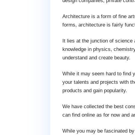
design companies, private contra
Architecture is a form of fine art
forms, architecture is fairly fu
It lies at the junction of science
knowledge in physics, chemistry,
understand and create beauty.
While it may seem hard to find yo
your talents and projects with t
products and gain popularity.
We have collected the best const
can find online as for now and ar
While you may be fascinated by 