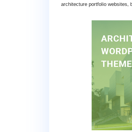
architecture portfolio websites,