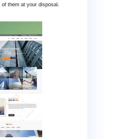
 of them at your disposal.