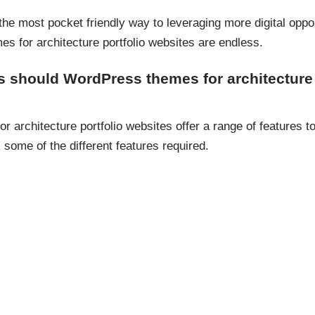
the most pocket friendly way to leveraging more digital oppor
s for architecture portfolio websites are endless.
s should WordPress themes for architecture 
architecture portfolio websites offer a range of features t
k some of the different features required.