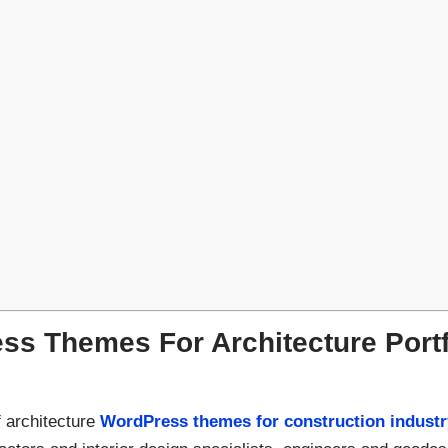
s Themes For Architecture Portfo
 architecture
WordPress themes for construction industr