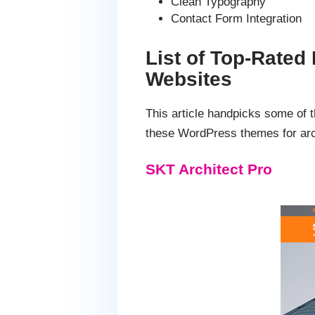
Clean Typography
Contact Form Integration
List of Top-Rated
Websites
This article handpicks some of 
these WordPress themes for arch
SKT Architect Pro