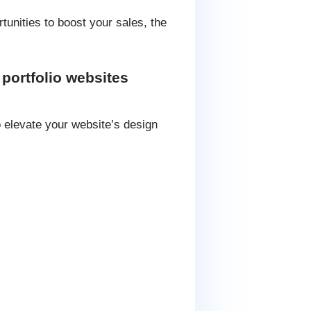
tunities to boost your sales, the
portfolio websites
o elevate your website’s design