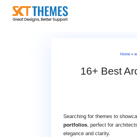
Skip
to
content
Home
»
w
16+ Best Ar
Searching for themes to showcas
portfolios
, perfect for architec
elegance and clarity.