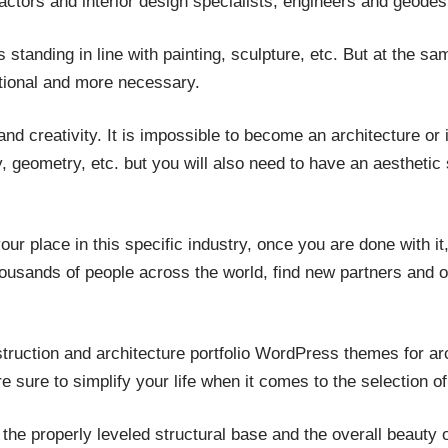
ctors and interior design specialists, engineers and geodesi
s standing in line with painting, sculpture, etc. But at the sa
nctional and more necessary.
 and creativity. It is impossible to become an architecture or 
 geometry, etc. but you will also need to have an aesthetic se
ur place in this specific industry, once you are done with it,
housands of people across the world, find new partners and o
ruction and architecture portfolio WordPress themes for arc
e sure to simplify your life when it comes to the selection of
the properly leveled structural base and the overall beauty