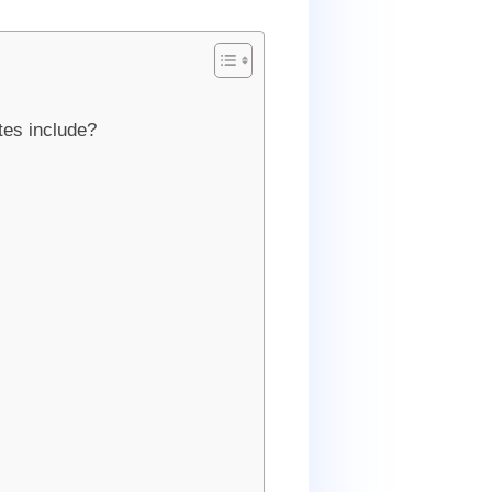
tes include?