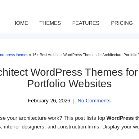
HOME
THEMES
FEATURES
PRICING
ordpress themes
»
16+ Best Architect WordPress Themes for Architecture Portfolio
chitect WordPress Themes for 
Portfolio Websites
February 26, 2026
|
No Comments
e your architecture work? This post lists top
WordPress th
ts, interior designers, and construction firms. Display your wo