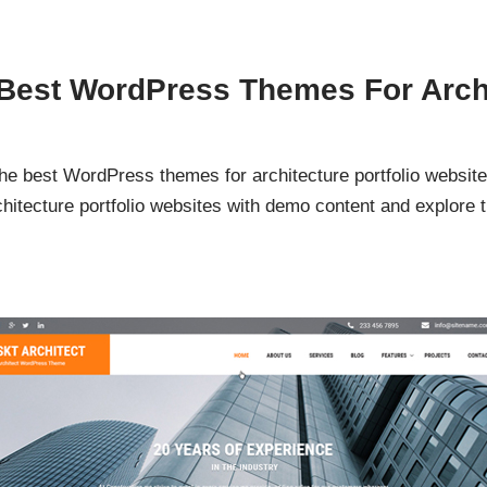
 Best WordPress Themes For Archi
the best WordPress themes for architecture portfolio websi
itecture portfolio websites with demo content and explore th