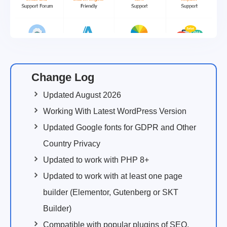
Change Log
Updated August 2026
Working With Latest WordPress Version
Updated Google fonts for GDPR and Other
Country Privacy
Updated to work with PHP 8+
Updated to work with at least one page
builder (Elementor, Gutenberg or SKT
Builder)
Compatible with popular plugins of SEO,