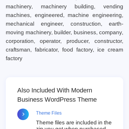
machinery, machinery building, vending
machines, engineered, machine engineering,
mechanical engineer, construction, earth-
moving machinery, builder, business, company,
corporation, operator, producer, constructor,
craftsman, fabricator, food factory, ice cream
factory
Also Included With Modern
Business WordPress Theme
Theme Files
Theme files are included in the
zip you get when purchased