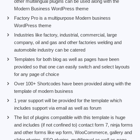
other multilingual plugins can be used along with the
Modern Business WordPress theme
Factory Pro is a multipurpose Modern business
WordPress theme
Industries like factory, industrial, commercial, large
company, oil and gas and other factories welding and
automobile industry can be catered
Templates for both blog as well as pages have been
provided so that one can easily switch and select layouts
for any page of choice
Over 100+ Shortcodes have been provided along with the
template of modern business
1 year support will be provided for the template which
includes support via email as well as forum
The list of plugins compatible with this template is huge
and includes (if not confined to) contact form 7, ninja forms
and other forms like wp form, WooCommerce, gallery and
slider plugins, SEO plugins, multilingual as well as page