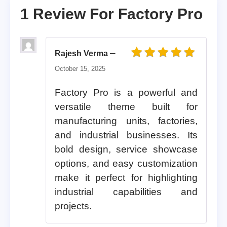
1 Review For
Factory Pro
–
Rajesh Verma
Rated
5
out of 5
October 15, 2025
Factory Pro is a powerful and
versatile theme built for
manufacturing units, factories,
and industrial businesses. Its
bold design, service showcase
options, and easy customization
make it perfect for highlighting
industrial capabilities and
projects.