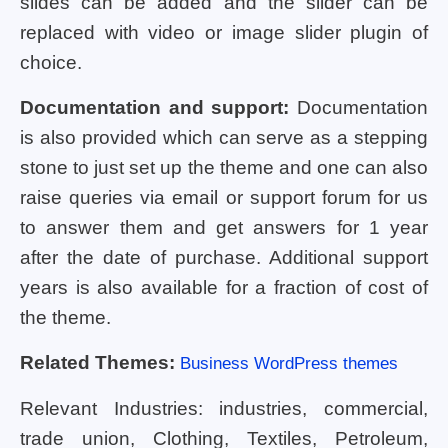
slides can be added and the slider can be
replaced with video or image slider plugin of
choice.
Documentation and support:
Documentation
is also provided which can serve as a stepping
stone to just set up the theme and one can also
raise queries via email or support forum for us
to answer them and get answers for 1 year
after the date of purchase. Additional support
years is also available for a fraction of cost of
the theme.
Related Themes:
Business WordPress themes
Relevant Industries: industries, commercial,
trade union, Clothing, Textiles, Petroleum,