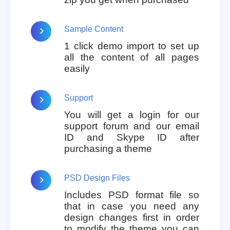
Sample Content
1 click demo import to set up
all the content of all pages
easily
Support
You will get a login for our
support forum and our email
ID and Skype ID after
purchasing a theme
PSD Design Files
Includes PSD format file so
that in case you need any
design changes first in order
to modify the theme you can