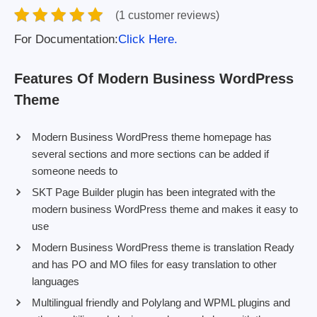
(1 customer reviews)
For Documentation:
Click Here.
Features Of Modern Business WordPress
Theme
Modern Business WordPress theme homepage has
several sections and more sections can be added if
someone needs to
SKT Page Builder plugin has been integrated with the
modern business WordPress theme and makes it easy to
use
Modern Business WordPress theme is translation Ready
and has PO and MO files for easy translation to other
languages
Multilingual friendly and Polylang and WPML plugins and