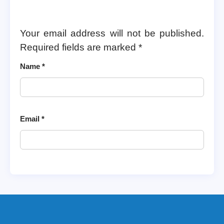
Your email address will not be published.
Required fields are marked
*
Name
*
Email
*