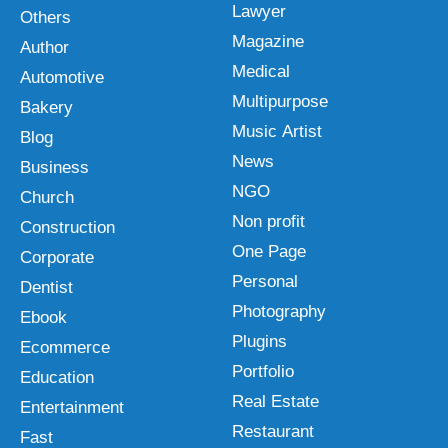
Lawyer
Others
Magazine
Author
Medical
Automotive
Multipurpose
Bakery
Music Artist
Blog
News
Business
NGO
Church
Non profit
Construction
One Page
Corporate
Personal
Dentist
Photography
Ebook
Plugins
Ecommerce
Portfolio
Education
Real Estate
Entertainment
Restaurant
Fast