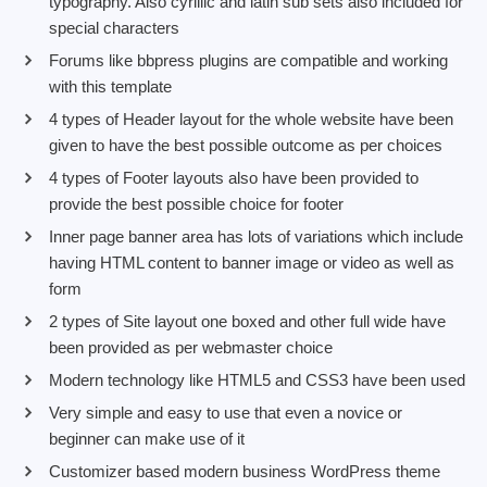
typography. Also cyrillic and latin sub sets also included for
special characters
Forums like bbpress plugins are compatible and working
with this template
4 types of Header layout for the whole website have been
given to have the best possible outcome as per choices
4 types of Footer layouts also have been provided to
provide the best possible choice for footer
Inner page banner area has lots of variations which include
having HTML content to banner image or video as well as
form
2 types of Site layout one boxed and other full wide have
been provided as per webmaster choice
Modern technology like HTML5 and CSS3 have been used
Very simple and easy to use that even a novice or
beginner can make use of it
Customizer based modern business WordPress theme