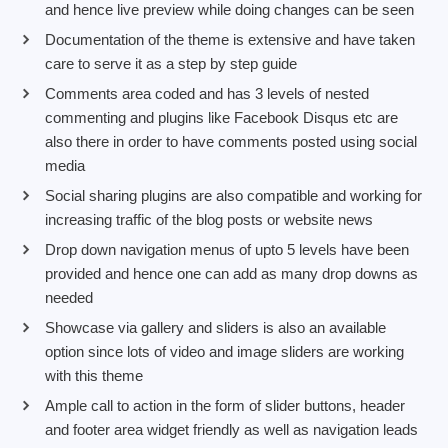
and hence live preview while doing changes can be seen
Documentation of the theme is extensive and have taken
care to serve it as a step by step guide
Comments area coded and has 3 levels of nested
commenting and plugins like Facebook Disqus etc are
also there in order to have comments posted using social
media
Social sharing plugins are also compatible and working for
increasing traffic of the blog posts or website news
Drop down navigation menus of upto 5 levels have been
provided and hence one can add as many drop downs as
needed
Showcase via gallery and sliders is also an available
option since lots of video and image sliders are working
with this theme
Ample call to action in the form of slider buttons, header
and footer area widget friendly as well as navigation leads