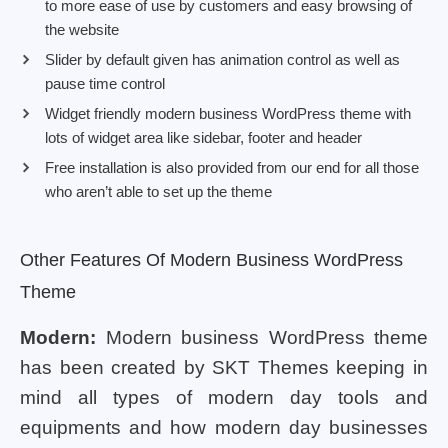
to more ease of use by customers and easy browsing of
the website
Slider by default given has animation control as well as
pause time control
Widget friendly modern business WordPress theme with
lots of widget area like sidebar, footer and header
Free installation is also provided from our end for all those
who aren’t able to set up the theme
Other Features Of Modern Business WordPress
Theme
Modern:
Modern business WordPress theme
has been created by SKT Themes keeping in
mind all types of modern day tools and
equipments and how modern day businesses