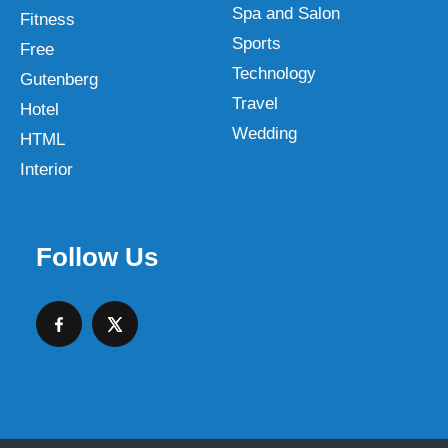
Spa and Salon
Fitness
Sports
Free
Technology
Gutenberg
Travel
Hotel
Wedding
HTML
Interior
Follow Us