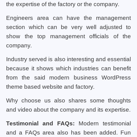
the expertise of the factory or the company.
Engineers area can have the management
section which can be very well adjusted to
show the top management officials of the
company.
Industry served is also interesting and essential
because it shows which industries can benefit
from the said modern business WordPress
theme based website and factory.
Why choose us also shares some thoughts
and video about the company and its expertise.
Testimonial and FAQs:
Modern testimonial
and a FAQs area also has been added. Fun