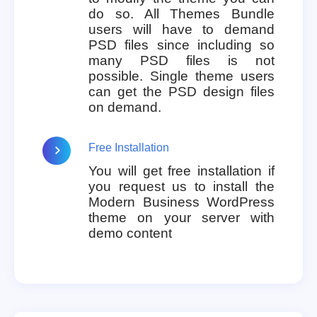
do so. All Themes Bundle
users will have to demand
PSD files since including so
many PSD files is not
possible. Single theme users
can get the PSD design files
on demand.
Free Installation
You will get free installation if
you request us to install the
Modern Business WordPress
theme on your server with
demo content