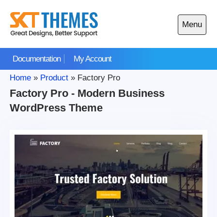
Skip
to
Menu
content
Open
main
Documentation
My Account
menu
Home
»
Product
»
Factory Pro
Factory Pro - Modern Business
WordPress Theme