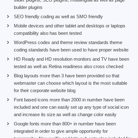
builder plugins
SEO friendly coding as well as SMO friendly
Mobile devices and other tablet and desktops or laptops
compatibility also has been tested
WordPress codex and theme review standards theme
coding standards have been used to have proper website
HD Ready and HD resolution monitors and TV have been
tested as well as Retina readiness also cross checked
Blog layouts more than 3 have been provided so that
webmaster can choose which layout is the most suitable
for their corporate website blog
Font based icons more than 2000 in number have been
included and one can easily set up any type of social icon
and increase its size as well as change color easily
Google fonts more than 800+ in number have been
integrated in order to give ample opportunity for