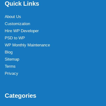
Quick Links
About Us
Customization
Hire WP Developer
PSD to WP
WP Monthly Maintenance
Blog
Sitemap
Terms
Privacy
Categories