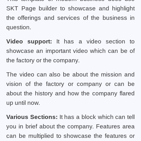
SKT Page builder to showcase and highlight
the offerings and services of the business in
question.
Video support:
It has a video section to
showcase an important video which can be of
the factory or the company.
The video can also be about the mission and
vision of the factory or company or can be
about the history and how the company flared
up until now.
Various Sections:
It has a block which can tell
you in brief about the company. Features area
can be multiplied to showcase the features or