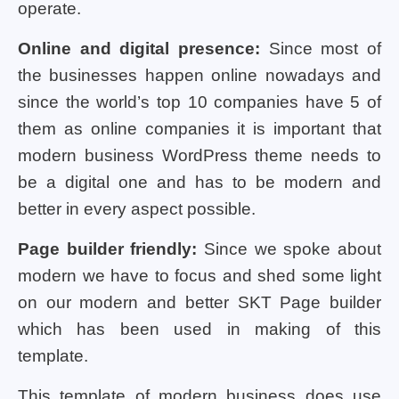
operate.
Online and digital presence:
Since most of
the businesses happen online nowadays and
since the world’s top 10 companies have 5 of
them as online companies it is important that
modern business WordPress theme needs to
be a digital one and has to be modern and
better in every aspect possible.
Page builder friendly:
Since we spoke about
modern we have to focus and shed some light
on our modern and better SKT Page builder
which has been used in making of this
template.
This template of modern business does use