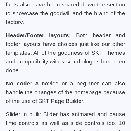
facts also have been shared down the section
to showcase the goodwill and the brand of the
factory.
Header/Footer layouts:
Both header and
footer layouts have choices just like our other
templates. All of the goodness of SKT Themes
and compatibility with several plugins has been
done.
No code:
A novice or a beginner can also
handle the changes of the homepage because
of the use of SKT Page Builder.
Slider in built: Slider has animated and pause
time controls as well as slide controls too. 10