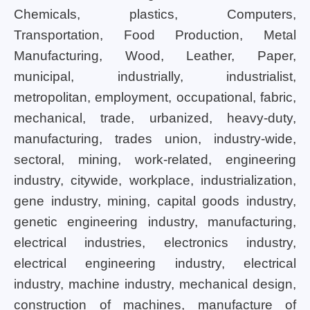
Chemicals, plastics, Computers,
Transportation, Food Production, Metal
Manufacturing, Wood, Leather, Paper,
municipal, industrially, industrialist,
metropolitan, employment, occupational, fabric,
mechanical, trade, urbanized, heavy-duty,
manufacturing, trades union, industry-wide,
sectoral, mining, work-related, engineering
industry, citywide, workplace, industrialization,
gene industry, mining, capital goods industry,
genetic engineering industry, manufacturing,
electrical industries, electronics industry,
electrical engineering industry, electrical
industry, machine industry, mechanical design,
construction of machines, manufacture of