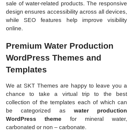
sale of water-related products. The responsive
design ensures accessibility across all devices,
while SEO features help improve visibility
online.
Premium Water Production
WordPress Themes and
Templates
We at SKT Themes are happy to leave you a
chance to take a virtual trip to the best
collection of the templates each of which can
be categorized as
water production
WordPress theme
for mineral water,
carbonated or non – carbonate.