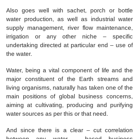
Also goes well with sachet, porch or bottle
water production, as well as industrial water
supply management, river flow maintenance,
irrigation or any other niche – specific
undertaking directed at particular end – use of
the water.
Water, being a vital component of life and the
major constituent of the Earth streams and
living organisms, naturally has taken one of the
main positions of global business concerns,
aiming at cultivating, producing and purifying
water sources as per this or that need.
And since there is a clear – cut correlation
between any water – based business