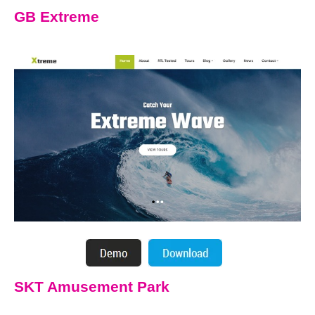
GB Extreme
SKT Amusement Park