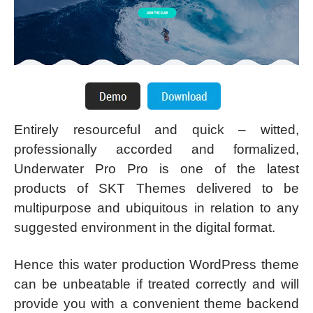
Entirely resourceful and quick – witted,
professionally accorded and formalized,
Underwater Pro Pro is one of the latest
products of SKT Themes delivered to be
multipurpose and ubiquitous in relation to any
suggested environment in the digital format.
Hence this water production WordPress theme
can be unbeatable if treated correctly and will
provide you with a convenient theme backend