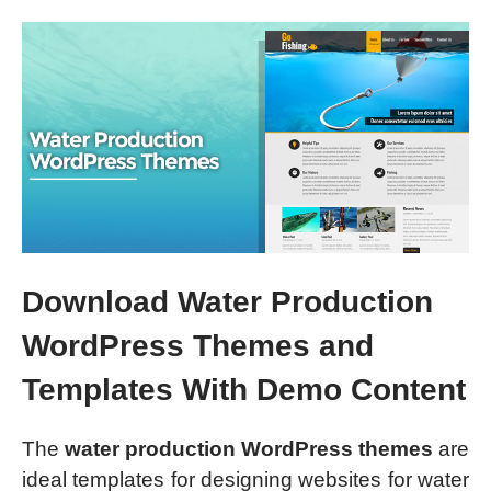
Download Water Production
WordPress Themes and
Templates With Demo Content
The
water production WordPress themes
are
ideal templates for designing websites for water