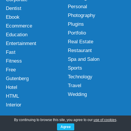
Personal
Dentist
Photography
Ebook
Plugins
Ecommerce
Portfolio
Education
Real Estate
Entertainment
Restaurant
Fast
Spa and Salon
Fitness
Sports
Free
Technology
Gutenberg
Travel
Hotel
Wedding
HTML
Interior
By continuing to browse this site, you agree to our
use of cookies
.
Agree
Follow Us