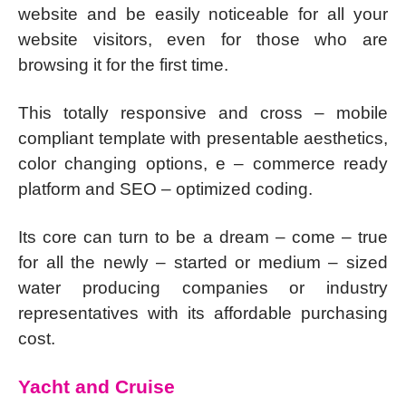
website and be easily noticeable for all your
website visitors, even for those who are
browsing it for the first time.
This totally responsive and cross – mobile
compliant template with presentable aesthetics,
color changing options, e – commerce ready
platform and SEO – optimized coding.
Its core can turn to be a dream – come – true
for all the newly – started or medium – sized
water producing companies or industry
representatives with its affordable purchasing
cost.
Yacht and Cruise