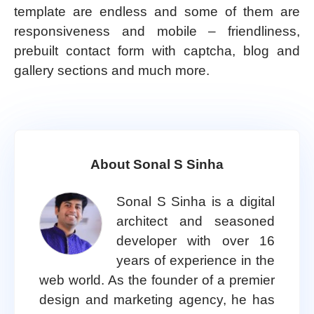
template are endless and some of them are
responsiveness and mobile – friendliness,
prebuilt contact form with captcha, blog and
gallery sections and much more.
About Sonal S Sinha
Sonal S Sinha is a digital
architect and seasoned
developer with over 16
years of experience in the
web world. As the founder of a premier
design and marketing agency, he has