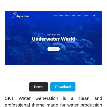
SKT Water Generation is a clean and
professional theme made for water production