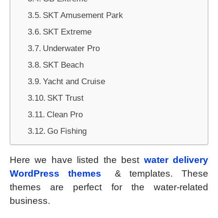
SKT Amusement Park
SKT Extreme
Underwater Pro
SKT Beach
Yacht and Cruise
SKT Trust
Clean Pro
Go Fishing
Here we have listed the best
water delivery
WordPress themes
& templates. These
themes are perfect for the water-related
business.