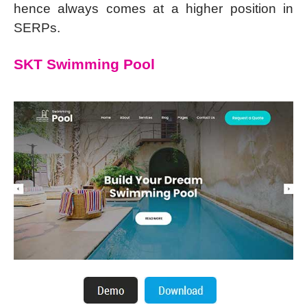
hence always comes at a higher position in
SERPs.
SKT Swimming Pool