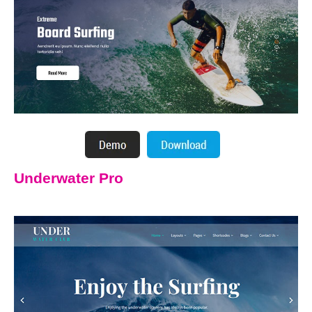
Underwater Pro