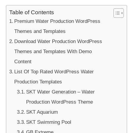
Table of Contents
Premium Water Production WordPress
Themes and Templates
Download Water Production WordPress
Themes and Templates With Demo
Content
List Of Top Rated WordPress Water
Production Templates
SKT Water Generation – Water
Production WordPress Theme
SKT Aquarium
SKT Swimming Pool
GB Extreme