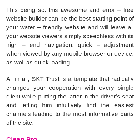
This being so, this awesome and error – free
website builder can be the best starting point of
your water – friendly website and will leave all
your website viewers simply speechless with its
high – end navigation, quick – adjustment
when viewed by any mobile browser or device,
as well as quick loading.
All in all, SKT Trust is a template that radically
changes your cooperation with every single
client while putting the latter in the driver’s seat
and letting him intuitively find the easiest
channels leading to the most informative parts
of the site.
Clean Pro