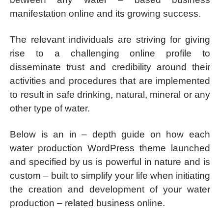
manifestation online and its growing success.
The relevant individuals are striving for giving
rise to a challenging online profile to
disseminate trust and credibility around their
activities and procedures that are implemented
to result in safe drinking, natural, mineral or any
other type of water.
Below is an in – depth guide on how each
water production WordPress theme launched
and specified by us is powerful in nature and is
custom – built to simplify your life when initiating
the creation and development of your water
production – related business online.