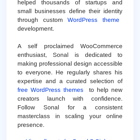
helped thousands of startups and
small businesses define their identity
through custom
WordPress theme
development.
A self proclaimed WooCommerce
enthusiast, Sonal is dedicated to
making professional design accessible
to everyone. He regularly shares his
expertise and a curated selection of
free WordPress themes
to help new
creators launch with confidence.
Follow Sonal for a consistent
masterclass in scaling your online
presence.