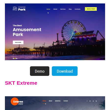
SKT Extreme