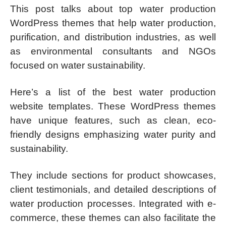
This post talks about top water production
WordPress themes that help water production,
purification, and distribution industries, as well
as environmental consultants and NGOs
focused on water sustainability.
Here’s a list of the best water production
website templates. These WordPress themes
have unique features, such as clean, eco-
friendly designs emphasizing water purity and
sustainability.
They include sections for product showcases,
client testimonials, and detailed descriptions of
water production processes. Integrated with e-
commerce, these themes can also facilitate the