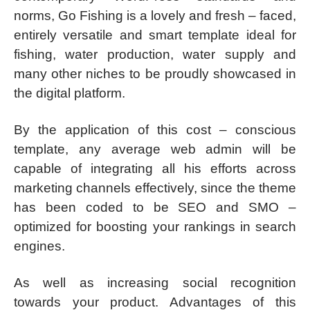
norms, Go Fishing is a lovely and fresh – faced,
entirely versatile and smart template ideal for
fishing, water production, water supply and
many other niches to be proudly showcased in
the digital platform.
By the application of this cost – conscious
template, any average web admin will be
capable of integrating all his efforts across
marketing channels effectively, since the theme
has been coded to be SEO and SMO –
optimized for boosting your rankings in search
engines.
As well as increasing social recognition
towards your product. Advantages of this