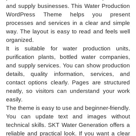
and supply businesses. This Water Production
WordPress Theme helps you present
processes and services in a clear and simple
way. The layout is easy to read and feels well
organized.
It is suitable for water production units,
purification plants, bottled water companies,
and supply services. You can show production
details, quality information, services, and
contact options clearly. Pages are structured
neatly, so visitors can understand your work
easily.
The theme is easy to use and beginner-friendly.
You can update text and images without
technical skills. SKT Water Generation offers a
reliable and practical look. If you want a clear