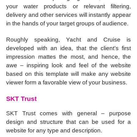
your water products or relevant filtering,
delivery and other services will instantly appear
in the hands of your target groups of audience.
Roughly speaking, Yacht and Cruise is
developed with an idea, that the client’s first
impression mattes the most, and hence, the
awe – inspiring look and feel of the website
based on this template will make any website
viewer form a favorable view of your business.
SKT Trust
SKT Trust comes with general – purpose
design and structure that can be used for a
website for any type and description.