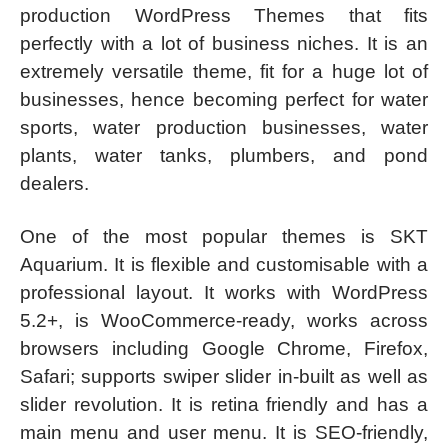
production WordPress Themes that fits
perfectly with a lot of business niches. It is an
extremely versatile theme, fit for a huge lot of
businesses, hence becoming perfect for water
sports, water production businesses, water
plants, water tanks, plumbers, and pond
dealers.
One of the most popular themes is SKT
Aquarium. It is flexible and customisable with a
professional layout. It works with WordPress
5.2+, is WooCommerce-ready, works across
browsers including Google Chrome, Firefox,
Safari; supports swiper slider in-built as well as
slider revolution. It is retina friendly and has a
main menu and user menu. It is SEO-friendly,