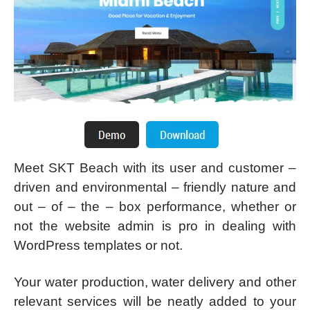
Meet SKT Beach with its user and customer –
driven and environmental – friendly nature and
out – of – the – box performance, whether or
not the website admin is pro in dealing with
WordPress templates or not.
Your water production, water delivery and other
relevant services will be neatly added to your