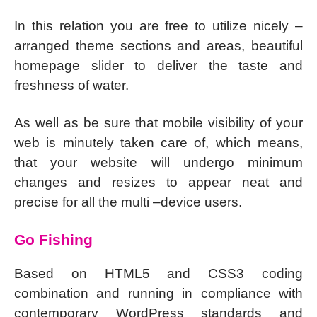
In this relation you are free to utilize nicely –
arranged theme sections and areas, beautiful
homepage slider to deliver the taste and
freshness of water.
As well as be sure that mobile visibility of your
web is minutely taken care of, which means,
that your website will undergo minimum
changes and resizes to appear neat and
precise for all the multi –device users.
Go Fishing
Based on HTML5 and CSS3 coding
combination and running in compliance with
contemporary WordPress standards and