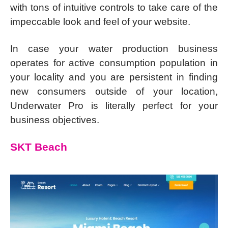
with tons of intuitive controls to take care of the
impeccable look and feel of your website.
In case your water production business
operates for active consumption population in
your locality and you are persistent in finding
new consumers outside of your location,
Underwater Pro is literally perfect for your
business objectives.
SKT Beach