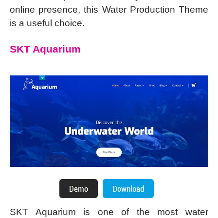
online presence, this Water Production Theme
is a useful choice.
SKT Aquarium
SKT Aquarium is one of the most water