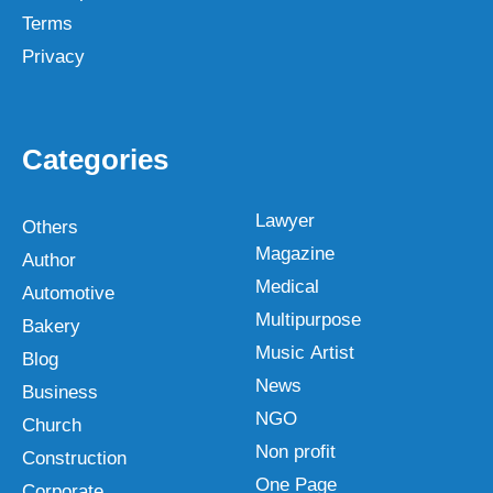
Terms
Privacy
Categories
Lawyer
Others
Magazine
Author
Medical
Automotive
Multipurpose
Bakery
Music Artist
Blog
News
Business
NGO
Church
Non profit
Construction
One Page
Corporate