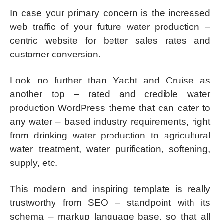
In case your primary concern is the increased
web traffic of your future water production –
centric website for better sales rates and
customer conversion.
Look no further than Yacht and Cruise as
another top – rated and credible water
production WordPress theme that can cater to
any water – based industry requirements, right
from drinking water production to agricultural
water treatment, water purification, softening,
supply, etc.
This modern and inspiring template is really
trustworthy from SEO – standpoint with its
schema – markup language base, so that all