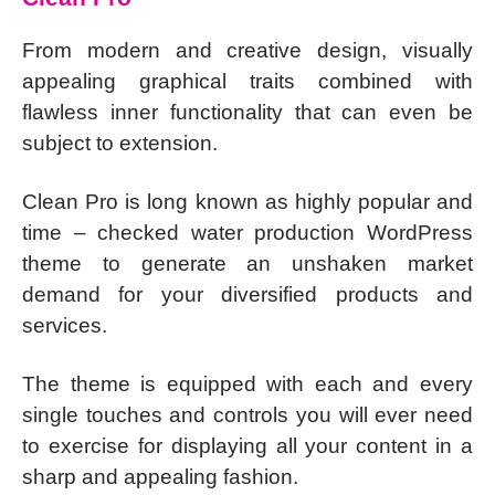
From modern and creative design, visually
appealing graphical traits combined with
flawless inner functionality that can even be
subject to extension.
Clean Pro is long known as highly popular and
time – checked water production WordPress
theme to generate an unshaken market
demand for your diversified products and
services.
The theme is equipped with each and every
single touches and controls you will ever need
to exercise for displaying all your content in a
sharp and appealing fashion.