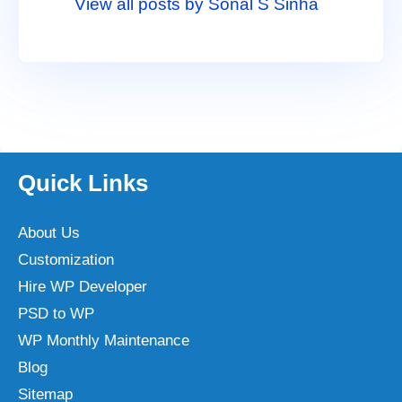
View all posts by Sonal S Sinha
Quick Links
About Us
Customization
Hire WP Developer
PSD to WP
WP Monthly Maintenance
Blog
Sitemap