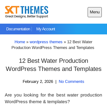
Skip
to
Menu
content
Open
main
Documentation
My Account
menu
Home
»
wordpress themes
»
12 Best Water
Production WordPress Themes and Templates
12 Best Water Production
WordPress Themes and Templates
February 2, 2026
|
No Comments
Are you looking for the best water production
WordPress theme & templates?