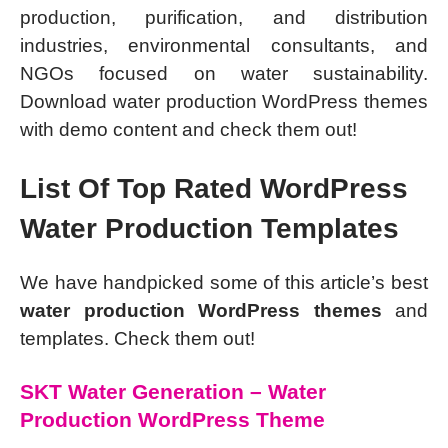
production, purification, and distribution
industries, environmental consultants, and
NGOs focused on water sustainability.
Download water production WordPress themes
with demo content and check them out!
List Of Top Rated WordPress
Water Production Templates
We have handpicked some of this article’s best
water production WordPress themes
and
templates. Check them out!
SKT Water Generation – Water
Production WordPress Theme