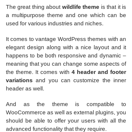
The great thing about
wildlife theme
is that it is
a multipurpose theme and one which can be
used for various industries and niches.
It comes to vantage WordPress themes with an
elegant design along with a nice layout and it
happens to be both responsive and dynamic –
meaning that you can change some aspects of
the theme. It comes with
4 header and footer
variations
and you can customize the inner
header as well.
And as the theme is compatible to
WooCommerce as well as external plugins, you
should be able to offer your users with all the
advanced functionality that they require.