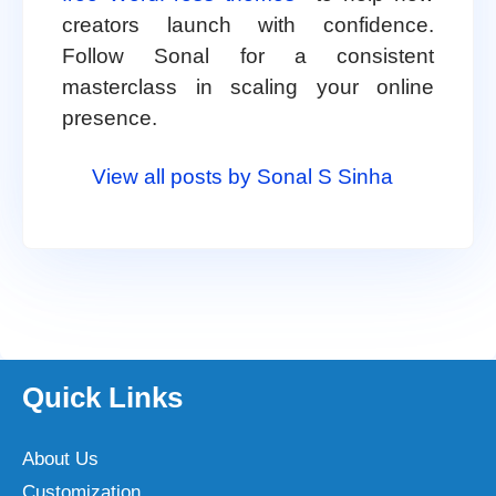
creators launch with confidence.
Follow Sonal for a consistent
masterclass in scaling your online
presence.
View all posts by Sonal S Sinha
Quick Links
About Us
Customization