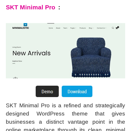
SKT Minimal Pro
:
SKT Minimal Pro is a refined and strategically
designed WordPress theme that gives
businesses a distinct vantage point in the
online marketplace through its clean, minimal