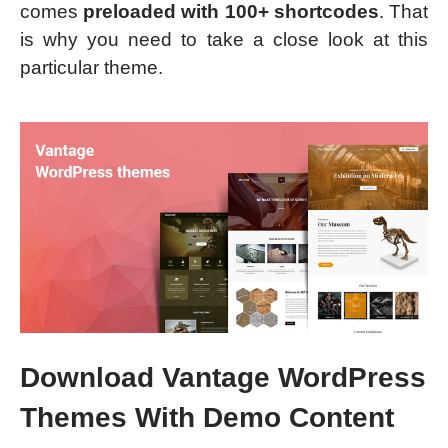
comes
preloaded with 100+ shortcodes
. That
is why you need to take a close look at this
particular theme.
Download Vantage WordPress
Themes With Demo Content