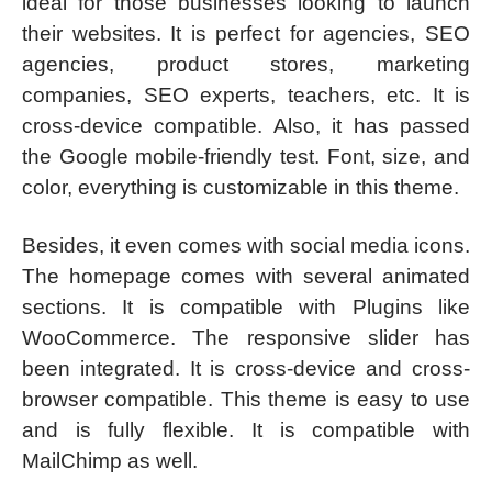
ideal for those businesses looking to launch
their websites. It is perfect for agencies, SEO
agencies, product stores, marketing
companies, SEO experts, teachers, etc. It is
cross-device compatible. Also, it has passed
the Google mobile-friendly test. Font, size, and
color, everything is customizable in this theme.
Besides, it even comes with social media icons.
The homepage comes with several animated
sections. It is compatible with Plugins like
WooCommerce. The responsive slider has
been integrated. It is cross-device and cross-
browser compatible. This theme is easy to use
and is fully flexible. It is compatible with
MailChimp as well.