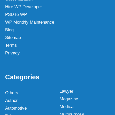
Hire WP Developer
PSD to WP
WP Monthly Maintenance
Blog
Sitemap
Terms
Privacy
Categories
Lawyer
Others
Magazine
Author
Medical
Automotive
Multipurpose