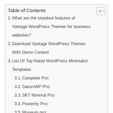
Table of Contents
What are the standout features of
Vantage WordPress Themes for business
websites?
Download Vantage WordPress Themes
With Demo Content
List Of Top Rated WordPress Minimalist
Templates
Complete Pro:
SaturnWP Pro:
SKT Minimal Pro:
Posterity Pro:
Museum pro: