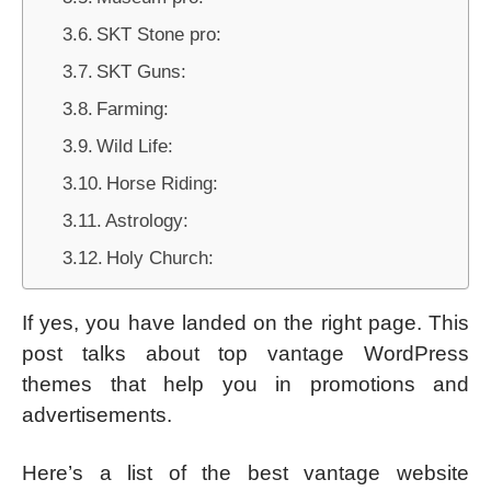
SKT Stone pro:
SKT Guns:
Farming:
Wild Life:
Horse Riding:
Astrology:
Holy Church:
If yes, you have landed on the right page. This
post talks about top vantage WordPress
themes that help you in promotions and
advertisements.
Here’s a list of the best vantage website