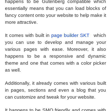
happens to be Gutenberg compatible which
essentially means that you can load blocks of
fancy content onto your website to help make it
more attractive.
It comes with built in
page builder SKT
which
you can use to develop and manage your
various pages with ease. Moreover, it also
happens to be a responsive and dynamic
theme and one that comes with a color picker
as well.
Additionally, it already comes with various built
in pages, sections and even a blog that you
can customize and tweak for your website.
It happens to be SMO friendly and comes with