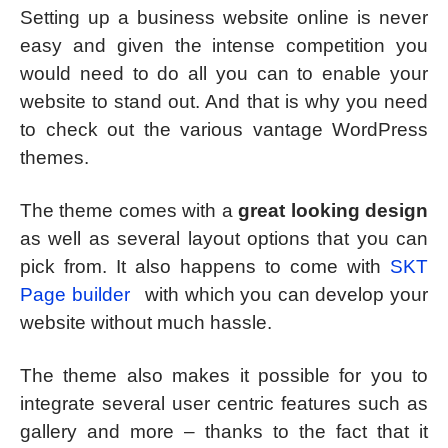
Setting up a business website online is never
easy and given the intense competition you
would need to do all you can to enable your
website to stand out. And that is why you need
to check out the various vantage WordPress
themes.
The theme comes with a
great looking design
as well as several layout options that you can
pick from. It also happens to come with
SKT
Page builder
with which you can develop your
website without much hassle.
The theme also makes it possible for you to
integrate several user centric features such as
gallery and more – thanks to the fact that it