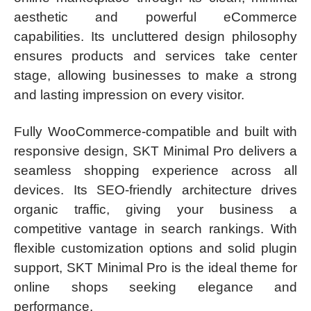
aesthetic and powerful eCommerce
capabilities. Its uncluttered design philosophy
ensures products and services take center
stage, allowing businesses to make a strong
and lasting impression on every visitor.
Fully WooCommerce-compatible and built with
responsive design, SKT Minimal Pro delivers a
seamless shopping experience across all
devices. Its SEO-friendly architecture drives
organic traffic, giving your business a
competitive vantage in search rankings. With
flexible customization options and solid plugin
support, SKT Minimal Pro is the ideal theme for
online shops seeking elegance and
performance.