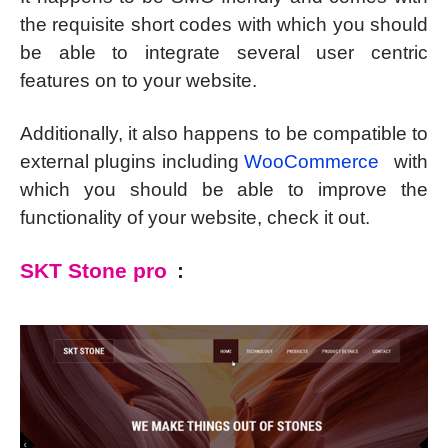
the requisite short codes with which you should
be able to integrate several user centric
features on to your website.
Additionally, it also happens to be compatible to
external plugins including
WooCommerce
with
which you should be able to improve the
functionality of your website, check it out.
SKT Stone pro
: