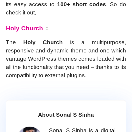
its easy access to
100+ short codes
. So do
check it out,
Holy Church
:
The
Holy Church
is a multipurpose,
responsive and dynamic theme and one which
vantage WordPress themes comes loaded with
all the functionality that you need – thanks to its
compatibility to external plugins.
About Sonal S Sinha
Sonal S Sinha is a digital