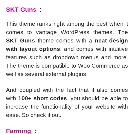
SKT Guns
:
This theme ranks right among the best when it
comes to vantage WordPress themes. The
SKT Guns
theme comes with a
neat design
with layout options
, and comes with intuitive
features such as dropdown menus and more.
The theme is compatible to Woo Commerce as
well as several external plugins.
And coupled with the fact that it also comes
with
100+ short codes
, you should be able to
increase the functionality of your website with
ease. So check it out.
Farming
: