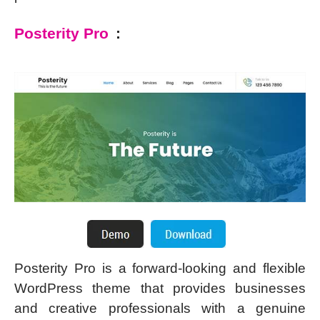
Posterity Pro
:
Posterity Pro is a forward-looking and flexible
WordPress theme that provides businesses
and creative professionals with a genuine