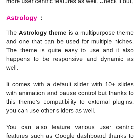
more user centric features as well. Check it out,
Astrology
:
The
Astrology theme
is a multipurpose theme
and one that can be used for multiple niches.
The theme is quite easy to use and it also
happens to be responsive and dynamic as
well.
It comes with a default slider with 10+ slides
with animation and pause control but thanks to
this theme’s compatibility to external plugins,
you can use other sliders as well.
You can also feature various user centric
features such as Google dashboard thanks to