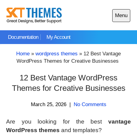
Skip
to
Menu
content
Open
main
Documentation
My Account
menu
Home
»
wordpress themes
»
12 Best Vantage
WordPress Themes for Creative Businesses
12 Best Vantage WordPress
Themes for Creative Businesses
March 25, 2026
|
No Comments
Are you looking for the best
vantage
WordPress themes
and templates?