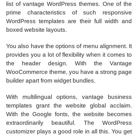
list of vantage WordPress themes. One of the
prime characteristics of such responsive
WordPress templates are their full width and
boxed website layouts.
You also have the options of menu alignment. It
provides you a lot of flexibility when it comes to
the header design. With the Vantage
WooCommerce theme, you have a strong page
builder apart from widget bundles.
With multilingual options, vantage business
templates grant the website global acclaim.
With the Google fonts, the website becomes
extraordinarily beautiful. The WordPress
customizer plays a good role in all this. You get