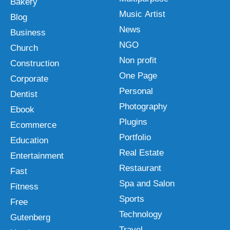
Bakery
Music Artist
Blog
News
Business
NGO
Church
Non profit
Construction
One Page
Corporate
Personal
Dentist
Photography
Ebook
Plugins
Ecommerce
Portfolio
Education
Real Estate
Entertainment
Restaurant
Fast
Spa and Salon
Fitness
Sports
Free
Technology
Gutenberg
Travel