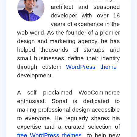
architect and seasoned
developer with over 16
years of experience in the
web world. As the founder of a premier
design and marketing agency, he has
helped thousands of startups and
small businesses define their identity
through custom
WordPress theme
development.
A self proclaimed WooCommerce
enthusiast, Sonal is dedicated to
making professional design accessible
to everyone. He regularly shares his
expertise and a curated selection of
free WordPress themes
to help new