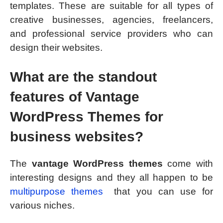
templates. These are suitable for all types of
creative businesses, agencies, freelancers,
and professional service providers who can
design their websites.
What are the standout
features of Vantage
WordPress Themes for
business websites?
The
vantage WordPress themes
come with
interesting designs and they all happen to be
multipurpose themes
that you can use for
various niches.