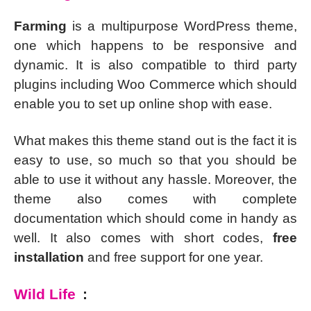
Farming
is a multipurpose WordPress theme,
one which happens to be responsive and
dynamic. It is also compatible to third party
plugins including Woo Commerce which should
enable you to set up online shop with ease.
What makes this theme stand out is the fact it is
easy to use, so much so that you should be
able to use it without any hassle. Moreover, the
theme also comes with complete
documentation which should come in handy as
well. It also comes with short codes,
free
installation
and free support for one year.
Wild Life
: