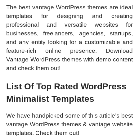
The best vantage WordPress themes are ideal
templates for designing and creating
professional and versatile websites for
businesses, freelancers, agencies, startups,
and any entity looking for a customizable and
feature-rich online presence. Download
Vantage WordPress themes with demo content
and check them out!
List Of Top Rated WordPress
Minimalist Templates
We have handpicked some of this article’s best
vantage WordPress themes & vantage website
templates. Check them out!