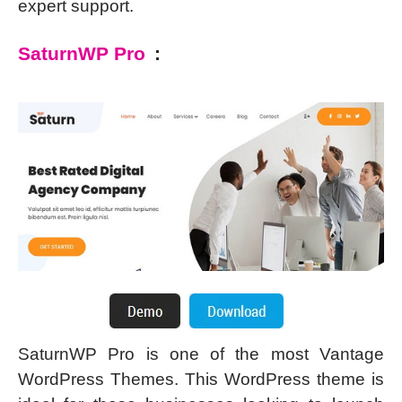
expert support.
SaturnWP Pro
:
SaturnWP Pro is one of the most Vantage
WordPress Themes. This WordPress theme is