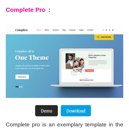
Complete Pro
:
Complete pro is an exemplary template in the