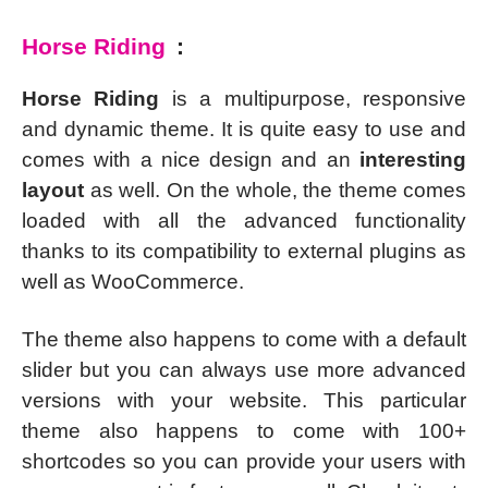
Horse Riding
:
Horse Riding
is a multipurpose, responsive
and dynamic theme. It is quite easy to use and
comes with a nice design and an
interesting
layout
as well. On the whole, the theme comes
loaded with all the advanced functionality
thanks to its compatibility to external plugins as
well as WooCommerce.
The theme also happens to come with a default
slider but you can always use more advanced
versions with your website. This particular
theme also happens to come with 100+
shortcodes so you can provide your users with