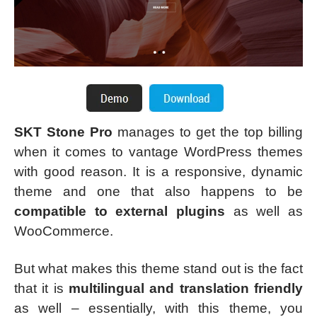
SKT Stone Pro
manages to get the top billing
when it comes to vantage WordPress themes
with good reason. It is a responsive, dynamic
theme and one that also happens to be
compatible to external plugins
as well as
WooCommerce.
But what makes this theme stand out is the fact
that it is
multilingual and translation friendly
as well – essentially, with this theme, you