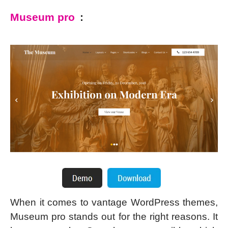
Museum pro
:
When it comes to vantage WordPress themes,
Museum pro stands out for the right reasons. It