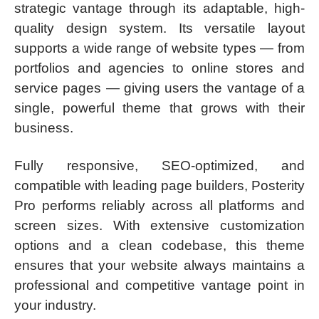
strategic vantage through its adaptable, high-
quality design system. Its versatile layout
supports a wide range of website types — from
portfolios and agencies to online stores and
service pages — giving users the vantage of a
single, powerful theme that grows with their
business.
Fully responsive, SEO-optimized, and
compatible with leading page builders, Posterity
Pro performs reliably across all platforms and
screen sizes. With extensive customization
options and a clean codebase, this theme
ensures that your website always maintains a
professional and competitive vantage point in
your industry.