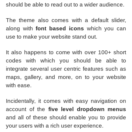
should be able to read out to a wider audience.
The theme also comes with a default slider,
along with
font based icons
which you can
use to make your website stand out.
It also happens to come with over 100+ short
codes with which you should be able to
integrate several user centric features such as
maps, gallery, and more, on to your website
with ease.
Incidentally, it comes with easy navigation on
account of the
five level dropdown menus
and all of these should enable you to provide
your users with a rich user experience.