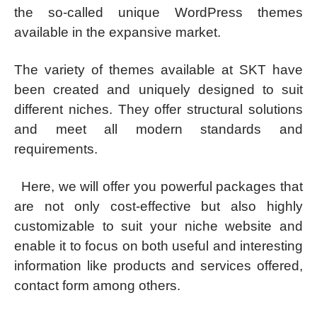
the so-called unique WordPress themes
available in the expansive market.
The variety of themes available at SKT have
been created and uniquely designed to suit
different niches. They offer structural solutions
and meet all modern standards and
requirements.
Here, we will offer you powerful packages that
are not only cost-effective but also highly
customizable to suit your niche website and
enable it to focus on both useful and interesting
information like products and services offered,
contact form among others.