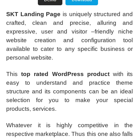
SKT Landing Page
is uniquely structured and
crafted, clean and precise, alluring and
expressive, user and visitor –friendly niche
website creation and configuration tool
available to cater to any specific business or
personal website.
This
top rated WordPress product
with its
easy to understand and practice theme
structure and its components can be an ideal
selection for you to make your special
products, services.
Whatever it is highly competitive in the
respective marketplace. Thus this one also falls