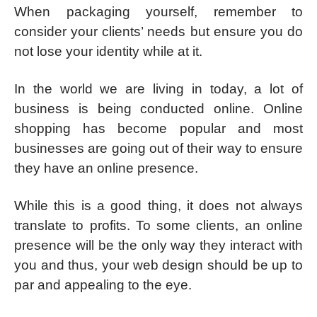
When packaging yourself, remember to
consider your clients’ needs but ensure you do
not lose your identity while at it.
In the world we are living in today, a lot of
business is being conducted online. Online
shopping has become popular and most
businesses are going out of their way to ensure
they have an online presence.
While this is a good thing, it does not always
translate to profits. To some clients, an online
presence will be the only way they interact with
you and thus, your web design should be up to
par and appealing to the eye.