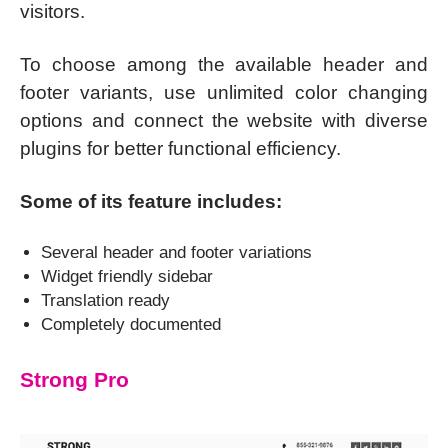
visitors.
To choose among the available header and
footer variants, use unlimited color changing
options and connect the website with diverse
plugins for better functional efficiency.
Some of its feature includes:
Several header and footer variations
Widget friendly sidebar
Translation ready
Completely documented
Strong Pro