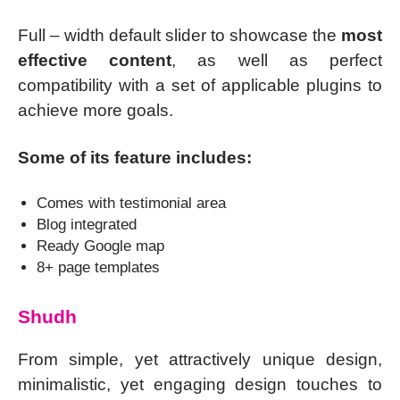
Full – width default slider to showcase the
most
effective content
, as well as perfect
compatibility with a set of applicable plugins to
achieve more goals.
Some of its feature includes:
Comes with testimonial area
Blog integrated
Ready Google map
8+ page templates
Shudh
From simple, yet attractively unique design,
minimalistic, yet engaging design touches to