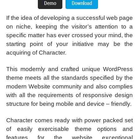
If the idea of developing a successful web page
on niche, keeping the visitor’s attention to a
specific matter has ever crossed your mind, the
starting point of your initiative may be the
acquiring of Character.
This modernly and crafted unique WordPress
theme meets all the standards specified by the
modern Website community and also complies
with all the requirements of responsive design
structure for being mobile and device – friendly.
Character comes ready with power packed set
of easily exercisable theme options and
features for the website exceptional