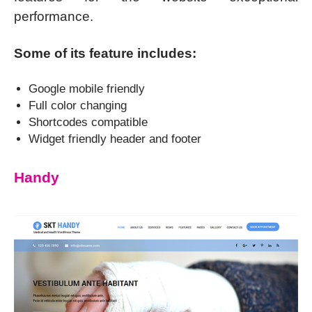
performance.
Some of its feature includes:
Google mobile friendly
Full color changing
Shortcodes compatible
Widget friendly header and footer
Handy