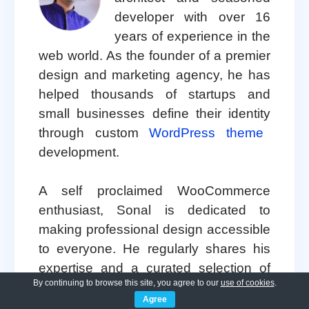
developer with over 16
years of experience in the
web world. As the founder of a premier
design and marketing agency, he has
helped thousands of startups and
small businesses define their identity
through custom
WordPress theme
development.
A self proclaimed WooCommerce
enthusiast, Sonal is dedicated to
making professional design accessible
to everyone. He regularly shares his
expertise and a curated selection of
By continuing to browse this site, you agree to our
use of cookies
.
free WordPress themes
to help new
Agree
creators launch with confidence.