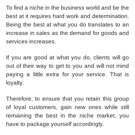
To find a niche in the business world and be the
best at it requires hard work and determination.
Being the best at what you do translates to an
increase in sales as the demand for goods and
services increases.
If you are good at what you do, clients will go
out of their way to get to you and will not mind
paying a little extra for your service. That is
loyalty.
Therefore, to ensure that you retain this group
of loyal customers, gain new ones while still
remaining the best in the niche market, you
have to package yourself accordingly.