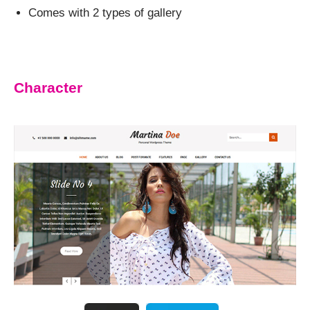
Comes with 2 types of gallery
Character