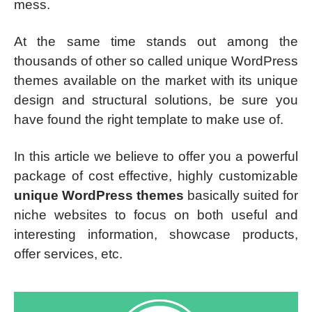
mess.
At the same time stands out among the
thousands of other so called unique WordPress
themes available on the market with its unique
design and structural solutions, be sure you
have found the right template to make use of.
In this article we believe to offer you a powerful
package of cost effective, highly customizable
unique WordPress themes
basically suited for
niche websites to focus on both useful and
interesting information, showcase products,
offer services, etc.