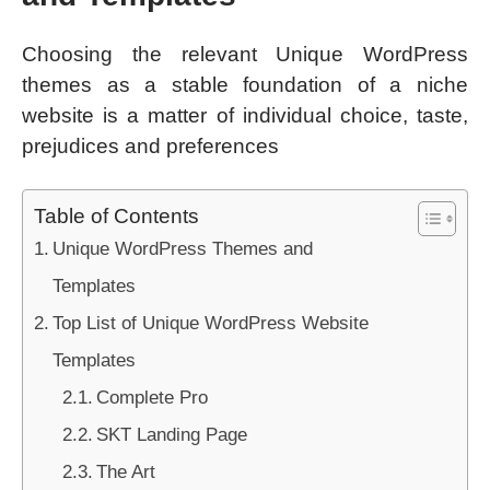
Choosing the relevant Unique WordPress
themes as a stable foundation of a niche
website is a matter of individual choice, taste,
prejudices and preferences
Table of Contents
Unique WordPress Themes and
Templates
Top List of Unique WordPress Website
Templates
Complete Pro
SKT Landing Page
The Art