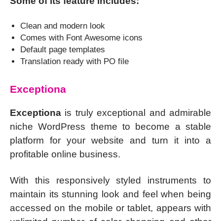
Some of its feature includes:
Clean and modern look
Comes with Font Awesome icons
Default page templates
Translation ready with PO file
Exceptiona
Exceptiona
is truly exceptional and admirable
niche WordPress theme to become a stable
platform for your website and turn it into a
profitable online business.
With this responsively styled instruments to
maintain its stunning look and feel when being
accessed on the mobile or tablet, appears with