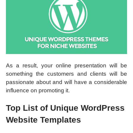
As a result, your online presentation will be
something the customers and clients will be
passionate about and will have a considerable
influence on promoting it.
Top List of Unique WordPress
Website Templates