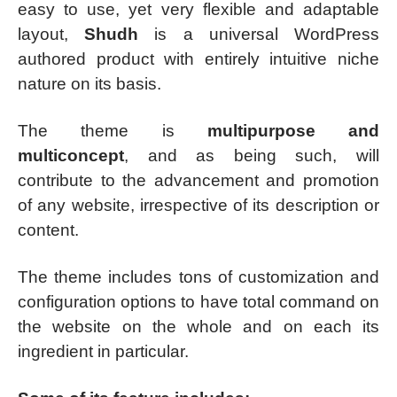
easy to use, yet very flexible and adaptable
layout,
Shudh
is a universal WordPress
authored product with entirely intuitive niche
nature on its basis.
The theme is
multipurpose and
multiconcept
, and as being such, will
contribute to the advancement and promotion
of any website, irrespective of its description or
content.
The theme includes tons of customization and
configuration options to have total command on
the website on the whole and on each its
ingredient in particular.