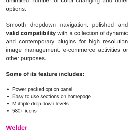
unlimited number of color changing and other
options.
Smooth dropdown navigation, polished and
valid compatibility
with a collection of dynamic
and contemporary plugins for high resolution
image management, e-commerce activities or
other purposes.
Some of its feature includes:
Power packed option panel
Easy to use sections on homepage
Multiple drop down levels
580+ icons
Welder