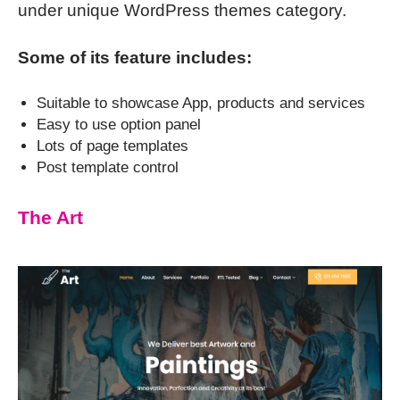
under unique WordPress themes category.
Some of its feature includes:
Suitable to showcase App, products and services
Easy to use option panel
Lots of page templates
Post template control
The Art