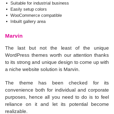
Suitable for industrial business
Easily setup colors
WooCommerce compatible
Inbuilt gallery area
Marvin
The last but not the least of the unique
WordPress themes worth our attention thanks
to its strong and unique design to come up with
a niche website solution is Marvin.
The theme has been checked for its
convenience both for individual and corporate
purposes, hence all you need to do is to feel
reliance on it and let its potential become
realizable.