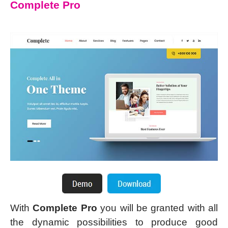
Complete Pro
With
Complete Pro
you will be granted with all
the dynamic possibilities to produce good