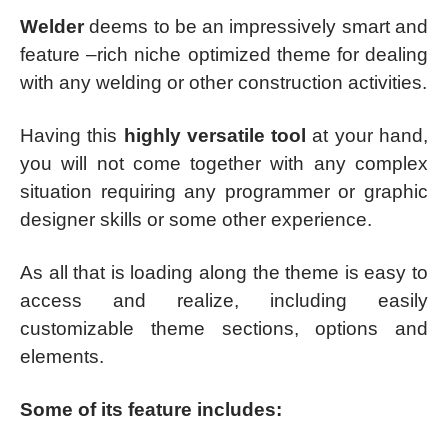
Welder
deems to be an impressively smart and
feature –rich niche optimized theme for dealing
with any welding or other construction activities.
Having this
highly versatile tool
at your hand,
you will not come together with any complex
situation requiring any programmer or graphic
designer skills or some other experience.
As all that is loading along the theme is easy to
access and realize, including easily
customizable theme sections, options and
elements.
Some of its feature includes: