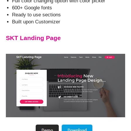
Full color changing option with color picker
600+ Google fonts
Ready to use sections
Built upon Customizer
SKT Landing Page