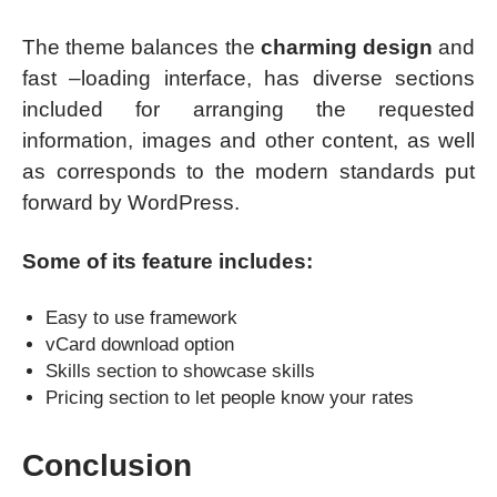
The theme balances the
charming design
and
fast –loading interface, has diverse sections
included for arranging the requested
information, images and other content, as well
as corresponds to the modern standards put
forward by WordPress.
Some of its feature includes:
Easy to use framework
vCard download option
Skills section to showcase skills
Pricing section to let people know your rates
Conclusion