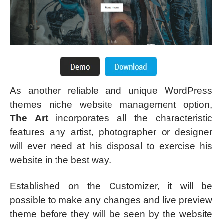
As another reliable and unique WordPress
themes niche website management option,
The Art
incorporates all the characteristic
features any artist, photographer or designer
will ever need at his disposal to exercise his
website in the best way.
Established on the Customizer, it will be
possible to make any changes and live preview
theme before they will be seen by the website