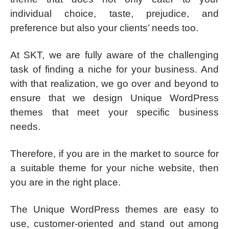
individual choice, taste, prejudice, and
preference but also your clients’ needs too.
At SKT, we are fully aware of the challenging
task of finding a niche for your business. And
with that realization, we go over and beyond to
ensure that we design Unique WordPress
themes that meet your specific business
needs.
Therefore, if you are in the market to source for
a suitable theme for your niche website, then
you are in the right place.
The Unique WordPress themes are easy to
use, customer-oriented and stand out among