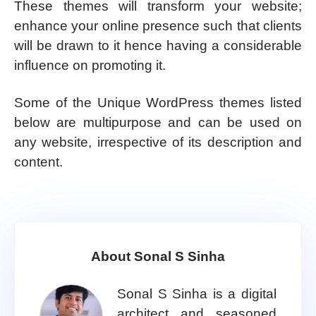
These themes will transform your website;
enhance your online presence such that clients
will be drawn to it hence having a considerable
influence on promoting it.
Some of the Unique WordPress themes listed
below are multipurpose and can be used on
any website, irrespective of its description and
content.
About Sonal S Sinha
Sonal S Sinha is a digital
architect and seasoned