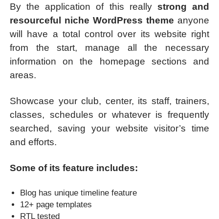
By the application of this really
strong and
resourceful niche WordPress theme
anyone
will have a total control over its website right
from the start, manage all the necessary
information on the homepage sections and
areas.
Showcase your club, center, its staff, trainers,
classes, schedules or whatever is frequently
searched, saving your website visitor’s time
and efforts.
Some of its feature includes:
Blog has unique timeline feature
12+ page templates
RTL tested