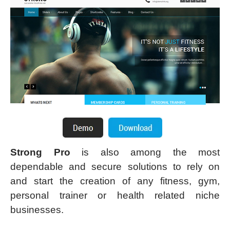
Strong Pro
is also among the most
dependable and secure solutions to rely on
and start the creation of any fitness, gym,
personal trainer or health related niche
businesses.