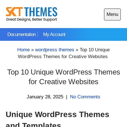
Skip
to
Menu
content
Open
main
Documentation
My Account
menu
Home
»
wordpress themes
»
Top 10 Unique
WordPress Themes for Creative Websites
Top 10 Unique WordPress Themes
for Creative Websites
January 28, 2025
|
No Comments
Unique WordPress Themes
and Templates