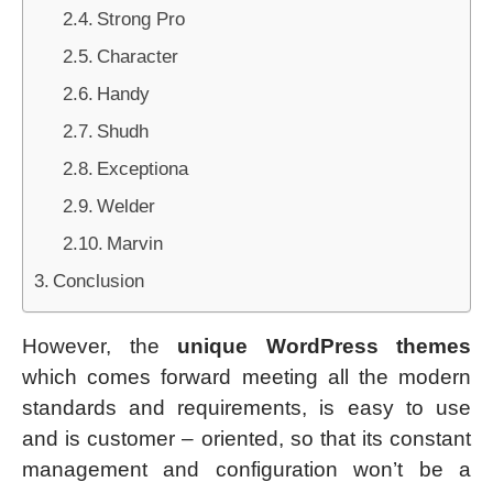
Strong Pro
Character
Handy
Shudh
Exceptiona
Welder
Marvin
Conclusion
However, the
unique WordPress themes
which comes forward meeting all the modern
standards and requirements, is easy to use
and is customer – oriented, so that its constant
management and configuration won’t be a