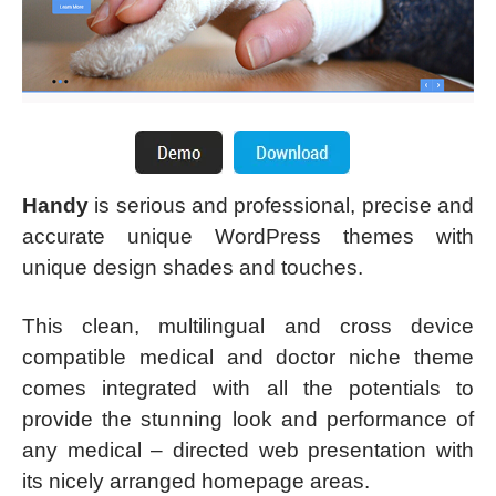
Handy
is serious and professional, precise and
accurate unique WordPress themes with
unique design shades and touches.
This clean, multilingual and cross device
compatible medical and doctor niche theme
comes integrated with all the potentials to
provide the stunning look and performance of
any medical – directed web presentation with
its nicely arranged homepage areas.