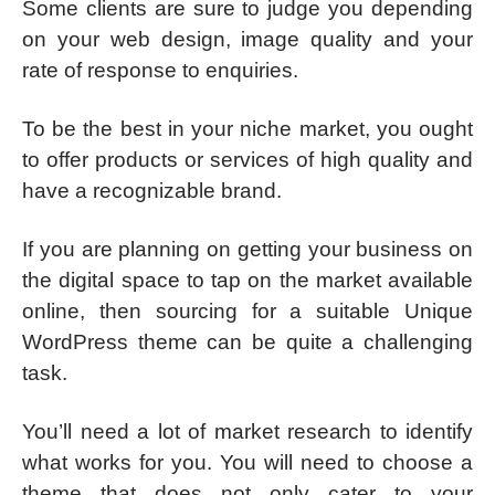
Some clients are sure to judge you depending
on your web design, image quality and your
rate of response to enquiries.
To be the best in your niche market, you ought
to offer products or services of high quality and
have a recognizable brand.
If you are planning on getting your business on
the digital space to tap on the market available
online, then sourcing for a suitable Unique
WordPress theme can be quite a challenging
task.
You’ll need a lot of market research to identify
what works for you. You will need to choose a
theme that does not only cater to your