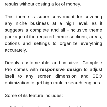
results without costing a lot of money.
This theme is super convenient for covering
any niche business at a high level, as it
suggests a complete and all –inclusive theme
package of the required theme sections, areas,
options and settings to organize everything
accurately.
Deeply customizable and intuitive, Complete
Pro comes with
responsive design
to adjust
itself to any screen dimension and SEO
optimization to get high rank in search engines.
Some of its feature includes: