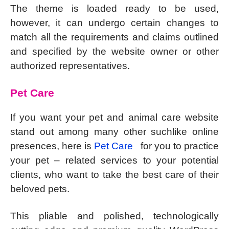
The theme is loaded ready to be used,
however, it can undergo certain changes to
match all the requirements and claims outlined
and specified by the website owner or other
authorized representatives.
Pet Care
If you want your pet and animal care website
stand out among many other suchlike online
presences, here is
Pet Care
for you to practice
your pet – related services to your potential
clients, who want to take the best care of their
beloved pets.
This pliable and polished, technologically