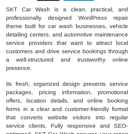
SKT Car Wash is a clean, practical, and
professionally designed WordPress repair
theme built for car wash businesses, vehicle
detailing centers, and automotive maintenance
service providers that want to attract local
customers and drive service bookings through
a well-structured and trustworthy online
presence.
Its fresh, organized design presents service
packages, pricing information, promotional
offers, location details, and online booking
forms in a clear and customer-friendly format
that converts website visitors into regular
service clients. Fully responsive and SEO-