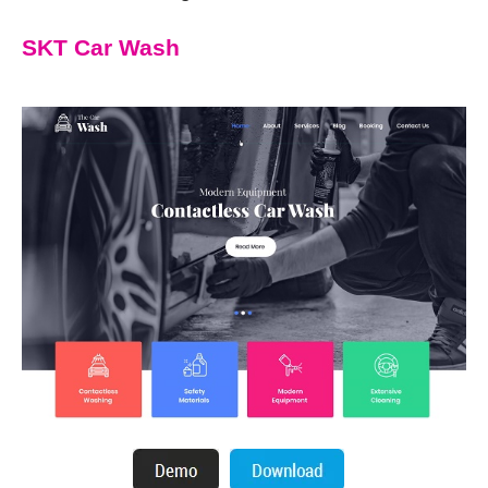
SKT Car Wash