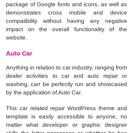
package of Google fonts and icons, as well as
demonstrates cross mobile and device
compatibility without having any negative
impact on the overall functionality of the
website.
Auto Car
Anything in relation to car industry, ranging from
dealer activities to car and auto repair or
washing, can be perfectly run and showcased
by the application of Auto Car.
This car related repair WordPress theme and
template is easily accessible to anyone, no
matter what developer or graphic designer