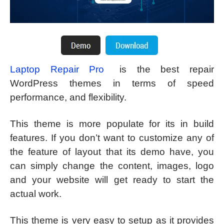
Laptop Repair Pro
is the best repair
WordPress themes in terms of speed
performance, and flexibility.
This theme is more populate for its in build
features. If you don’t want to customize any of
the feature of layout that its demo have, you
can simply change the content, images, logo
and your website will get ready to start the
actual work.
This theme is very easy to setup as it provides