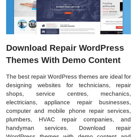
Download Repair WordPress
Themes With Demo Content
The best repair WordPress themes are ideal for
designing websites for technicians, repair
shops, service centres, mechanics,
electricians, appliance repair businesses,
computer and mobile phone repair services,
plumbers, HVAC repair companies, and
handyman services. Download repair
WordPress themes with demo content and