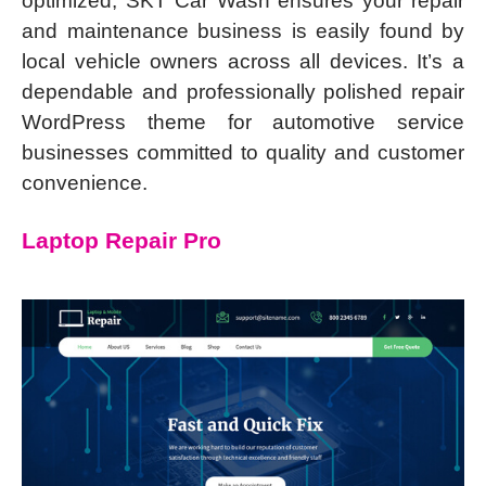
optimized, SKT Car Wash ensures your repair
and maintenance business is easily found by
local vehicle owners across all devices. It’s a
dependable and professionally polished repair
WordPress theme for automotive service
businesses committed to quality and customer
convenience.
Laptop Repair Pro