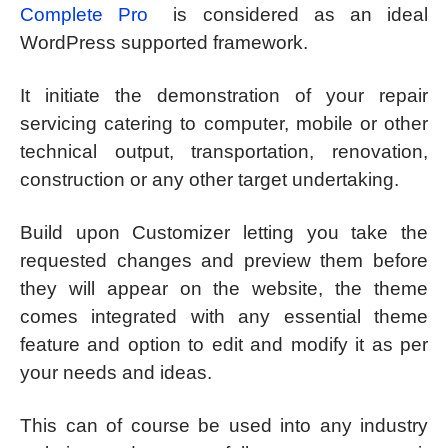
Complete Pro
is considered as an ideal
WordPress supported framework.
It initiate the demonstration of your repair
servicing catering to computer, mobile or other
technical output, transportation, renovation,
construction or any other target undertaking.
Build upon Customizer letting you take the
requested changes and preview them before
they will appear on the website, the theme
comes integrated with any essential theme
feature and option to edit and modify it as per
your needs and ideas.
This can of course be used into any industry