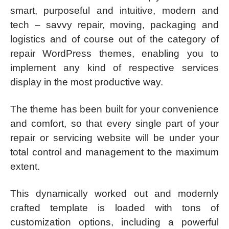
smart, purposeful and intuitive, modern and
tech – savvy repair, moving, packaging and
logistics and of course out of the category of
repair WordPress themes, enabling you to
implement any kind of respective services
display in the most productive way.
The theme has been built for your convenience
and comfort, so that every single part of your
repair or servicing website will be under your
total control and management to the maximum
extent.
This dynamically worked out and modernly
crafted template is loaded with tons of
customization options, including a powerful