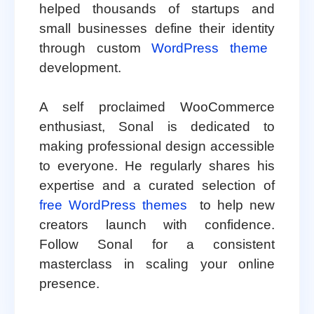
helped thousands of startups and
small businesses define their identity
through custom
WordPress theme
development.
A self proclaimed WooCommerce
enthusiast, Sonal is dedicated to
making professional design accessible
to everyone. He regularly shares his
expertise and a curated selection of
free WordPress themes
to help new
creators launch with confidence.
Follow Sonal for a consistent
masterclass in scaling your online
presence.