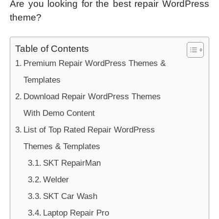
Are you looking for the best repair WordPress
theme?
Table of Contents
Premium Repair WordPress Themes &
Templates
Download Repair WordPress Themes
With Demo Content
List of Top Rated Repair WordPress
Themes & Templates
SKT RepairMan
Welder
SKT Car Wash
Laptop Repair Pro