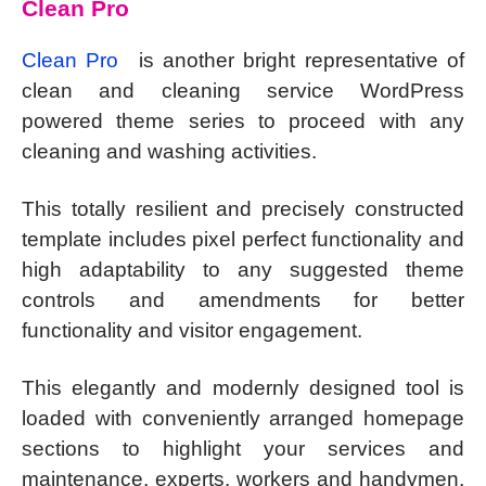
Clean Pro
Clean Pro
is another bright representative of
clean and cleaning service WordPress
powered theme series to proceed with any
cleaning and washing activities.
This totally resilient and precisely constructed
template includes pixel perfect functionality and
high adaptability to any suggested theme
controls and amendments for better
functionality and visitor engagement.
This elegantly and modernly designed tool is
loaded with conveniently arranged homepage
sections to highlight your services and
maintenance, experts, workers and handymen,