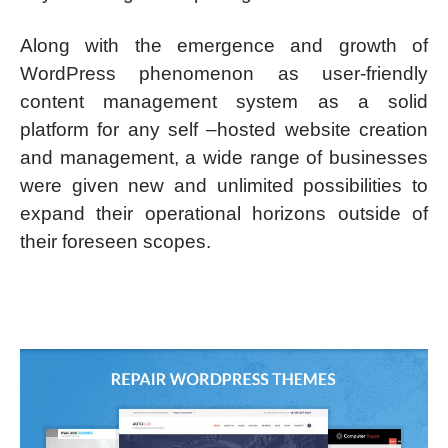
Along with the emergence and growth of
WordPress phenomenon as user-friendly
content management system as a solid
platform for any self –hosted website creation
and management, a wide range of businesses
were given new and unlimited possibilities to
expand their operational horizons outside of
their foreseen scopes.