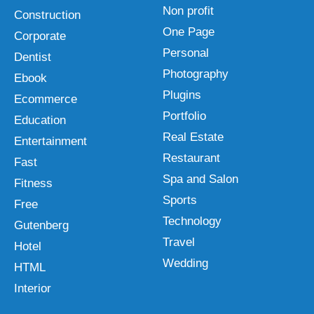
Non profit
Construction
One Page
Corporate
Personal
Dentist
Photography
Ebook
Plugins
Ecommerce
Portfolio
Education
Real Estate
Entertainment
Restaurant
Fast
Spa and Salon
Fitness
Sports
Free
Technology
Gutenberg
Travel
Hotel
Wedding
HTML
Interior