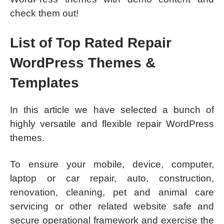
check them out!
List of Top Rated Repair
WordPress Themes &
Templates
In this article we have selected a bunch of
highly versatile and flexible repair WordPress
themes.
To ensure your mobile, device, computer,
laptop or car repair, auto, construction,
renovation, cleaning, pet and animal care
servicing or other related website safe and
secure operational framework and exercise the