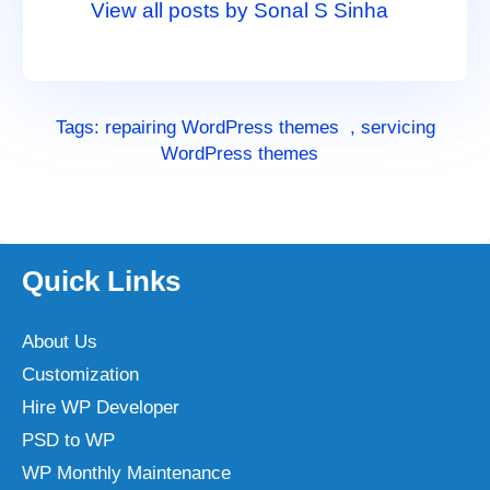
View all posts by Sonal S Sinha
Tags:
repairing WordPress themes
,
servicing
WordPress themes
Quick Links
About Us
Customization
Hire WP Developer
PSD to WP
WP Monthly Maintenance