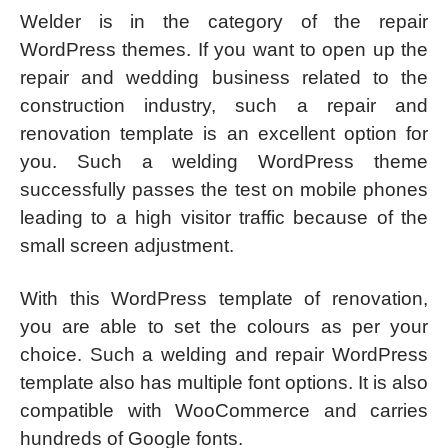
Welder is in the category of the repair
WordPress themes. If you want to open up the
repair and wedding business related to the
construction industry, such a repair and
renovation template is an excellent option for
you. Such a welding WordPress theme
successfully passes the test on mobile phones
leading to a high visitor traffic because of the
small screen adjustment.
With this WordPress template of renovation,
you are able to set the colours as per your
choice. Such a welding and repair WordPress
template also has multiple font options. It is also
compatible with WooCommerce and carries
hundreds of Google fonts.