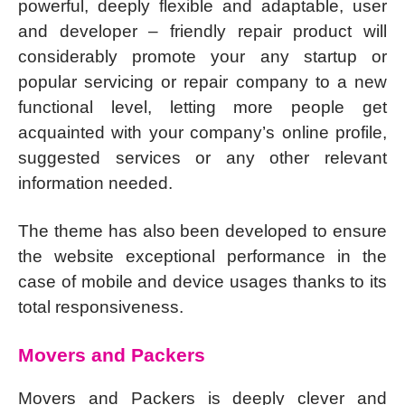
powerful, deeply flexible and adaptable, user
and developer – friendly repair product will
considerably promote your any startup or
popular servicing or repair company to a new
functional level, letting more people get
acquainted with your company’s online profile,
suggested services or any other relevant
information needed.
The theme has also been developed to ensure
the website exceptional performance in the
case of mobile and device usages thanks to its
total responsiveness.
Movers and Packers
Movers and Packers is deeply clever and