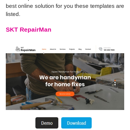
best online solution for you these templates are
listed.
SKT RepairMan