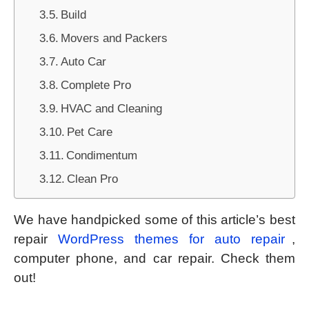
Build
Movers and Packers
Auto Car
Complete Pro
HVAC and Cleaning
Pet Care
Condimentum
Clean Pro
We have handpicked some of this article’s best
repair
WordPress themes for auto repair
,
computer phone, and car repair. Check them
out!