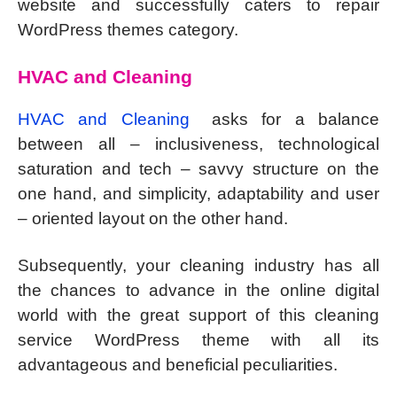
website and successfully caters to repair
WordPress themes category.
HVAC and Cleaning
HVAC and Cleaning
asks for a balance
between all – inclusiveness, technological
saturation and tech – savvy structure on the
one hand, and simplicity, adaptability and user
– oriented layout on the other hand.
Subsequently, your cleaning industry has all
the chances to advance in the online digital
world with the great support of this cleaning
service WordPress theme with all its
advantageous and beneficial peculiarities.