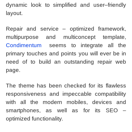
dynamic look to simplified and user–friendly
layout.
Repair and service – optimized framework,
multipurpose and multiconcept template,
Condimentum
seems to integrate all the
primary touches and points you will ever be in
need of to build an outstanding repair web
page.
The theme has been checked for its flawless
responsiveness and impeccable compatibility
with all the modern mobiles, devices and
smartphones, as well as for its SEO –
optimized functionality.