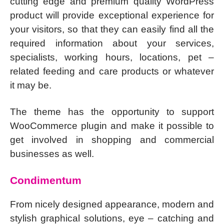
cutting edge and premium quality WordPress
product will provide exceptional experience for
your visitors, so that they can easily find all the
required information about your services,
specialists, working hours, locations, pet –
related feeding and care products or whatever
it may be.
The theme has the opportunity to support
WooCommerce plugin and make it possible to
get involved in shopping and commercial
businesses as well.
Condimentum
From nicely designed appearance, modern and
stylish graphical solutions, eye – catching and