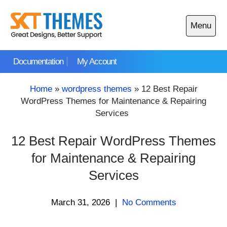
Skip
to
Menu
content
Open
main
Documentation
My Account
menu
Home
»
wordpress themes
»
12 Best Repair
WordPress Themes for Maintenance & Repairing
Services
12 Best Repair WordPress Themes
for Maintenance & Repairing
Services
March 31, 2026
|
No Comments