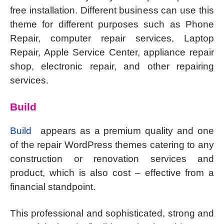
free installation. Different business can use this
theme for different purposes such as Phone
Repair, computer repair services, Laptop
Repair, Apple Service Center, appliance repair
shop, electronic repair, and other repairing
services.
Build
Build
appears as a premium quality and one
of the repair WordPress themes catering to any
construction or renovation services and
product, which is also cost – effective from a
financial standpoint.
This professional and sophisticated, strong and