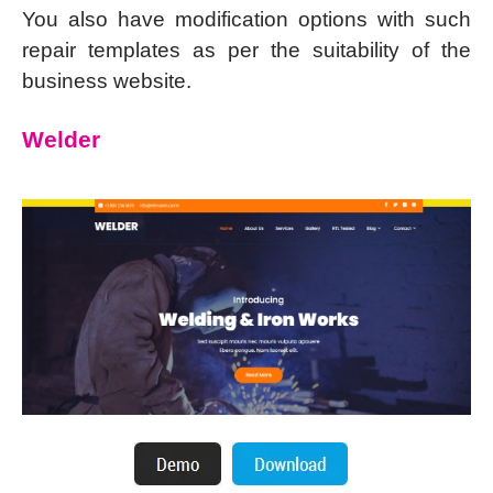
You also have modification options with such
repair templates as per the suitability of the
business website.
Welder