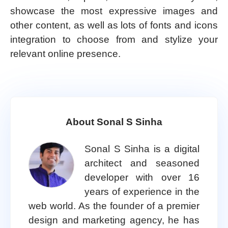
showcase the most expressive images and
other content, as well as lots of fonts and icons
integration to choose from and stylize your
relevant online presence.
About Sonal S Sinha
Sonal S Sinha is a digital
architect and seasoned
developer with over 16
years of experience in the
web world. As the founder of a premier
design and marketing agency, he has