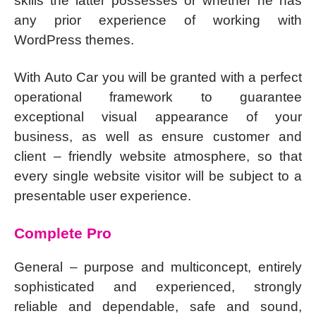
skills the latter possesses or whether he has
any prior experience of working with
WordPress themes.
With Auto Car you will be granted with a perfect
operational framework to guarantee
exceptional visual appearance of your
business, as well as ensure customer and
client – friendly website atmosphere, so that
every single website visitor will be subject to a
presentable user experience.
Complete Pro
General – purpose and multiconcept, entirely
sophisticated and experienced, strongly
reliable and dependable, safe and sound,