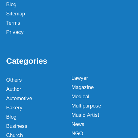
Blog
Sitemap
Terms
Privacy
Categories
Lawyer
Others
Magazine
Author
Medical
Automotive
Multipurpose
Bakery
Music Artist
Blog
News
Business
NGO
Church