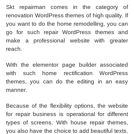
Skt repairman comes in the category of
renovation WordPress themes of high quality. If
you want to do the home remodelling, you can
go for such repair WordPress themes and
make a professional website with greater
reach.
With the elementor page builder associated
with such home rectification WordPress
themes, you can do the editing in an easy
manner.
Because of the flexibility options, the website
for repair business is operational for different
types of screens. With house repair themes,
you also have the choice to add beautiful texts.