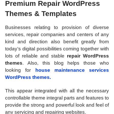
Premium Repair WordPress
Themes & Templates
Businesses relating to provision of diverse
services, repair companies and centers of any
kind and direction also benefit greatly from
today’s digital possibilities coming together with
lots of reliable and stable
repair WordPress
themes
. Also, this blog helps those who
looking for
house maintenance services
WordPress themes.
This appear integrated with all the necessary
controllable theme integral parts and features to
provide the strong and powerful look and feel of
any servicing and repairing websites.