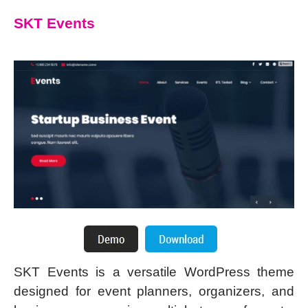
SKT Events
SKT Events is a versatile WordPress theme
designed for event planners, organizers, and