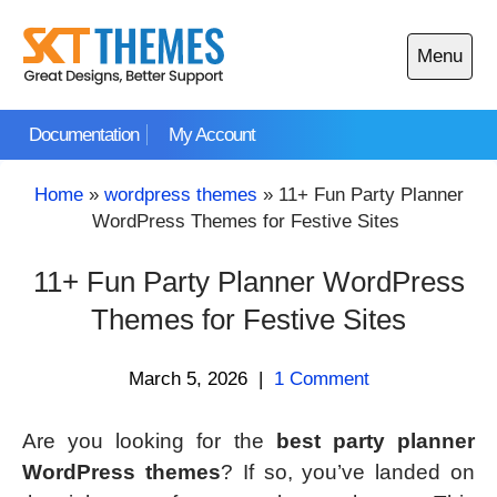
Skip
to
Menu
content
Open
main
Documentation
My Account
menu
Home
»
wordpress themes
»
11+ Fun Party Planner
WordPress Themes for Festive Sites
11+ Fun Party Planner WordPress
Themes for Festive Sites
March 5, 2026
|
1 Comment
Are you looking for the
best party planner
WordPress themes
? If so, you’ve landed on