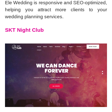
Ele Wedding is responsive and SEO-optimized,
helping you attract more clients to your
wedding planning services.
SKT Night Club