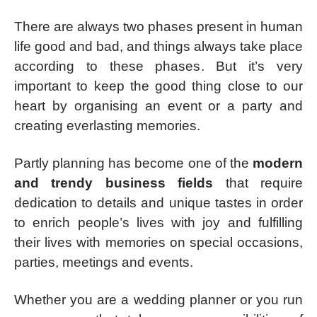
There are always two phases present in human
life good and bad, and things always take place
according to these phases. But it’s very
important to keep the good thing close to our
heart by organising an event or a party and
creating everlasting memories.
Partly planning has become one of the
modern
and trendy business fields
that require
dedication to details and unique tastes in order
to enrich people’s lives with joy and fulfilling
their lives with memories on special occasions,
parties, meetings and events.
Whether you are a wedding planner or you run