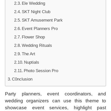
Ele Wedding
SKT Night Club
SKT Amusement Park
Event Planners Pro
Flower Shop
Wedding Rituals
The Art
Nuptials
Photo Session Pro
C0nclusion
Party planners, event coordinators, and
wedding organizers can use this theme to
showcase event services, highlight past