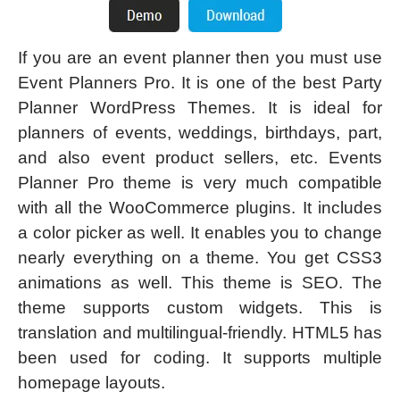
If you are an event planner then you must use
Event Planners Pro. It is one of the best Party
Planner WordPress Themes. It is ideal for
planners of events, weddings, birthdays, part,
and also event product sellers, etc. Events
Planner Pro theme is very much compatible
with all the WooCommerce plugins. It includes
a color picker as well. It enables you to change
nearly everything on a theme. You get CSS3
animations as well. This theme is SEO. The
theme supports custom widgets. This is
translation and multilingual-friendly. HTML5 has
been used for coding. It supports multiple
homepage layouts.