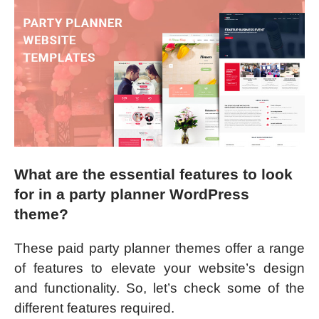
What are the essential features to look
for in a party planner WordPress
theme?
These paid party planner themes offer a range
of features to elevate your website’s design
and functionality. So, let’s check some of the
different features required.