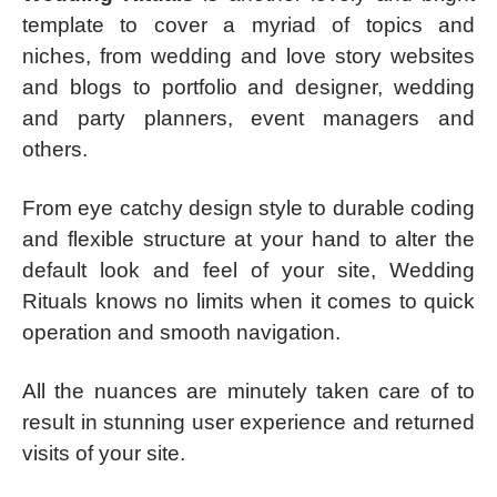
template to cover a myriad of topics and
niches, from wedding and love story websites
and blogs to portfolio and designer, wedding
and party planners, event managers and
others.
From eye catchy design style to durable coding
and flexible structure at your hand to alter the
default look and feel of your site, Wedding
Rituals knows no limits when it comes to quick
operation and smooth navigation.
All the nuances are minutely taken care of to
result in stunning user experience and returned
visits of your site.