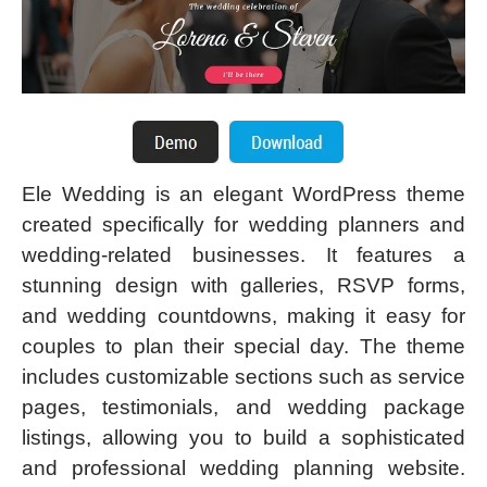
Ele Wedding is an elegant WordPress theme
created specifically for wedding planners and
wedding-related businesses. It features a
stunning design with galleries, RSVP forms,
and wedding countdowns, making it easy for
couples to plan their special day. The theme
includes customizable sections such as service
pages, testimonials, and wedding package
listings, allowing you to build a sophisticated
and professional wedding planning website.