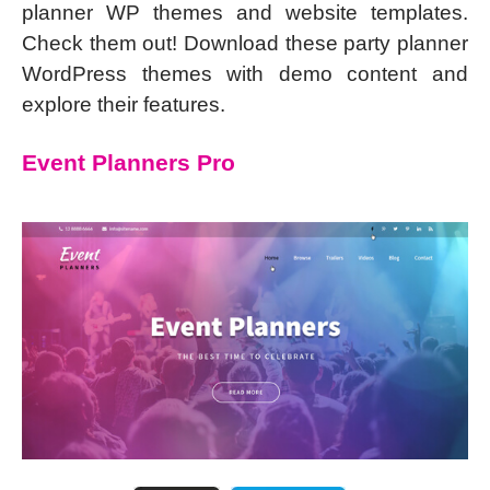
planner WP themes and website templates.
Check them out! Download these party planner
WordPress themes with demo content and
explore their features.
Event Planners Pro