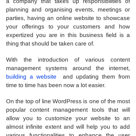
a company that takes up responsibilities of
planning and organising events, meetings or
parties, having an online website to showcase
your offerings to your customers and how
expertized you are in this business field is a
thing that should be taken care of.
With the introduction of various content
management systems around the internet,
building a website
and updating them from
time to time has been now a lot easier.
On the top of line WordPress is one of the most
popular content management tools that will
allow you to customize your website to an
almost infinite extent and will help you to add
various functionalities to enhance the user