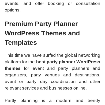
events, and offer booking or consultation
options.
Premium Party Planner
WordPress Themes and
Templates
This time we have surfed the global networking
platform for the
best party planner WordPress
themes
for event and party planners and
organizers, party venues and destinations,
event or party day coordination and other
relevant services and businesses online.
Partly planning is a modern and trendy