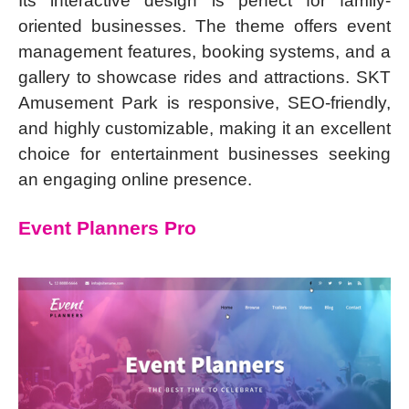
Its interactive design is perfect for family-
oriented businesses. The theme offers event
management features, booking systems, and a
gallery to showcase rides and attractions. SKT
Amusement Park is responsive, SEO-friendly,
and highly customizable, making it an excellent
choice for entertainment businesses seeking
an engaging online presence.
Event Planners Pro