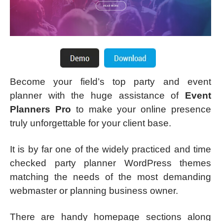
Become your field’s top party and event
planner with the huge assistance of
Event
Planners Pro
to make your online presence
truly unforgettable for your client base.
It is by far one of the widely practiced and time
checked party planner WordPress themes
matching the needs of the most demanding
webmaster or planning business owner.
There are handy homepage sections along