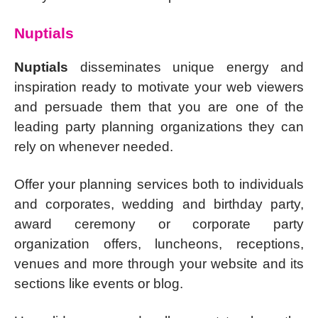
Nuptials
Nuptials
disseminates unique energy and
inspiration ready to motivate your web viewers
and persuade them that you are one of the
leading party planning organizations they can
rely on whenever needed.
Offer your planning services both to individuals
and corporates, wedding and birthday party,
award ceremony or corporate party
organization offers, luncheons, receptions,
venues and more through your website and its
sections like events or blog.