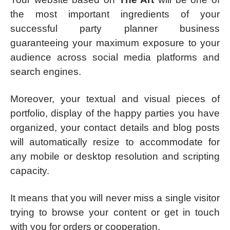
the most important ingredients of your
successful party planner business
guaranteeing your maximum exposure to your
audience across social media platforms and
search engines.
Moreover, your textual and visual pieces of
portfolio, display of the happy parties you have
organized, your contact details and blog posts
will automatically resize to accommodate for
any mobile or desktop resolution and scripting
capacity.
It means that you will never miss a single visitor
trying to browse your content or get in touch
with you for orders or cooperation.