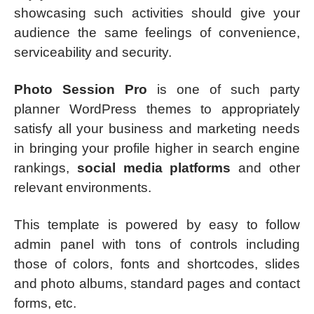
showcasing such activities should give your
audience the same feelings of convenience,
serviceability and security.
Photo Session Pro
is one of such party
planner WordPress themes to appropriately
satisfy all your business and marketing needs
in bringing your profile higher in search engine
rankings,
social media platforms
and other
relevant environments.
This template is powered by easy to follow
admin panel with tons of controls including
those of colors, fonts and shortcodes, slides
and photo albums, standard pages and contact
forms, etc.