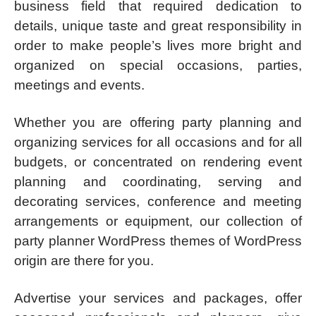
business field that required dedication to
details, unique taste and great responsibility in
order to make people’s lives more bright and
organized on special occasions, parties,
meetings and events.
Whether you are offering party planning and
organizing services for all occasions and for all
budgets, or concentrated on rendering event
planning and coordinating, serving and
decorating services, conference and meeting
arrangements or equipment, our collection of
party planner WordPress themes of WordPress
origin are there for you.
Advertise your services and packages, offer