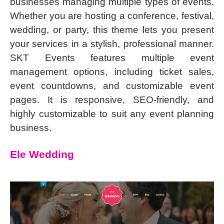
businesses managing multiple types of events.
Whether you are hosting a conference, festival,
wedding, or party, this theme lets you present
your services in a stylish, professional manner.
SKT Events features multiple event
management options, including ticket sales,
event countdowns, and customizable event
pages. It is responsive, SEO-friendly, and
highly customizable to suit any event planning
business.
Ele Wedding