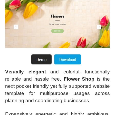
Visually elegant
and colorful, functionally
reliable and hassle free,
Flower Shop
is the
next pocket friendly yet fully supported website
template for multipurpose usages across
planning and coordinating businesses.
Expansively energetic and highly ambitious,