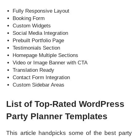
Fully Responsive Layout
Booking Form
Custom Widgets
Social Media Integration
Prebuilt Portfolio Page
Testimonials Section
Homepage Multiple Sections
Video or Image Banner with CTA
Translation Ready
Contact Form Integration
Custom Sidebar Areas
List of Top-Rated WordPress
Party Planner Templates
This article handpicks some of the best party