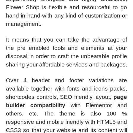
Flower Shop is flexible and resourceful to go
hand in hand with any kind of customization or
management.
It means that you can take the advantage of
the pre enabled tools and elements at your
disposal in order to craft the unbeatable profile
sharing your affordable services and packages.
Over 4 header and footer variations are
available together with fonts and icons packs,
shortcodes controls, SEO friendly layout,
page
builder compatibility
with Elementor and
others, etc. The theme is also 100 %
responsive and mobile friendly with HTML5 and
CSS3 so that your website and its content will