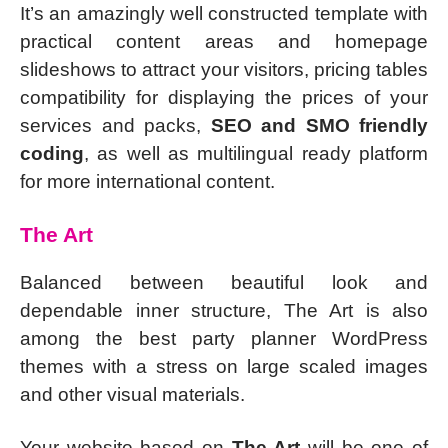
It’s an amazingly well constructed template with
practical content areas and homepage
slideshows to attract your visitors, pricing tables
compatibility for displaying the prices of your
services and packs,
SEO and SMO friendly
coding
, as well as multilingual ready platform
for more international content.
The Art
Balanced between beautiful look and
dependable inner structure, The Art is also
among the best party planner WordPress
themes with a stress on large scaled images
and other visual materials.
Your website based on
The Art
will be one of