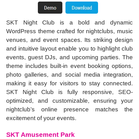
SKT Night Club is a bold and dynamic
WordPress theme crafted for nightclubs, music
venues, and event spaces. Its striking design
and intuitive layout enable you to highlight club
events, guest DJs, and upcoming parties. The
theme includes built-in event booking options,
photo galleries, and social media integration,
making it easy for visitors to stay connected.
SKT Night Club is fully responsive, SEO-
optimized, and customizable, ensuring your
nightclub’s online presence matches the
excitement of your events.
SKT Amusement Park