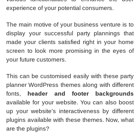
experience of your potential consumers.
The main motive of your business venture is to
display your successful party plannings that
made your clients satisfied right in your home
screen to look more promising in the eyes of
your future customers.
This can be customised easily with these party
planner WordPress themes along with different
fonts,
header and footer backgrounds
available for your website. You can also boost
up your website’s interactiveness by different
plugins available with these themes. Now, what
are the plugins?