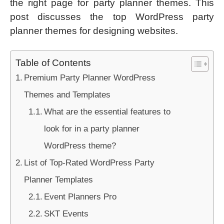
the right page for party planner themes. This
post discusses the top WordPress party
planner themes for designing websites.
Table of Contents
Premium Party Planner WordPress
Themes and Templates
What are the essential features to
look for in a party planner
WordPress theme?
List of Top-Rated WordPress Party
Planner Templates
Event Planners Pro
SKT Events