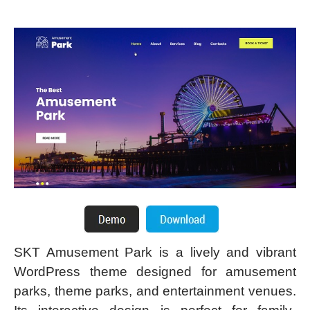
SKT Amusement Park is a lively and vibrant
WordPress theme designed for amusement
parks, theme parks, and entertainment venues.