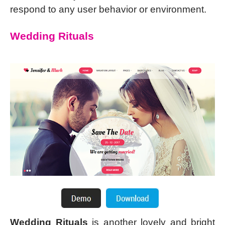
respond to any user behavior or environment.
Wedding Rituals
Wedding Rituals
is another lovely and bright