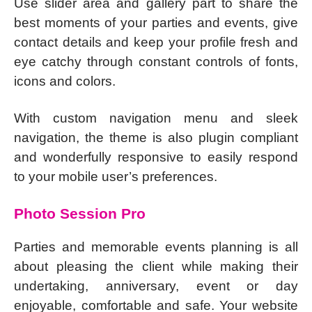
Use slider area and gallery part to share the
best moments of your parties and events, give
contact details and keep your profile fresh and
eye catchy through constant controls of fonts,
icons and colors.
With custom navigation menu and sleek
navigation, the theme is also plugin compliant
and wonderfully responsive to easily respond
to your mobile user’s preferences.
Photo Session Pro
Parties and memorable events planning is all
about pleasing the client while making their
undertaking, anniversary, event or day
enjoyable, comfortable and safe. Your website