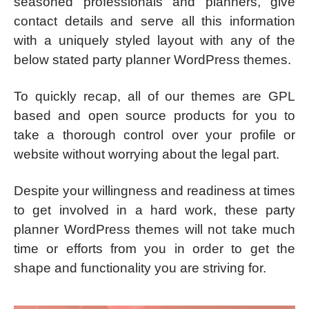
seasoned professionals and planners, give
contact details and serve all this information
with a uniquely styled layout with any of the
below stated party planner WordPress themes.
To quickly recap, all of our themes are GPL
based and open source products for you to
take a thorough control over your profile or
website without worrying about the legal part.
Despite your willingness and readiness at times
to get involved in a hard work, these party
planner WordPress themes will not take much
time or efforts from you in order to get the
shape and functionality you are striving for.