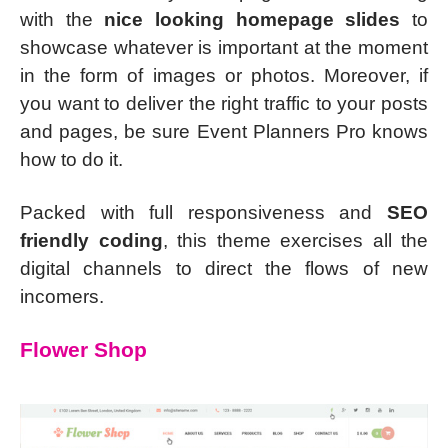
with the
nice looking homepage slides
to
showcase whatever is important at the moment
in the form of images or photos. Moreover, if
you want to deliver the right traffic to your posts
and pages, be sure Event Planners Pro knows
how to do it.
Packed with full responsiveness and
SEO
friendly coding
, this theme exercises all the
digital channels to direct the flows of new
incomers.
Flower Shop