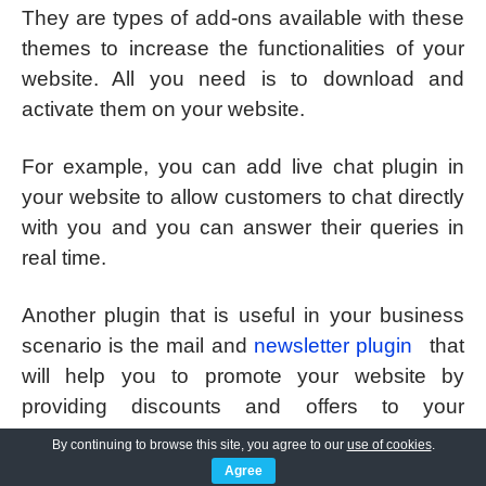
They are types of add-ons available with these
themes to increase the functionalities of your
website. All you need is to download and
activate them on your website.
For example, you can add live chat plugin in
your website to allow customers to chat directly
with you and you can answer their queries in
real time.
Another plugin that is useful in your business
scenario is the mail and
newsletter plugin
that
will help you to promote your website by
providing discounts and offers to your
registered customers through emails.
By continuing to browse this site, you agree to our
use of cookies
.
Agree