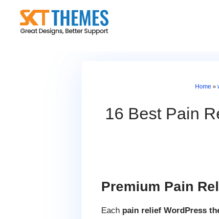
Skip
to
content
Home
»
16 Best Pain Re
Premium Pain Rel
Each
pain relief WordPress t