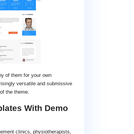
ny of them for your own
risingly versatile and submissive
of the theme.
plates With Demo
ement clinics, physiotherapists,