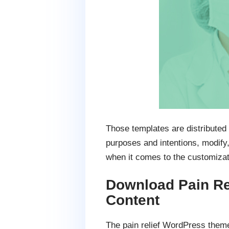
Those templates are distributed
purposes and intentions, modify,
when it comes to the customiza
Download Pain Re
Content
The pain relief WordPress theme