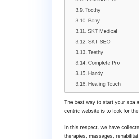
Toothy
Bony
SKT Medical
SKT SEO
Teethy
Complete Pro
Handy
Healing Touch
The best way to start your spa 
centric website is to look for the
In this respect, we have collecte
therapies, massages, rehabilitat