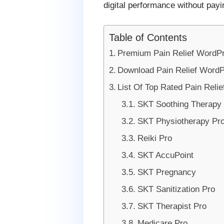
digital performance without payi
Table of Contents
Premium Pain Relief WordP
Download Pain Relief Word
List Of Top Rated Pain Rel
SKT Soothing Therapy 
SKT Physiotherapy Pr
Reiki Pro
SKT AccuPoint
SKT Pregnancy
SKT Sanitization Pro
SKT Therapist Pro
Medicare Pro