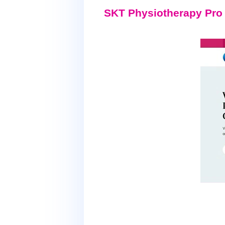
SKT Physiotherapy Pro