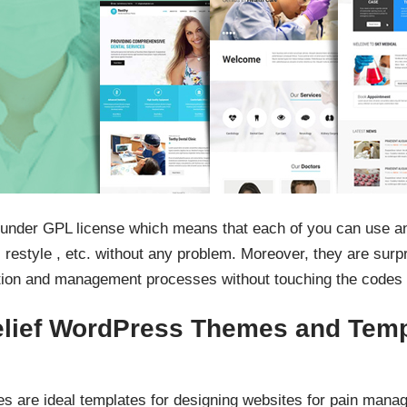
 under GPL license which means that each of you can use a
 restyle , etc. without any problem. Moreover, they are surp
tion and management processes without touching the codes 
lief WordPress Themes and Tem
s are ideal templates for designing websites for pain manag