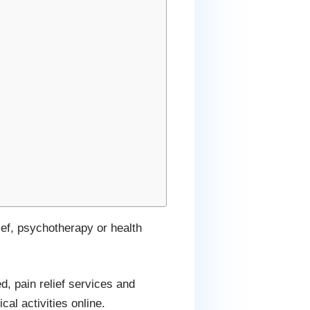
ef, psychotherapy or health
d, pain relief services and
al activities online.