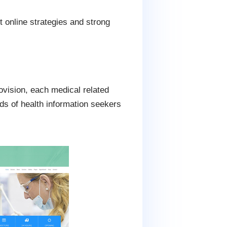
 online strategies and strong
ovision, each medical related
ds of health information seekers