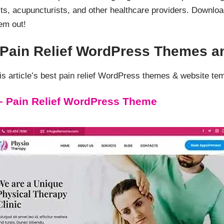
ts, acupuncturists, and other healthcare providers. Downlo
em out!
d Pain Relief WordPress Themes a
 article’s best pain relief WordPress themes & website te
– Pain Relief WordPress Theme