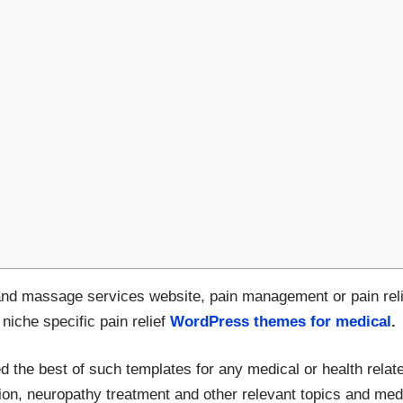
and massage services website, pain management or pain reli
 niche specific pain relief
WordPress themes for medical
.
d the best of such templates for any medical or health relate
ion, neuropathy treatment and other relevant topics and medic