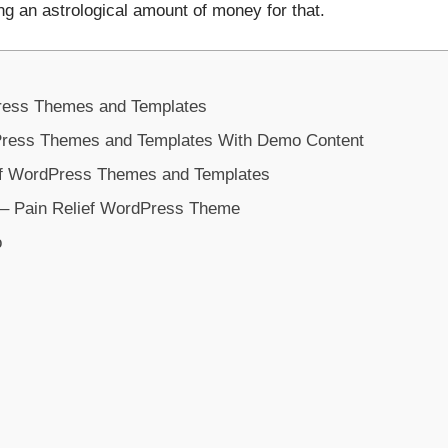
ng an astrological amount of money for that.
ress Themes and Templates
Press Themes and Templates With Demo Content
ief WordPress Themes and Templates
– Pain Relief WordPress Theme
o