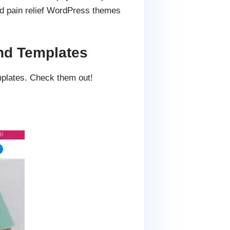
ad pain relief WordPress themes
nd Templates
mplates. Check them out!