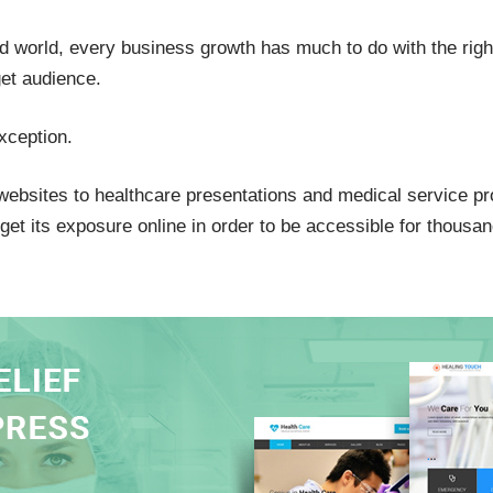
d world, every business growth has much to do with the right
get audience.
xception.
websites to healthcare presentations and medical service pr
et its exposure online in order to be accessible for thousan