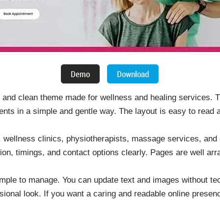
 and clean theme made for wellness and healing services. 
nts in a simple and gentle way. The layout is easy to read a
rs, wellness clinics, physiotherapists, massage services, an
tion, timings, and contact options clearly. Pages are well ar
mple to manage. You can update text and images without tec
sional look. If you want a caring and readable online presen