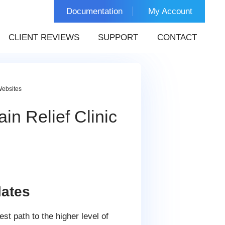
Documentation
My Account
CLIENT REVIEWS
SUPPORT
CONTACT
Websites
in Relief Clinic
ates
est path to the higher level of