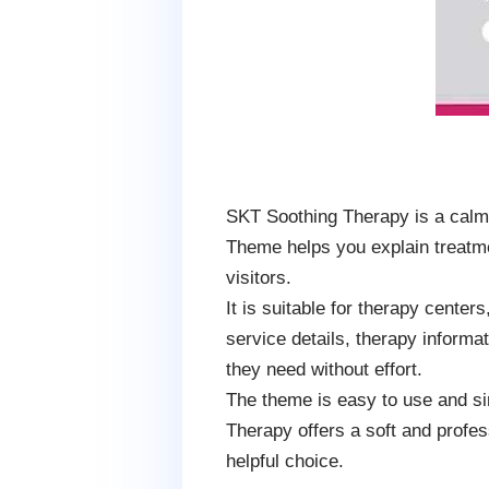
SKT Soothing Therapy is a calm
Theme helps you explain treatme
visitors.
It is suitable for therapy cente
service details, therapy informa
they need without effort.
The theme is easy to use and si
Therapy offers a soft and profes
helpful choice.