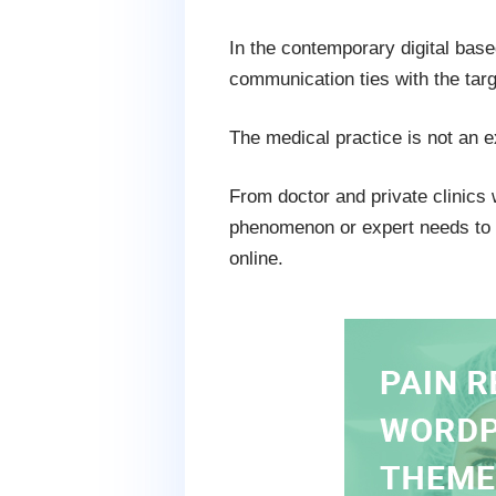
In the contemporary digital base
communication ties with the tar
The medical practice is not an e
From doctor and private clinics 
phenomenon or expert needs to g
online.