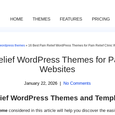
HOME
THEMES
FEATURES
PRICING
wordpress themes
»
16 Best Pain Relief WordPress Themes for Pain Relief Clinic 
lief WordPress Themes for Pa
Websites
January 22, 2026
|
No Comments
ief WordPress Themes and Templ
heme
considered in this article will help you discover the easi