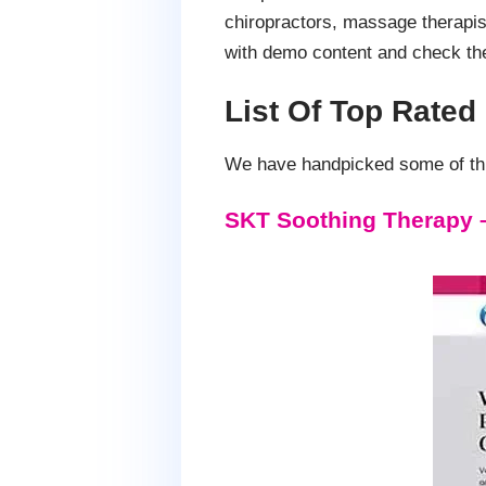
chiropractors, massage therapis
with demo content and check th
List Of Top Rate
We have handpicked some of this
SKT Soothing Therapy 