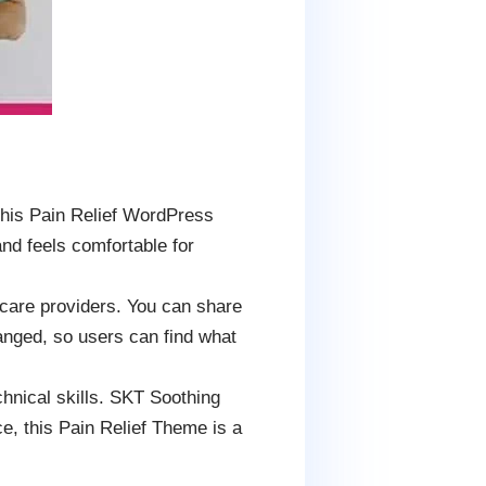
This Pain Relief WordPress
nd feels comfortable for
d care providers. You can share
ranged, so users can find what
hnical skills. SKT Soothing
ce, this Pain Relief Theme is a