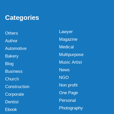
Categories
Lawyer
Others
Magazine
Author
Medical
Automotive
Multipurpose
Bakery
Music Artist
Blog
News
Business
NGO
Church
Non profit
Construction
One Page
Corporate
Personal
Dentist
Photography
Ebook