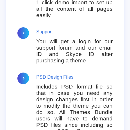
1 click demo import to set up
all the content of all pages
easily
Support
You will get a login for our
support forum and our email
ID and Skype ID after
purchasing a theme
PSD Design Files
Includes PSD format file so
that in case you need any
design changes first in order
to modify the theme you can
do so. All Themes Bundle
users will have to demand
PSD files since including so