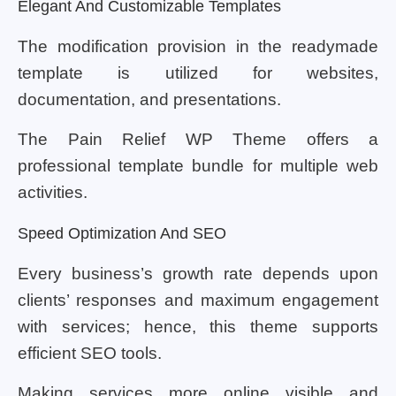
Elegant And Customizable Templates
The modification provision in the readymade
template is utilized for websites,
documentation, and presentations.
The Pain Relief WP Theme offers a
professional template bundle for multiple web
activities.
Speed Optimization And SEO
Every business’s growth rate depends upon
clients’ responses and maximum engagement
with services; hence, this theme supports
efficient SEO tools.
Making services more online visible and