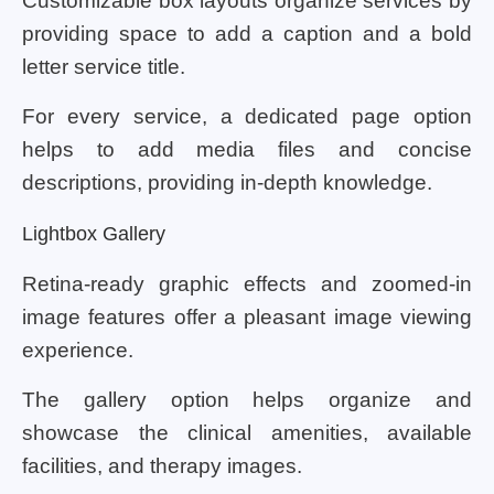
Customizable box layouts organize services by
providing space to add a caption and a bold
letter service title.
For every service, a dedicated page option
helps to add media files and concise
descriptions, providing in-depth knowledge.
Lightbox Gallery
Retina-ready graphic effects and zoomed-in
image features offer a pleasant image viewing
experience.
The gallery option helps organize and
showcase the clinical amenities, available
facilities, and therapy images.