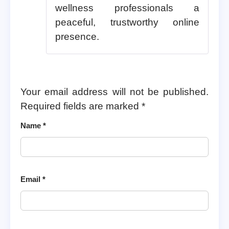
wellness professionals a
peaceful, trustworthy online
presence.
Your email address will not be published.
Required fields are marked
*
Name
*
Email
*