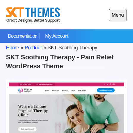
Skip
to
Menu
content
Open
main
Documentation
My Account
menu
Home
»
Product
»
SKT Soothing Therapy
SKT Soothing Therapy - Pain Relief
WordPress Theme