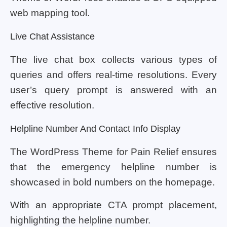
web mapping tool.
Live Chat Assistance
The live chat box collects various types of
queries and offers real-time resolutions. Every
user’s query prompt is answered with an
effective resolution.
Helpline Number And Contact Info Display
The WordPress Theme for Pain Relief ensures
that the emergency helpline number is
showcased in bold numbers on the homepage.
With an appropriate CTA prompt placement,
highlighting the helpline number.