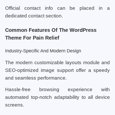
Official contact info can be placed in a
dedicated contact section.
Common Features Of The WordPress
Theme For Pain Relief
Industry-Specific And Modern Design
The modern customizable layouts module and
SEO-optimized image support offer a speedy
and seamless performance.
Hassle-free browsing experience with
automated top-notch adaptability to all device
screens.