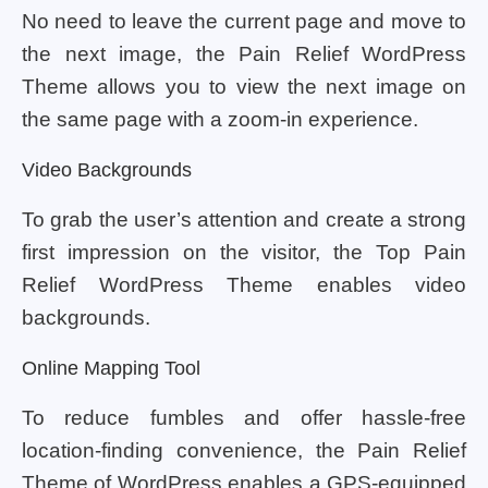
No need to leave the current page and move to
the next image, the Pain Relief WordPress
Theme allows you to view the next image on
the same page with a zoom-in experience.
Video Backgrounds
To grab the user’s attention and create a strong
first impression on the visitor, the Top Pain
Relief WordPress Theme enables video
backgrounds.
Online Mapping Tool
To reduce fumbles and offer hassle-free
location-finding convenience, the Pain Relief
Theme of WordPress enables a GPS-equipped