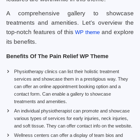
A comprehensive gallery to showcase
treatments and amenities. Let’s overview the
top-notch features of this
and explore
WP theme
its benefits.
Benefits Of The Pain Relief WP Theme
Physiotherapy clinics can list their holistic treatment
services and showcase them in a prestigious way. They
can offer an online appointment booking option and a
contact form. Can enable a gallery to showcase
treatments and amenities.
An individual physiotherapist can promote and showcase
various types of services for early injuries, neck injuries,
and soft tissue. They can offer contact info on the website.
Wellness centers can offer a display of team bios and