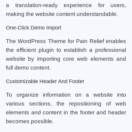
a translation-ready experience for users,
making the website content understandable.
One-Click Demo Import
The WordPress Theme for Pain Relief enables
the efficient plugin to establish a professional
website by importing core web elements and
full demo content.
Customizable Header And Footer
To organize information on a website into
various sections, the repositioning of web
elements and content in the footer and header
becomes possible.