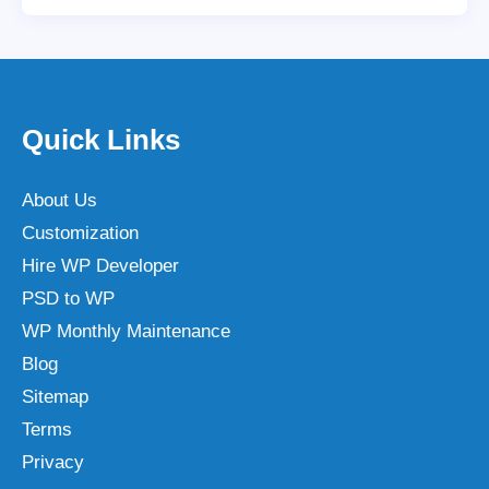
Quick Links
About Us
Customization
Hire WP Developer
PSD to WP
WP Monthly Maintenance
Blog
Sitemap
Terms
Privacy