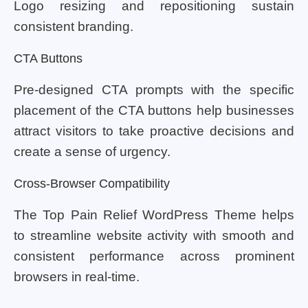
Logo resizing and repositioning sustain
consistent branding.
CTA Buttons
Pre-designed CTA prompts with the specific
placement of the CTA buttons help businesses
attract visitors to take proactive decisions and
create a sense of urgency.
Cross-Browser Compatibility
The Top Pain Relief WordPress Theme helps
to streamline website activity with smooth and
consistent performance across prominent
browsers in real-time.