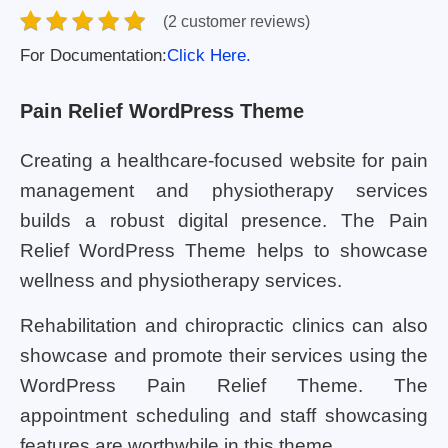
(2 customer reviews)
For Documentation:
Click Here.
Pain Relief WordPress Theme
Creating a healthcare-focused website for pain
management and physiotherapy services
builds a robust digital presence. The Pain
Relief WordPress Theme helps to showcase
wellness and physiotherapy services.
Rehabilitation and chiropractic clinics can also
showcase and promote their services using the
WordPress Pain Relief Theme. The
appointment scheduling and staff showcasing
features are worthwhile in this theme.