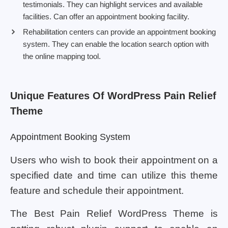
testimonials. They can highlight services and available
facilities. Can offer an appointment booking facility.
Rehabilitation centers can provide an appointment booking
system. They can enable the location search option with
the online mapping tool.
Unique Features Of WordPress Pain Relief
Theme
Appointment Booking System
Users who wish to book their appointment on a
specified date and time can utilize this theme
feature and schedule their appointment.
The Best Pain Relief WordPress Theme is