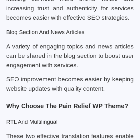
increasing trust and authenticity for services
becomes easier with effective SEO strategies.
Blog Section And News Articles
A variety of engaging topics and news articles
can be shared in the blog section to boost user
engagement with services.
SEO improvement becomes easier by keeping
website updates with quality content.
Why Choose The Pain Relief WP Theme?
RTL And Multilingual
These two effective translation features enable