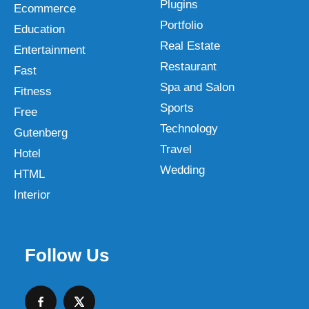
Plugins
Ecommerce
Portfolio
Education
Real Estate
Entertainment
Restaurant
Fast
Spa and Salon
Fitness
Sports
Free
Technology
Gutenberg
Travel
Hotel
Wedding
HTML
Interior
Follow Us