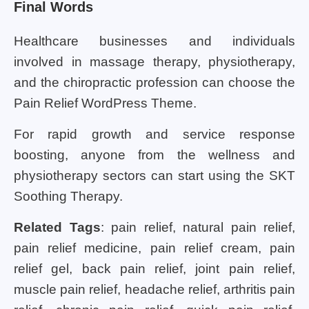
Final Words
Healthcare businesses and individuals
involved in massage therapy, physiotherapy,
and the chiropractic profession can choose the
Pain Relief WordPress Theme.
For rapid growth and service response
boosting, anyone from the wellness and
physiotherapy sectors can start using the SKT
Soothing Therapy.
Related Tags
: pain relief, natural pain relief,
pain relief medicine, pain relief cream, pain
relief gel, back pain relief, joint pain relief,
muscle pain relief, headache relief, arthritis pain