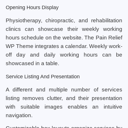
Opening Hours Display
Physiotherapy, chiropractic, and rehabilitation
clinics can showcase their weekly working
hours schedule on the website. The Pain Relief
WP Theme integrates a calendar. Weekly work-
off day and daily working hours can be
showcased in a table.
Service Listing And Presentation
A different and multiple number of services
listing removes clutter, and their presentation
with suitable images enables an intuitive
navigation.