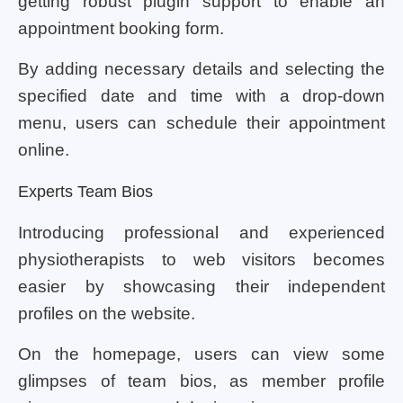
getting robust plugin support to enable an
appointment booking form.
By adding necessary details and selecting the
specified date and time with a drop-down
menu, users can schedule their appointment
online.
Experts Team Bios
Introducing professional and experienced
physiotherapists to web visitors becomes
easier by showcasing their independent
profiles on the website.
On the homepage, users can view some
glimpses of team bios, as member profile