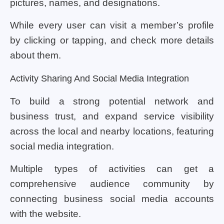
pictures, names, and designations.
While every user can visit a member’s profile
by clicking or tapping, and check more details
about them.
Activity Sharing And Social Media Integration
To build a strong potential network and
business trust, and expand service visibility
across the local and nearby locations, featuring
social media integration.
Multiple types of activities can get a
comprehensive audience community by
connecting business social media accounts
with the website.