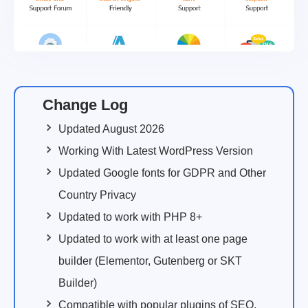
Change Log
Updated August 2026
Working With Latest WordPress Version
Updated Google fonts for GDPR and Other
Country Privacy
Updated to work with PHP 8+
Updated to work with at least one page
builder (Elementor, Gutenberg or SKT
Builder)
Compatible with popular plugins of SEO,