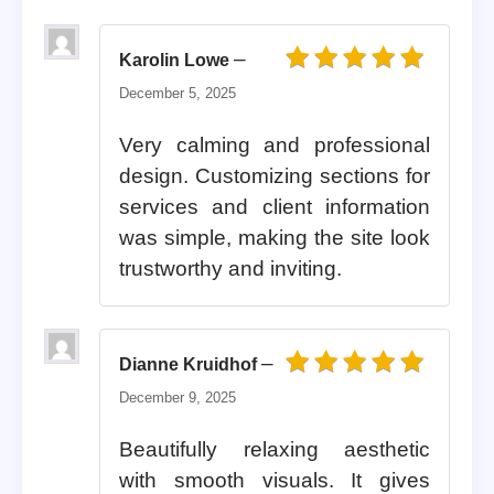
–
Karolin Lowe
Rated
5
out of 5
December 5, 2025
Very calming and professional
design. Customizing sections for
services and client information
was simple, making the site look
trustworthy and inviting.
–
Dianne Kruidhof
Rated
5
out of 5
December 9, 2025
Beautifully relaxing aesthetic
with smooth visuals. It gives