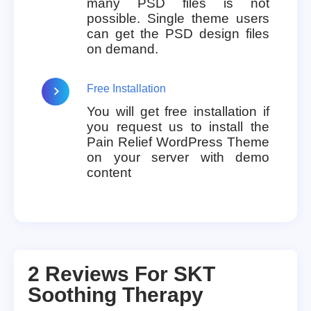
many PSD files is not
possible. Single theme users
can get the PSD design files
on demand.
Free Installation
You will get free installation if
you request us to install the
Pain Relief WordPress Theme
on your server with demo
content
2 Reviews For
SKT
Soothing Therapy