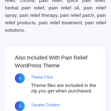
relief, chronic pain relief, quick pain relief,
herbal pain relief, pain relief oil, pain relief
spray, pain relief therapy, pain relief patch, pain
relief products, pain relief treatment, pain relief
solutions.
Also Included With Pain Relief
WordPress Theme
Theme Files
Theme files are included in the
zip you get when purchased
Sample Content