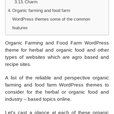
Charm
Organic farming and food farm
WordPress themes some of the common
features
Organic Farming and Food Farm WordPress
theme for herbal and organic food and other
types of websites which are agro based and
recipe sites.
A list of the reliable and perspective organic
farming and food farm WordPress themes to
consider for the herbal or organic food and
industry – based topics online.
Let’s cast a glance at each of these organic