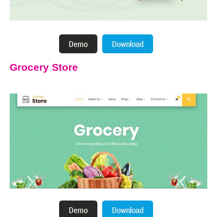
Grocery Store