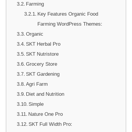
Farming
Key Features Organic Food
Farming WordPress Themes:
Organic
SKT Herbal Pro
SKT Nutristore
Grocery Store
SKT Gardening
Agri Farm
Diet and Nutrition
Simple
Nature One Pro
SKT Full Width Pro: