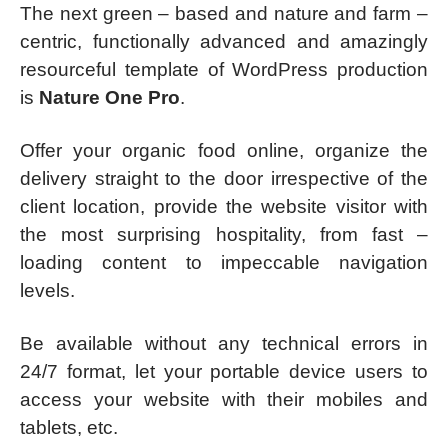
The next green – based and nature and farm –
centric, functionally advanced and amazingly
resourceful template of WordPress production
is
Nature One Pro
.
Offer your organic food online, organize the
delivery straight to the door irrespective of the
client location, provide the website visitor with
the most surprising hospitality, from fast –
loading content to impeccable navigation
levels.
Be available without any technical errors in
24/7 format, let your portable device users to
access your website with their mobiles and
tablets, etc.