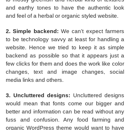
and earthy tones to have the authentic look
and feel of a herbal or organic styled website.
2. Simple backend:
We can’t expect farmers
to be technology savvy at least for handling a
website. Hence we tried to keep it as simple
backend as possible so that it appears just a
few clicks for them and does the work like color
changes, text and image changes, social
media links and others.
3. Uncluttered designs:
Uncluttered designs
would mean that fonts come our bigger and
better and information can be read without any
fuss and confusion. Any food farming and
organic WordPress theme would want to have