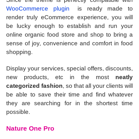
WooCommerce plugin
is ready made to
render truly eCommerce experience, you will
be lucky enough to establish and run your
online organic food store and shop to bring a
sense of joy, convenience and comfort in food
shopping.
Display your services, special offers, discounts,
new products, etc in the most
neatly
categorized fashion
, so that all your clients will
be able to save their time and find whatever
they are searching for in the shortest time
possible.
Nature One Pro