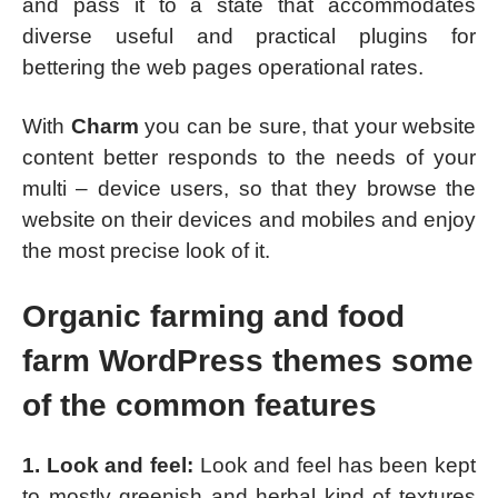
and pass it to a state that accommodates
diverse useful and practical plugins for
bettering the web pages operational rates.
With
Charm
you can be sure, that your website
content better responds to the needs of your
multi – device users, so that they browse the
website on their devices and mobiles and enjoy
the most precise look of it.
Organic farming and food
farm WordPress themes some
of the common features
1. Look and feel:
Look and feel has been kept
to mostly greenish and herbal kind of textures