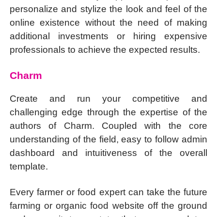
personalize and stylize the look and feel of the
online existence without the need of making
additional investments or hiring expensive
professionals to achieve the expected results.
Charm
Create and run your competitive and
challenging edge through the expertise of the
authors of Charm. Coupled with the core
understanding of the field, easy to follow admin
dashboard and intuitiveness of the overall
template.
Every farmer or food expert can take the future
farming or organic food website off the ground