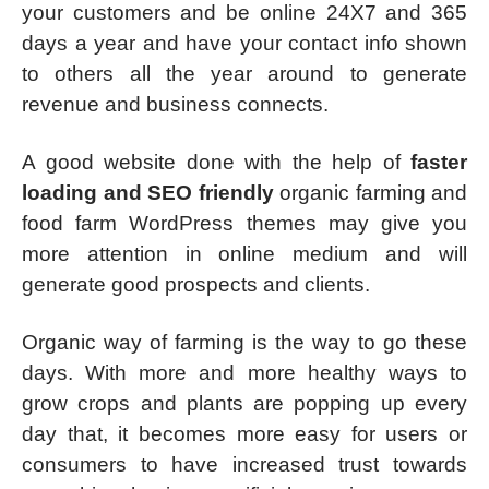
your customers and be online 24X7 and 365
days a year and have your contact info shown
to others all the year around to generate
revenue and business connects.
A good website done with the help of
faster
loading and SEO friendly
organic farming and
food farm WordPress themes may give you
more attention in online medium and will
generate good prospects and clients.
Organic way of farming is the way to go these
days. With more and more healthy ways to
grow crops and plants are popping up every
day that, it becomes more easy for users or
consumers to have increased trust towards