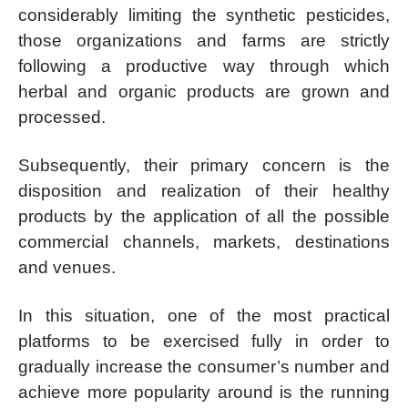
considerably limiting the synthetic pesticides,
those organizations and farms are strictly
following a productive way through which
herbal and organic products are grown and
processed.
Subsequently, their primary concern is the
disposition and realization of their healthy
products by the application of all the possible
commercial channels, markets, destinations
and venues.
In this situation, one of the most practical
platforms to be exercised fully in order to
gradually increase the consumer’s number and
achieve more popularity around is the running