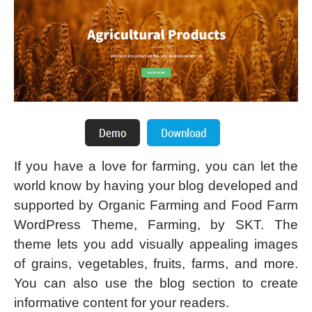
If you have a love for farming, you can let the
world know by having your blog developed and
supported by Organic Farming and Food Farm
WordPress Theme, Farming, by SKT. The
theme lets you add visually appealing images
of grains, vegetables, fruits, farms, and more.
You can also use the blog section to create
informative content for your readers.