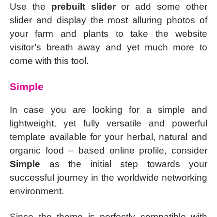
Use the
prebuilt slider
or add some other
slider and display the most alluring photos of
your farm and plants to take the website
visitor’s breath away and yet much more to
come with this tool.
Simple
In case you are looking for a simple and
lightweight, yet fully versatile and powerful
template available for your herbal, natural and
organic food – based online profile, consider
Simple
as the initial step towards your
successful journey in the worldwide networking
environment.
Since the theme is perfectly compatible with