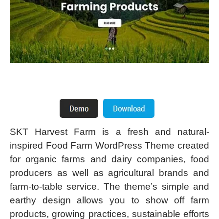
SKT Harvest Farm is a fresh and natural-
inspired Food Farm WordPress Theme created
for organic farms and dairy companies, food
producers as well as agricultural brands and
farm-to-table service. The theme’s simple and
earthy design allows you to show off farm
products, growing practices, sustainable efforts