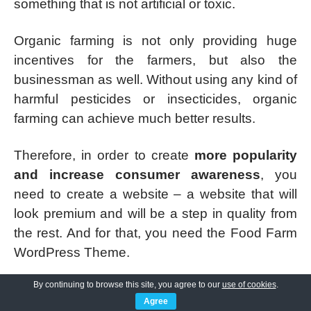
something that is not artificial or toxic.
Organic farming is not only providing huge
incentives for the farmers, but also the
businessman as well. Without using any kind of
harmful pesticides or insecticides, organic
farming can achieve much better results.
Therefore, in order to create
more popularity
and increase consumer awareness
, you
need to create a website – a website that will
look premium and will be a step in quality from
the rest. And for that, you need the Food Farm
WordPress Theme.
By continuing to browse this site, you agree to our
use of cookies
.
Right off the bat, the website will be
fully
Agree
customizable
, according to whatever kind of