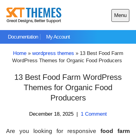
Skip
to
Menu
content
Open
main
Documentation
My Account
menu
Home
»
wordpress themes
»
13 Best Food Farm
WordPress Themes for Organic Food Producers
13 Best Food Farm WordPress
Themes for Organic Food
Producers
December 18, 2025
|
1 Comment
Are you looking for responsive
food farm