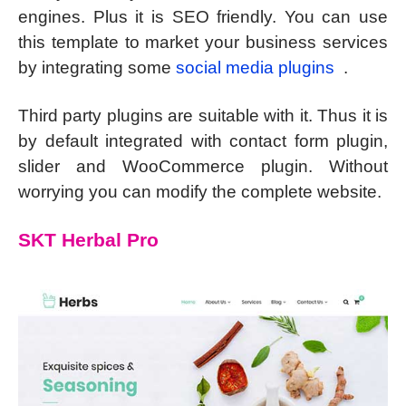
engines. Plus it is SEO friendly. You can use
this template to market your business services
by integrating some
social media plugins
.
Third party plugins are suitable with it. Thus it is
by default integrated with contact form plugin,
slider and WooCommerce plugin. Without
worrying you can modify the complete website.
SKT Herbal Pro