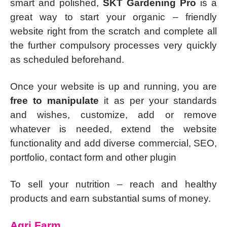
smart and polished,
SKT Gardening Pro
is a
great way to start your organic – friendly
website right from the scratch and complete all
the further compulsory processes very quickly
as scheduled beforehand.
Once your website is up and running, you are
free to manipulate
it as per your standards
and wishes, customize, add or remove
whatever is needed, extend the website
functionality and add diverse commercial, SEO,
portfolio, contact form and other plugin
To sell your nutrition – reach and healthy
products and earn substantial sums of money.
Agri Farm