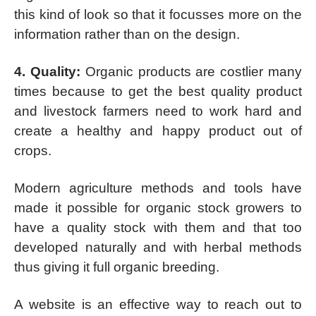
this kind of look so that it focusses more on the
information rather than on the design.
4. Quality:
Organic products are costlier many
times because to get the best quality product
and livestock farmers need to work hard and
create a healthy and happy product out of
crops.
Modern agriculture methods and tools have
made it possible for organic stock growers to
have a quality stock with them and that too
developed naturally and with herbal methods
thus giving it full organic breeding.
A website is an effective way to reach out to