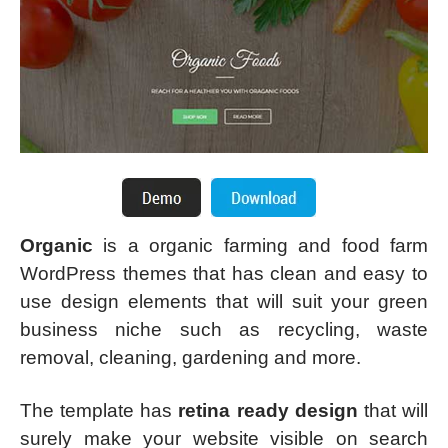
Organic
is a organic farming and food farm
WordPress themes that has clean and easy to
use design elements that will suit your green
business niche such as recycling, waste
removal, cleaning, gardening and more.
The template has
retina ready design
that will
surely make your website visible on search