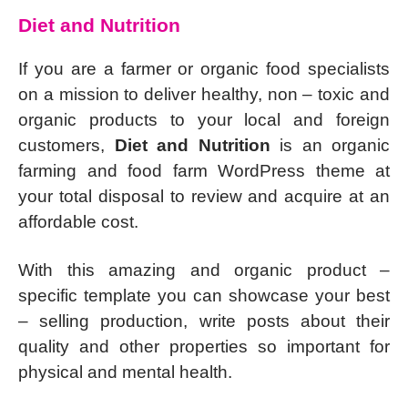
Diet and Nutrition
If you are a farmer or organic food specialists
on a mission to deliver healthy, non – toxic and
organic products to your local and foreign
customers,
Diet and Nutrition
is an organic
farming and food farm WordPress theme at
your total disposal to review and acquire at an
affordable cost.
With this amazing and organic product –
specific template you can showcase your best
– selling production, write posts about their
quality and other properties so important for
physical and mental health.