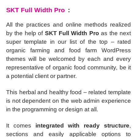
SKT Full Width Pro
:
All the practices and online methods realized
by the help of
SKT Full Width Pro
as the next
super template in our list of the top – rated
organic farming and food farm WordPress
themes will be welcomed by each and every
representative of organic food community, be it
a potential client or partner.
This herbal and healthy food – related template
is not dependent on the web admin experience
in the programming or design at all.
It comes
integrated with ready structure
,
sections and easily applicable options to