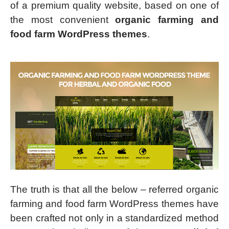
of a premium quality website, based on one of
the most convenient
organic farming and
food farm WordPress themes
.
The truth is that all the below – referred organic
farming and food farm WordPress themes have
been crafted not only in a standardized method