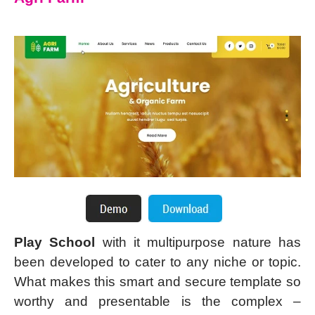
Play School
with it multipurpose nature has
been developed to cater to any niche or topic.
What makes this smart and secure template so
worthy and presentable is the complex –