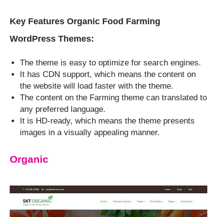
Key Features Organic Food Farming
WordPress Themes:
The theme is easy to optimize for search engines.
It has CDN support, which means the content on
the website will load faster with the theme.
The content on the Farming theme can translated to
any preferred language.
It is HD-ready, which means the theme presents
images in a visually appealing manner.
Organic