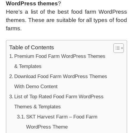
WordPress themes
?
Here’s a list of the best food farm WordPress
themes. These are suitable for all types of food
farms.
Table of Contents
Premium Food Farm WordPress Themes
& Templates
Download Food Farm WordPress Themes
With Demo Content
List of Top Rated Food Farm WordPress
Themes & Templates
SKT Harvest Farm – Food Farm
WordPress Theme