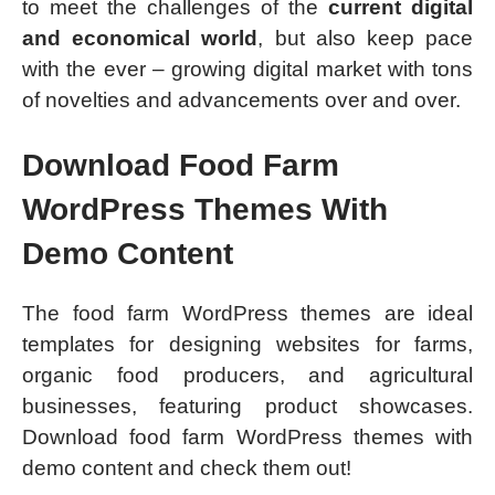
to meet the challenges of the
current digital
and economical world
, but also keep pace
with the ever – growing digital market with tons
of novelties and advancements over and over.
Download Food Farm
WordPress Themes With
Demo Content
The food farm WordPress themes are ideal
templates for designing websites for farms,
organic food producers, and agricultural
businesses, featuring product showcases.
Download food farm WordPress themes with
demo content and check them out!