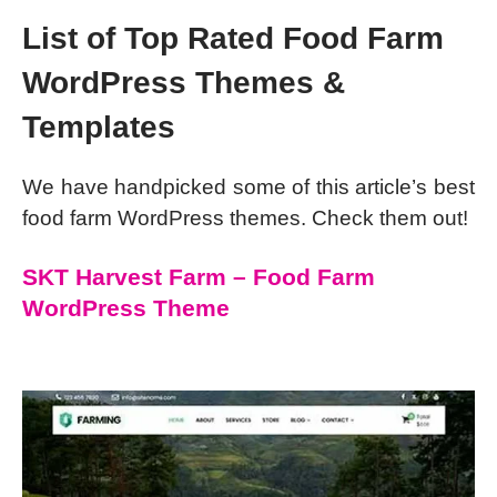
List of Top Rated Food Farm
WordPress Themes &
Templates
We have handpicked some of this article’s best
food farm WordPress themes. Check them out!
SKT Harvest Farm – Food Farm
WordPress Theme