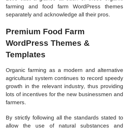
farming and food farm WordPress themes
separately and acknowledge all their pros.
Premium Food Farm
WordPress Themes &
Templates
Organic farming as a modern and alternative
agricultural system continues to record speedy
growth in the relevant industry, thus providing
lots of incentives for the new businessmen and
farmers.
By strictly following all the standards stated to
allow the use of natural substances and