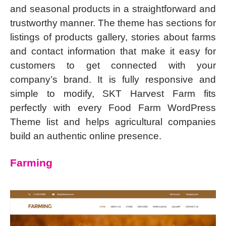
and seasonal products in a straightforward and
trustworthy manner. The theme has sections for
listings of products gallery, stories about farms
and contact information that make it easy for
customers to get connected with your
company’s brand. It is fully responsive and
simple to modify, SKT Harvest Farm fits
perfectly with every Food Farm WordPress
Theme list and helps agricultural companies
build an authentic online presence.
Farming