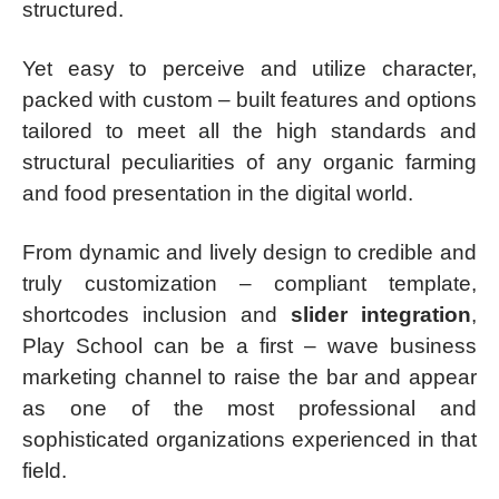
structured.
Yet easy to perceive and utilize character,
packed with custom – built features and options
tailored to meet all the high standards and
structural peculiarities of any organic farming
and food presentation in the digital world.
From dynamic and lively design to credible and
truly customization – compliant template,
shortcodes inclusion and
slider integration
,
Play School can be a first – wave business
marketing channel to raise the bar and appear
as one of the most professional and
sophisticated organizations experienced in that
field.