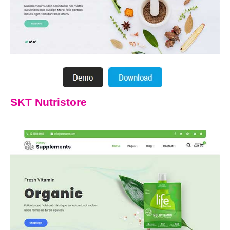
SKT Nutristore