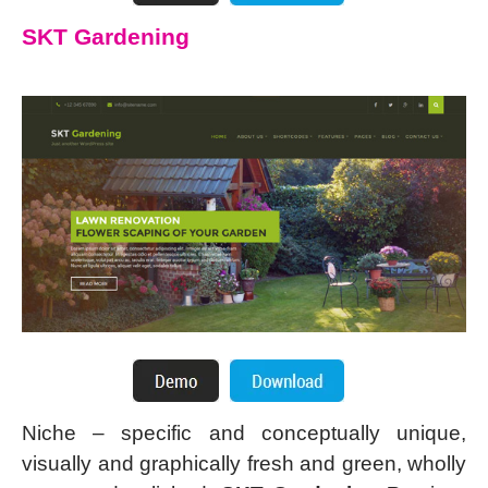
SKT Gardening
Niche – specific and conceptually unique,
visually and graphically fresh and green, wholly