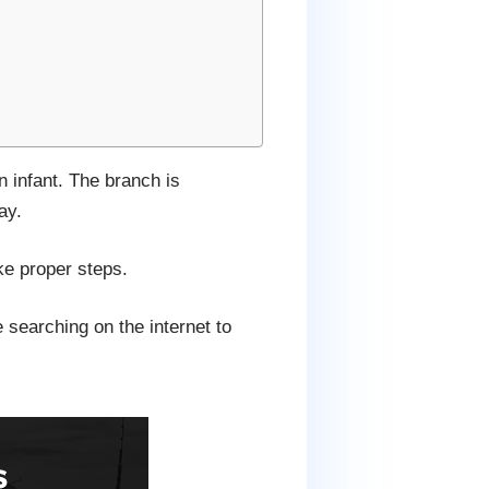
 infant. The branch is
ay.
ake proper steps.
 searching on the internet to