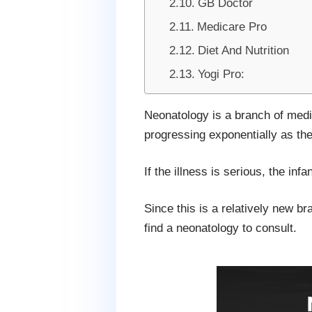
GB Doctor
Medicare Pro
Diet And Nutrition
Yogi Pro:
Neonatology is a branch of medic
progressing exponentially as th
If the illness is serious, the in
Since this is a relatively new b
find a neonatology to consult.