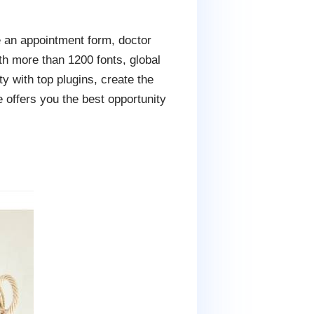
e an appointment form, doctor
th more than 1200 fonts, global
y with top plugins, create the
 offers you the best opportunity