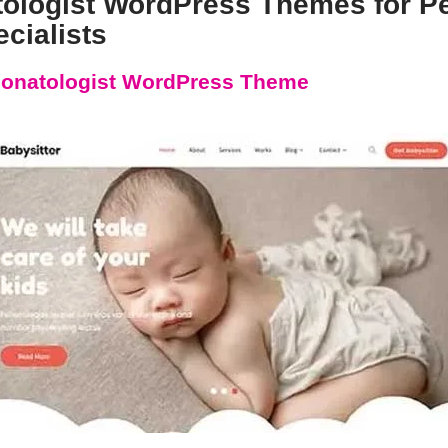
tologist WordPress Themes for Pe
cialists
onatologist WordPress Theme