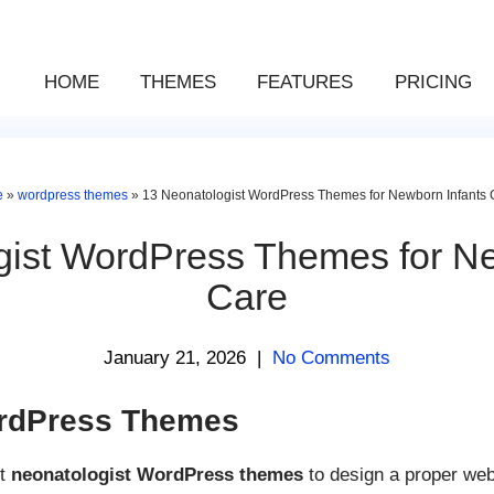
HOME
THEMES
FEATURES
PRICING
e
»
wordpress themes
»
13 Neonatologist WordPress Themes for Newborn Infants 
gist WordPress Themes for Ne
Care
January 21, 2026
|
No Comments
ordPress Themes
st
neonatologist WordPress themes
to design a proper web