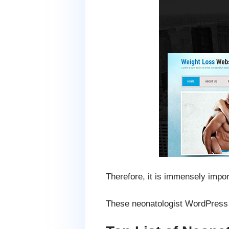
Therefore, it is immensely impor
These neonatologist WordPress t