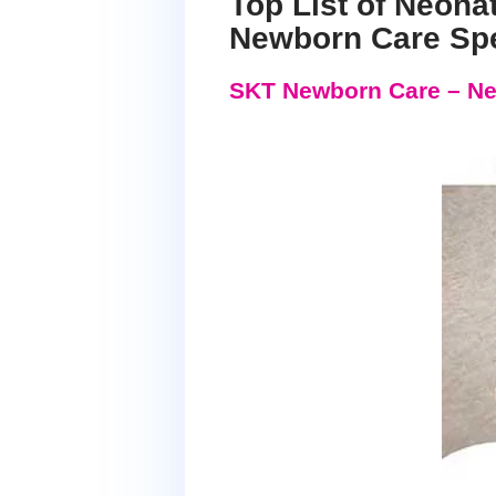
Top List of Neona
Newborn Care Spe
SKT Newborn Care – Ne