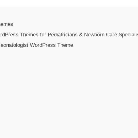
Themes
ordPress Themes for Pediatricians & Newborn Care Speciali
eonatologist WordPress Theme