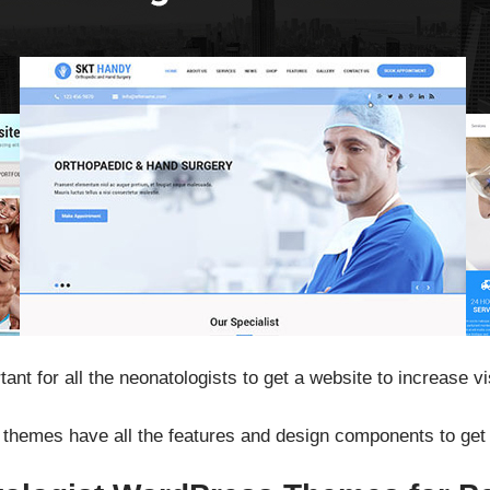
tant for all the neonatologists to get a website to increase v
hemes have all the features and design components to get t