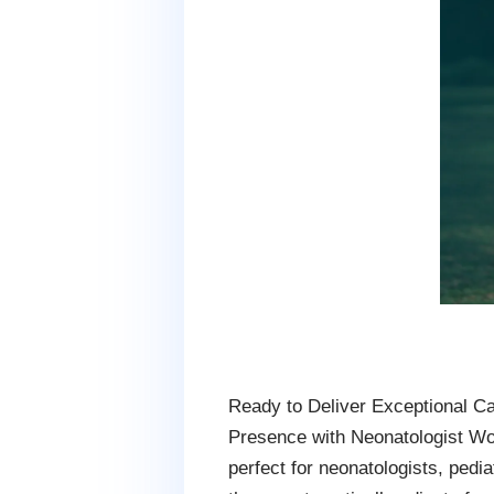
Ready to Deliver Exceptional Ca
Presence with Neonatologist W
perfect for neonatologists, pedi