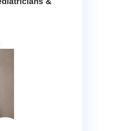
diatricians &