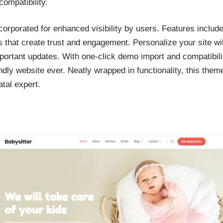
compatibility.
corporated for enhanced visibility by users. Features includ
ns that create trust and engagement. Personalize your site wi
mportant updates. With one-click demo import and compatibilit
dly website ever. Neatly wrapped in functionality, this theme
tal expert.