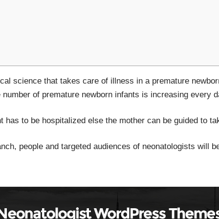
al science that takes care of illness in a premature newborn
e number of premature newborn infants is increasing every d
fant has to be hospitalized else the mother can be guided to t
ranch, people and targeted audiences of neonatologists will be