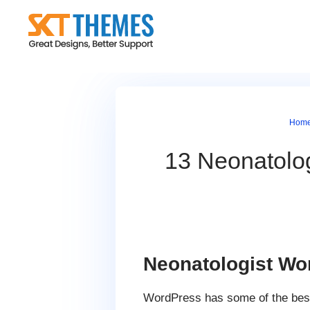
Skip
to
content
Hom
13 Neonatolo
Neonatologist W
WordPress has some of the be