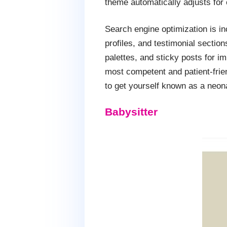
theme automatically adjusts for 
Search engine optimization is in
profiles, and testimonial sectio
palettes, and sticky posts for i
most competent and patient-frien
to get yourself known as a neona
Babysitter