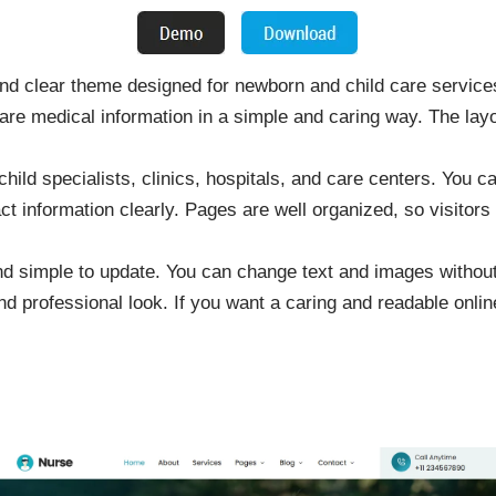
d clear theme designed for newborn and child care services
 medical information in a simple and caring way. The layo
, child specialists, clinics, hospitals, and care centers. You 
act information clearly. Pages are well organized, so visitors
d simple to update. You can change text and images withou
d professional look. If you want a caring and readable onlin