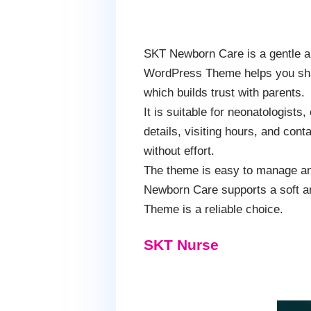
SKT Newborn Care is a gentle an
WordPress Theme helps you share
which builds trust with parents.
It is suitable for neonatologists
details, visiting hours, and cont
without effort.
The theme is easy to manage an
Newborn Care supports a soft an
Theme is a reliable choice.
SKT Nurse