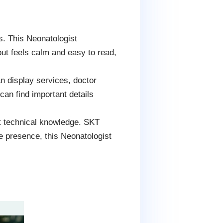
. This Neonatologist
ut feels calm and easy to read,
can display services, doctor
 can find important details
t technical knowledge. SKT
e presence, this Neonatologist