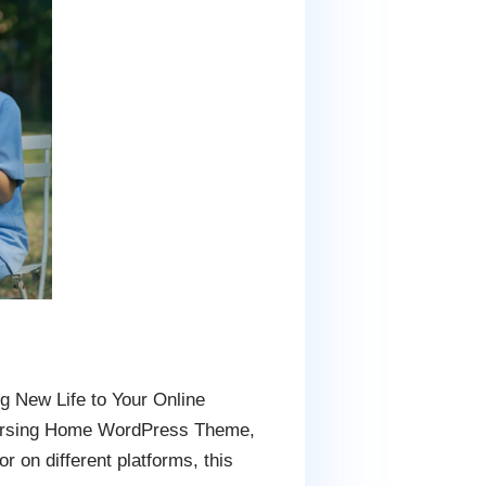
g New Life to Your Online
Nursing Home WordPress Theme,
r on different platforms, this