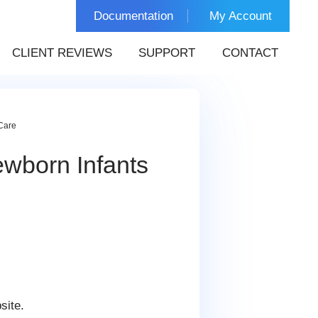
Documentation
My Account
CLIENT REVIEWS
SUPPORT
CONTACT
Care
wborn Infants
site.