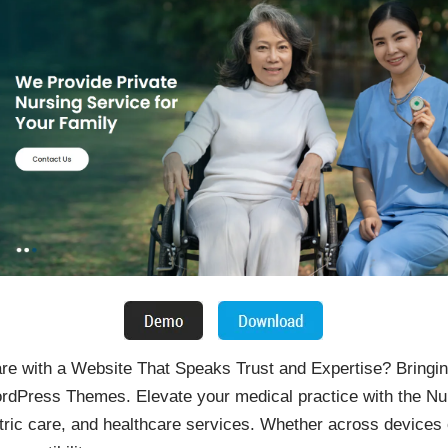
re with a Website That Speaks Trust and Expertise? Bringin
ordPress Themes. Elevate your medical practice with the 
atric care, and healthcare services. Whether across devices o