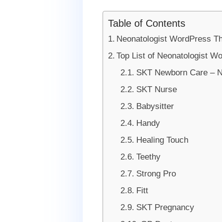
Table of Contents
Neonatologist WordPress 
Top List of Neonatologist W
SKT Newborn Care – N
SKT Nurse
Babysitter
Handy
Healing Touch
Teethy
Strong Pro
Fitt
SKT Pregnancy