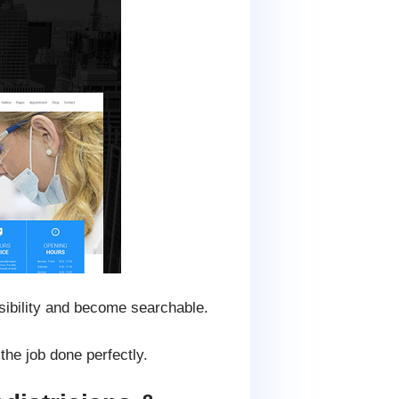
isibility and become searchable.
he job done perfectly.