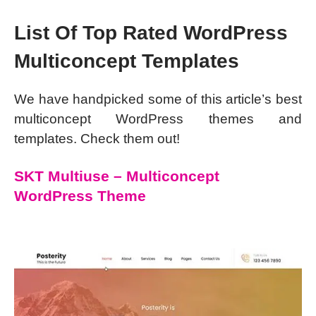
List Of Top Rated WordPress
Multiconcept Templates
We have handpicked some of this article’s best
multiconcept WordPress themes and
templates. Check them out!
SKT Multiuse – Multiconcept
WordPress Theme