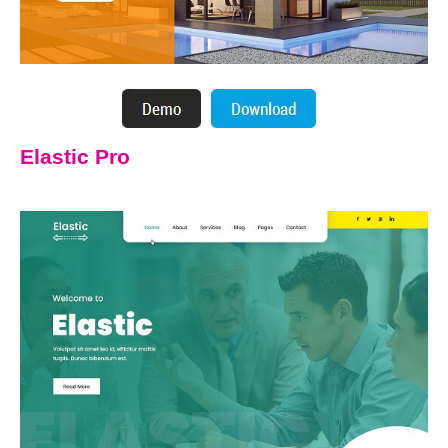
Elastic Pro