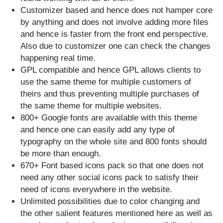
Customizer based and hence does not hamper core
by anything and does not involve adding more files
and hence is faster from the front end perspective.
Also due to customizer one can check the changes
happening real time.
GPL compatible and hence GPL allows clients to
use the same theme for multiple customers of
theirs and thus preventing multiple purchases of
the same theme for multiple websites.
800+ Google fonts are available with this theme
and hence one can easily add any type of
typography on the whole site and 800 fonts should
be more than enough.
670+ Font based icons pack so that one does not
need any other social icons pack to satisfy their
need of icons everywhere in the website.
Unlimited possibilities due to color changing and
the other salient features mentioned here as well as