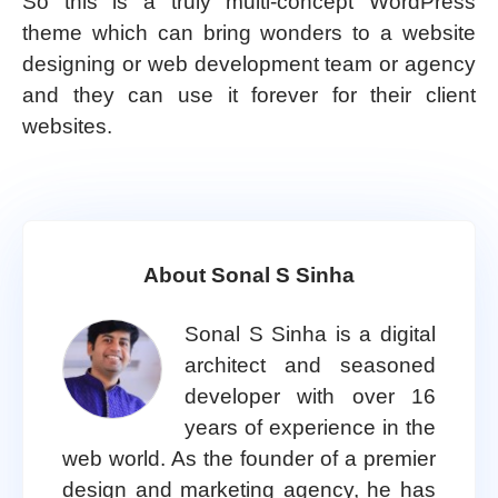
So this is a truly multi-concept WordPress
theme which can bring wonders to a website
designing or web development team or agency
and they can use it forever for their client
websites.
About Sonal S Sinha
Sonal S Sinha is a digital
architect and seasoned
developer with over 16
years of experience in the
web world. As the founder of a premier
design and marketing agency, he has