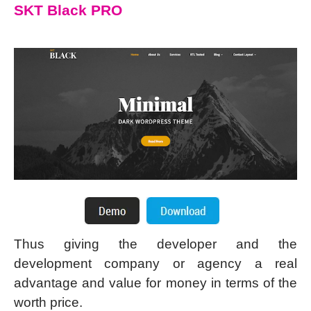
SKT Black PRO
Thus giving the developer and the
development company or agency a real
advantage and value for money in terms of the
worth price.