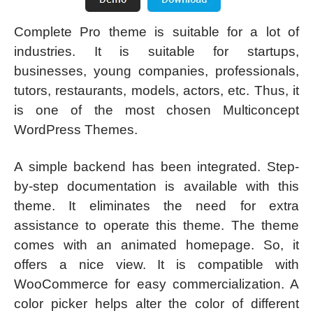
Complete Pro theme is suitable for a lot of
industries. It is suitable for startups,
businesses, young companies, professionals,
tutors, restaurants, models, actors, etc. Thus, it
is one of the most chosen Multiconcept
WordPress Themes.
A simple backend has been integrated. Step-
by-step documentation is available with this
theme. It eliminates the need for extra
assistance to operate this theme. The theme
comes with an animated homepage. So, it
offers a nice view. It is compatible with
WooCommerce for easy commercialization. A
color picker helps alter the color of different