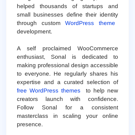
helped thousands of startups and
small businesses define their identity
through custom
WordPress theme
development.
A self proclaimed WooCommerce
enthusiast, Sonal is dedicated to
making professional design accessible
to everyone. He regularly shares his
expertise and a curated selection of
free WordPress themes
to help new
creators launch with confidence.
Follow Sonal for a consistent
masterclass in scaling your online
presence.