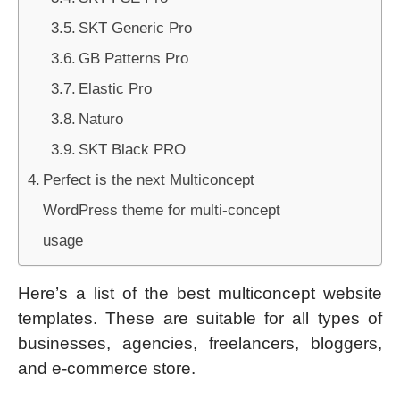
SKT Generic Pro
GB Patterns Pro
Elastic Pro
Naturo
SKT Black PRO
Perfect is the next Multiconcept
WordPress theme for multi-concept
usage
Here’s a list of the best multiconcept website
templates. These are suitable for all types of
businesses, agencies, freelancers, bloggers,
and e-commerce store.