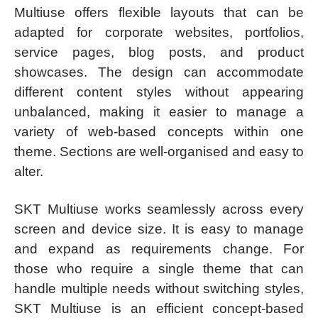
Multiuse offers flexible layouts that can be
adapted for corporate websites, portfolios,
service pages, blog posts, and product
showcases. The design can accommodate
different content styles without appearing
unbalanced, making it easier to manage a
variety of web-based concepts within one
theme. Sections are well-organised and easy to
alter.
SKT Multiuse works seamlessly across every
screen and device size. It is easy to manage
and expand as requirements change. For
those who require a single theme that can
handle multiple needs without switching styles,
SKT Multiuse is an efficient concept-based