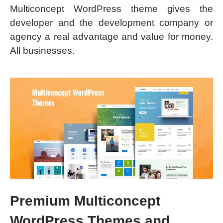
Multiconcept WordPress theme gives the
developer and the development company or
agency a real advantage and value for money.
All businesses.
Premium Multiconcept
WordPress Themes and