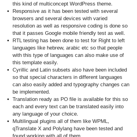
this kind of multiconcept WordPress theme.
Responsive as it has been tested with several
browsers and several devices with varied
resolution as well as responsive coding is done so
that it passes Google mobile friendly test as well.
RTL testing has been done to test for Right to left
languages like hebrew, arabic etc so that people
with this type of languages can also make use of
this template easily.
Cyrillic and Latin subsets also have been included
so that special characters in different languages
can also easily added and typography changes can
be implemented.
Translation ready as PO file is available for this so
each and every text can be translated easily into
any language of your choice.
Multilingual plugins all of them like WPML,
qTranslate X and Polylang have been tested and
found working with all of them.