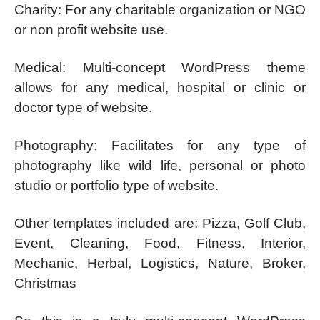
Charity: For any charitable organization or NGO
or non profit website use.
Medical: Multi-concept WordPress theme
allows for any medical, hospital or clinic or
doctor type of website.
Photography: Facilitates for any type of
photography like wild life, personal or photo
studio or portfolio type of website.
Other templates included are: Pizza, Golf Club,
Event, Cleaning, Food, Fitness, Interior,
Mechanic, Herbal, Logistics, Nature, Broker,
Christmas