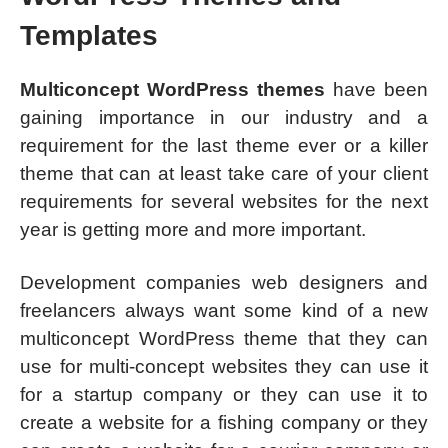
Templates
Multiconcept WordPress themes
have been
gaining importance in our industry and a
requirement for the last theme ever or a killer
theme that can at least take care of your client
requirements for several websites for the next
year is getting more and more important.
Development companies web designers and
freelancers always want some kind of a new
multiconcept WordPress theme that they can
use for multi-concept websites they can use it
for a startup company or they can use it to
create a website for a fishing company or they