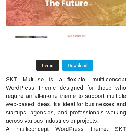
SKT Multiuse is a flexible, multi-concept
WordPress Theme designed for those who
require an all-in-one theme to support multiple
web-based ideas. It’s ideal for businesses and
startups, agencies, and professionals working
across various industries or projects.
A multiconcept WordPress theme, SKT