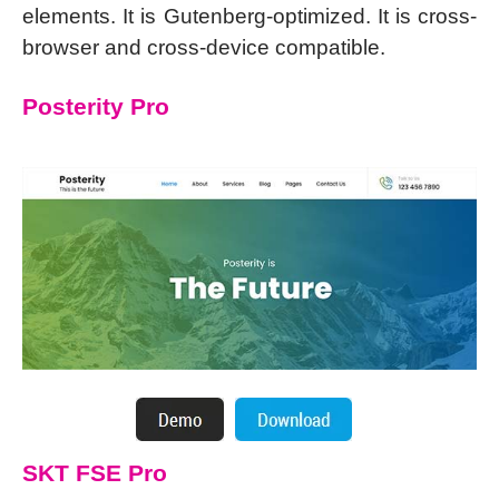
elements. It is Gutenberg-optimized. It is cross-
browser and cross-device compatible.
Posterity Pro
SKT FSE Pro