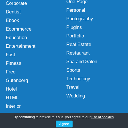
One Page
Corporate
Personal
Dentist
Photography
Ebook
Plugins
Ecommerce
Portfolio
Education
Real Estate
Entertainment
Restaurant
Fast
Spa and Salon
Fitness
Sports
Free
Technology
Gutenberg
Travel
Hotel
Wedding
HTML
Interior
By continuing to browse this site, you agree to our
use of cookies
.
Agree