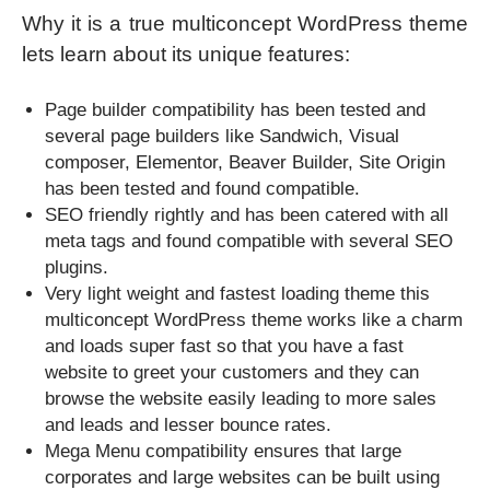
Why it is a true multiconcept WordPress theme
lets learn about its unique features:
Page builder compatibility has been tested and
several page builders like Sandwich, Visual
composer, Elementor, Beaver Builder, Site Origin
has been tested and found compatible.
SEO friendly rightly and has been catered with all
meta tags and found compatible with several SEO
plugins.
Very light weight and fastest loading theme this
multiconcept WordPress theme works like a charm
and loads super fast so that you have a fast
website to greet your customers and they can
browse the website easily leading to more sales
and leads and lesser bounce rates.
Mega Menu compatibility ensures that large
corporates and large websites can be built using