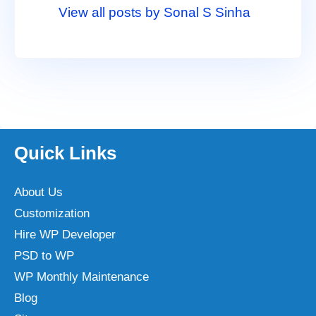
View all posts by Sonal S Sinha
Quick Links
About Us
Customization
Hire WP Developer
PSD to WP
WP Monthly Maintenance
Blog