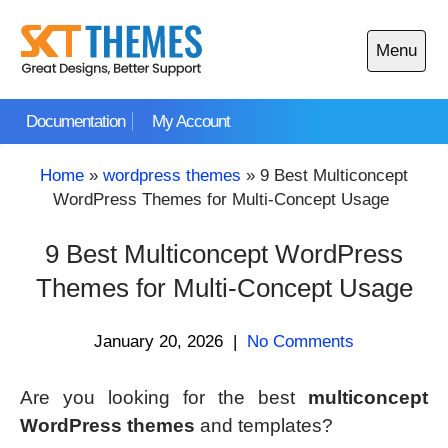
Skip
to
Menu
content
Open
main
Documentation
My Account
menu
Home
»
wordpress themes
»
9 Best Multiconcept
WordPress Themes for Multi-Concept Usage
9 Best Multiconcept WordPress
Themes for Multi-Concept Usage
January 20, 2026
|
No Comments
Are you looking for the best
multiconcept
WordPress themes
and templates?