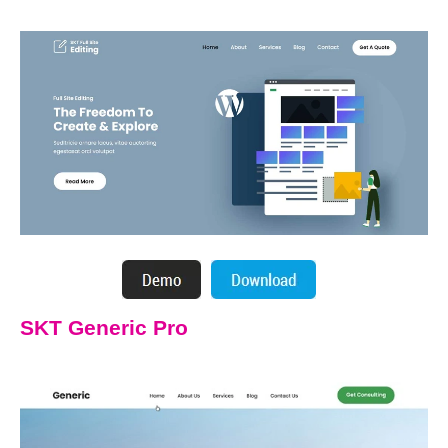
SKT Generic Pro