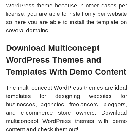
WordPress theme because in other cases per
license, you are able to install only per website
so here you are able to install the template on
several domains.
Download Multiconcept
WordPress Themes and
Templates With Demo Content
The multi-concept WordPress themes are ideal
templates for designing websites for
businesses, agencies, freelancers, bloggers,
and e-commerce store owners. Download
multiconcept WordPress themes with demo
content and check them out!