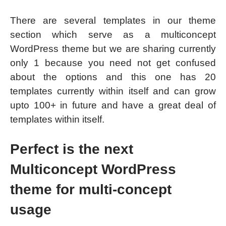
There are several templates in our theme
section which serve as a multiconcept
WordPress theme but we are sharing currently
only 1 because you need not get confused
about the options and this one has 20
templates currently within itself and can grow
upto 100+ in future and have a great deal of
templates within itself.
Perfect is the next
Multiconcept WordPress
theme for multi-concept
usage