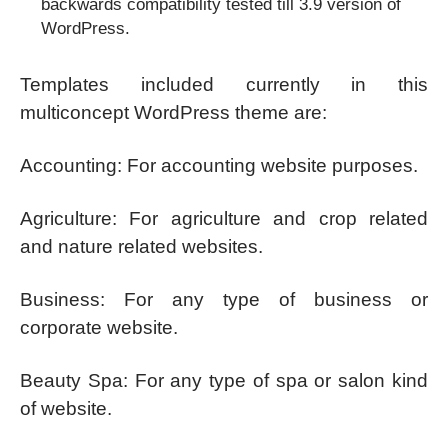
backwards compatibility tested till 3.9 version of
WordPress.
Templates included currently in this
multiconcept WordPress theme are:
Accounting: For accounting website purposes.
Agriculture: For agriculture and crop related
and nature related websites.
Business: For any type of business or
corporate website.
Beauty Spa: For any type of spa or salon kind
of website.