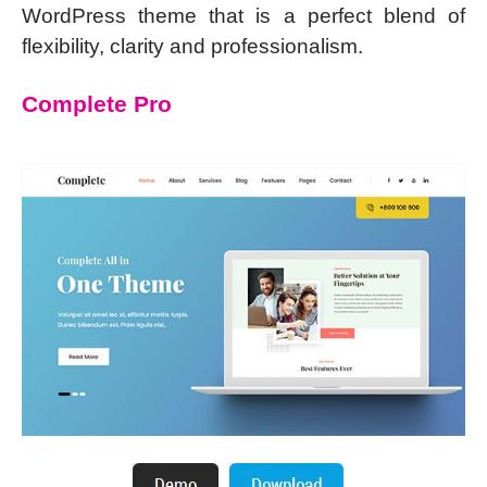
WordPress theme that is a perfect blend of
flexibility, clarity and professionalism.
Complete Pro