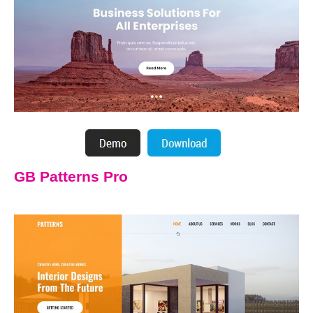
GB Patterns Pro