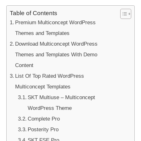
Table of Contents
Premium Multiconcept WordPress
Themes and Templates
Download Multiconcept WordPress
Themes and Templates With Demo
Content
List Of Top Rated WordPress
Multiconcept Templates
SKT Multiuse – Multiconcept
WordPress Theme
Complete Pro
Posterity Pro
SKT FSE Pro