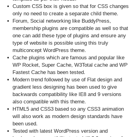
Custom CSS box is given so that for CSS changes
only no need to create a separate child theme.
Forum, Social networking like BuddyPress,
membership plugins are compatible as well so that
one can add these type of plugins and ensure any
type of website is possible using this truly
multiconcept WordPress theme.
Cache plugins which are famous and popular like
WP Rocket, Super Cache, W3Total cache and WP
Fastest Cache has been tested.
Modern trend followed by use of Flat design and
gradient less designing has been used to give
backwards compatibility like IE8 and 9 versions
also compatible with this theme.
HTML5 and CSS3 based so any CSS3 animation
will also work as modern design standards have
been used.
Tested with latest WordPress version and