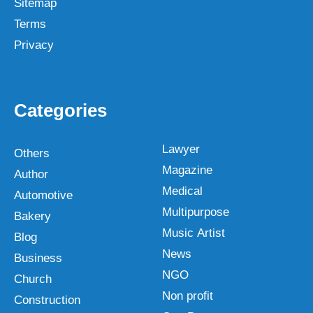
Sitemap
Terms
Privacy
Categories
Lawyer
Others
Magazine
Author
Medical
Automotive
Multipurpose
Bakery
Music Artist
Blog
News
Business
NGO
Church
Non profit
Construction