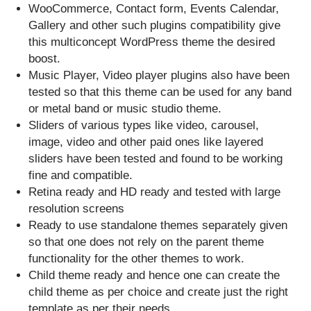
WooCommerce, Contact form, Events Calendar,
Gallery and other such plugins compatibility give
this multiconcept WordPress theme the desired
boost.
Music Player, Video player plugins also have been
tested so that this theme can be used for any band
or metal band or music studio theme.
Sliders of various types like video, carousel,
image, video and other paid ones like layered
sliders have been tested and found to be working
fine and compatible.
Retina ready and HD ready and tested with large
resolution screens
Ready to use standalone themes separately given
so that one does not rely on the parent theme
functionality for the other themes to work.
Child theme ready and hence one can create the
child theme as per choice and create just the right
template as per their needs.