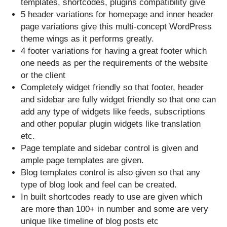
templates, shortcodes, plugins compatibility give
5 header variations for homepage and inner header
page variations give this multi-concept WordPress
theme wings as it performs greatly.
4 footer variations for having a great footer which
one needs as per the requirements of the website
or the client
Completely widget friendly so that footer, header
and sidebar are fully widget friendly so that one can
add any type of widgets like feeds, subscriptions
and other popular plugin widgets like translation
etc.
Page template and sidebar control is given and
ample page templates are given.
Blog templates control is also given so that any
type of blog look and feel can be created.
In built shortcodes ready to use are given which
are more than 100+ in number and some are very
unique like timeline of blog posts etc