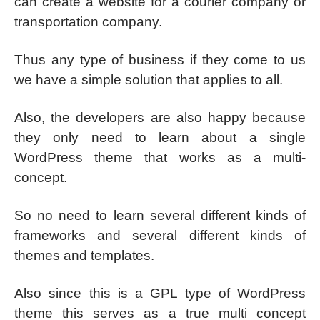
can create a website for a courier company or
transportation company.
Thus any type of business if they come to us
we have a simple solution that applies to all.
Also, the developers are also happy because
they only need to learn about a single
WordPress theme that works as a multi-
concept.
So no need to learn several different kinds of
frameworks and several different kinds of
themes and templates.
Also since this is a GPL type of WordPress
theme this serves as a true multi concept