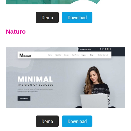
Naturo