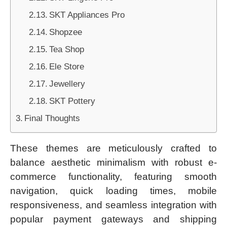
SKT Appliances Pro
Shopzee
Tea Shop
Ele Store
Jewellery
SKT Pottery
Final Thoughts
These themes are meticulously crafted to
balance aesthetic minimalism with robust e-
commerce functionality, featuring smooth
navigation, quick loading times, mobile
responsiveness, and seamless integration with
popular payment gateways and shipping