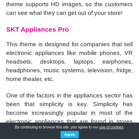
theme supports HD images, so the customers
can see what they can get out of your store!
SKT Appliances Pro
This theme is designed for companies that sell
electronic appliances like mobile phones, VR
headsets, desktops, laptops, earphones,
headphones, music systems, television, fridge,
home theater, etc.
One of the factors in the appliances sector has
been that simplicity is key. Simplicity has
become increasingly popular in most of the
electronic appliances that are found in stores
By continuing to browse this site, you agree to our
use of cookies
.
and online.
Agree