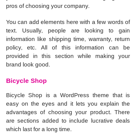
pros of choosing your company.
You can add elements here with a few words of
text. Usually, people are looking to gain
information like shipping time, warranty, return
policy, etc. All of this information can be
provided in this section while making your
brand look good.
Bicycle Shop
Bicycle Shop is a WordPress theme that is
easy on the eyes and it lets you explain the
advantages of choosing your product. There
are sections added to include lucrative deals
which last for a long time.