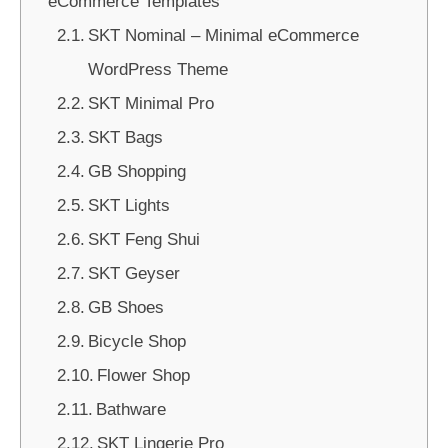
eCommerce Templates
SKT Nominal – Minimal eCommerce
WordPress Theme
SKT Minimal Pro
SKT Bags
GB Shopping
SKT Lights
SKT Feng Shui
SKT Geyser
GB Shoes
Bicycle Shop
Flower Shop
Bathware
SKT Lingerie Pro