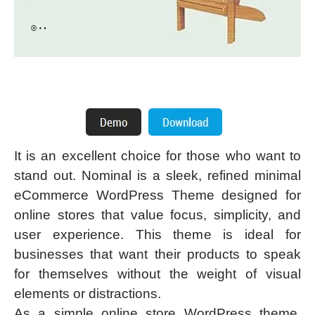
It is an excellent choice for those who want to
stand out. Nominal is a sleek, refined minimal
eCommerce WordPress Theme designed for
online stores that value focus, simplicity, and
user experience. This theme is ideal for
businesses that want their products to speak
for themselves without the weight of visual
elements or distractions.
As a simple online store WordPress theme,