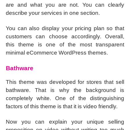
are and what you are not. You can clearly
describe your services in one section.
You can also display your pricing plan so that
customers can choose accordingly. Overall,
this theme is one of the most transparent
minimal eCommerce WordPress themes.
Bathware
This theme was developed for stores that sell
bathware. That is why the background is
completely white. One of the distinguishing
factors of this theme is that it is video friendly.
Now you can explain your unique selling
proposition on video without writing too much