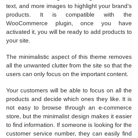
text, and more images to highlight your brand’s
products. It is compatible with the
WooCommerce plugin, once you have
activated it, you will be ready to add products to
your site.
The minimalistic aspect of this theme removes
all the unwanted clutter from the site so that the
users can only focus on the important content.
Your customers will be able to focus on all the
products and decide which ones they like. It is
not easy to browse through an e-commerce
store, but the minimalist design makes it easier
to find information. If someone is looking for the
customer service number, they can easily find