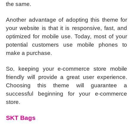
the same.
Another advantage of adopting this theme for
your website is that it is responsive, fast, and
optimized for mobile use. Today, most of your
potential customers use mobile phones to
make a purchase.
So, keeping your e-commerce store mobile
friendly will provide a great user experience.
Choosing this theme will guarantee a
successful beginning for your e-commerce
store.
SKT Bags