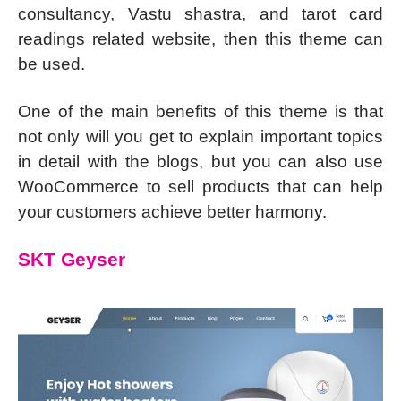
consultancy, Vastu shastra, and tarot card
readings related website, then this theme can
be used.
One of the main benefits of this theme is that
not only will you get to explain important topics
in detail with the blogs, but you can also use
WooCommerce to sell products that can help
your customers achieve better harmony.
SKT Geyser