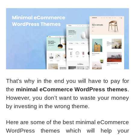
That’s why in the end you will have to pay for
the
minimal eCommerce WordPress themes
.
However, you don’t want to waste your money
by investing in the wrong theme.
Here are some of the best minimal eCommerce
WordPress themes which will help your