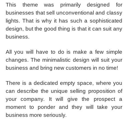
This theme was primarily designed for
businesses that sell unconventional and classy
lights. That is why it has such a sophisticated
design, but the good thing is that it can suit any
business.
All you will have to do is make a few simple
changes. The minimalistic design will suit your
business and bring new customers in no time!
There is a dedicated empty space, where you
can describe the unique selling proposition of
your company. It will give the prospect a
moment to ponder and they will take your
business more seriously.