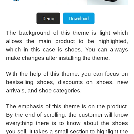
The background of this theme is light which
allows the main product to be highlighted,
which in this case is shoes. You can always
make changes after installing the theme.
With the help of this theme, you can focus on
bestselling shoes, discounts on shoes, new
arrivals, and shoe categories.
The emphasis of this theme is on the product.
By the end of scrolling, the customer will know
everything there is to know about the shoes
you sell. It takes a small section to highlight the