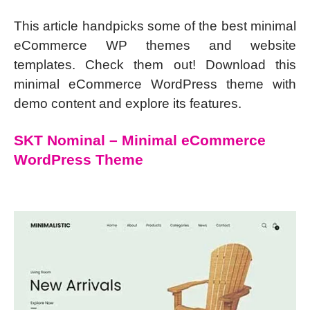
This article handpicks some of the best minimal
eCommerce WP themes and website
templates. Check them out! Download this
minimal eCommerce WordPress theme with
demo content and explore its features.
SKT Nominal – Minimal eCommerce
WordPress Theme