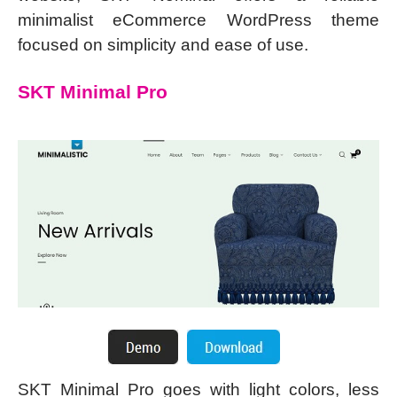
minimalist eCommerce WordPress theme
focused on simplicity and ease of use.
SKT Minimal Pro
SKT Minimal Pro goes with light colors, less