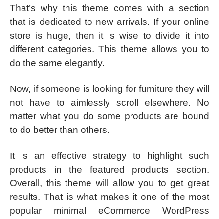
That’s why this theme comes with a section
that is dedicated to new arrivals. If your online
store is huge, then it is wise to divide it into
different categories. This theme allows you to
do the same elegantly.
Now, if someone is looking for furniture they will
not have to aimlessly scroll elsewhere. No
matter what you do some products are bound
to do better than others.
It is an effective strategy to highlight such
products in the featured products section.
Overall, this theme will allow you to get great
results. That is what makes it one of the most
popular minimal eCommerce WordPress