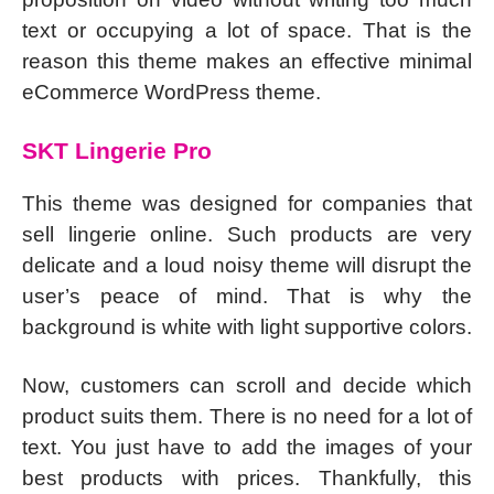
text or occupying a lot of space. That is the
reason this theme makes an effective minimal
eCommerce WordPress theme.
SKT Lingerie Pro
This theme was designed for companies that
sell lingerie online. Such products are very
delicate and a loud noisy theme will disrupt the
user’s peace of mind. That is why the
background is white with light supportive colors.
Now, customers can scroll and decide which
product suits them. There is no need for a lot of
text. You just have to add the images of your
best products with prices. Thankfully, this