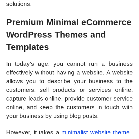
solutions.
Premium Minimal eCommerce
WordPress Themes and
Templates
In today’s age, you cannot run a business
effectively without having a website. A website
allows you to describe your business to the
customers, sell products or services online,
capture leads online, provide customer service
online, and keep the customers in touch with
your business by using blog posts.
However, it takes a
minimalist website theme