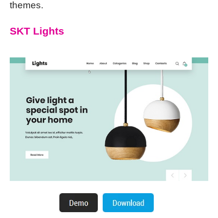
themes.
SKT Lights