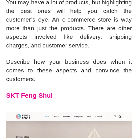
You may have a lot of products, but highlighting
the best ones will help you catch the
customer’s eye. An e-commerce store is way
more than just the products. There are other
aspects involved like delivery, shipping
charges, and customer service.
Describe how your business does when it
comes to these aspects and convince the
customers.
SKT Feng Shui