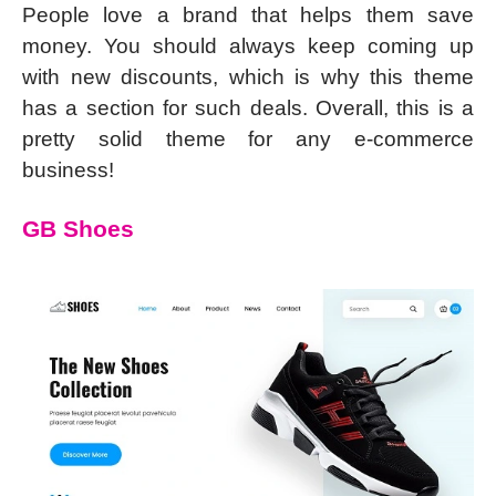
People love a brand that helps them save
money. You should always keep coming up
with new discounts, which is why this theme
has a section for such deals. Overall, this is a
pretty solid theme for any e-commerce
business!
GB Shoes