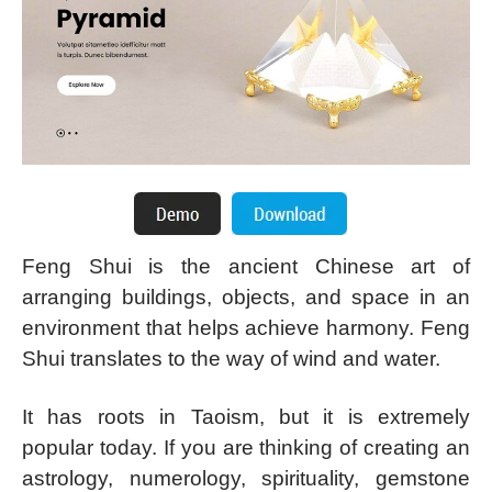
Feng Shui is the ancient Chinese art of
arranging buildings, objects, and space in an
environment that helps achieve harmony. Feng
Shui translates to the way of wind and water.
It has roots in Taoism, but it is extremely
popular today. If you are thinking of creating an
astrology, numerology, spirituality, gemstone