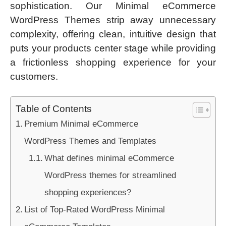
sophistication. Our Minimal eCommerce
WordPress Themes strip away unnecessary
complexity, offering clean, intuitive design that
puts your products center stage while providing
a frictionless shopping experience for your
customers.
Table of Contents
Premium Minimal eCommerce
WordPress Themes and Templates
What defines minimal eCommerce
WordPress themes for streamlined
shopping experiences?
List of Top-Rated WordPress Minimal