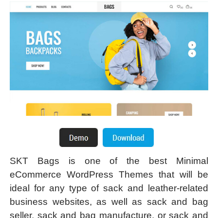
SKT Bags is one of the best Minimal
eCommerce WordPress Themes that will be
ideal for any type of sack and leather-related
business websites, as well as sack and bag
seller, sack and bag manufacture, or sack and