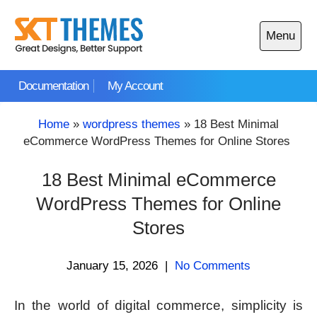
Skip
to
Menu
content
Open
main
Documentation
My Account
menu
Home
»
wordpress themes
»
18 Best Minimal
eCommerce WordPress Themes for Online Stores
18 Best Minimal eCommerce
WordPress Themes for Online
Stores
January 15, 2026
|
No Comments
In the world of digital commerce, simplicity is