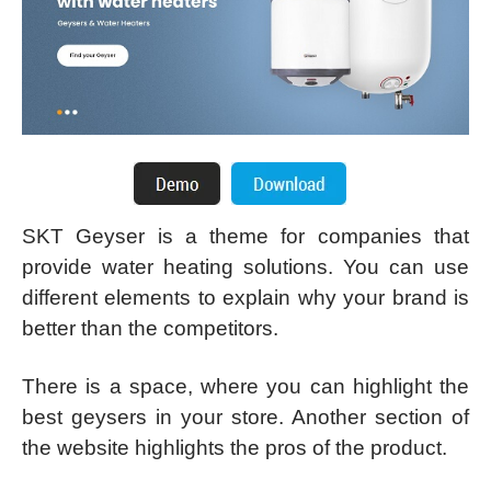
SKT Geyser is a theme for companies that
provide water heating solutions. You can use
different elements to explain why your brand is
better than the competitors.
There is a space, where you can highlight the
best geysers in your store. Another section of
the website highlights the pros of the product.