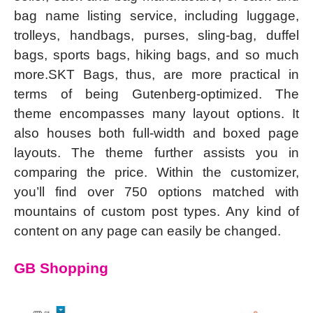
bag name listing service, including luggage,
trolleys, handbags, purses, sling-bag, duffel
bags, sports bags, hiking bags, and so much
more.SKT Bags, thus, are more practical in
terms of being Gutenberg-optimized. The
theme encompasses many layout options. It
also houses both full-width and boxed page
layouts. The theme further assists you in
comparing the price. Within the customizer,
you’ll find over 750 options matched with
mountains of custom post types. Any kind of
content on any page can easily be changed.
GB Shopping