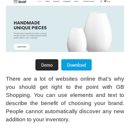
There are a lot of websites online that’s why
you should get right to the point with GB
Shopping. You can use elements and text to
describe the benefit of choosing your brand.
People cannot automatically discover any new
addition to your inventory.