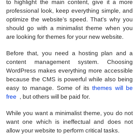
to highlight the main content, give it a more
professional look, keep everything simple, and
optimize the website’s speed. That’s why you
should go with a minimalist theme when you
are looking for themes for your new website.
Before that, you need a hosting plan and a
content management system. Choosing
WordPress makes everything more accessible
because the CMS is powerful while also being
easy to manage. Some of its
themes will be
free
, but others will be paid for.
While you want a minimalist theme, you do not
want one which is ineffectual and does not
allow your website to perform critical tasks.