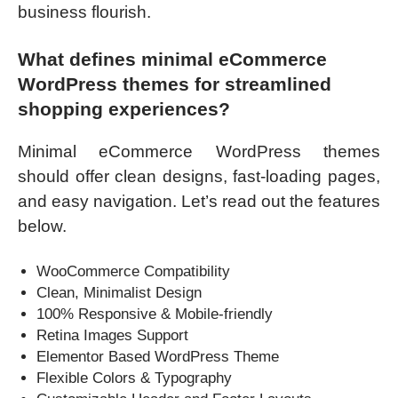
business flourish.
What defines minimal eCommerce
WordPress themes for streamlined
shopping experiences?
Minimal eCommerce WordPress themes
should offer clean designs, fast-loading pages,
and easy navigation. Let’s read out the features
below.
WooCommerce Compatibility
Clean, Minimalist Design
100% Responsive & Mobile-friendly
Retina Images Support
Elementor Based WordPress Theme
Flexible Colors & Typography