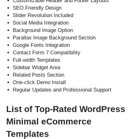
Customizable Header and Footer Layouts
SEO Friendly Design
Slider Revolution Included
Social Media Integration
Background Image Option
Parallax Image Background Section
Google Fonts Integration
Contact Form 7 Compatibility
Full-width Templates
Sidebar Widget Area
Related Posts Section
One-click Demo Install
Regular Updates and Professional Support
List of Top-Rated WordPress
Minimal eCommerce
Templates