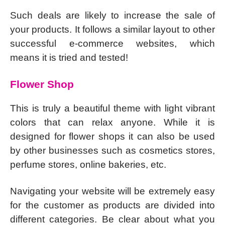
Such deals are likely to increase the sale of
your products. It follows a similar layout to other
successful e-commerce websites, which
means it is tried and tested!
Flower Shop
This is truly a beautiful theme with light vibrant
colors that can relax anyone. While it is
designed for flower shops it can also be used
by other businesses such as cosmetics stores,
perfume stores, online bakeries, etc.
Navigating your website will be extremely easy
for the customer as products are divided into
different categories. Be clear about what you