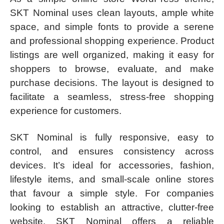
SKT Nominal uses clean layouts, ample white
space, and simple fonts to provide a serene
and professional shopping experience. Product
listings are well organized, making it easy for
shoppers to browse, evaluate, and make
purchase decisions. The layout is designed to
facilitate a seamless, stress-free shopping
experience for customers.
SKT Nominal is fully responsive, easy to
control, and ensures consistency across
devices. It’s ideal for accessories, fashion,
lifestyle items, and small-scale online stores
that favour a simple style. For companies
looking to establish an attractive, clutter-free
website, SKT Nominal offers a reliable