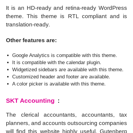
It is an HD-ready and retina-ready WordPress
theme. This theme is RTL compliant and is
translation-ready.
Other features are:
Google Analytics is compatible with this theme.
It is compatible with the calendar plugin.
Widgetized sidebars are available with this theme.
Customized header and footer are available.
A color picker is available with this theme.
SKT Accounting
:
The clerical accountants, accountants, tax
planners, and accounts outsourcing companies
will find this website highly useful. Gutenberg