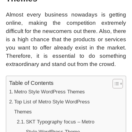
Almost every business nowadays is getting
online, making the competition extremely
difficult for the newcomers out there. Also, there
is a high chance that the products or services
you want to offer already exist in the market.
Therefore, it is essential to do something
extraordinary and stand out from the crowd.
Table of Contents
Metro Style WordPress Themes
Top List of Metro Style WordPress
Themes
SKT Typography focus – Metro
Style WordPress Theme