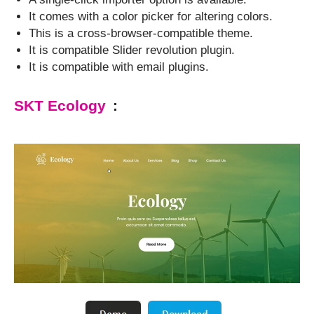
It comes with a color picker for altering colors.
This is a cross-browser-compatible theme.
It is compatible Slider revolution plugin.
It is compatible with email plugins.
SKT Ecology
: