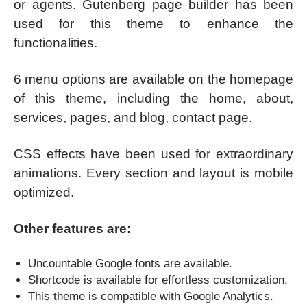
or agents. Gutenberg page builder has been
used for this theme to enhance the
functionalities.
6 menu options are available on the homepage
of this theme, including the home, about,
services, pages, and blog, contact page.
CSS effects have been used for extraordinary
animations. Every section and layout is mobile
optimized.
Other features are:
Uncountable Google fonts are available.
Shortcode is available for effortless customization.
This theme is compatible with Google Analytics.