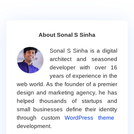
About Sonal S Sinha
Sonal S Sinha is a digital
architect and seasoned
developer with over 16
years of experience in the
web world. As the founder of a premier
design and marketing agency, he has
helped thousands of startups and
small businesses define their identity
through custom
WordPress theme
development.