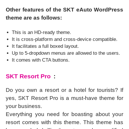
Other features of the SKT eAuto WordPress
theme are as follows:
This is an HD-ready theme.
It is cross-platform and cross-device compatible.
It facilitates a full boxed layout.
Up to 5-dropdown menus are allowed to the users.
It comes with CTA buttons.
SKT Resort Pro
:
Do you own a resort or a hotel for tourists? If
yes, SKT Resort Pro is a must-have theme for
your business.
Everything you need for boasting about your
resort comes with this theme. This theme has