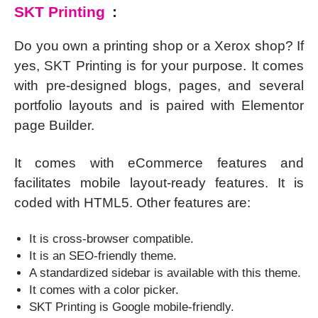
SKT Printing
:
Do you own a printing shop or a Xerox shop? If
yes, SKT Printing is for your purpose. It comes
with pre-designed blogs, pages, and several
portfolio layouts and is paired with Elementor
page Builder.
It comes with eCommerce features and
facilitates mobile layout-ready features. It is
coded with HTML5. Other features are:
It is cross-browser compatible.
It is an SEO-friendly theme.
A standardized sidebar is available with this theme.
It comes with a color picker.
SKT Printing is Google mobile-friendly.