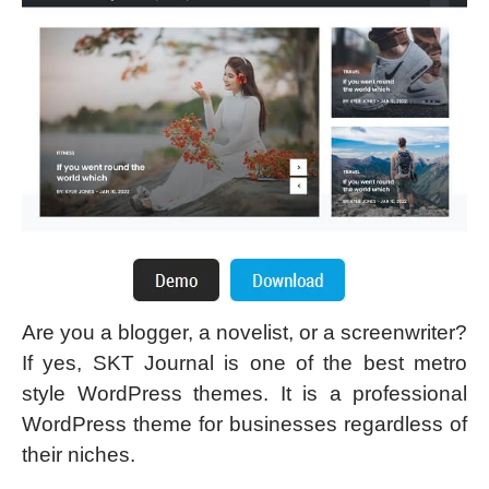
Are you a blogger, a novelist, or a screenwriter?
If yes, SKT Journal is one of the best metro
style WordPress themes. It is a professional
WordPress theme for businesses regardless of
their niches.