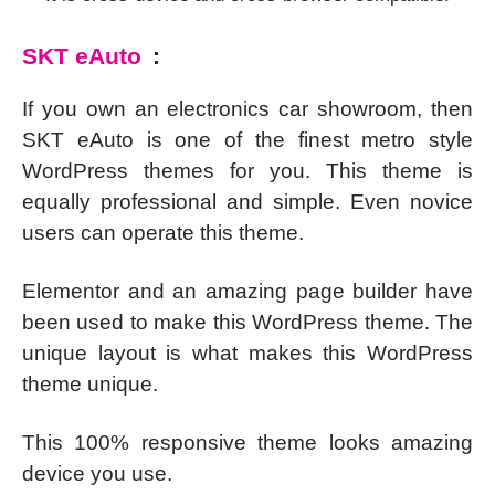
SKT eAuto
:
If you own an electronics car showroom, then
SKT eAuto is one of the finest metro style
WordPress themes for you. This theme is
equally professional and simple. Even novice
users can operate this theme.
Elementor and an amazing page builder have
been used to make this WordPress theme. The
unique layout is what makes this WordPress
theme unique.
This 100% responsive theme looks amazing
device you use.