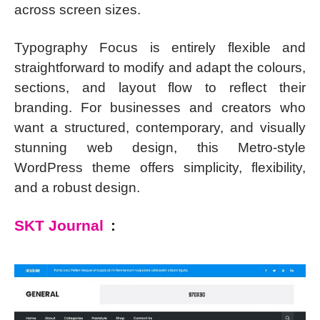
across screen sizes.
Typography Focus is entirely flexible and
straightforward to modify and adapt the colours,
sections, and layout flow to reflect their
branding. For businesses and creators who
want a structured, contemporary, and visually
stunning web design, this Metro-style
WordPress theme offers simplicity, flexibility,
and a robust design.
SKT Journal
: