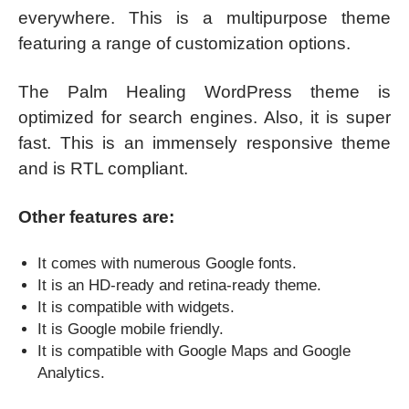
everywhere. This is a multipurpose theme
featuring a range of customization options.
The Palm Healing WordPress theme is
optimized for search engines. Also, it is super
fast. This is an immensely responsive theme
and is RTL compliant.
Other features are:
It comes with numerous Google fonts.
It is an HD-ready and retina-ready theme.
It is compatible with widgets.
It is Google mobile friendly.
It is compatible with Google Maps and Google
Analytics.