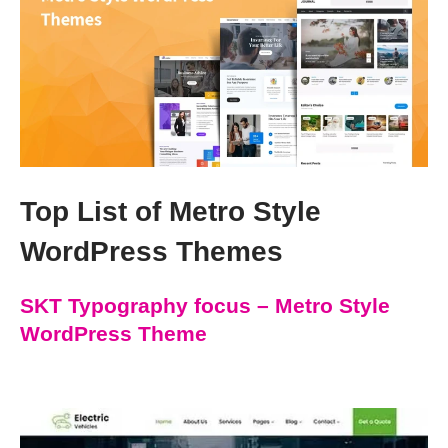
Top List of Metro Style
WordPress Themes
SKT Typography focus – Metro Style
WordPress Theme