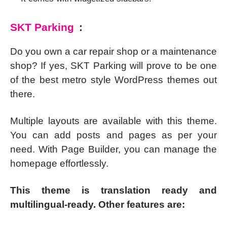
SKT Parking
:
Do you own a car repair shop or a maintenance
shop? If yes, SKT Parking will prove to be one
of the best metro style WordPress themes out
there.
Multiple layouts are available with this theme.
You can add posts and pages as per your
need. With Page Builder, you can manage the
homepage effortlessly.
This theme is translation ready and
multilingual-ready. Other features are: