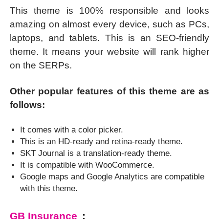
This theme is 100% responsible and looks
amazing on almost every device, such as PCs,
laptops, and tablets. This is an SEO-friendly
theme. It means your website will rank higher
on the SERPs.
Other popular features of this theme are as
follows:
It comes with a color picker.
This is an HD-ready and retina-ready theme.
SKT Journal is a translation-ready theme.
It is compatible with WooCommerce.
Google maps and Google Analytics are compatible
with this theme.
GB Insurance
: