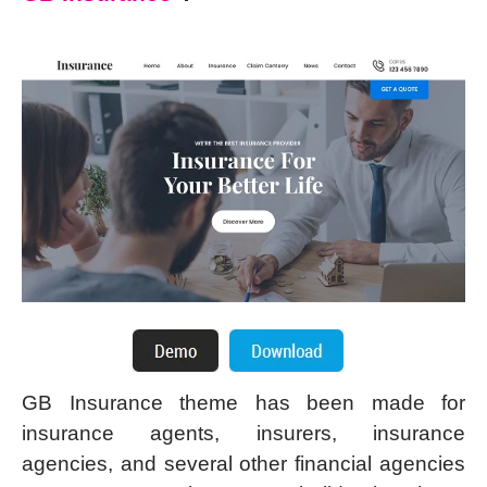
GB Insurance theme has been made for
insurance agents, insurers, insurance
agencies, and several other financial agencies