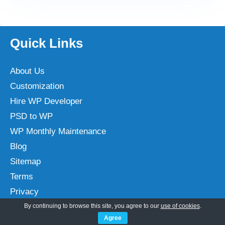
Quick Links
About Us
Customization
Hire WP Developer
PSD to WP
WP Monthly Maintenance
Blog
Sitemap
Terms
Privacy
By continuing to browse this site, you agree to our
use of cookies
.
Agree