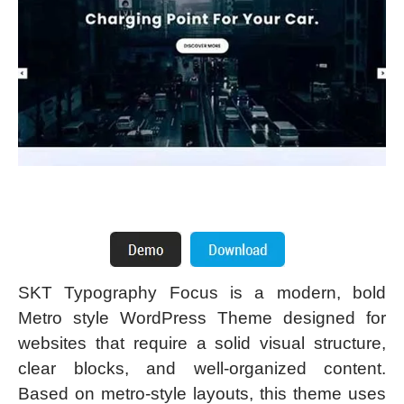
SKT Typography Focus is a modern, bold
Metro style WordPress Theme designed for
websites that require a solid visual structure,
clear blocks, and well-organized content.
Based on metro-style layouts, this theme uses