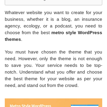
Whatever website you want to create for your
business, whether it is a blog, an insurance
agency, ecology, or a podcast, you need to
choose from the best
metro style WordPress
themes
.
You must have chosen the theme that you
need. However, only the theme is not enough
to save you. Your service needs to be top-
notch. Understand what you offer and choose
the best theme for your website as per your
need, and stand out from the crowd.