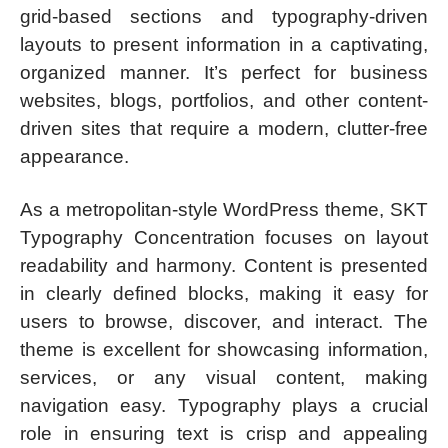
grid-based sections and typography-driven
layouts to present information in a captivating,
organized manner. It’s perfect for business
websites, blogs, portfolios, and other content-
driven sites that require a modern, clutter-free
appearance.
As a metropolitan-style WordPress theme, SKT
Typography Concentration focuses on layout
readability and harmony. Content is presented
in clearly defined blocks, making it easy for
users to browse, discover, and interact. The
theme is excellent for showcasing information,
services, or any visual content, making
navigation easy. Typography plays a crucial
role in ensuring text is crisp and appealing