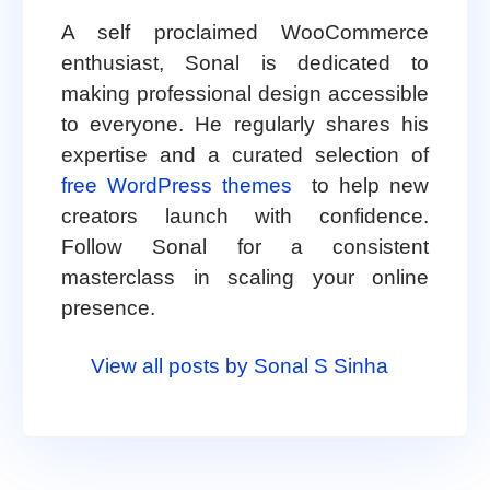
A self proclaimed WooCommerce
enthusiast, Sonal is dedicated to
making professional design accessible
to everyone. He regularly shares his
expertise and a curated selection of
free WordPress themes
to help new
creators launch with confidence.
Follow Sonal for a consistent
masterclass in scaling your online
presence.
View all posts by Sonal S Sinha