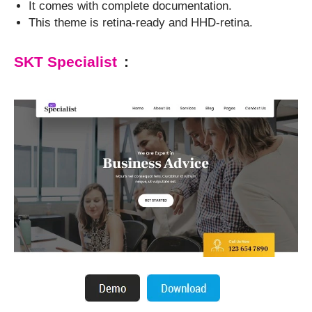
It comes with complete documentation.
This theme is retina-ready and HHD-retina.
SKT Specialist
: