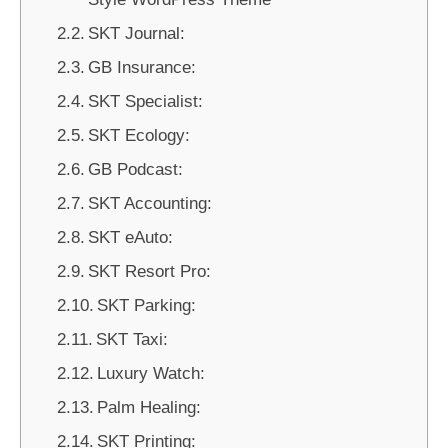
SKT Journal:
GB Insurance:
SKT Specialist:
SKT Ecology:
GB Podcast:
SKT Accounting:
SKT eAuto:
SKT Resort Pro:
SKT Parking:
SKT Taxi:
Luxury Watch:
Palm Healing:
SKT Printing: