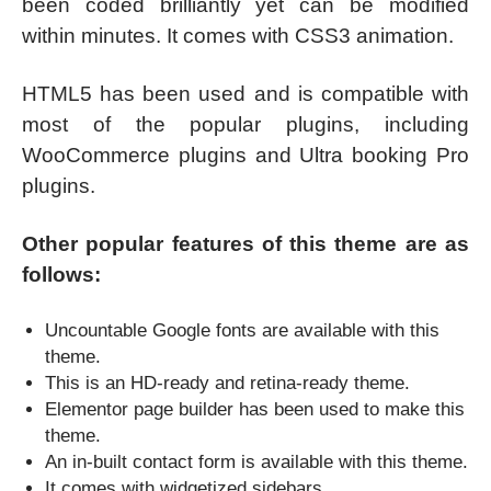
been coded brilliantly yet can be modified
within minutes. It comes with CSS3 animation.
HTML5 has been used and is compatible with
most of the popular plugins, including
WooCommerce plugins and Ultra booking Pro
plugins.
Other popular features of this theme are as
follows:
Uncountable Google fonts are available with this
theme.
This is an HD-ready and retina-ready theme.
Elementor page builder has been used to make this
theme.
An in-built contact form is available with this theme.
It comes with widgetized sidebars.