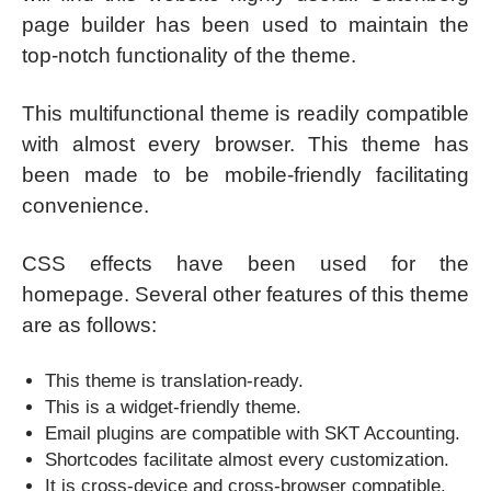
page builder has been used to maintain the
top-notch functionality of the theme.
This multifunctional theme is readily compatible
with almost every browser. This theme has
been made to be mobile-friendly facilitating
convenience.
CSS effects have been used for the
homepage. Several other features of this theme
are as follows:
This theme is translation-ready.
This is a widget-friendly theme.
Email plugins are compatible with SKT Accounting.
Shortcodes facilitate almost every customization.
It is cross-device and cross-browser compatible.