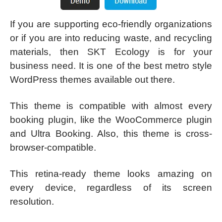
If you are supporting eco-friendly organizations
or if you are into reducing waste, and recycling
materials, then SKT Ecology is for your
business need. It is one of the best metro style
WordPress themes available out there.
This theme is compatible with almost every
booking plugin, like the WooCommerce plugin
and Ultra Booking. Also, this theme is cross-
browser-compatible.
This retina-ready theme looks amazing on
every device, regardless of its screen
resolution.