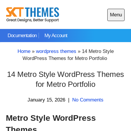
Skip
to
Menu
content
Open
main
Documentation
My Account
menu
Home
»
wordpress themes
»
14 Metro Style
WordPress Themes for Metro Portfolio
14 Metro Style WordPress Themes
for Metro Portfolio
January 15, 2026
|
No Comments
Metro Style WordPress
Themes