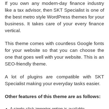
If you own any modern-day finance industry
like a tax advisor, then SKT Specialist is one of
the best metro style WordPress themes for your
business. It takes care of your every finance
vertical.
This theme comes with countless Google fonts
for your website so that you can choose the
one that goes well with your website. This is an
SEO-friendly theme.
A lot of plugins are compatible with SKT
Specialist making your everyday tasks easier.
Other features of this theme are as follows:
A single-click importer option is available.