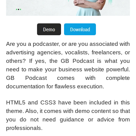
Are you a podcaster, or are you associated with
advertising agencies, vocalists, freelancers, or
others? If yes, the GB Podcast is what you
need to make your business website powerful.
GB Podcast comes with complete
documentation for flawless execution.
HTML5 and CSS3 have been included in this
theme. Also, it comes with demo content so that
you do not need guidance or advice from
professionals.