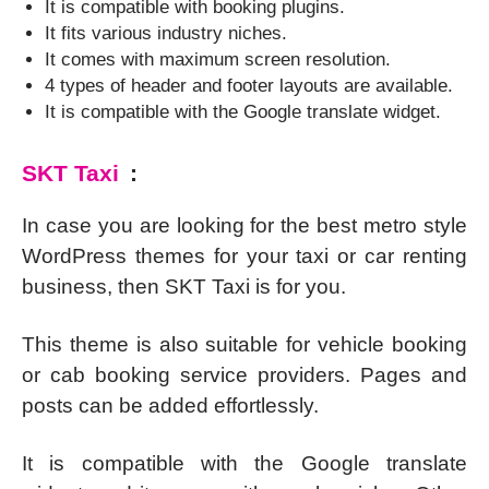
It is compatible with booking plugins.
It fits various industry niches.
It comes with maximum screen resolution.
4 types of header and footer layouts are available.
It is compatible with the Google translate widget.
SKT Taxi
:
In case you are looking for the best metro style
WordPress themes for your taxi or car renting
business, then SKT Taxi is for you.
This theme is also suitable for vehicle booking
or cab booking service providers. Pages and
posts can be added effortlessly.
It is compatible with the Google translate