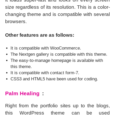
size regardless of its resolution. This is a color-
changing theme and is compatible with several
browsers.
Other features are as follows:
It is compatible with WooCommerce.
The Nextgen gallery is compatible with this theme.
The easy-to-manage homepage is available with
this theme.
It is compatible with contact form-7.
CSS3 and HTML5 have been used for coding.
Palm Healing
:
Right from the portfolio sites up to the blogs,
this WordPress theme can be used