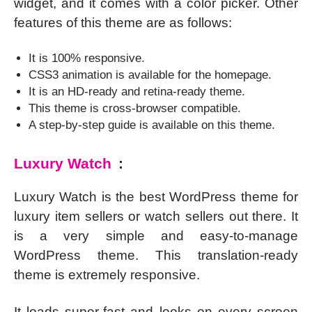
widget, and it comes with a color picker. Other
features of this theme are as follows:
It is 100% responsive.
CSS3 animation is available for the homepage.
It is an HD-ready and retina-ready theme.
This theme is cross-browser compatible.
A step-by-step guide is available on this theme.
Luxury Watch
:
Luxury Watch is the best WordPress theme for
luxury item sellers or watch sellers out there. It
is a very simple and easy-to-manage
WordPress theme. This translation-ready
theme is extremely responsive.
It loads super-fast and looks on every screen