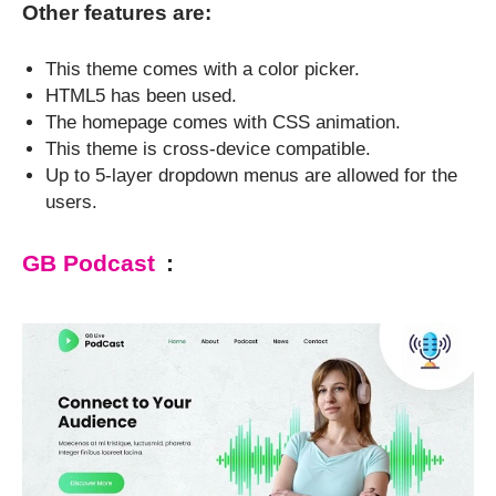
Other features are:
This theme comes with a color picker.
HTML5 has been used.
The homepage comes with CSS animation.
This theme is cross-device compatible.
Up to 5-layer dropdown menus are allowed for the
users.
GB Podcast
: