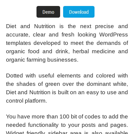
Diet and Nutrition is the next precise and
accurate, clear and fresh looking WordPress
templates developed to meet the demands of
organic food and drink, herbal medicine and
organic farming businesses.
Dotted with useful elements and colored with
the shades of green over the dominant white,
Diet and Nutrition is built on an easy to use and
control platform.
You have more than 100 bit of codes to add the
needed functionality to your posts and pages.
Widget friendly sidebar area is also available