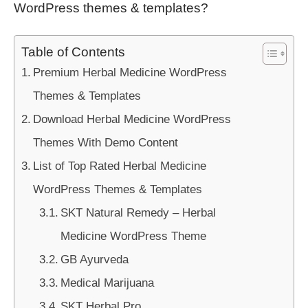
WordPress themes & templates?
Table of Contents
Premium Herbal Medicine WordPress
Themes & Templates
Download Herbal Medicine WordPress
Themes With Demo Content
List of Top Rated Herbal Medicine
WordPress Themes & Templates
SKT Natural Remedy – Herbal
Medicine WordPress Theme
GB Ayurveda
Medical Marijuana
SKT Herbal Pro