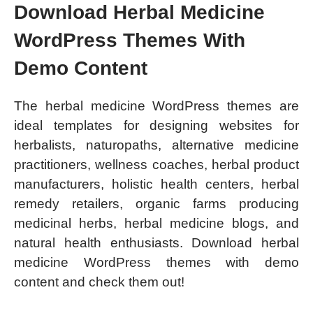
Download Herbal Medicine
WordPress Themes With
Demo Content
The herbal medicine WordPress themes are
ideal templates for designing websites for
herbalists, naturopaths, alternative medicine
practitioners, wellness coaches, herbal product
manufacturers, holistic health centers, herbal
remedy retailers, organic farms producing
medicinal herbs, herbal medicine blogs, and
natural health enthusiasts. Download herbal
medicine WordPress themes with demo
content and check them out!