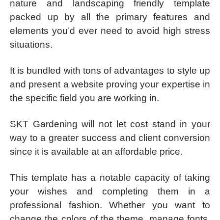
nature and landscaping friendly template
packed up by all the primary features and
elements you’d ever need to avoid high stress
situations.
It is bundled with tons of advantages to style up
and present a website proving your expertise in
the specific field you are working in.
SKT Gardening will not let cost stand in your
way to a greater success and client conversion
since it is available at an affordable price.
This template has a notable capacity of taking
your wishes and completing them in a
professional fashion. Whether you want to
change the colors of the theme, manage fonts,