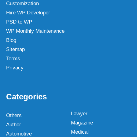
Customization
Hire WP Developer
PSD to WP
WP Monthly Maintenance
Blog
Sitemap
Terms
Privacy
Categories
Lawyer
Others
Magazine
Author
Medical
Automotive