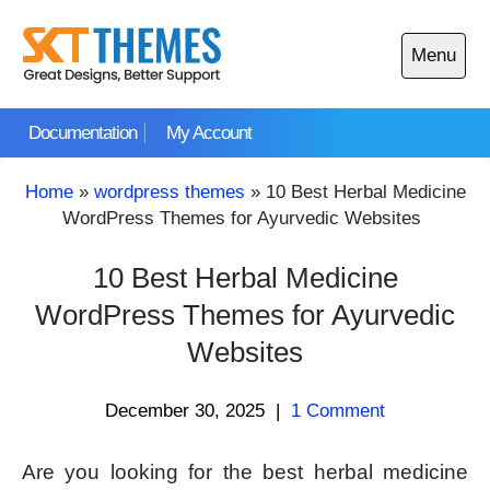
Skip
to
Menu
content
Open
main
Documentation
My Account
menu
Home
»
wordpress themes
»
10 Best Herbal Medicine
WordPress Themes for Ayurvedic Websites
10 Best Herbal Medicine
WordPress Themes for Ayurvedic
Websites
December 30, 2025
|
1 Comment
Are you looking for the best herbal medicine