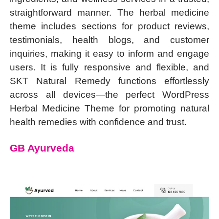
straightforward manner. The herbal medicine
theme includes sections for product reviews,
testimonials, health blogs, and customer
inquiries, making it easy to inform and engage
users. It is fully responsive and flexible, and
SKT Natural Remedy functions effortlessly
across all devices—the perfect WordPress
Herbal Medicine Theme for promoting natural
health remedies with confidence and trust.
GB Ayurveda