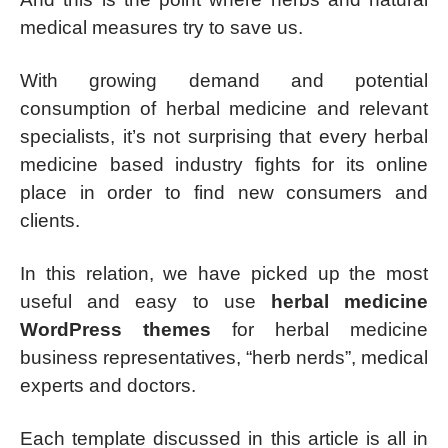
medical measures try to save us.
With growing demand and potential
consumption of herbal medicine and relevant
specialists, it’s not surprising that every herbal
medicine based industry fights for its online
place in order to find new consumers and
clients.
In this relation, we have picked up the most
useful and easy to use
herbal medicine
WordPress themes
for herbal medicine
business representatives, “herb nerds”, medical
experts and doctors.
Each template discussed in this article is all in