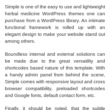
Simple is one of the easy to use and lightweight
herbal medicine WordPress themes one can
purchase from a WordPress library. An intimate
functional framework is rolled up with an
elegant design to make your website stand out
among others.
Boundless internal and external solutions can
be made due to the great versatility and
shortcodes based nature of this template. With
a handy admin panel from behind the scene,
Simple comes with responsive layout and cross
browser compatibility, preloaded shortcodes
and Google fonts, default contact form, etc.
Finally, it should be noted, that the subtle