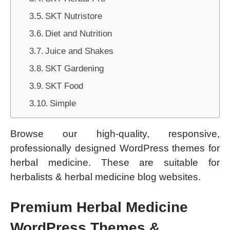
SKT Nutristore
Diet and Nutrition
Juice and Shakes
SKT Gardening
SKT Food
Simple
Browse our high-quality, responsive,
professionally designed WordPress themes for
herbal medicine. These are suitable for
herbalists & herbal medicine blog websites.
Premium Herbal Medicine
WordPress Themes &