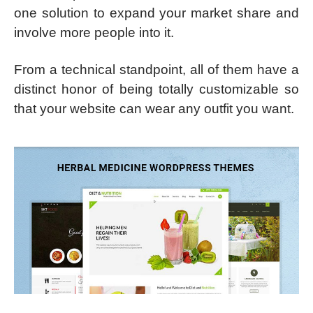
one solution to expand your market share and
involve more people into it.
From a technical standpoint, all of them have a
distinct honor of being totally customizable so
that your website can wear any outfit you want.