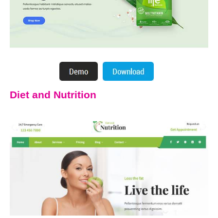
Diet and Nutrition