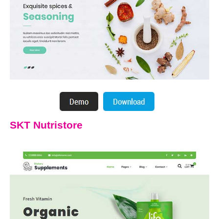
SKT Nutristore