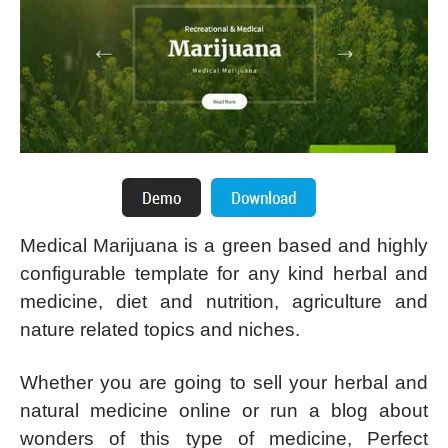
Medical Marijuana is a green based and highly
configurable template for any kind herbal and
medicine, diet and nutrition, agriculture and
nature related topics and niches.
Whether you are going to sell your herbal and
natural medicine online or run a blog about
wonders of this type of medicine, Perfect