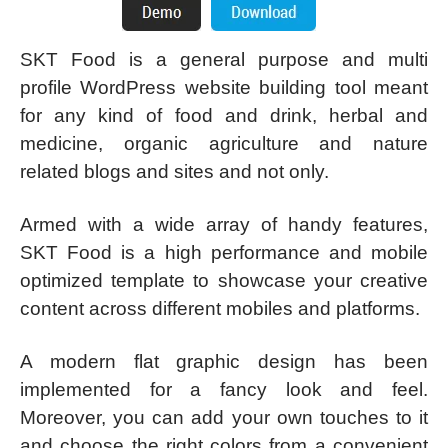
SKT Food is a general purpose and multi
profile WordPress website building tool meant
for any kind of food and drink, herbal and
medicine, organic agriculture and nature
related blogs and sites and not only.
Armed with a wide array of handy features,
SKT Food is a high performance and mobile
optimized template to showcase your creative
content across different mobiles and platforms.
A modern flat graphic design has been
implemented for a fancy look and feel.
Moreover, you can add your own touches to it
and choose the right colors from a convenient