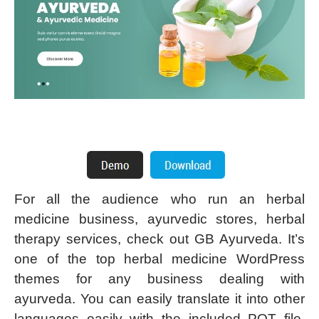
For all the audience who run an herbal
medicine business, ayurvedic stores, herbal
therapy services, check out GB Ayurveda. It’s
one of the top herbal medicine WordPress
themes for any business dealing with
ayurveda. You can easily translate it into other
languages easily with the included POT file.