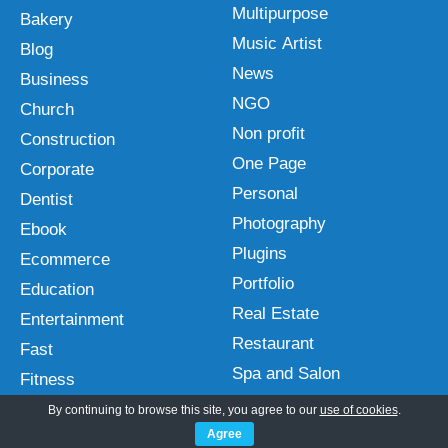
Multipurpose
Bakery
Music Artist
Blog
News
Business
NGO
Church
Non profit
Construction
One Page
Corporate
Personal
Dentist
Photography
Ebook
Plugins
Ecommerce
Portfolio
Education
Real Estate
Entertainment
Restaurant
Fast
Spa and Salon
Fitness
Sports
Free
By continuing to browse this site, you agree to our
use of cookies
.
Technology
Agree
Gutenberg