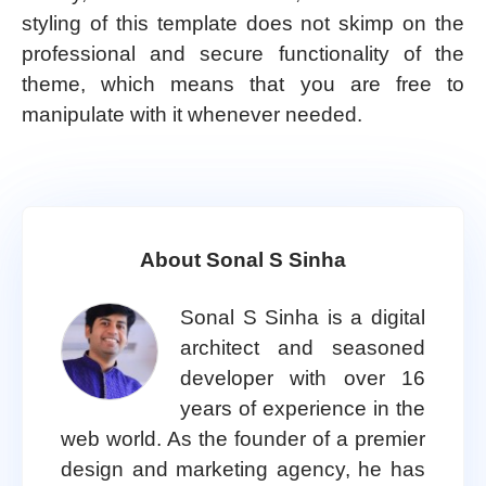
styling of this template does not skimp on the
professional and secure functionality of the
theme, which means that you are free to
manipulate with it whenever needed.
About Sonal S Sinha
Sonal S Sinha is a digital
architect and seasoned
developer with over 16
years of experience in the
web world. As the founder of a premier
design and marketing agency, he has