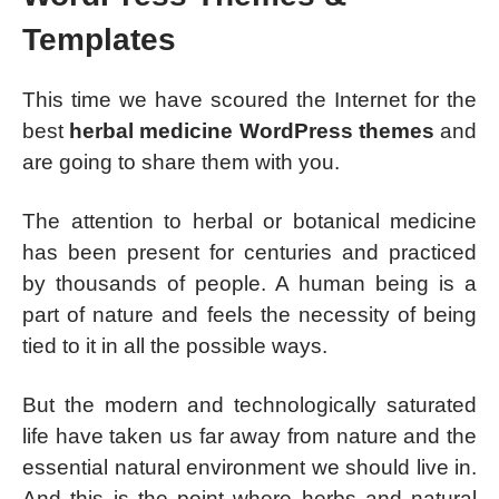
Templates
This time we have scoured the Internet for the
best
herbal medicine WordPress themes
and
are going to share them with you.
The attention to herbal or botanical medicine
has been present for centuries and practiced
by thousands of people. A human being is a
part of nature and feels the necessity of being
tied to it in all the possible ways.
But the modern and technologically saturated
life have taken us far away from nature and the
essential natural environment we should live in.
And this is the point where herbs and natural