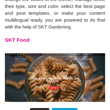
their type, size and color, select the best page
and post templates, or make your content
multilingual ready, you are powered to do that
with the help of SKT Gardening.
SKT Food