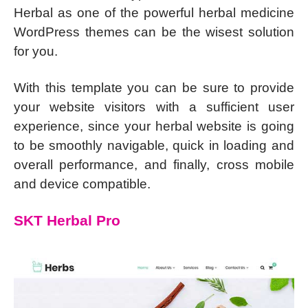
Herbal as one of the powerful herbal medicine
WordPress themes can be the wisest solution
for you.
With this template you can be sure to provide
your website visitors with a sufficient user
experience, since your herbal website is going
to be smoothly navigable, quick in loading and
overall performance, and finally, cross mobile
and device compatible.
SKT Herbal Pro