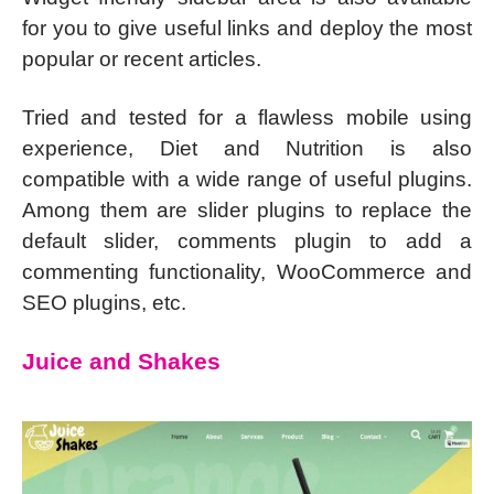
for you to give useful links and deploy the most
popular or recent articles.
Tried and tested for a flawless mobile using
experience, Diet and Nutrition is also
compatible with a wide range of useful plugins.
Among them are slider plugins to replace the
default slider, comments plugin to add a
commenting functionality, WooCommerce and
SEO plugins, etc.
Juice and Shakes