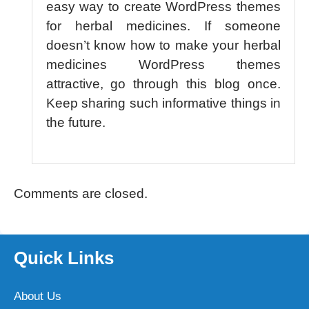
easy way to create WordPress themes
for herbal medicines. If someone
doesn’t know how to make your herbal
medicines WordPress themes
attractive, go through this blog once.
Keep sharing such informative things in
the future.
Comments are closed.
Quick Links
About Us