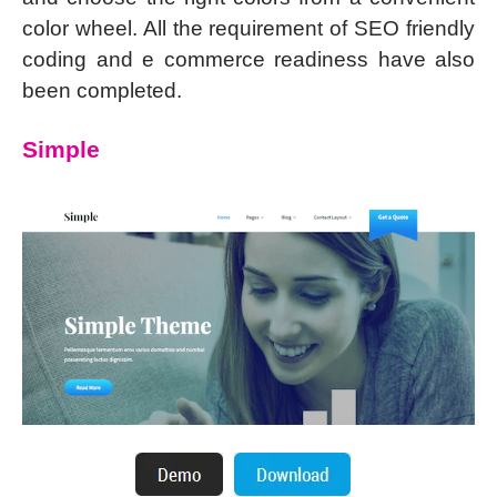
color wheel. All the requirement of SEO friendly
coding and e commerce readiness have also
been completed.
Simple