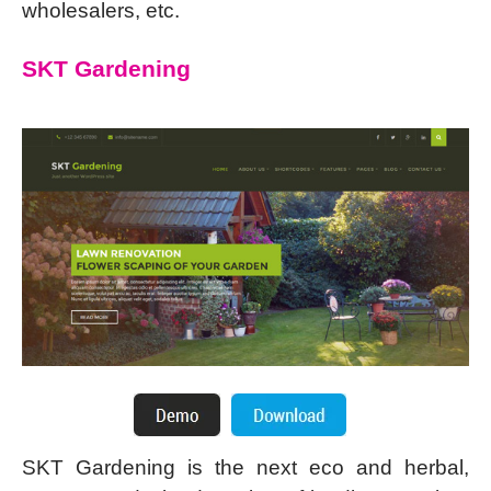
wholesalers, etc.
SKT Gardening
SKT Gardening is the next eco and herbal,