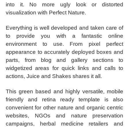
into it. No more ugly look or distorted
visualization with Perfect Nature.
Everything is well developed and taken care of
to provide you with a fantastic online
environment to use. From pixel perfect
appearance to accurately deployed boxes and
parts, from blog and gallery sections to
widgetized areas for quick links and calls to
actions, Juice and Shakes shares it all.
This green based and highly versatile, mobile
friendly and retina ready template is also
convenient for other nature and organic centric
websites, NGOs and nature preservation
campaigns, herbal medicine retailers and