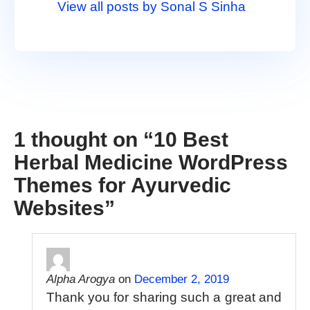
View all posts by Sonal S Sinha
1 thought on “
10 Best
Herbal Medicine WordPress
Themes for Ayurvedic
Websites
”
Alpha Arogya
on
December 2, 2019
Thank you for sharing such a great and