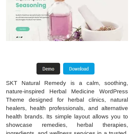
SKT Natural Remedy is a calm, soothing,
nature-inspired Herbal Medicine WordPress
Theme designed for herbal clinics, natural
healers, health professionals, and alternative
health brands. Its simple layout allows you to
showcase remedies, herbal therapies,
ingredients, and wellness services in a trusted,