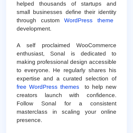
helped thousands of startups and
small businesses define their identity
through custom
WordPress theme
development.
A self proclaimed WooCommerce
enthusiast, Sonal is dedicated to
making professional design accessible
to everyone. He regularly shares his
expertise and a curated selection of
free WordPress themes
to help new
creators launch with confidence.
Follow Sonal for a consistent
masterclass in scaling your online
presence.