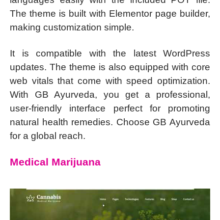
The theme is built with Elementor page builder,
making customization simple.
It is compatible with the latest WordPress
updates. The theme is also equipped with core
web vitals that come with speed optimization.
With GB Ayurveda, you get a professional,
user-friendly interface perfect for promoting
natural health remedies. Choose GB Ayurveda
for a global reach.
Medical Marijuana