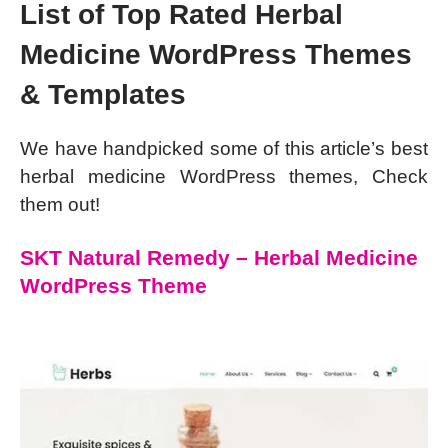
List of Top Rated Herbal
Medicine WordPress Themes
& Templates
We have handpicked some of this article’s best
herbal medicine WordPress themes, Check
them out!
SKT Natural Remedy – Herbal Medicine
WordPress Theme