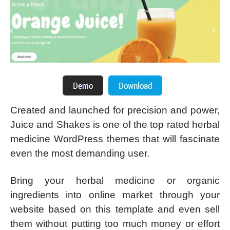
Created and launched for precision and power,
Juice and Shakes is one of the top rated herbal
medicine WordPress themes that will fascinate
even the most demanding user.
Bring your herbal medicine or organic
ingredients into online market through your
website based on this template and even sell
them without putting too much money or effort