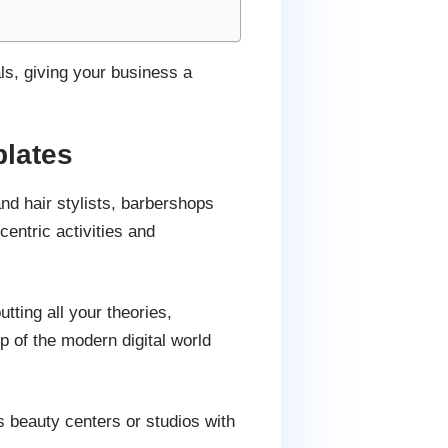
ls, giving your business a
lates
d hair stylists, barbershops
entric activities and
utting all your theories,
p of the modern digital world
s beauty centers or studios with