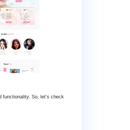
functionality. So, let’s check