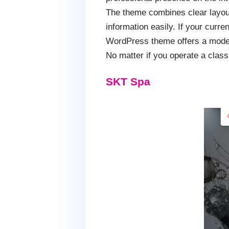
The theme combines clear layouts
information easily. If your curre
WordPress theme offers a modern
No matter if you operate a clas
SKT Spa