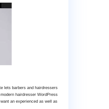
ite lets barbers and hairdressers
 a modern hairdresser WordPress
o want an experienced as well as