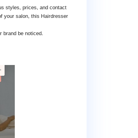
s styles, prices, and contact
of your salon, this Hairdresser
r brand be noticed.