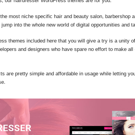
s, our hairdresser WordPress themes are for you.
the most niche specific hair and beauty salon, barbershop
jump into the whole new world of digital opportunities and ta
s themes included here that you will give a try is a unity o
velopers and designers who have spare no effort to make all 
s are pretty simple and affordable in usage while letting yo
se.