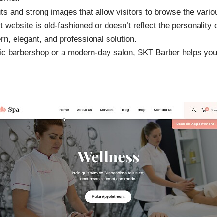
 and strong images that allow visitors to browse the variou
nt website is old-fashioned or doesn’t reflect the personality 
, elegant, and professional solution.
sic barbershop or a modern-day salon, SKT Barber helps you