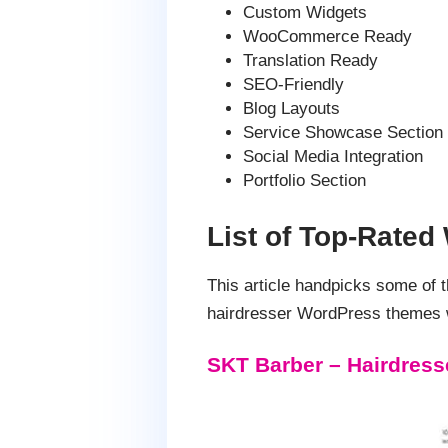
Custom Widgets
WooCommerce Ready
Translation Ready
SEO-Friendly
Blog Layouts
Service Showcase Section
Social Media Integration
Portfolio Section
List of Top-Rate
This article handpicks some of
hairdresser WordPress themes wi
SKT Barber – Hairdres