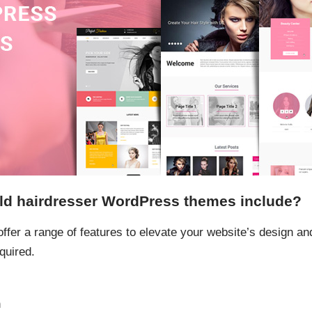
ld hairdresser WordPress themes include?
fer a range of features to elevate your website’s design and 
quired.
n