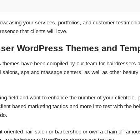
owcasing your services, portfolios, and customer testimonia
resence that clients will love.
sser WordPress Themes and Temp
themes have been compiled by our team for hairdressers an
l salons, spa and massage centers, as well as other beauty c
yling field and want to enhance the number of your clientele, p
lient based marketing tactics and more into test with the hel
 do.
ent oriented hair salon or barbershop or own a chain of famou