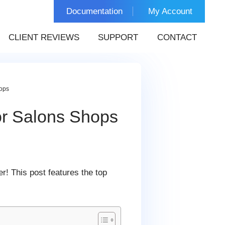
Documentation
My Account
CLIENT REVIEWS
SUPPORT
CONTACT
ops
or Salons Shops
er! This post features the top