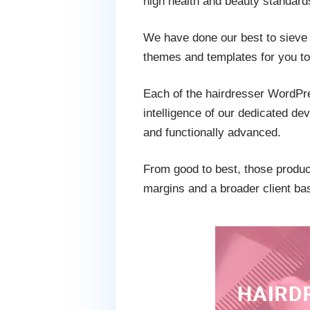
high health and beauty standard
We have done our best to sieve 
themes and templates for you to 
Each of the hairdresser WordPres
intelligence of our dedicated de
and functionally advanced.
From good to best, those product
margins and a broader client ba