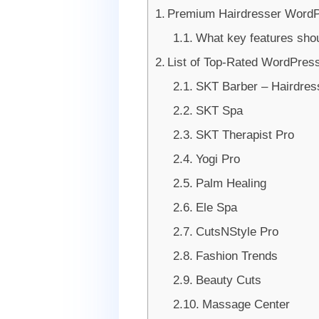
Premium Hairdresser Word
What key features sho
List of Top-Rated WordPres
SKT Barber – Hairdre
SKT Spa
SKT Therapist Pro
Yogi Pro
Palm Healing
Ele Spa
CutsNStyle Pro
Fashion Trends
Beauty Cuts
Massage Center