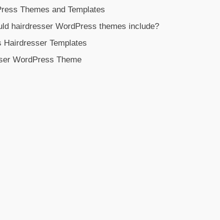
Press Themes and Templates
uld hairdresser WordPress themes include?
s Hairdresser Templates
sser WordPress Theme