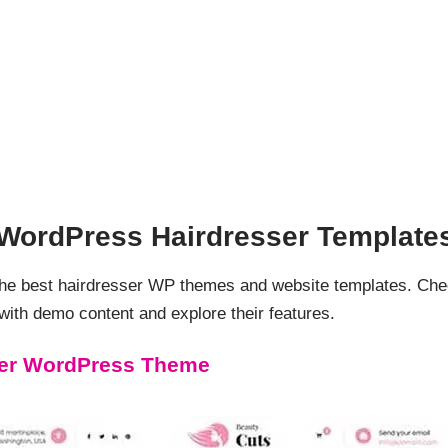
d WordPress Hairdresser Template
 the best hairdresser WP themes and website templates. Ch
th demo content and explore their features.
ser WordPress Theme