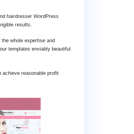
 and hairdresser WordPress
ngible results.
f the whole expertise and
our templates enviably beautiful
u achieve reasonable profit