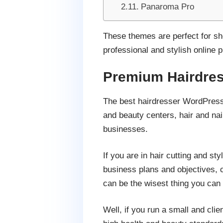
Panaroma Pro
These themes are perfect for sh
professional and stylish online p
Premium Hairdre
The best hairdresser WordPress 
and beauty centers, hair and nai
businesses.
If you are in hair cutting and st
business plans and objectives, c
can be the wisest thing you can
Well, if you run a small and cli