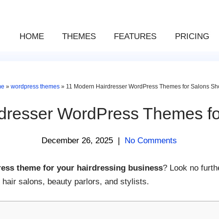
HOME
THEMES
FEATURES
PRICING
me
»
wordpress themes
»
11 Modern Hairdresser WordPress Themes for Salons Sh
dresser WordPress Themes f
December 26, 2025
|
No Comments
ess theme for your hairdressing business
? Look no furth
air salons, beauty parlors, and stylists.