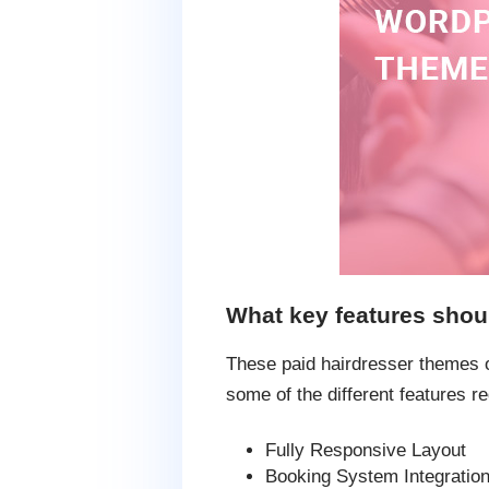
What key features shou
These paid hairdresser themes of
some of the different features re
Fully Responsive Layout
Booking System Integratio