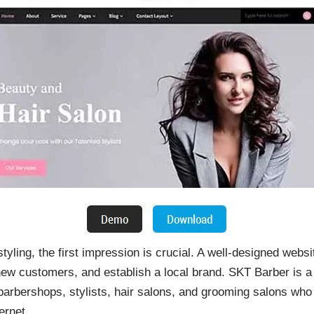
tyling, the first impression is crucial. A well-designed webs
new customers, and establish a local brand. SKT Barber is
 barbershops, stylists, hair salons, and grooming salons wh
ernet.