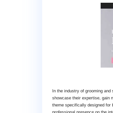
In the industry of grooming and s
showcase their expertise, gain 
theme specifically designed for
professional presence on the int