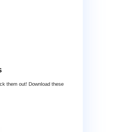
s
eck them out! Download these