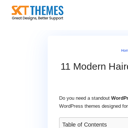
Skip
to
content
Ho
11 Modern Hair
Do you need a standout
WordPr
WordPress themes designed for h
Table of Contents