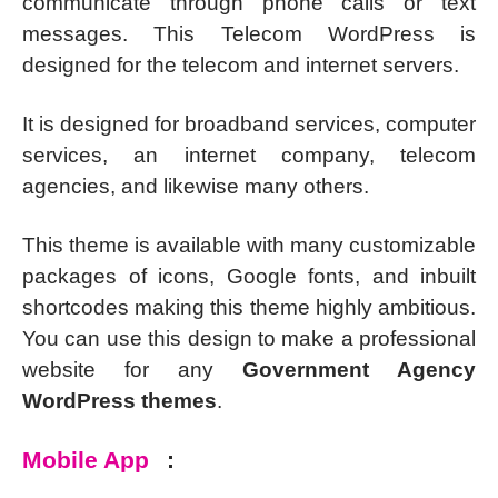
communicate through phone calls or text
messages. This Telecom WordPress is
designed for the telecom and internet servers.
It is designed for broadband services, computer
services, an internet company, telecom
agencies, and likewise many others.
This theme is available with many customizable
packages of icons, Google fonts, and inbuilt
shortcodes making this theme highly ambitious.
You can use this design to make a professional
website for any
Government Agency
WordPress themes
.
Mobile App
: