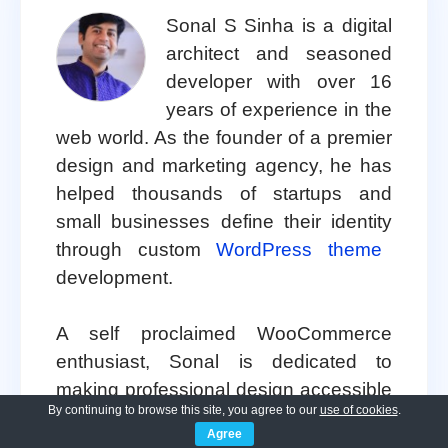
Sonal S Sinha is a digital
architect and seasoned
developer with over 16
years of experience in the
web world. As the founder of a premier
design and marketing agency, he has
helped thousands of startups and
small businesses define their identity
through custom
WordPress theme
development.
A self proclaimed WooCommerce
enthusiast, Sonal is dedicated to
making professional design accessible
By continuing to browse this site, you agree to our
use of cookies
.
to everyone. He regularly shares his
Agree
expertise and a curated selection of