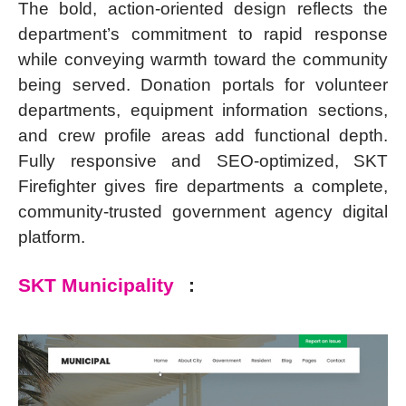
The bold, action-oriented design reflects the
department’s commitment to rapid response
while conveying warmth toward the community
being served. Donation portals for volunteer
departments, equipment information sections,
and crew profile areas add functional depth.
Fully responsive and SEO-optimized, SKT
Firefighter gives fire departments a complete,
community-trusted government agency digital
platform.
SKT Municipality
: