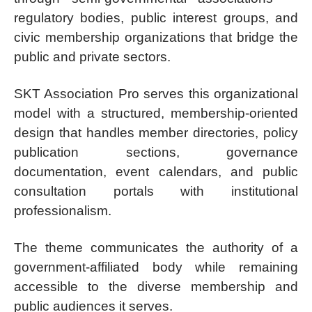
regulatory bodies, public interest groups, and
civic membership organizations that bridge the
public and private sectors.
SKT Association Pro serves this organizational
model with a structured, membership-oriented
design that handles member directories, policy
publication sections, governance
documentation, event calendars, and public
consultation portals with institutional
professionalism.
The theme communicates the authority of a
government-affiliated body while remaining
accessible to the diverse membership and
public audiences it serves.