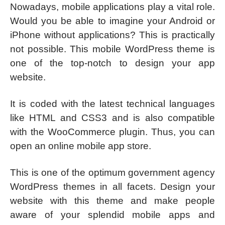
Nowadays, mobile applications play a vital role.
Would you be able to imagine your Android or
iPhone without applications? This is practically
not possible. This mobile WordPress theme is
one of the top-notch to design your app
website.
It is coded with the latest technical languages
like HTML and CSS3 and is also compatible
with the WooCommerce plugin. Thus, you can
open an online mobile app store.
This is one of the optimum government agency
WordPress themes in all facets. Design your
website with this theme and make people
aware of your splendid mobile apps and