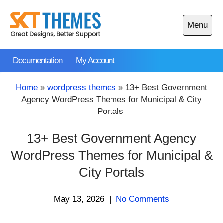
Skip
to
Menu
content
Open
main
Documentation
My Account
menu
Home
»
wordpress themes
»
13+ Best Government
Agency WordPress Themes for Municipal & City
Portals
13+ Best Government Agency
WordPress Themes for Municipal &
City Portals
May 13, 2026
|
No Comments