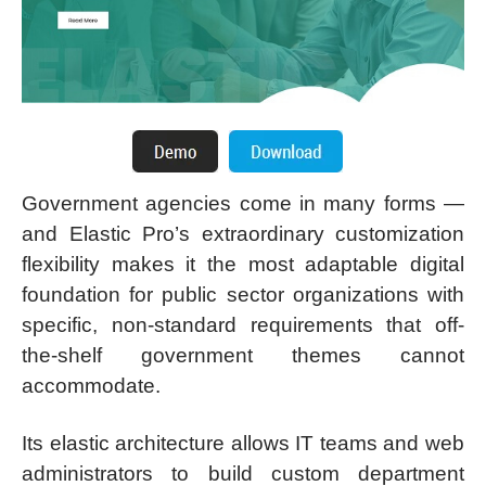
Government agencies come in many forms —
and Elastic Pro’s extraordinary customization
flexibility makes it the most adaptable digital
foundation for public sector organizations with
specific, non-standard requirements that off-
the-shelf government themes cannot
accommodate.
Its elastic architecture allows IT teams and web
administrators to build custom department