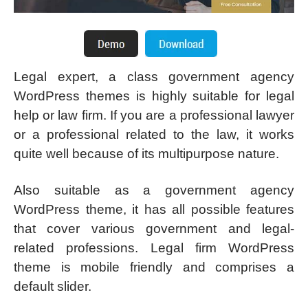
Legal expert, a class government agency
WordPress themes is highly suitable for legal
help or law firm. If you are a professional lawyer
or a professional related to the law, it works
quite well because of its multipurpose nature.
Also suitable as a government agency
WordPress theme, it has all possible features
that cover various government and legal-
related professions. Legal firm WordPress
theme is mobile friendly and comprises a
default slider.