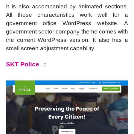
It is also accompanied by animated sections.
All these characteristics work well for a
government office WordPress website. A
government sector company theme comes with
the current WordPress version. It also has a
small screen adjustment capability.
SKT Police
: