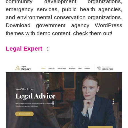
community development organizations,
emergency services, public health agencies,
and environmental conservation organizations.
Download government agency WordPress
themes with demo content. check them out!
Legal Expert
: