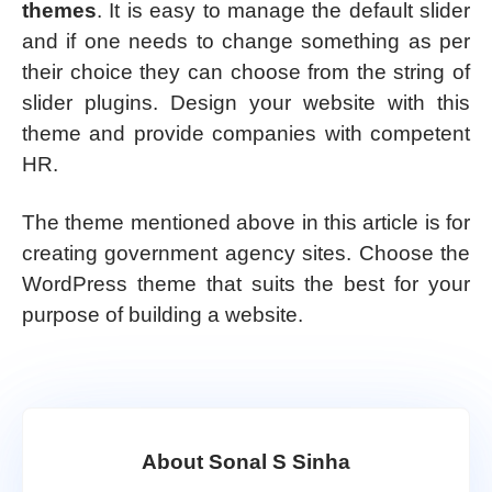
themes
. It is easy to manage the default slider
and if one needs to change something as per
their choice they can choose from the string of
slider plugins. Design your website with this
theme and provide companies with competent
HR.
The theme mentioned above in this article is for
creating government agency sites. Choose the
WordPress theme that suits the best for your
purpose of building a website.
About Sonal S Sinha