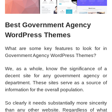
Best Government Agency
WordPress Themes
What are some key features to look for in
Government Agency WordPress Themes?
We, as a whole, know the significance of a
decent site for any government agency or
department. These sites serve as a source of
information for the overall population.
So clearly it needs substantially more sincerity
than any other website. Regardless of what