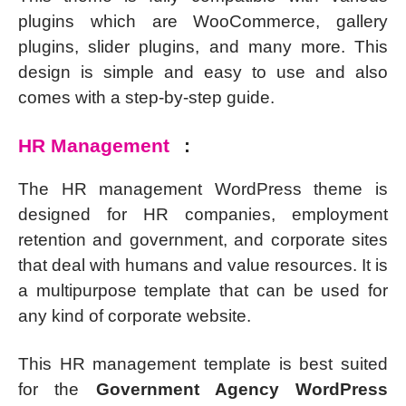
plugins which are WooCommerce, gallery
plugins, slider plugins, and many more. This
design is simple and easy to use and also
comes with a step-by-step guide.
HR Management
:
The HR management WordPress theme is
designed for HR companies, employment
retention and government, and corporate sites
that deal with humans and value resources. It is
a multipurpose template that can be used for
any kind of corporate website.
This HR management template is best suited
for the
Government Agency WordPress