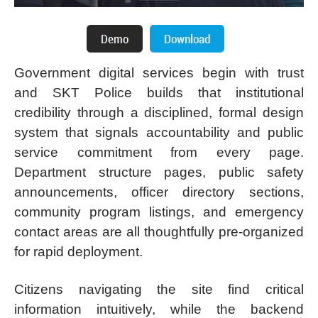
Government digital services begin with trust
and SKT Police builds that institutional
credibility through a disciplined, formal design
system that signals accountability and public
service commitment from every page.
Department structure pages, public safety
announcements, officer directory sections,
community program listings, and emergency
contact areas are all thoughtfully pre-organized
for rapid deployment.
Citizens navigating the site find critical
information intuitively, while the backend