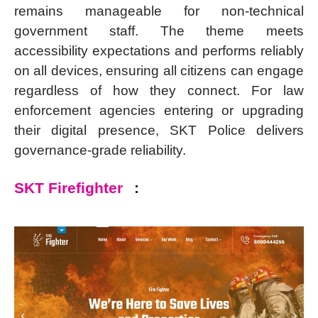
remains manageable for non-technical
government staff. The theme meets
accessibility expectations and performs reliably
on all devices, ensuring all citizens can engage
regardless of how they connect. For law
enforcement agencies entering or upgrading
their digital presence, SKT Police delivers
governance-grade reliability.
SKT Firefighter
: