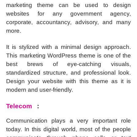
marketing theme can be used to design
websites for any government agency,
corporate, accountancy, advisory, and many
more.
It is stylized with a minimal design approach.
This marketing WordPress theme is one of the
best brews of eye-catching visuals,
standardized structure, and professional look.
Design your website with this theme as it is
modern and user-friendly.
Telecom
:
Communication plays a very important role
today. In this digital world, most of the people