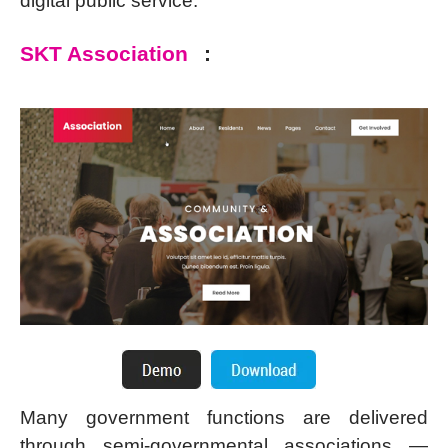
digital public service.
SKT Association
:
Many government functions are delivered
through semi-governmental associations —