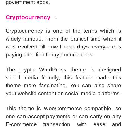
government apps.
Cryptocurrency
:
Cryptocurrency is one of the terms which is
widely famous. From the earliest time when it
was evolved till now.These days everyone is
paying attention to cryptocurrencies.
The crypto WordPress theme is designed
social media friendly, this feature made this
theme more fascinating. You can also share
your website content on social media platforms.
This theme is WooCommerce compatible, so
one can accept payments or can carry on any
E-commerce transaction with ease and