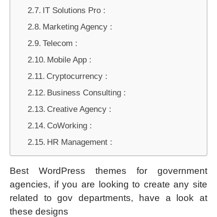
IT Solutions Pro :
Marketing Agency :
Telecom :
Mobile App :
Cryptocurrency :
Business Consulting :
Creative Agency :
CoWorking :
HR Management :
Best WordPress themes for government
agencies, if you are looking to create any site
related to gov departments, have a look at
these designs