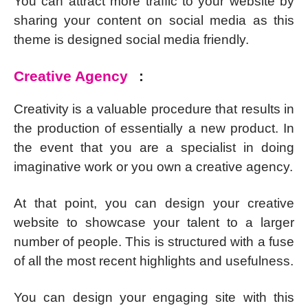
You can attract more traffic to your website by
sharing your content on social media as this
theme is designed social media friendly.
Creative Agency
:
Creativity is a valuable procedure that results in
the production of essentially a new product. In
the event that you are a specialist in doing
imaginative work or you own a creative agency.
At that point, you can design your creative
website to showcase your talent to a larger
number of people. This is structured with a fuse
of all the most recent highlights and usefulness.
You can design your engaging site with this