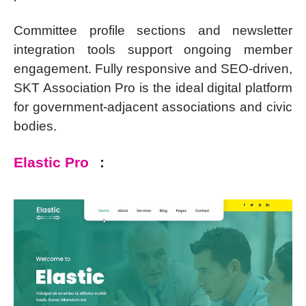
Committee profile sections and newsletter
integration tools support ongoing member
engagement. Fully responsive and SEO-driven,
SKT Association Pro is the ideal digital platform
for government-adjacent associations and civic
bodies.
Elastic Pro
: