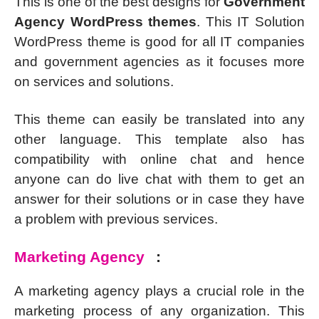
This is one of the best designs for
Government
Agency WordPress themes
. This IT Solution
WordPress theme is good for all IT companies
and government agencies as it focuses more
on services and solutions.
This theme can easily be translated into any
other language. This template also has
compatibility with online chat and hence
anyone can do live chat with them to get an
answer for their solutions or in case they have
a problem with previous services.
Marketing Agency
:
A marketing agency plays a crucial role in the
marketing process of any organization. This