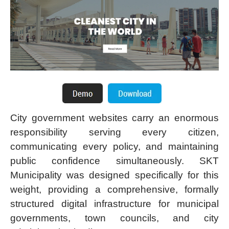
City government websites carry an enormous
responsibility serving every citizen,
communicating every policy, and maintaining
public confidence simultaneously. SKT
Municipality was designed specifically for this
weight, providing a comprehensive, formally
structured digital infrastructure for municipal
governments, town councils, and city