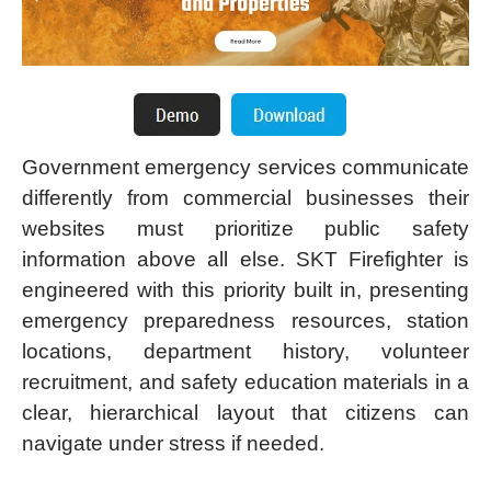
Government emergency services communicate
differently from commercial businesses their
websites must prioritize public safety
information above all else. SKT Firefighter is
engineered with this priority built in, presenting
emergency preparedness resources, station
locations, department history, volunteer
recruitment, and safety education materials in a
clear, hierarchical layout that citizens can
navigate under stress if needed.