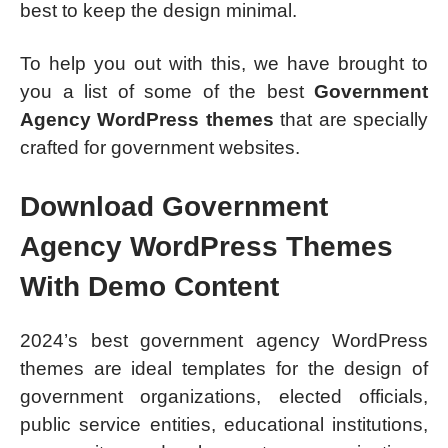
best to keep the design minimal.
To help you out with this, we have brought to
you a list of some of the best
Government
Agency WordPress themes
that are specially
crafted for government websites.
Download Government
Agency WordPress Themes
With Demo Content
2024’s best government agency WordPress
themes are ideal templates for the design of
government organizations, elected officials,
public service entities, educational institutions,