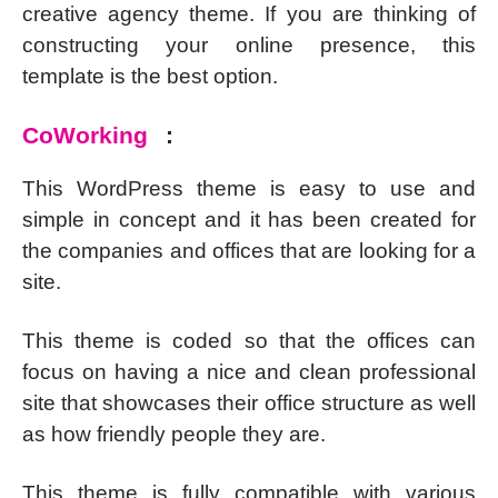
creative agency theme. If you are thinking of
constructing your online presence, this
template is the best option.
CoWorking
:
This WordPress theme is easy to use and
simple in concept and it has been created for
the companies and offices that are looking for a
site.
This theme is coded so that the offices can
focus on having a nice and clean professional
site that showcases their office structure as well
as how friendly people they are.
This theme is fully compatible with various