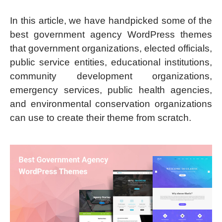
In this article, we have handpicked some of the
best government agency WordPress themes
that government organizations, elected officials,
public service entities, educational institutions,
community development organizations,
emergency services, public health agencies,
and environmental conservation organizations
can use to create their theme from scratch.