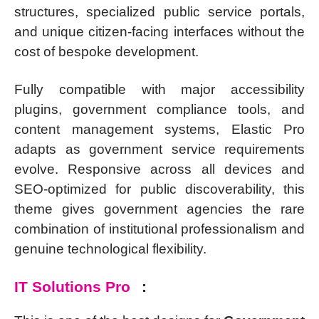
structures, specialized public service portals,
and unique citizen-facing interfaces without the
cost of bespoke development.
Fully compatible with major accessibility
plugins, government compliance tools, and
content management systems, Elastic Pro
adapts as government service requirements
evolve. Responsive across all devices and
SEO-optimized for public discoverability, this
theme gives government agencies the rare
combination of institutional professionalism and
genuine technological flexibility.
IT Solutions Pro
: