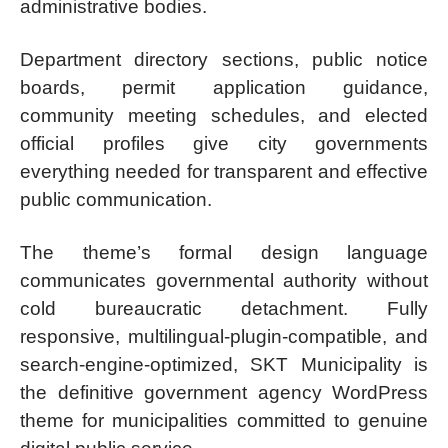
administrative bodies.
Department directory sections, public notice
boards, permit application guidance,
community meeting schedules, and elected
official profiles give city governments
everything needed for transparent and effective
public communication.
The theme’s formal design language
communicates governmental authority without
cold bureaucratic detachment. Fully
responsive, multilingual-plugin-compatible, and
search-engine-optimized, SKT Municipality is
the definitive government agency WordPress
theme for municipalities committed to genuine