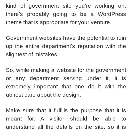
kind of government site you’re working on,
there’s probably going to be a WordPress
theme that is appropriate for your venture.
Government websites have the potential to ruin
up the entire department’s reputation with the
slightest of mistakes.
So, while making a website for the government
or any department serving under it, it is
extremely important that one do it with the
utmost care about the design.
Make sure that it fulfills the purpose that it is
meant for. A visitor should be able to
understand all the details on the site, so it is