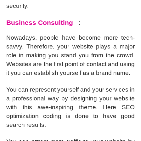
security.
Business Consulting
:
Nowadays, people have become more tech-
savvy. Therefore, your website plays a major
role in making you stand you from the crowd.
Websites are the first point of contact and using
it you can establish yourself as a brand name.
You can represent yourself and your services in
a professional way by designing your website
with this awe-inspiring theme. Here SEO
optimization coding is done to have good
search results.