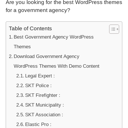
Are you looking for the best WordPress themes
for a government agency?
Table of Contents
Best Government Agency WordPress
Themes
Download Government Agency
WordPress Themes With Demo Content
Legal Expert :
SKT Police :
SKT Firefighter :
SKT Municipality :
SKT Association :
Elastic Pro :