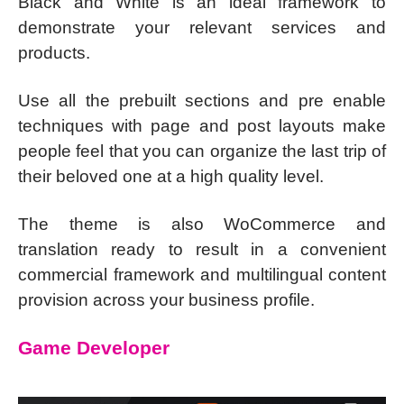
Black and White is an ideal framework to
demonstrate your relevant services and
products.
Use all the prebuilt sections and pre enable
techniques with page and post layouts make
people feel that you can organize the last trip of
their beloved one at a high quality level.
The theme is also WoCommerce and
translation ready to result in a convenient
commercial framework and multilingual content
provision across your business profile.
Game Developer