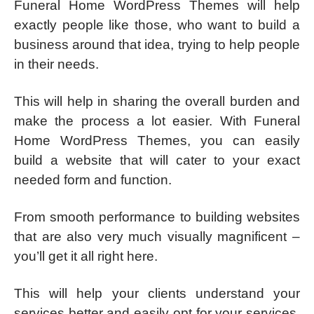
Funeral Home WordPress Themes will help
exactly people like those, who want to build a
business around that idea, trying to help people
in their needs.
This will help in sharing the overall burden and
make the process a lot easier. With Funeral
Home WordPress Themes, you can easily
build a website that will cater to your exact
needed form and function.
From smooth performance to building websites
that are also very much visually magnificent –
you’ll get it all right here.
This will help your clients understand your
services better and easily opt for your services,