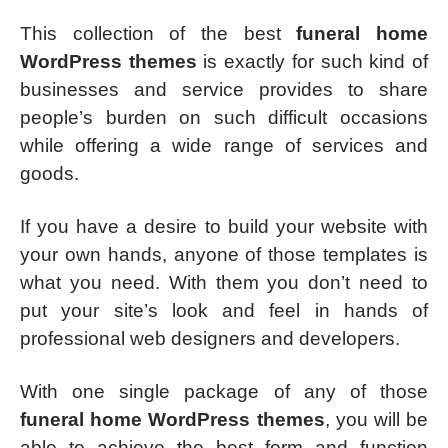
This collection of the best
funeral home
WordPress themes
is exactly for such kind of
businesses and service provides to share
people’s burden on such difficult occasions
while offering a wide range of services and
goods.
If you have a desire to build your website with
your own hands, anyone of those templates is
what you need. With them you don’t need to
put your site’s look and feel in hands of
professional web designers and developers.
With one single package of any of those
funeral home WordPress themes
, you will be
able to achieve the best form and function