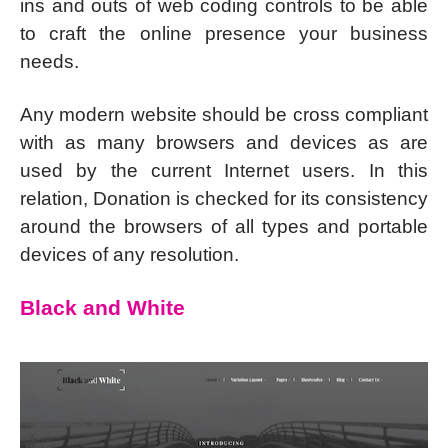
ins and outs of web coding controls to be able
to craft the online presence your business
needs.
Any modern website should be cross compliant
with as many browsers and devices as are
used by the current Internet users. In this
relation, Donation is checked for its consistency
around the browsers of all types and portable
devices of any resolution.
Black and White