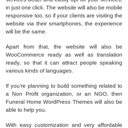
in just one click. The website will also be mobile
responsive too, so if your clients are visiting the
website via their smartphones, the experience
will be the same.
Apart from that, the website will also be
WooCommerce ready as well as translation
ready, so that it can attract people speaking
various kinds of languages.
If you’re planning to build something related to
a Non Profit organization, or an NGO, then
Funeral Home WordPress Themes will also be
able to help you.
With easy customization and very affordable