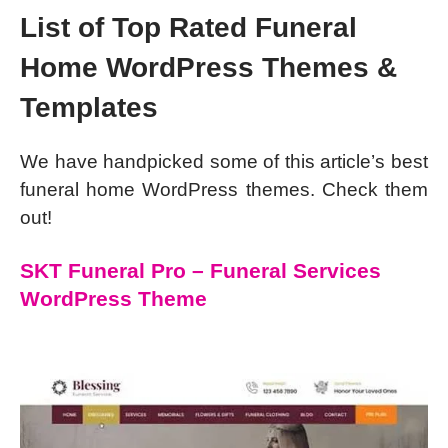
List of Top Rated Funeral
Home WordPress Themes &
Templates
We have handpicked some of this article’s best
funeral home WordPress themes. Check them
out!
SKT Funeral Pro – Funeral Services
WordPress Theme