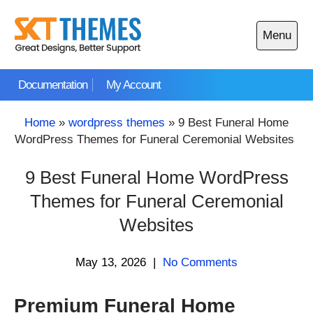
Skip
to
Menu
content
Open
main
Documentation
My Account
menu
Home
»
wordpress themes
»
9 Best Funeral Home
WordPress Themes for Funeral Ceremonial Websites
9 Best Funeral Home WordPress
Themes for Funeral Ceremonial
Websites
May 13, 2026
|
No Comments
Premium Funeral Home