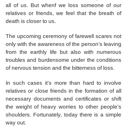
all of us. But whenf we loss someone of our
relatives or friends, we feel that the breath of
death is closer to us.
The upcoming ceremony of farewell scares not
only with the awareness of the person’s leaving
from the earthly life but also with numerous
troubles and burdensome under the conditions
of nervous tension and the bitterness of loss.
In such cases it’s more than hard to involve
relatives or close friends in the formation of all
necessary documents and certificates or shift
the weight of heavy worries to other people’s
shoulders. Fortunately, today there is a simple
way out.