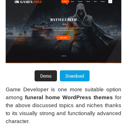
Game Developer is one more suitable option
among
funeral home WordPress themes
for
the above discussed topics and niches thanks
to its visually strong and functionally advanced
character.