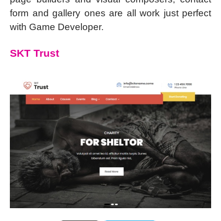
form and gallery ones are all work just perfect
with Game Developer.
SKT Trust