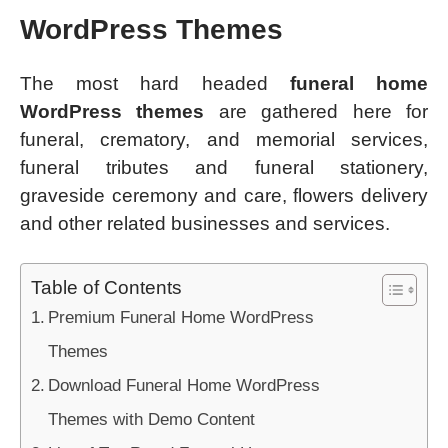
WordPress Themes
The most hard headed
funeral home
WordPress themes
are gathered here for
funeral, crematory, and memorial services,
funeral tributes and funeral stationery,
graveside ceremony and care, flowers delivery
and other related businesses and services.
Table of Contents
Premium Funeral Home WordPress
Themes
Download Funeral Home WordPress
Themes with Demo Content