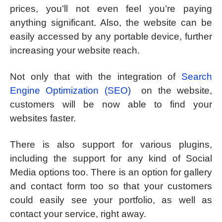
prices, you’ll not even feel you’re paying
anything significant. Also, the website can be
easily accessed by any portable device, further
increasing your website reach.
Not only that with the integration of
Search
Engine Optimization (SEO)
on the website,
customers will be now able to find your
websites faster.
There is also support for various plugins,
including the support for any kind of Social
Media options too. There is an option for gallery
and contact form too so that your customers
could easily see your portfolio, as well as
contact your service, right away.