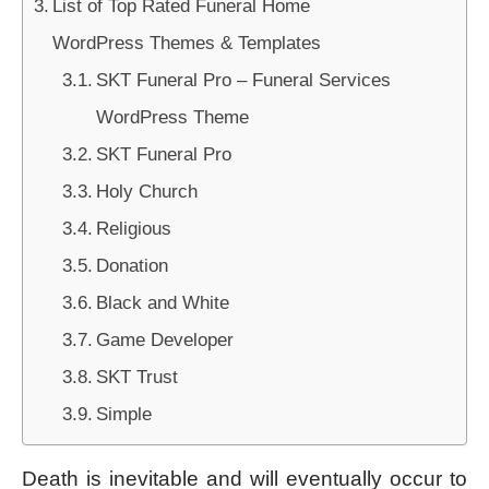
List of Top Rated Funeral Home
WordPress Themes & Templates
SKT Funeral Pro – Funeral Services
WordPress Theme
SKT Funeral Pro
Holy Church
Religious
Donation
Black and White
Game Developer
SKT Trust
Simple
Death is inevitable and will eventually occur to