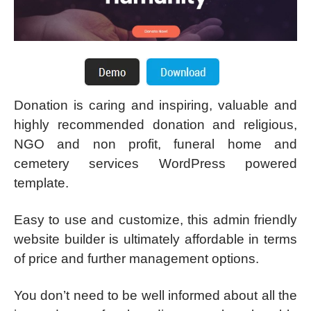
Donation is caring and inspiring, valuable and
highly recommended donation and religious,
NGO and non profit, funeral home and
cemetery services WordPress powered
template.
Easy to use and customize, this admin friendly
website builder is ultimately affordable in terms
of price and further management options.
You don’t need to be well informed about all the