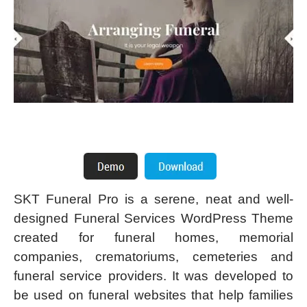
SKT Funeral Pro is a serene, neat and well-
designed Funeral Services WordPress Theme
created for funeral homes, memorial
companies, crematoriums, cemeteries and
funeral service providers. It was developed to
be used on funeral websites that help families