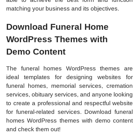
matching your business and its objectives.
Download Funeral Home
WordPress Themes with
Demo Content
The funeral homes WordPress themes are
ideal templates for designing websites for
funeral homes, memorial services, cremation
services, obituary services, and anyone looking
to create a professional and respectful website
for funeral-related services. Download funeral
homes WordPress themes with demo content
and check them out!