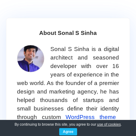
About Sonal S Sinha
Sonal S Sinha is a digital
architect and seasoned
developer with over 16
years of experience in the
web world. As the founder of a premier
design and marketing agency, he has
helped thousands of startups and
small businesses define their identity
through custom
WordPress theme
development.
By continuing to browse this site, you agree to our
use of cookies
.
Agree