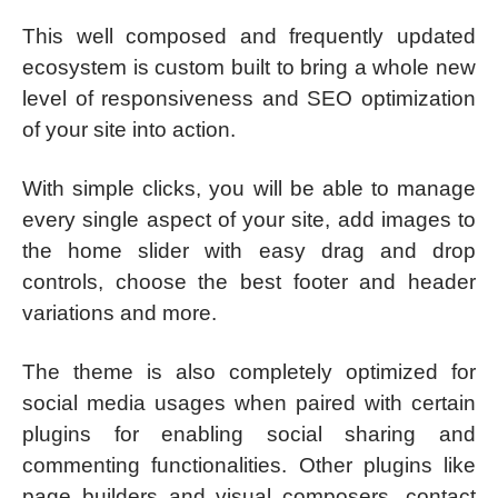
This well composed and frequently updated
ecosystem is custom built to bring a whole new
level of responsiveness and SEO optimization
of your site into action.
With simple clicks, you will be able to manage
every single aspect of your site, add images to
the home slider with easy drag and drop
controls, choose the best footer and header
variations and more.
The theme is also completely optimized for
social media usages when paired with certain
plugins for enabling social sharing and
commenting functionalities. Other plugins like
page builders and visual composers, contact