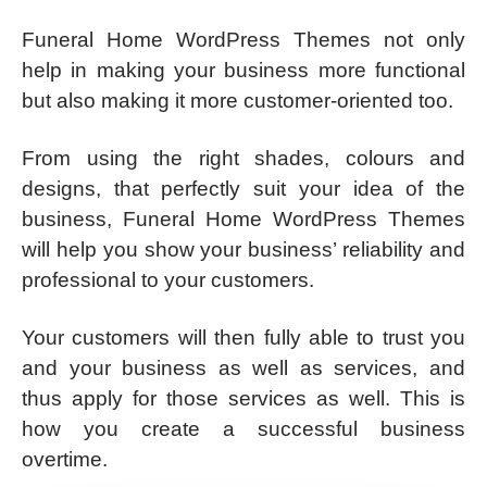
Funeral Home WordPress Themes not only
help in making your business more functional
but also making it more customer-oriented too.
From using the right shades, colours and
designs, that perfectly suit your idea of the
business, Funeral Home WordPress Themes
will help you show your business’ reliability and
professional to your customers.
Your customers will then fully able to trust you
and your business as well as services, and
thus apply for those services as well. This is
how you create a successful business
overtime.