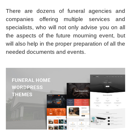
There are dozens of funeral agencies and
companies offering multiple services and
specialists, who will not only advise you on all
the aspects of the future mourning event, but
will also help in the proper preparation of all the
needed documents and events.