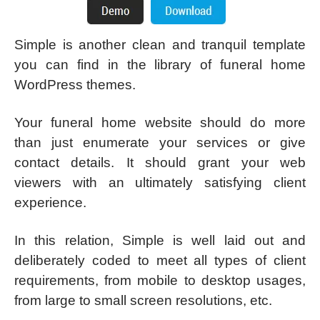
Simple is another clean and tranquil template
you can find in the library of funeral home
WordPress themes.
Your funeral home website should do more
than just enumerate your services or give
contact details. It should grant your web
viewers with an ultimately satisfying client
experience.
In this relation, Simple is well laid out and
deliberately coded to meet all types of client
requirements, from mobile to desktop usages,
from large to small screen resolutions, etc.