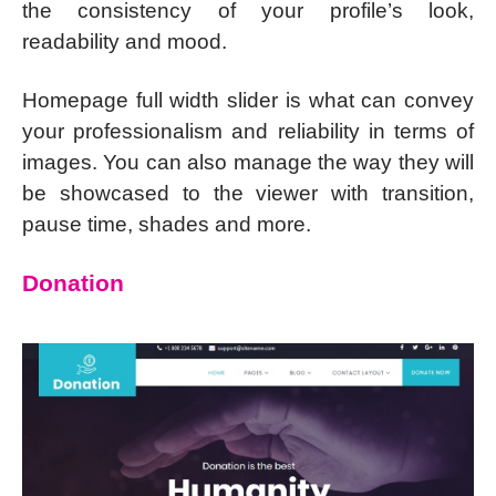
the consistency of your profile’s look,
readability and mood.
Homepage full width slider is what can convey
your professionalism and reliability in terms of
images. You can also manage the way they will
be showcased to the viewer with transition,
pause time, shades and more.
Donation