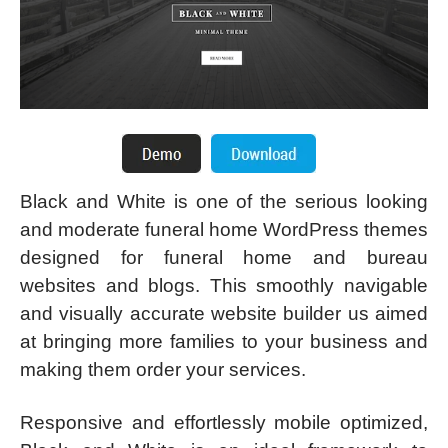
Black and White is one of the serious looking
and moderate funeral home WordPress themes
designed for funeral home and bureau
websites and blogs. This smoothly navigable
and visually accurate website builder us aimed
at bringing more families to your business and
making them order your services.
Responsive and effortlessly mobile optimized,