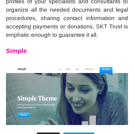
profiles of your specialists and consultants to
organize all the needed documents and legal
procedures, sharing contact information and
accepting payments or donations, SKT Trust is
emphatic enough to guarantee it all.
Simple