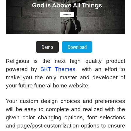
Religious is the next high quality product
powered by
SKT Themes
with an effort to
make you the only master and developer of
your future funeral home website.
Your custom design choices and preferences
will be easy to complete and realized with the
given color changing options, font selections
and page/post customization options to ensure