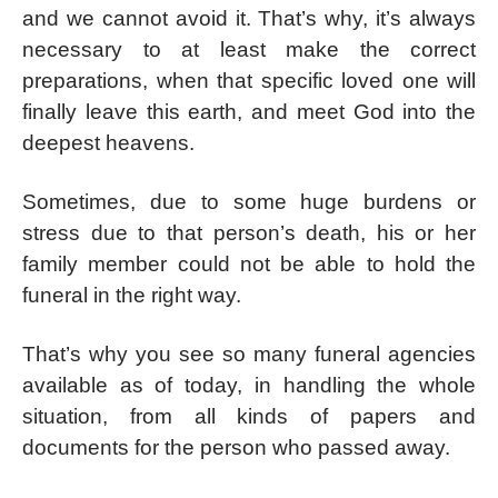
and we cannot avoid it. That’s why, it’s always
necessary to at least make the correct
preparations, when that specific loved one will
finally leave this earth, and meet God into the
deepest heavens.
Sometimes, due to some huge burdens or
stress due to that person’s death, his or her
family member could not be able to hold the
funeral in the right way.
That’s why you see so many funeral agencies
available as of today, in handling the whole
situation, from all kinds of papers and
documents for the person who passed away.