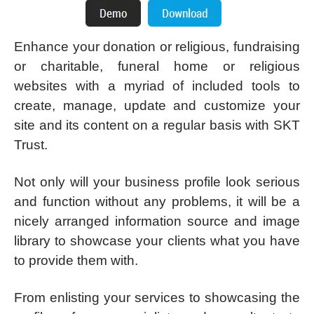
Enhance your donation or religious, fundraising
or charitable, funeral home or religious
websites with a myriad of included tools to
create, manage, update and customize your
site and its content on a regular basis with SKT
Trust.
Not only will your business profile look serious
and function without any problems, it will be a
nicely arranged information source and image
library to showcase your clients what you have
to provide them with.
From enlisting your services to showcasing the