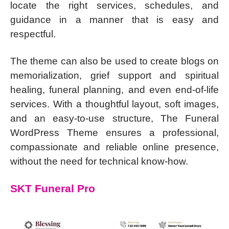
locate the right services, schedules, and
guidance in a manner that is easy and
respectful.
The theme can also be used to create blogs on
memorialization, grief support and spiritual
healing, funeral planning, and even end-of-life
services. With a thoughtful layout, soft images,
and an easy-to-use structure, The Funeral
WordPress Theme ensures a professional,
compassionate and reliable online presence,
without the need for technical know-how.
SKT Funeral Pro