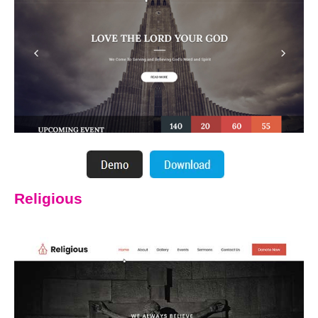
Religious