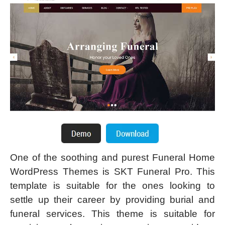
One of the soothing and purest Funeral Home
WordPress Themes is SKT Funeral Pro. This
template is suitable for the ones looking to
settle up their career by providing burial and
funeral services. This theme is suitable for