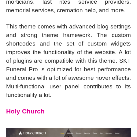
morticians, last rites service providers,
memorial services, cremation help, and more.
This theme comes with advanced blog settings
and strong theme framework. The custom
shortcodes and the set of custom widgets
improves the functionality of the website. A lot
of plugins are compatible with this theme. SKT
Funeral Pro is optimized for best performance
and comes with a lot of awesome hover effects.
Multi-functional user panel contributes to its
functionality a lot.
Holy Church