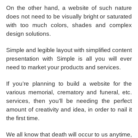
On the other hand, a website of such nature
does not need to be visually bright or saturated
with too much colors, shades and complex
design solutions.
Simple and legible layout with simplified content
presentation with Simple is all you will ever
need to market your products and services.
If you’re planning to build a website for the
various memorial, crematory and funeral, etc.
services, then you’ll be needing the perfect
amount of creativity and idea, in order to nail it
the first time.
We all know that death will occur to us anytime,