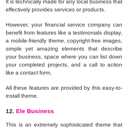
It is technically made for any local business that
effectively provides services or products.
However, your financial service company can
benefit from features like a testimonials display,
a mobile-friendly theme, copyright-free images,
simple yet amazing elements that describe
your business, space where you can list down
your completed projects, and a call to action
like a contact form.
All these features are provided by this easy-to-
install theme.
12.
Ele Business
This is an extremely sophisticated theme that