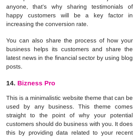
anyone, that’s why sharing testimonials of
happy customers will be a key factor in
increasing the conversion rate.
You can also share the process of how your
business helps its customers and share the
latest news in the financial sector by using blog
posts.
14.
Bizness Pro
This is a minimalistic website theme that can be
used by any business. This theme comes
straight to the point of why your potential
customers should do business with you. It does
this by providing data related to your recent