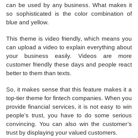
can be used by any business. What makes it
so sophisticated is the color combination of
blue and yellow.
This theme is video friendly, which means you
can upload a video to explain everything about
your business easily. Videos are more
customer friendly these days and people react
better to them than texts.
So, it makes sense that this feature makes it a
top-tier theme for fintech companies. When you
provide financial services, it is not easy to win
people’s trust, you have to do some serious
convincing. You can also win the customer’s
trust by displaying your valued customers.