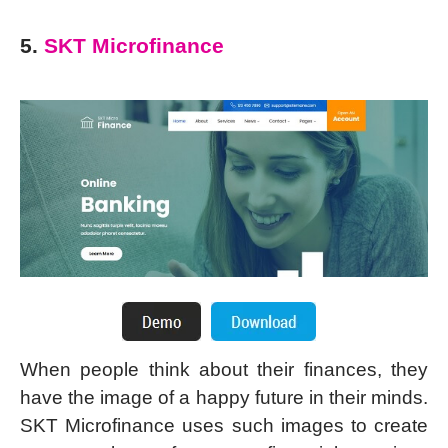
5.
SKT Microfinance
When people think about their finances, they
have the image of a happy future in their minds.
SKT Microfinance uses such images to create