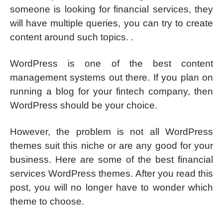
someone is looking for financial services, they
will have multiple queries, you can try to create
content around such topics. .
WordPress is one of the best content
management systems out there. If you plan on
running a blog for your fintech company, then
WordPress should be your choice.
However, the problem is not all WordPress
themes suit this niche or are any good for your
business. Here are some of the best financial
services WordPress themes. After you read this
post, you will no longer have to wonder which
theme to choose.