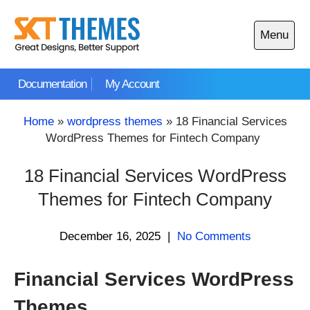
Skip
to
Menu
content
Open
main
Documentation
My Account
menu
Home
»
wordpress themes
»
18 Financial Services
WordPress Themes for Fintech Company
18 Financial Services WordPress
Themes for Fintech Company
December 16, 2025
|
No Comments
Financial Services WordPress
Themes