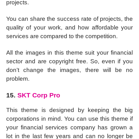
projects.
You can share the success rate of projects, the
quality of your work, and how affordable your
services are compared to the competition.
All the images in this theme suit your financial
sector and are copyright free. So, even if you
don’t change the images, there will be no
problem.
15.
SKT Corp Pro
This theme is designed by keeping the big
corporations in mind. You can use this theme if
your financial services company has grown a
lot in the last few years and can no longer be