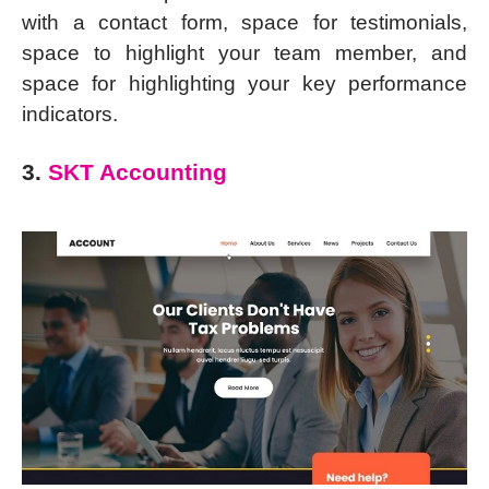
with a contact form, space for testimonials,
space to highlight your team member, and
space for highlighting your key performance
indicators.
3.
SKT Accounting