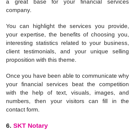
a great base for your financial services
company.
You can highlight the services you provide,
your expertise, the benefits of choosing you,
interesting statistics related to your business,
client testimonials, and your unique selling
proposition with this theme.
Once you have been able to communicate why
your financial services beat the competition
with the help of text, visuals, images, and
numbers, then your visitors can fill in the
contact form.
6.
SKT Notary