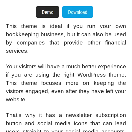
This theme is ideal if you run your own
bookkeeping business, but it can also be used
by companies that provide other financial
services.
Your visitors will have a much better experience
if you are using the right WordPress theme.
This theme focuses more on keeping the
visitors engaged, even after they have left your
website.
That’s why it has a newsletter subscription
button and social media icons that can lead
users straight to your social media accounts.