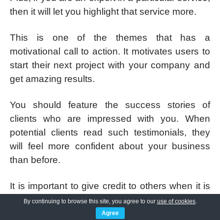
then it will let you highlight that service more.
This is one of the themes that has a
motivational call to action. It motivates users to
start their next project with your company and
get amazing results.
You should feature the success stories of
clients who are impressed with you. When
potential clients read such testimonials, they
will feel more confident about your business
than before.
It is important to give credit to others when it is
due. SKT Specialist theme lets visitors know
By continuing to browse this site, you agree to our
use of cookies
.
who actually works on their projects so that
Agree