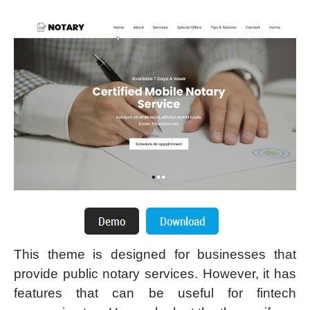
This theme is designed for businesses that
provide public notary services. However, it has
features that can be useful for fintech