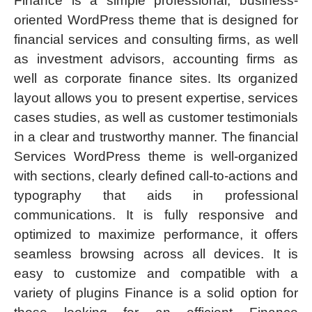
Finance is a simple professional, business-
oriented WordPress theme that is designed for
financial services and consulting firms, as well
as investment advisors, accounting firms as
well as corporate finance sites. Its organized
layout allows you to present expertise, services
cases studies, as well as customer testimonials
in a clear and trustworthy manner. The financial
Services WordPress theme is well-organized
with sections, clearly defined call-to-actions and
typography that aids in professional
communications. It is fully responsive and
optimized to maximize performance, it offers
seamless browsing across all devices. It is
easy to customize and compatible with a
variety of plugins Finance is a solid option for