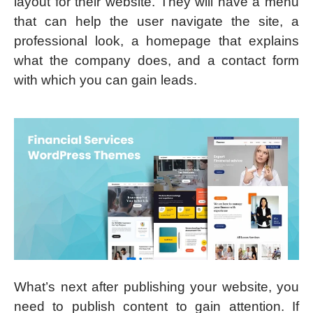
layout for their website. They will have a menu
that can help the user navigate the site, a
professional look, a homepage that explains
what the company does, and a contact form
with which you can gain leads.
What’s next after publishing your website, you
need to publish content to gain attention. If