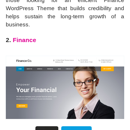
those looking for an efficient Finance
WordPress Theme that builds credibility and
helps sustain the long-term growth of a
business.
2.
Finance