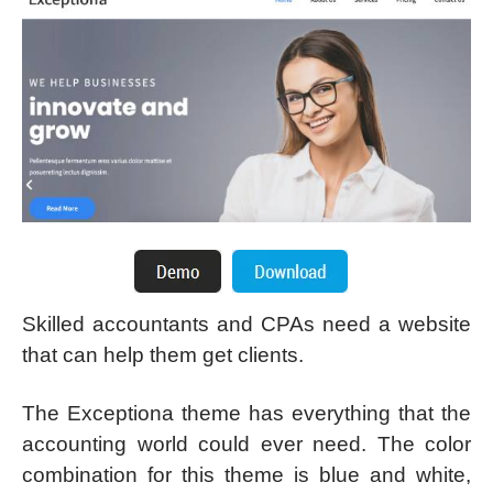
Skilled accountants and CPAs need a website
that can help them get clients.
The Exceptiona theme has everything that the
accounting world could ever need. The color
combination for this theme is blue and white,