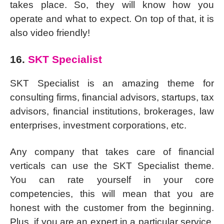
takes place. So, they will know how you
operate and what to expect. On top of that, it is
also video friendly!
16.
SKT Specialist
SKT Specialist is an amazing theme for
consulting firms, financial advisors, startups, tax
advisors, financial institutions, brokerages, law
enterprises, investment corporations, etc.
Any company that takes care of financial
verticals can use the SKT Specialist theme.
You can rate yourself in your core
competencies, this will mean that you are
honest with the customer from the beginning.
Plus, if you are an expert in a particular service,