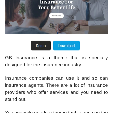
GB Insurance is a theme that is specially
designed for the insurance industry.
Insurance companies can use it and so can
insurance agents. There are a lot of insurance
providers who offer services and you need to
stand out.
Your website needs a theme that is easy on the