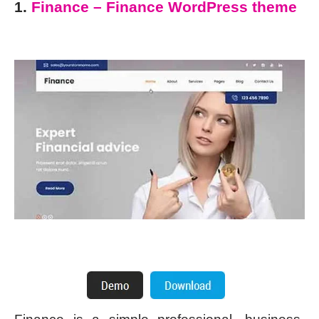
1.
Finance – Finance WordPress theme