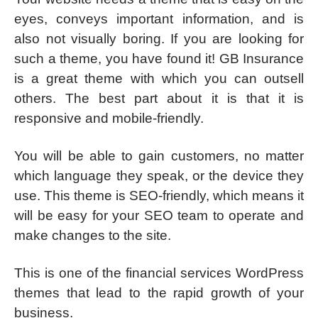
eyes, conveys important information, and is
also not visually boring. If you are looking for
such a theme, you have found it! GB Insurance
is a great theme with which you can outsell
others. The best part about it is that it is
responsive and mobile-friendly.
You will be able to gain customers, no matter
which language they speak, or the device they
use. This theme is SEO-friendly, which means it
will be easy for your SEO team to operate and
make changes to the site.
This is one of the financial services WordPress
themes that lead to the rapid growth of your
business.