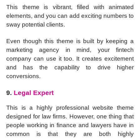
This theme is vibrant, filled with animated
elements, and you can add exciting numbers to
sway potential clients.
Even though this theme is built by keeping a
marketing agency in mind, your fintech
company can use it too. It creates excitement
and has the capability to drive higher
conversions.
9.
Legal Expert
This is a highly professional website theme
designed for law firms. However, one thing that
people working in finance and lawyers have in
common is that they are both highly