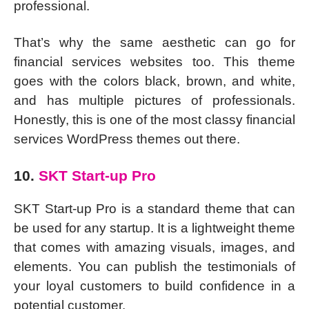
professional.
That’s why the same aesthetic can go for
financial services websites too. This theme
goes with the colors black, brown, and white,
and has multiple pictures of professionals.
Honestly, this is one of the most classy financial
services WordPress themes out there.
10.
SKT Start-up Pro
SKT Start-up Pro is a standard theme that can
be used for any startup. It is a lightweight theme
that comes with amazing visuals, images, and
elements. You can publish the testimonials of
your loyal customers to build confidence in a
potential customer.