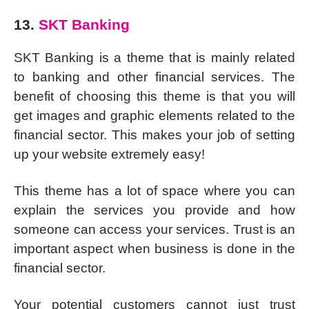
13.
SKT Banking
SKT Banking is a theme that is mainly related
to banking and other financial services. The
benefit of choosing this theme is that you will
get images and graphic elements related to the
financial sector. This makes your job of setting
up your website extremely easy!
This theme has a lot of space where you can
explain the services you provide and how
someone can access your services. Trust is an
important aspect when business is done in the
financial sector.
Your potential customers cannot just trust