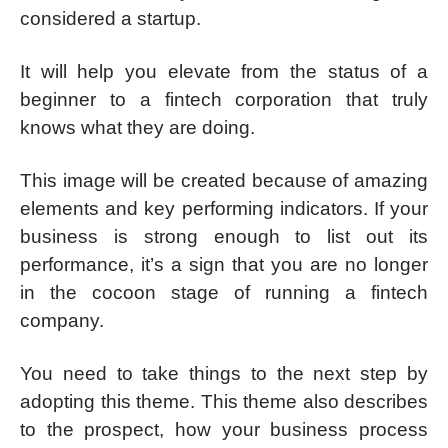
considered a startup.
It will help you elevate from the status of a
beginner to a fintech corporation that truly
knows what they are doing.
This image will be created because of amazing
elements and key performing indicators. If your
business is strong enough to list out its
performance, it’s a sign that you are no longer
in the cocoon stage of running a fintech
company.
You need to take things to the next step by
adopting this theme. This theme also describes
to the prospect, how your business process