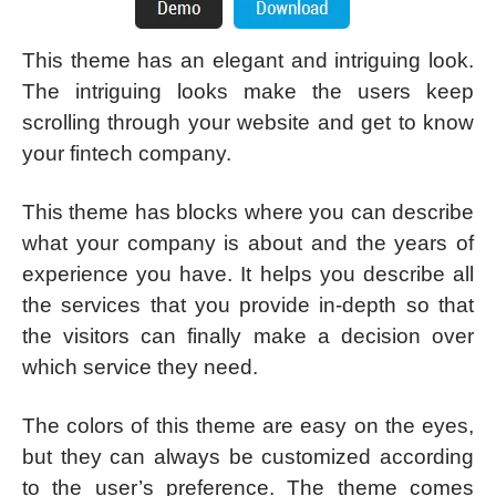
This theme has an elegant and intriguing look.
The intriguing looks make the users keep
scrolling through your website and get to know
your fintech company.
This theme has blocks where you can describe
what your company is about and the years of
experience you have. It helps you describe all
the services that you provide in-depth so that
the visitors can finally make a decision over
which service they need.
The colors of this theme are easy on the eyes,
but they can always be customized according
to the user’s preference. The theme comes