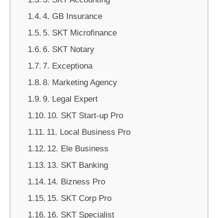
4. GB Insurance
5. SKT Microfinance
6. SKT Notary
7. Exceptiona
8. Marketing Agency
9. Legal Expert
10. SKT Start-up Pro
11. Local Business Pro
12. Ele Business
13. SKT Banking
14. Bizness Pro
15. SKT Corp Pro
16. SKT Specialist