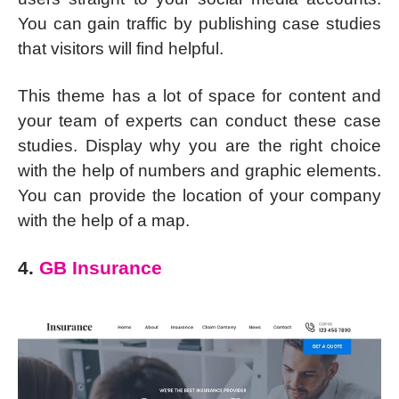
You can gain traffic by publishing case studies
that visitors will find helpful.
This theme has a lot of space for content and
your team of experts can conduct these case
studies. Display why you are the right choice
with the help of numbers and graphic elements.
You can provide the location of your company
with the help of a map.
4.
GB Insurance