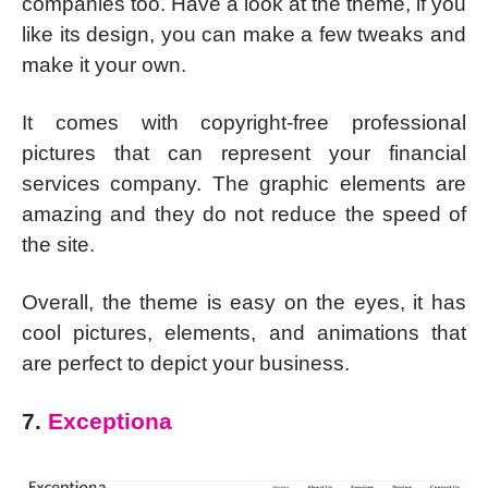
companies too. Have a look at the theme, if you
like its design, you can make a few tweaks and
make it your own.
It comes with copyright-free professional
pictures that can represent your financial
services company. The graphic elements are
amazing and they do not reduce the speed of
the site.
Overall, the theme is easy on the eyes, it has
cool pictures, elements, and animations that
are perfect to depict your business.
7.
Exceptiona