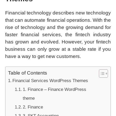
Financial technology describes new technology
that can automate financial operations. With the
rise of technology and the growing demand for
faster financial services, the fintech industry
has grown and evolved. However, your fintech
business can only grow at a stable rate if you
have a way to get new customers.
Table of Contents
Financial Services WordPress Themes
1. Finance – Finance WordPress
theme
2. Finance
3. SKT Accounting