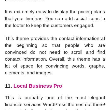
It is extremely easy to display the pricing plans
that your firm has. You can add social icons in
the footer to keep the customers engaged.
This theme provides the contact information at
the beginning so that people who are
convinced do not need to scroll and find
contact information. Overall, this theme has a
lot of space for convincing words, graphs,
elements, and images.
11.
Local Business Pro
This is probably one of the most elegant
financial services WordPress themes out there!