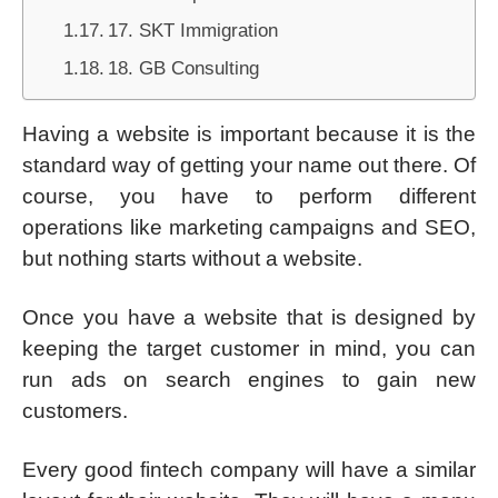
17. SKT Immigration
18. GB Consulting
Having a website is important because it is the
standard way of getting your name out there. Of
course, you have to perform different
operations like marketing campaigns and SEO,
but nothing starts without a website.
Once you have a website that is designed by
keeping the target customer in mind, you can
run ads on search engines to gain new
customers.
Every good fintech company will have a similar