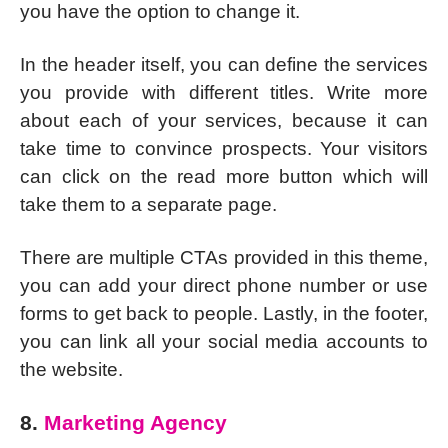
you have the option to change it.
In the header itself, you can define the services
you provide with different titles. Write more
about each of your services, because it can
take time to convince prospects. Your visitors
can click on the read more button which will
take them to a separate page.
There are multiple CTAs provided in this theme,
you can add your direct phone number or use
forms to get back to people. Lastly, in the footer,
you can link all your social media accounts to
the website.
8.
Marketing Agency