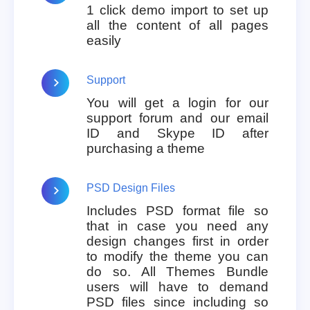
1 click demo import to set up
all the content of all pages
easily
Support
You will get a login for our
support forum and our email
ID and Skype ID after
purchasing a theme
PSD Design Files
Includes PSD format file so
that in case you need any
design changes first in order
to modify the theme you can
do so. All Themes Bundle
users will have to demand
PSD files since including so