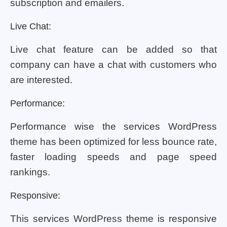
subscription and emailers.
Live Chat:
Live chat feature can be added so that
company can have a chat with customers who
are interested.
Performance:
Performance wise the services WordPress
theme has been optimized for less bounce rate,
faster loading speeds and page speed
rankings.
Responsive:
This services WordPress theme is responsive