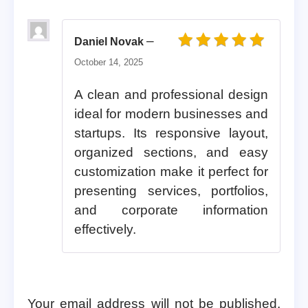
–
Daniel Novak
Rated
5
out of 5
October 14, 2025
A clean and professional design
ideal for modern businesses and
startups. Its responsive layout,
organized sections, and easy
customization make it perfect for
presenting services, portfolios,
and corporate information
effectively.
Your email address will not be published.