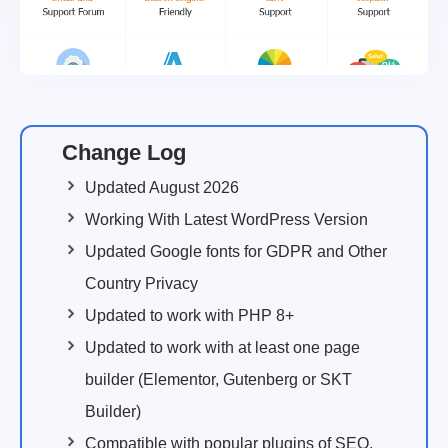
Change Log
Updated August 2026
Working With Latest WordPress Version
Updated Google fonts for GDPR and Other
Country Privacy
Updated to work with PHP 8+
Updated to work with at least one page
builder (Elementor, Gutenberg or SKT
Builder)
Compatible with popular plugins of SEO,