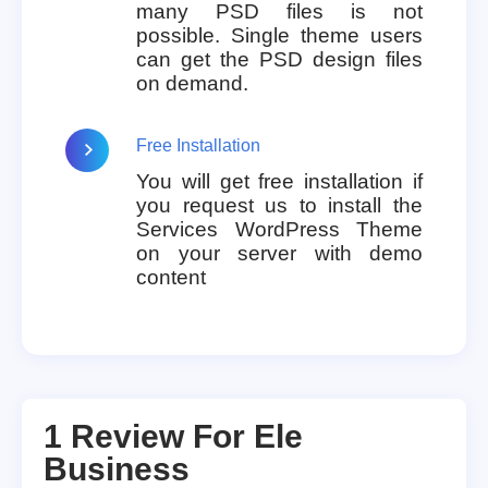
many PSD files is not
possible. Single theme users
can get the PSD design files
on demand.
Free Installation
You will get free installation if
you request us to install the
Services WordPress Theme
on your server with demo
content
1 Review For
Ele
Business