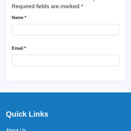
Required fields are marked
*
Name
*
Email
*
Quick Links
About Us