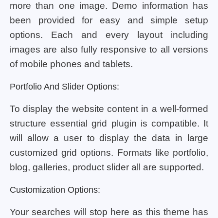
more than one image. Demo information has
been provided for easy and simple setup
options. Each and every layout including
images are also fully responsive to all versions
of mobile phones and tablets.
Portfolio And Slider Options:
To display the website content in a well-formed
structure essential grid plugin is compatible. It
will allow a user to display the data in large
customized grid options. Formats like portfolio,
blog, galleries, product slider all are supported.
Customization Options:
Your searches will stop here as this theme has