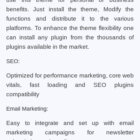
benefits. Just install the theme, Modify the
functions and distribute it to the various
platforms. To enhance the theme flexibility one
can install any plugin from the thousands of
plugins available in the market.
SEO:
Optimized for performance marketing, core web
vitals, fast loading and SEO plugins
compatibility
Email Marketing:
Easy to integrate and set up with email
marketing campaigns for newsletter