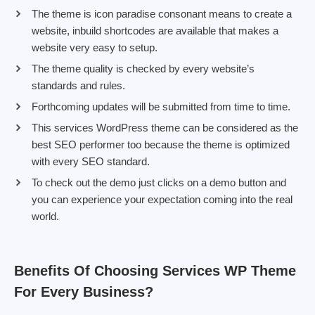
The theme is icon paradise consonant means to create a
website, inbuild shortcodes are available that makes a
website very easy to setup.
The theme quality is checked by every website’s
standards and rules.
Forthcoming updates will be submitted from time to time.
This services WordPress theme can be considered as the
best SEO performer too because the theme is optimized
with every SEO standard.
To check out the demo just clicks on a demo button and
you can experience your expectation coming into the real
world.
Benefits Of Choosing Services WP Theme
For Every Business?