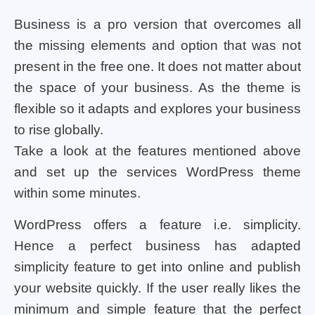
Business is a pro version that overcomes all
the missing elements and option that was not
present in the free one. It does not matter about
the space of your business. As the theme is
flexible so it adapts and explores your business
to rise globally.
Take a look at the features mentioned above
and set up the services WordPress theme
within some minutes.
WordPress offers a feature i.e. simplicity.
Hence a perfect business has adapted
simplicity feature to get into online and publish
your website quickly. If the user really likes the
minimum and simple feature that the perfect