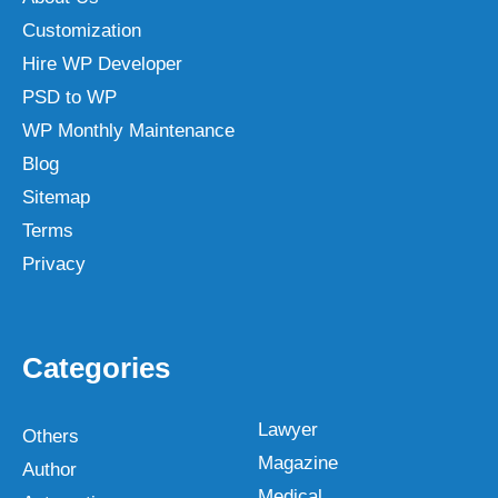
Customization
Hire WP Developer
PSD to WP
WP Monthly Maintenance
Blog
Sitemap
Terms
Privacy
Categories
Lawyer
Others
Magazine
Author
Medical