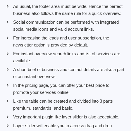
As usual, the footer area must be wide. Hence the perfect
business also follows the same rule for a quick overview.
Social communication can be performed with integrated
social media icons and valid account links.
For increasing the leads and user subscription, the
newsletter option is provided by default.
For instant overview search links and list of services are
available.
A short brief of business and contact details are also a part
of an instant overview.
In the pricing page, you can offer your best price to
promote your services online.
Like the table can be created and divided into 3 parts
premium, standards, and basic.
Very important plugin like layer slider is also acceptable.
Layer slider will enable you to access drag and drop