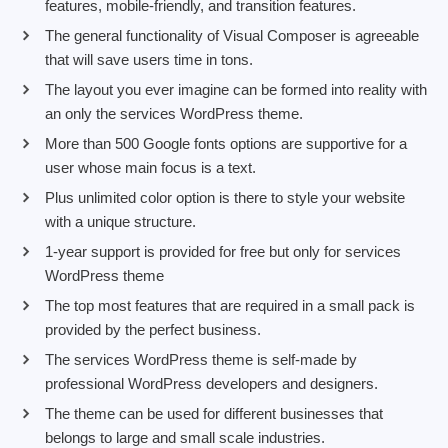
features, mobile-friendly, and transition features.
The general functionality of Visual Composer is agreeable
that will save users time in tons.
The layout you ever imagine can be formed into reality with
an only the services WordPress theme.
More than 500 Google fonts options are supportive for a
user whose main focus is a text.
Plus unlimited color option is there to style your website
with a unique structure.
1-year support is provided for free but only for services
WordPress theme
The top most features that are required in a small pack is
provided by the perfect business.
The services WordPress theme is self-made by
professional WordPress developers and designers.
The theme can be used for different businesses that
belongs to large and small scale industries.