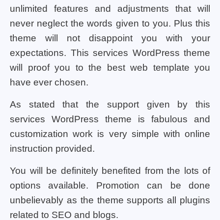
unlimited features and adjustments that will
never neglect the words given to you. Plus this
theme will not disappoint you with your
expectations. This services WordPress theme
will proof you to the best web template you
have ever chosen.
As stated that the support given by this
services WordPress theme is fabulous and
customization work is very simple with online
instruction provided.
You will be definitely benefited from the lots of
options available. Promotion can be done
unbelievably as the theme supports all plugins
related to SEO and blogs.