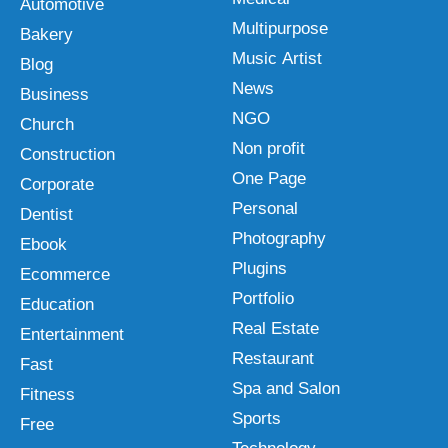
Automotive
Multipurpose
Bakery
Music Artist
Blog
News
Business
NGO
Church
Non profit
Construction
One Page
Corporate
Personal
Dentist
Photography
Ebook
Plugins
Ecommerce
Portfolio
Education
Real Estate
Entertainment
Restaurant
Fast
Spa and Salon
Fitness
Sports
Free