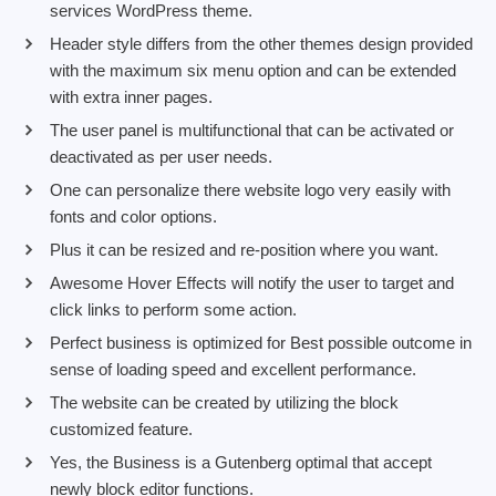
services WordPress theme.
Header style differs from the other themes design provided
with the maximum six menu option and can be extended
with extra inner pages.
The user panel is multifunctional that can be activated or
deactivated as per user needs.
One can personalize there website logo very easily with
fonts and color options.
Plus it can be resized and re-position where you want.
Awesome Hover Effects will notify the user to target and
click links to perform some action.
Perfect business is optimized for Best possible outcome in
sense of loading speed and excellent performance.
The website can be created by utilizing the block
customized feature.
Yes, the Business is a Gutenberg optimal that accept
newly block editor functions.