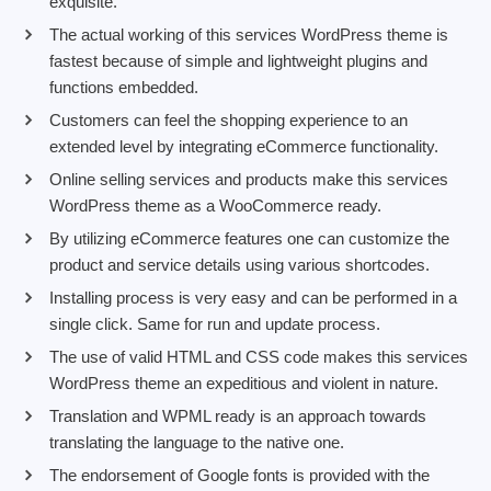
exquisite.
The actual working of this services WordPress theme is
fastest because of simple and lightweight plugins and
functions embedded.
Customers can feel the shopping experience to an
extended level by integrating eCommerce functionality.
Online selling services and products make this services
WordPress theme as a WooCommerce ready.
By utilizing eCommerce features one can customize the
product and service details using various shortcodes.
Installing process is very easy and can be performed in a
single click. Same for run and update process.
The use of valid HTML and CSS code makes this services
WordPress theme an expeditious and violent in nature.
Translation and WPML ready is an approach towards
translating the language to the native one.
The endorsement of Google fonts is provided with the