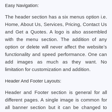
Easy Navigation:
The header section has a six menus option i.e.
Home, About Us, Services, Pricing, Contact Us
and Get a Quotes. A logo is also assembled
with the menu section. The addition of any
option or delete will never affect the website’s
functionality and speed performance. One can
add images as much as they want. No
limitation for customization and addition.
Header And Footer Layouts:
Header and Footer section is general for all
different pages. A single image is common for
all banner section but it can be changed to