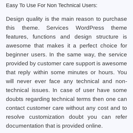
Easy To Use For Non Technical Users:
Design quality is the main reason to purchase
this theme. Services WordPress theme
features, functions and design structure is
awesome that makes it a perfect choice for
beginner users. In the same way, the service
provided by customer care support is awesome
that reply within some minutes or hours. You
will never ever face any technical and non-
technical issues. In case of user have some
doubts regarding technical terms then one can
contact customer care without any cost and to
resolve customization doubt you can refer
documentation that is provided online.