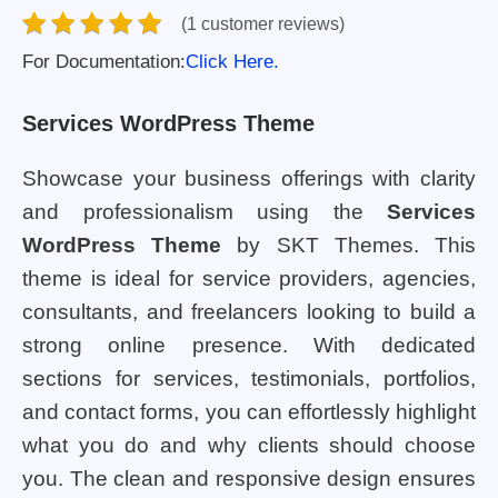
(1 customer reviews)
For Documentation:
Click Here.
Services WordPress Theme
Showcase your business offerings with clarity
and professionalism using the
Services
WordPress Theme
by SKT Themes. This
theme is ideal for service providers, agencies,
consultants, and freelancers looking to build a
strong online presence. With dedicated
sections for services, testimonials, portfolios,
and contact forms, you can effortlessly highlight
what you do and why clients should choose
you. The clean and responsive design ensures