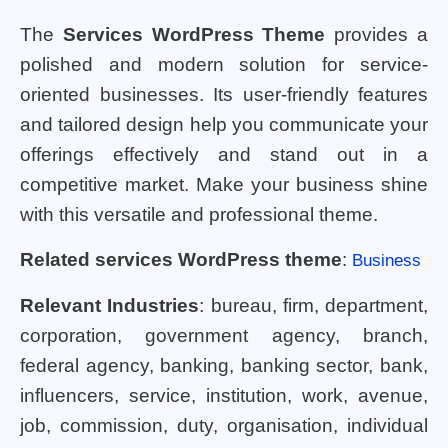
The
Services WordPress Theme
provides a
polished and modern solution for service-
oriented businesses. Its user-friendly features
and tailored design help you communicate your
offerings effectively and stand out in a
competitive market. Make your business shine
with this versatile and professional theme.
Related services WordPress theme
:
Business
Relevant Industries
: bureau, firm, department,
corporation, government agency, branch,
federal agency, banking, banking sector, bank,
influencers, service, institution, work, avenue,
job, commission, duty, organisation, individual