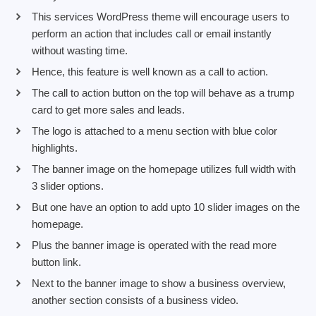
This services WordPress theme will encourage users to
perform an action that includes call or email instantly
without wasting time.
Hence, this feature is well known as a call to action.
The call to action button on the top will behave as a trump
card to get more sales and leads.
The logo is attached to a menu section with blue color
highlights.
The banner image on the homepage utilizes full width with
3 slider options.
But one have an option to add upto 10 slider images on the
homepage.
Plus the banner image is operated with the read more
button link.
Next to the banner image to show a business overview,
another section consists of a business video.