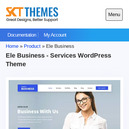
Skip
to
Menu
content
Open
main
Documentation
My Account
menu
Home
»
Product
»
Ele Business
Ele Business - Services WordPress
Theme