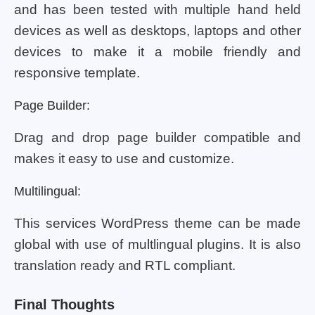
and has been tested with multiple hand held
devices as well as desktops, laptops and other
devices to make it a mobile friendly and
responsive template.
Page Builder:
Drag and drop page builder compatible and
makes it easy to use and customize.
Multilingual:
This services WordPress theme can be made
global with use of multlingual plugins. It is also
translation ready and RTL compliant.
Final Thoughts