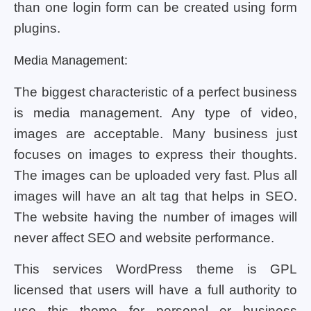
than one login form can be created using form
plugins.
Media Management:
The biggest characteristic of a perfect business
is media management. Any type of video,
images are acceptable. Many business just
focuses on images to express their thoughts.
The images can be uploaded very fast. Plus all
images will have an alt tag that helps in SEO.
The website having the number of images will
never affect SEO and website performance.
This services WordPress theme is GPL
licensed that users will have a full authority to
use this theme for personal or business