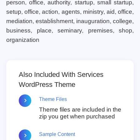
person, office, authority, startup, small startup,
setup, office, action, agents, ministry, aid, office,
mediation, establishment, inauguration, college,
business, place, seminary, premises, shop,
organization
Also Included With Services
WordPress Theme
Theme Files
Theme files are included in the
zip you get when purchased
Sample Content