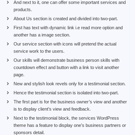
And next to it, one can offer some important services and
products.
About Us section is created and divided into two-part.
First has text with dynamic link i.e read more option and
another has a image section.
Our service section with icons will pretend the actual
service work to the users.
Our skills will demonstrate business person skills with
countdown effect and button with a link to visit another
page.
New and stylish look revels only for a testimonial section.
Hence the testimonial section is isolated into two-part.
The first part is for the business owner’s view and another
is to display client’s view and feedback.
Next to the testimonial block, the services WordPress
theme has a feature to display one’s business partners or
sponsors detail.