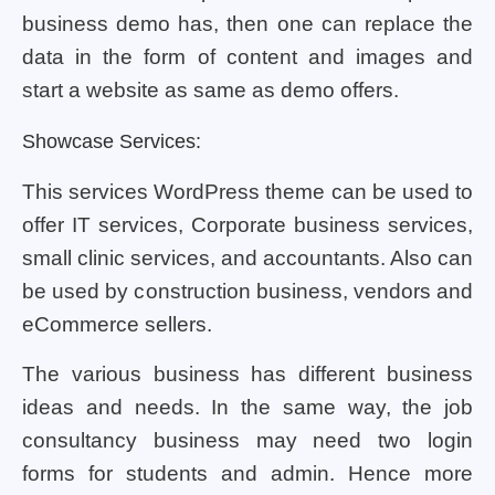
business demo has, then one can replace the
data in the form of content and images and
start a website as same as demo offers.
Showcase Services:
This services WordPress theme can be used to
offer IT services, Corporate business services,
small clinic services, and accountants. Also can
be used by construction business, vendors and
eCommerce sellers.
The various business has different business
ideas and needs. In the same way, the job
consultancy business may need two login
forms for students and admin. Hence more