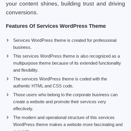
your content shines, building trust and driving
conversions.
Features Of Services WordPress Theme
Services WordPress theme is created for professional
business.
This services WordPress theme is also recognized as a
multipurpose theme because of its extended functionality
and flexibility.
The services WordPress theme is coded with the
authentic HTML and CSS code.
Those users who belong to the corporate business can
create a website and promote their services very
effectively.
The modern and operational structure of this services
WordPress theme makes a website more fascinating and