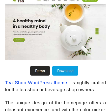
Tea Shop WordPress theme
is rightly crafted
for the tea shop or beverage shop owners.
The unique design of the homepage offers a
pleasant experience, and with the color picker,