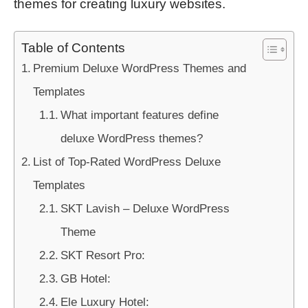
themes for creating luxury websites.
Table of Contents
Premium Deluxe WordPress Themes and
Templates
What important features define
deluxe WordPress themes?
List of Top-Rated WordPress Deluxe
Templates
SKT Lavish – Deluxe WordPress
Theme
SKT Resort Pro:
GB Hotel:
Ele Luxury Hotel: