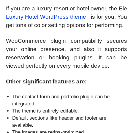
If you are a luxury resort or hotel owner, the Ele
Luxury Hotel WordPress theme
is for you. You
get tons of color setting options for performing.
WooCommerce plugin compatibility secures
your online presence, and also it supports
reservation or booking plugins. It can be
viewed perfectly on every mobile device.
Other significant features are:
The contact form and portfolio plugin can be
integrated.
The theme is entirely editable.
Default sections like header and footer are
available.
The images are retina-optimized.