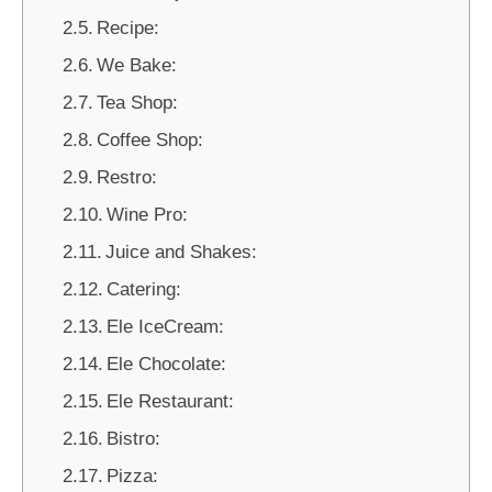
Recipe:
We Bake:
Tea Shop:
Coffee Shop:
Restro:
Wine Pro:
Juice and Shakes:
Catering:
Ele IceCream:
Ele Chocolate:
Ele Restaurant:
Bistro:
Pizza: