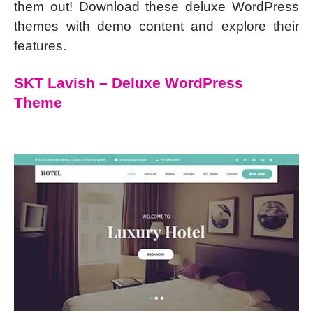
them out! Download these deluxe WordPress
themes with demo content and explore their
features.
SKT Lavish – Deluxe WordPress
Theme