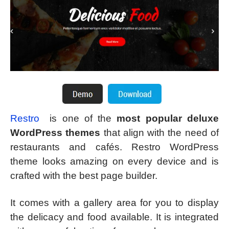
Restro
is one of the
most popular deluxe
WordPress themes
that align with the need of
restaurants and cafés. Restro WordPress
theme looks amazing on every device and is
crafted with the best page builder.
It comes with a gallery area for you to display
the delicacy and food available. It is integrated