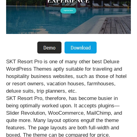
SKT Resort Pro is one of many other best Deluxe
WordPress Themes aptly suitable for traveling and
hospitality business websites, such as those of hotel
or resort owners, vacation houses, farmhouses,
deluxe suits, trip planners, etc.
SKT Resort Pro, therefore, has become busier in
being optimally worked upon. It accepts plugins—
Slider Revolution, WooCommerce, MailChimp, and
quite more. Many layout options engulf the theme
features. The page layouts are both full-width and
boxed. The theme can be compared for price.