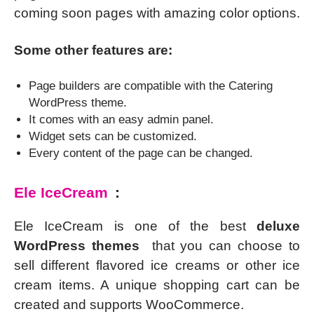
coming soon pages with amazing color options.
Some other features are:
Page builders are compatible with the Catering
WordPress theme.
It comes with an easy admin panel.
Widget sets can be customized.
Every content of the page can be changed.
Ele IceCream
:
Ele IceCream is one of the best
deluxe
WordPress themes
that you can choose to
sell different flavored ice creams or other ice
cream items. A unique shopping cart can be
created and supports WooCommerce.