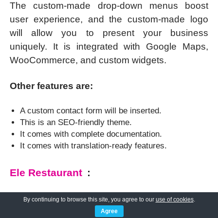
The custom-made drop-down menus boost
user experience, and the custom-made logo
will allow you to present your business
uniquely. It is integrated with Google Maps,
WooCommerce, and custom widgets.
Other features are:
A custom contact form will be inserted.
This is an SEO-friendly theme.
It comes with complete documentation.
It comes with translation-ready features.
Ele Restaurant
:
Ele Restaurant is one of the most
By continuing to browse this site, you agree to our
use of cookies
.
popular;
deluxe WordPress themes
suiting the
Agree