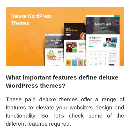
What important features define deluxe
WordPress themes?
These paid deluxe themes offer a range of
features to elevate your website’s design and
functionality. So, let’s check some of the
different features required.