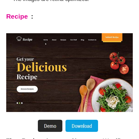
Recipe
: