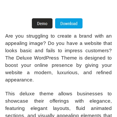
Are you struggling to create a brand with an
appealing image? Do you have a website that
looks basic and fails to impress customers?
The Deluxe WordPress Theme is designed to
boost your online presence by giving your
website a modern, luxurious, and refined
appearance.
This deluxe theme allows businesses to
showcase their offerings with elegance,
featuring elegant layouts, fluid animated
sections, and visually appealing elements that