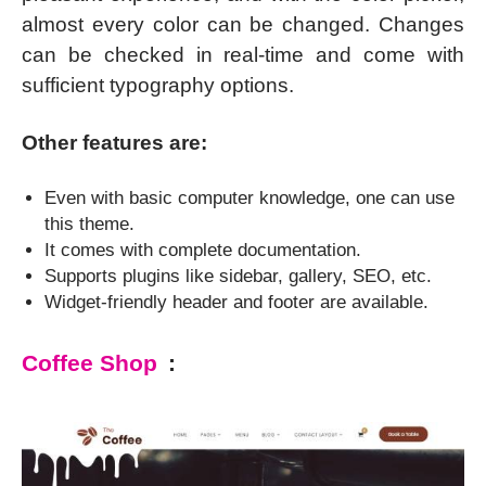
almost every color can be changed. Changes
can be checked in real-time and come with
sufficient typography options.
Other features are:
Even with basic computer knowledge, one can use
this theme.
It comes with complete documentation.
Supports plugins like sidebar, gallery, SEO, etc.
Widget-friendly header and footer are available.
Coffee Shop
: