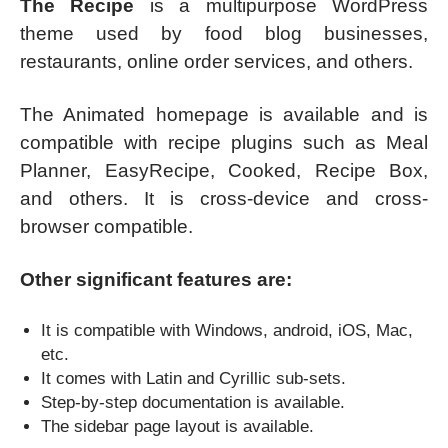
The Recipe
is a multipurpose WordPress
theme used by food blog businesses,
restaurants, online order services, and others.
The Animated homepage is available and is
compatible with recipe plugins such as Meal
Planner, EasyRecipe, Cooked, Recipe Box,
and others. It is cross-device and cross-
browser compatible.
Other significant features are:
It is compatible with Windows, android, iOS, Mac,
etc.
It comes with Latin and Cyrillic sub-sets.
Step-by-step documentation is available.
The sidebar page layout is available.