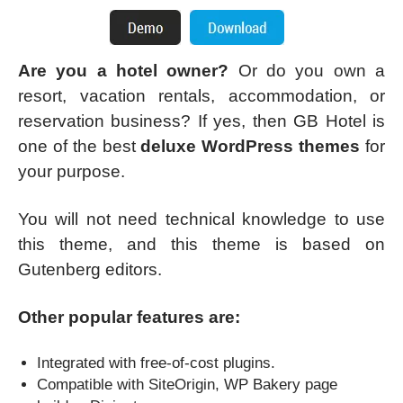
Are you a hotel owner?
Or do you own a
resort, vacation rentals, accommodation, or
reservation business? If yes, then GB Hotel is
one of the best
deluxe WordPress themes
for
your purpose.
You will not need technical knowledge to use
this theme, and this theme is based on
Gutenberg editors.
Other popular features are:
Integrated with free-of-cost plugins.
Compatible with SiteOrigin, WP Bakery page