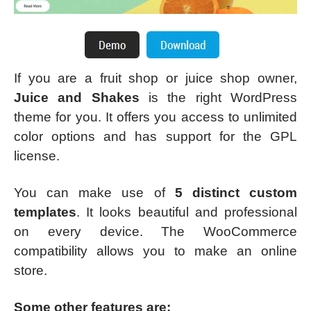
If you are a fruit shop or juice shop owner,
Juice and Shakes
is the right WordPress
theme for you. It offers you access to unlimited
color options and has support for the GPL
license.
You can make use of
5 distinct custom
templates
. It looks beautiful and professional
on every device. The WooCommerce
compatibility allows you to make an online
store.
Some other features are: