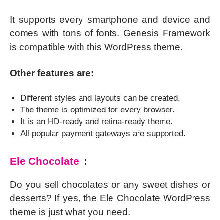
It supports every smartphone and device and
comes with tons of fonts. Genesis Framework
is compatible with this WordPress theme.
Other features are:
Different styles and layouts can be created.
The theme is optimized for every browser.
It is an HD-ready and retina-ready theme.
All popular payment gateways are supported.
Ele Chocolate
:
Do you sell chocolates or any sweet dishes or
desserts? If yes, the Ele Chocolate WordPress
theme is just what you need.