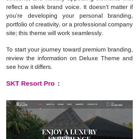
reflect a sleek brand voice. It doesn’t matter if
you’re developing your personal branding,
portfolio of creativity, or a professional company
site; this theme will work seamlessly.
To start your journey toward premium branding,
review the information on Deluxe Theme and
see how it differs.
SKT Resort Pro
: