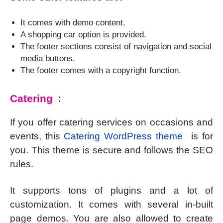
It comes with demo content.
A shopping car option is provided.
The footer sections consist of navigation and social
media buttons.
The footer comes with a copyright function.
Catering
:
If you offer catering services on occasions and
events, this
Catering WordPress theme
is for
you. This theme is secure and follows the SEO
rules.
It supports tons of plugins and a lot of
customization. It comes with several in-built
page demos. You are also allowed to create