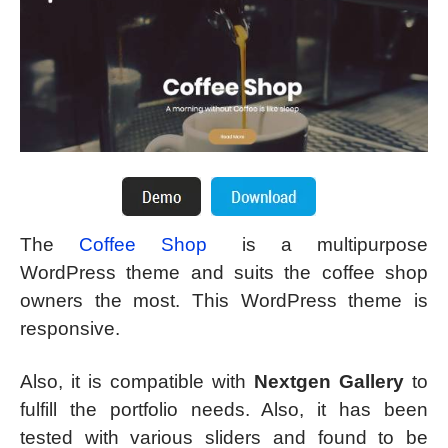
The
Coffee Shop
is a multipurpose
WordPress theme and suits the coffee shop
owners the most. This WordPress theme is
responsive.
Also, it is compatible with
Nextgen Gallery
to
fulfill the portfolio needs. Also, it has been
tested with various sliders and found to be