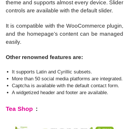
theme and supports almost every device. Slider
controls are available with the default slider.
It is compatible with the WooCommerce plugin,
and the homepage’s content can be managed
easily.
Other renowned features are:
It supports Latin and Cyrillic subsets.
More than 50 social media platforms are integrated.
Captcha is available with the default contact form.
A widgetized header and footer are available.
Tea Shop
: