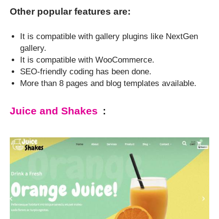
Other popular features are:
It is compatible with gallery plugins like NextGen
gallery.
It is compatible with WooCommerce.
SEO-friendly coding has been done.
More than 8 pages and blog templates available.
Juice and Shakes
: