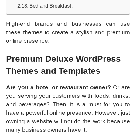
Bed and Breakfast:
High-end brands and businesses can use
these themes to create a stylish and premium
online presence.
Premium Deluxe WordPress
Themes and Templates
Are you a hotel or restaurant owner?
Or are
you serving your customers with foods, drinks,
and beverages? Then, it is a must for you to
have a powerful online presence. However, just
owning a website will not do the work because
many business owners have it.