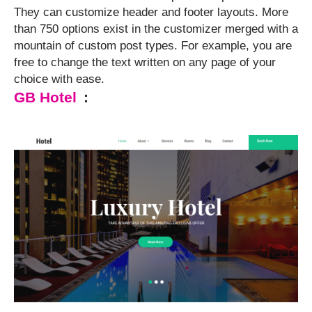
They can customize header and footer layouts. More
than 750 options exist in the customizer merged with a
mountain of custom post types. For example, you are
free to change the text written on any page of your
choice with ease.
GB Hotel
: