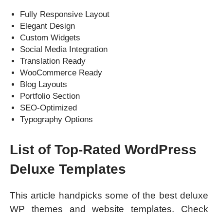
Fully Responsive Layout
Elegant Design
Custom Widgets
Social Media Integration
Translation Ready
WooCommerce Ready
Blog Layouts
Portfolio Section
SEO-Optimized
Typography Options
List of Top-Rated WordPress
Deluxe Templates
This article handpicks some of the best deluxe
WP themes and website templates. Check