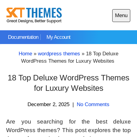
Skip
to
Menu
content
Open
main
Documentation
My Account
menu
Home
»
wordpress themes
»
18 Top Deluxe
WordPress Themes for Luxury Websites
18 Top Deluxe WordPress Themes
for Luxury Websites
December 2, 2025
|
No Comments
Are you searching for the best deluxe
WordPress themes? This post explores the top