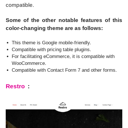
compatible.
Some of the other notable features of this
color-changing theme are as follows:
This theme is Google mobile-friendly.
Compatible with pricing table plugins.
For facilitating eCommerce, it is compatible with
WooCommerce.
Compatible with Contact Form 7 and other forms.
Restro
: