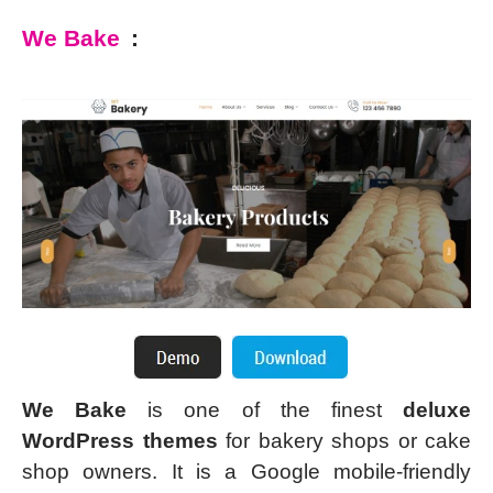
We Bake
:
We Bake
is one of the finest
deluxe
WordPress themes
for bakery shops or cake
shop owners. It is a Google mobile-friendly