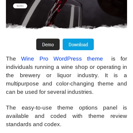
The
Wine Pro WordPress theme
is for
individuals running a wine shop or operating in
the brewery or liquor industry. It is a
multipurpose and color-changing theme and
can be used for several industries.
The easy-to-use theme options panel is
available and coded with theme review
standards and codex.