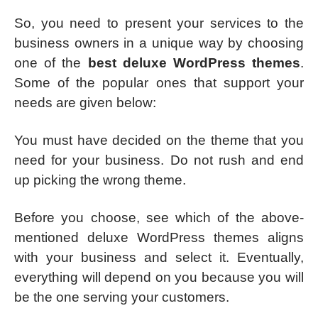
So, you need to present your services to the
business owners in a unique way by choosing
one of the
best deluxe WordPress themes
.
Some of the popular ones that support your
needs are given below:
You must have decided on the theme that you
need for your business. Do not rush and end
up picking the wrong theme.
Before you choose, see which of the above-
mentioned deluxe WordPress themes aligns
with your business and select it. Eventually,
everything will depend on you because you will
be the one serving your customers.