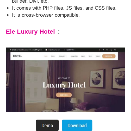
builder, Divi, etc.
It comes with PHP files, JS files, and CSS files.
It is cross-browser compatible.
Ele Luxury Hotel
: