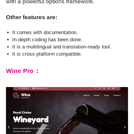
with a powerful options framework.
Other features are:
It comes with documentation.
In-depth coding has been done.
It is a multilingual and translation-ready tool.
It is cross-platform compatible.
Wine Pro
: