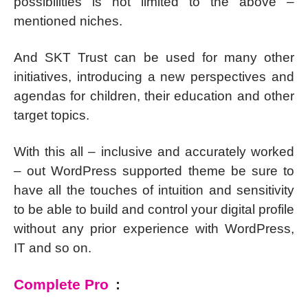
possibilities is not limited to the above –
mentioned niches.
And SKT Trust can be used for many other
initiatives, introducing a new perspectives and
agendas for children, their education and other
target topics.
With this all – inclusive and accurately worked
– out WordPress supported theme be sure to
have all the touches of intuition and sensitivity
to be able to build and control your digital profile
without any prior experience with WordPress,
IT and so on.
Complete Pro
: