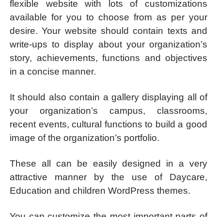
flexible website with lots of customizations
available for you to choose from as per your
desire. Your website should contain texts and
write-ups to display about your organization’s
story, achievements, functions and objectives
in a concise manner.
It should also contain a gallery displaying all of
your organization’s campus, classrooms,
recent events, cultural functions to build a good
image of the organization’s portfolio.
These all can be easily designed in a very
attractive manner by the use of Daycare,
Education and children WordPress themes.
You can customize the most important parts of