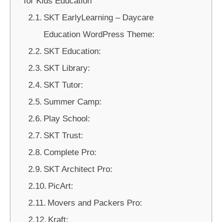
for Kids Education
SKT EarlyLearning – Daycare
Education WordPress Theme:
SKT Education:
SKT Library:
SKT Tutor:
Summer Camp:
Play School:
SKT Trust:
Complete Pro:
SKT Architect Pro:
PicArt:
Movers and Packers Pro:
Kraft: