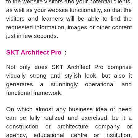
to the website visitors and your potential clients,
as well as your website functionality, so that the
visitors and learners will be able to find the
requested information, images or other content
just in few seconds.
SKT Architect Pro
:
Not only does SKT Architect Pro comprise
visually strong and stylish look, but also it
generates a stunningly operational and
functional framework.
On which almost any business idea or need
can be fully realized and exercised, be it a
construction or architecture company or
agency, educational centre or institution,