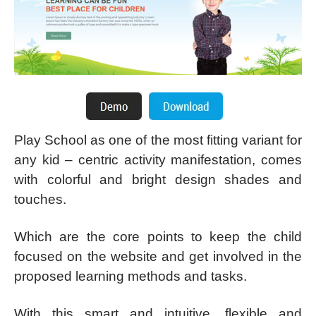
Play School as one of the most fitting variant for
any kid – centric activity manifestation, comes
with colorful and bright design shades and
touches.
Which are the core points to keep the child
focused on the website and get involved in the
proposed learning methods and tasks.
With this smart and intuitive, flexible and