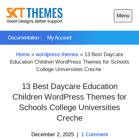
Skip
to
Menu
content
Open
main
Documentation
My Account
menu
Home
»
wordpress themes
»
13 Best Daycare
Education Children WordPress Themes for Schools
College Universities Creche
13 Best Daycare Education
Children WordPress Themes for
Schools College Universities
Creche
December 2, 2025
|
1 Comment