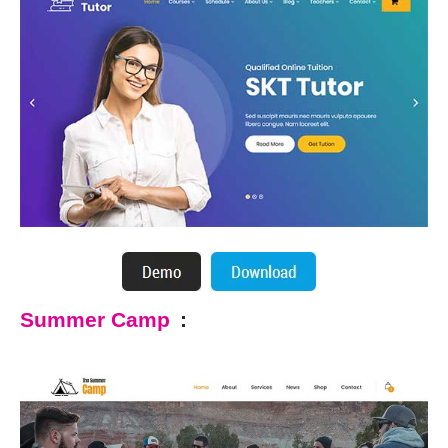
Summer Camp
: