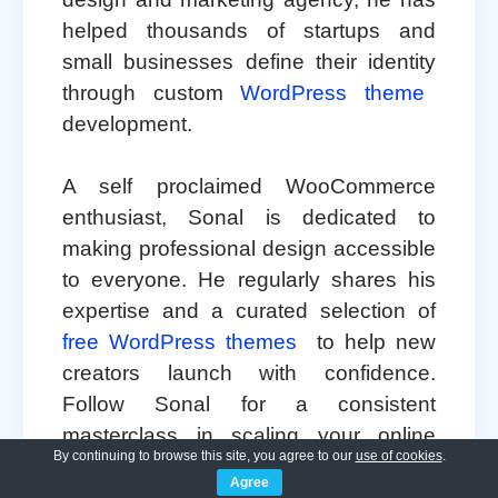
helped thousands of startups and
small businesses define their identity
through custom
WordPress theme
development.
A self proclaimed WooCommerce
enthusiast, Sonal is dedicated to
making professional design accessible
to everyone. He regularly shares his
expertise and a curated selection of
free WordPress themes
to help new
creators launch with confidence.
Follow Sonal for a consistent
masterclass in scaling your online
By continuing to browse this site, you agree to our
use of cookies
.
presence.
Agree