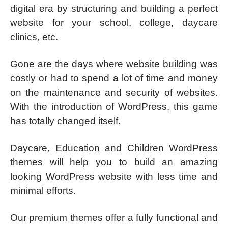
digital era by structuring and building a perfect
website for your school, college, daycare
clinics, etc.
Gone are the days where website building was
costly or had to spend a lot of time and money
on the maintenance and security of websites.
With the introduction of WordPress, this game
has totally changed itself.
Daycare, Education and Children WordPress
themes will help you to build an amazing
looking WordPress website with less time and
minimal efforts.
Our premium themes offer a fully functional and