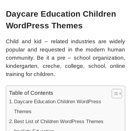
Daycare Education Children
WordPress Themes
Child and kid – related industries are widely
popular and requested in the modern human
community. Be it a pre – school organization,
kindergarten, creche, college, school, online
training for children.
Table of Contents
Daycare Education Children WordPress
Themes
Best List of Children WordPress Themes