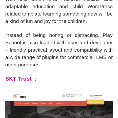
adaptable education and child WordPress
related template learning something new will be
a kind of fun and joy for the children.
Instead of being boring or distracting. Play
School is also loaded with user and developer
– friendly practical layout and compatibility with
a wide range of plugins for commercial, LMS or
other purposes.
SKT Trust
: