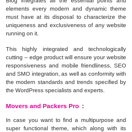
Blog integrates all the essential points and
elements every modern and dynamic theme
must have at its disposal to characterize the
uniqueness and exclusiveness of any website
running on it.
This highly integrated and technologically
cutting – edge product will ensure your website
responsiveness and mobile friendliness, SEO
and SMO integration, as well as conformity with
the modern standards and trends specified by
the WordPress specialists and experts.
Movers and Packers Pro
:
In case you want to find a multipurpose and
super functional theme, which along with its