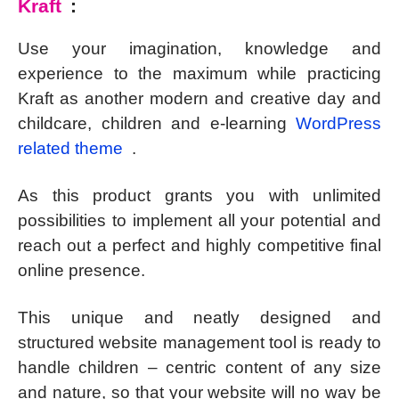
Kraft
:
Use your imagination, knowledge and
experience to the maximum while practicing
Kraft as another modern and creative day and
childcare, children and e-learning
WordPress
related theme
.
As this product grants you with unlimited
possibilities to implement all your potential and
reach out a perfect and highly competitive final
online presence.
This unique and neatly designed and
structured website management tool is ready to
handle children – centric content of any size
and nature, so that your website will no way be