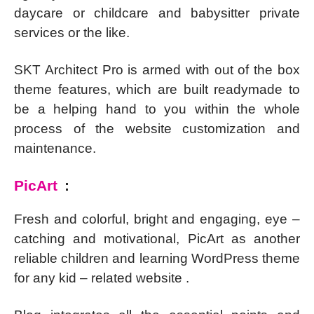
daycare or childcare and babysitter private
services or the like.
SKT Architect Pro is armed with out of the box
theme features, which are built readymade to
be a helping hand to you within the whole
process of the website customization and
maintenance.
PicArt
:
Fresh and colorful, bright and engaging, eye –
catching and motivational, PicArt as another
reliable children and learning WordPress theme
for any kid – related website .