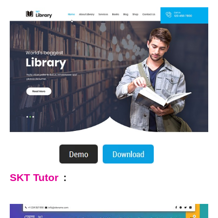
SKT Tutor
: