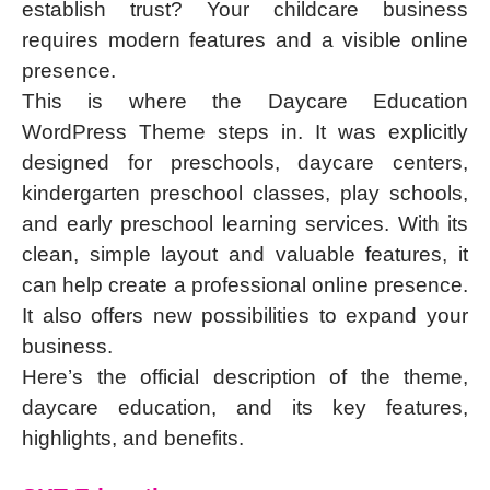
establish trust? Your childcare business
requires modern features and a visible online
presence.
This is where the Daycare Education
WordPress Theme steps in. It was explicitly
designed for preschools, daycare centers,
kindergarten preschool classes, play schools,
and early preschool learning services. With its
clean, simple layout and valuable features, it
can help create a professional online presence.
It also offers new possibilities to expand your
business.
Here’s the official description of the theme,
daycare education, and its key features,
highlights, and benefits.