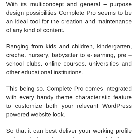
With its multiconcept and general – purpose
design possibilities Complete Pro seems to be
an ideal tool for the creation and maintenance
of any kind of content.
Ranging from kids and children, kindergarten,
creche, nursery, babysitter to e-learning, pre –
school clubs, online courses, universities and
other educational institutions.
This being so, Complete Pro comes integrated
with every handy theme characteristic feature
to customize both your relevant WordPress
powered website look.
So that it can best deliver your working profile