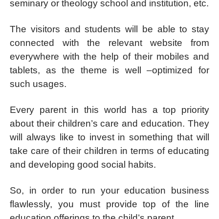
seminary or theology school and institution, etc.
The visitors and students will be able to stay
connected with the relevant website from
everywhere with the help of their mobiles and
tablets, as the theme is well –optimized for
such usages.
Every parent in this world has a top priority
about their children’s care and education. They
will always like to invest in something that will
take care of their children in terms of educating
and developing good social habits.
So, in order to run your education business
flawlessly, you must provide top of the line
education offerings to the child’s parent.