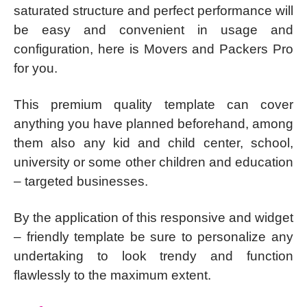
saturated structure and perfect performance will
be easy and convenient in usage and
configuration, here is Movers and Packers Pro
for you.
This premium quality template can cover
anything you have planned beforehand, among
them also any kid and child center, school,
university or some other children and education
– targeted businesses.
By the application of this responsive and widget
– friendly template be sure to personalize any
undertaking to look trendy and function
flawlessly to the maximum extent.