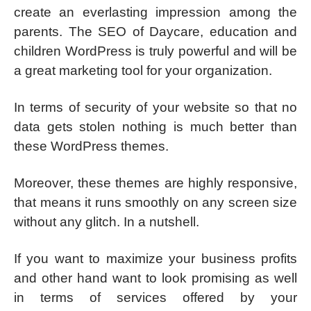
create an everlasting impression among the
parents. The SEO of Daycare, education and
children WordPress is truly powerful and will be
a great marketing tool for your organization.
In terms of security of your website so that no
data gets stolen nothing is much better than
these WordPress themes.
Moreover, these themes are highly responsive,
that means it runs smoothly on any screen size
without any glitch. In a nutshell.
If you want to maximize your business profits
and other hand want to look promising as well
in terms of services offered by your