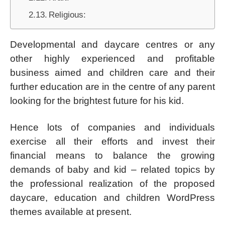
Religious:
Developmental and daycare centres or any
other highly experienced and profitable
business aimed and children care and their
further education are in the centre of any parent
looking for the brightest future for his kid.
Hence lots of companies and individuals
exercise all their efforts and invest their
financial means to balance the growing
demands of baby and kid – related topics by
the professional realization of the proposed
daycare, education and children WordPress
themes available at present.