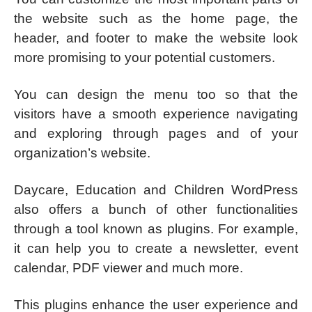
the website such as the home page, the
header, and footer to make the website look
more promising to your potential customers.
You can design the menu too so that the
visitors have a smooth experience navigating
and exploring through pages and of your
organization’s website.
Daycare, Education and Children WordPress
also offers a bunch of other functionalities
through a tool known as plugins. For example,
it can help you to create a newsletter, event
calendar, PDF viewer and much more.
This plugins enhance the user experience and