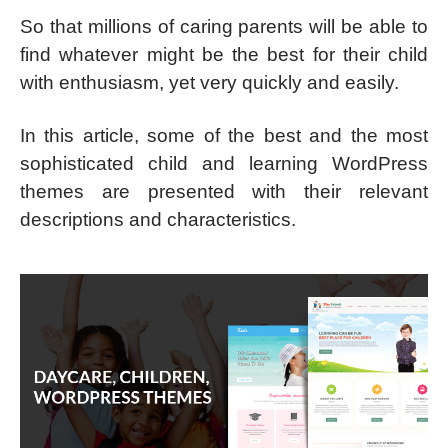
So that millions of caring parents will be able to
find whatever might be the best for their child
with enthusiasm, yet very quickly and easily.
In this article, some of the best and the most
sophisticated child and learning WordPress
themes are presented with their relevant
descriptions and characteristics.