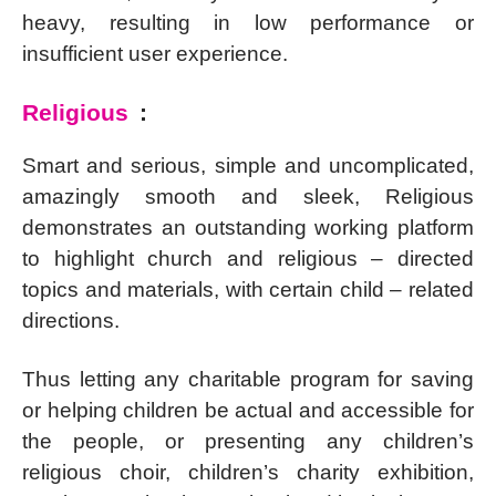
heavy, resulting in low performance or
insufficient user experience.
Religious
:
Smart and serious, simple and uncomplicated,
amazingly smooth and sleek, Religious
demonstrates an outstanding working platform
to highlight church and religious – directed
topics and materials, with certain child – related
directions.
Thus letting any charitable program for saving
or helping children be actual and accessible for
the people, or presenting any children’s
religious choir, children’s charity exhibition,