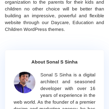
organization to the parents for their kids and
children no other choice will be better than
building an impressive, powerful and flexible
website through our Daycare, Education and
Children WordPress themes.
About Sonal S Sinha
Sonal S Sinha is a digital
architect and seasoned
developer with over 16
years of experience in the
web world. As the founder of a premier
design and marketing agency, he has