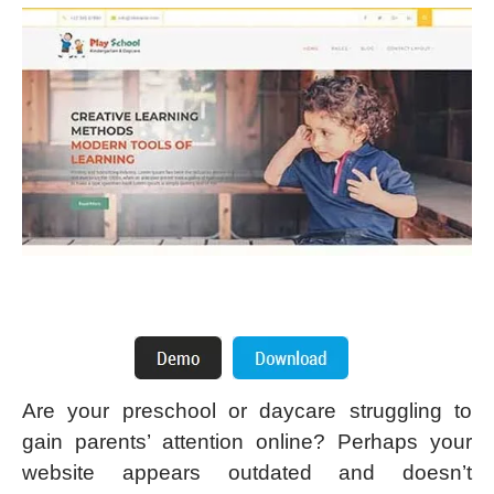
Are your preschool or daycare struggling to
gain parents’ attention online? Perhaps your
website appears outdated and doesn’t