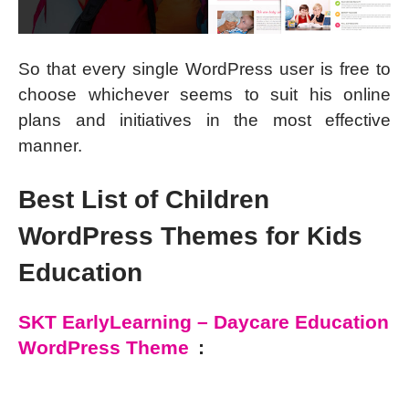
So that every single WordPress user is free to
choose whichever seems to suit his online
plans and initiatives in the most effective
manner.
Best List of Children
WordPress Themes for Kids
Education
SKT EarlyLearning – Daycare Education
WordPress Theme
: