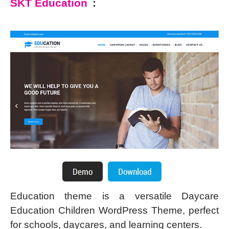
SKT Education
:
Education theme is a versatile Daycare
Education Children WordPress Theme, perfect
for schools, daycares, and learning centers.