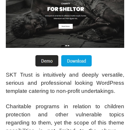
SKT Trust is intuitively and deeply versatile,
serious and professional looking WordPress
template catering to non-profit undertakings.
Charitable programs in relation to children
protection and other vulnerable topics
regarding to them, yet the scope of this theme