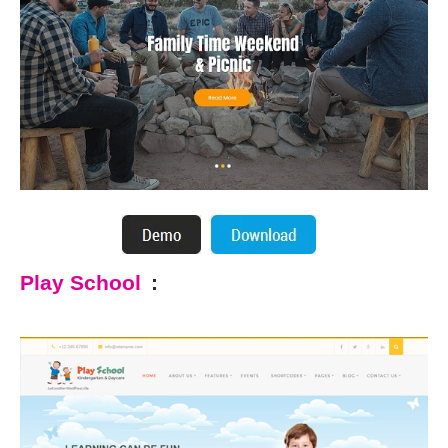
Play School
: