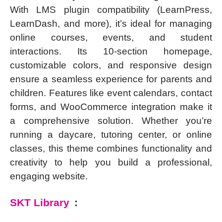
With LMS plugin compatibility (LearnPress,
LearnDash, and more), it’s ideal for managing
online courses, events, and student
interactions. Its 10-section homepage,
customizable colors, and responsive design
ensure a seamless experience for parents and
children. Features like event calendars, contact
forms, and WooCommerce integration make it
a comprehensive solution. Whether you’re
running a daycare, tutoring center, or online
classes, this theme combines functionality and
creativity to help you build a professional,
engaging website.
SKT Library
: