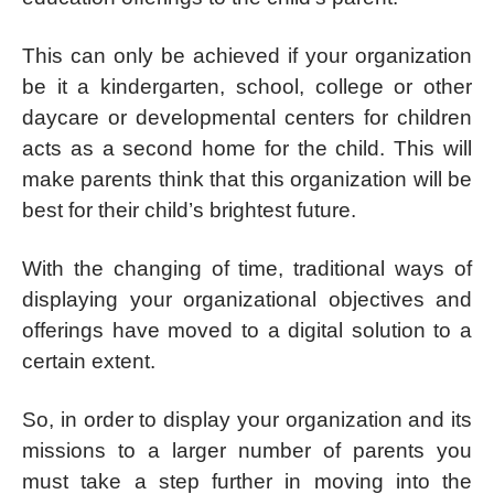
This can only be achieved if your organization
be it a kindergarten, school, college or other
daycare or developmental centers for children
acts as a second home for the child. This will
make parents think that this organization will be
best for their child’s brightest future.
With the changing of time, traditional ways of
displaying your organizational objectives and
offerings have moved to a digital solution to a
certain extent.
So, in order to display your organization and its
missions to a larger number of parents you
must take a step further in moving into the