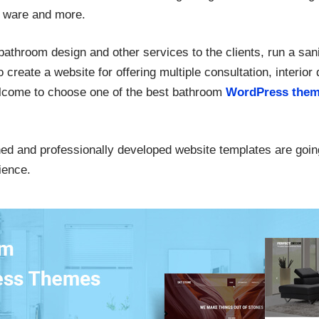
y ware and more.
bathroom design and other services to the clients, run a sani
 create a website for offering multiple consultation, interior
elcome to choose one of the best bathroom
WordPress them
ned and professionally developed website templates are goin
ience.