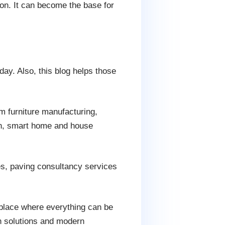
on. It can become the base for
day. Also, this blog helps those
m furniture manufacturing,
ign, smart home and house
ies, paving consultancy services
 place where everything can be
gn solutions and modern