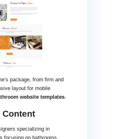
eme’s package, from firm and
ive layout for mobile
throom website templates
.
 Content
igners specializing in
s focusing on bathrooms,