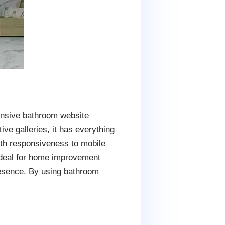
ensive bathroom website
ive galleries, it has everything
ith responsiveness to mobile
 ideal for home improvement
resence. By using bathroom