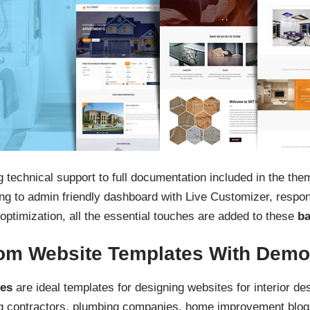
 technical support to full documentation included in the th
 to admin friendly dashboard with Live Customizer, respons
optimization, all the essential touches are added to these
ba
om Website Templates With Demo
tes
are ideal templates for designing websites for interior des
g contractors, plumbing companies, home improvement blog