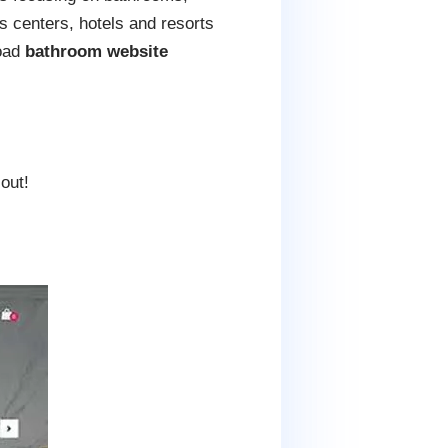
s centers, hotels and resorts
load
bathroom website
out!