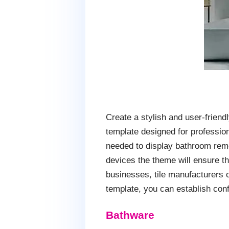
Create a stylish and user-frie
template designed for profession
needed to display bathroom remo
devices the theme will ensure th
businesses, tile manufacturers 
template, you can establish conf
Bathware