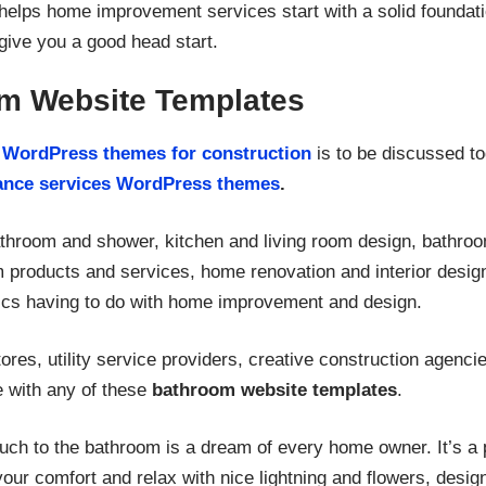
helps home improvement services start with a solid foundati
give you a good head start.
m Website Templates
m
WordPress themes for construction
is to be discussed to
ance services WordPress themes
.
athroom and shower, kitchen and living room design, bathroo
om products and services, home renovation and interior des
pics having to do with home improvement and design.
ores, utility service providers, creative construction agenc
e with any of these
bathroom website templates
.
touch to the bathroom is a dream of every home owner. It’s a
your comfort and relax with nice lightning and flowers, desi