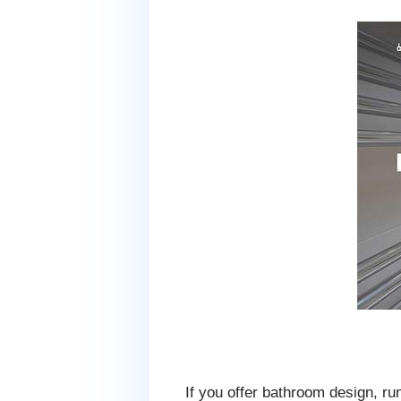
If you offer bathroom design, ru