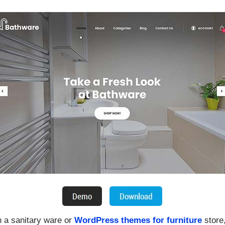
n a sanitary ware or
WordPress themes for furniture
store,