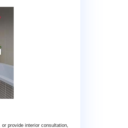
 or provide interior consultation,