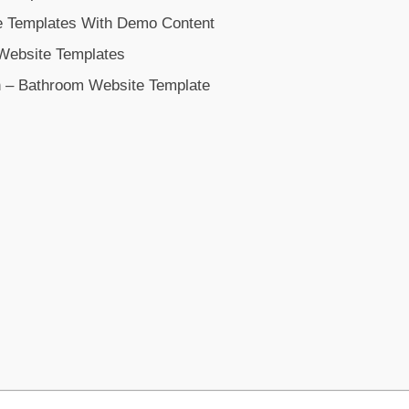
 Templates With Demo Content
 Website Templates
– Bathroom Website Template