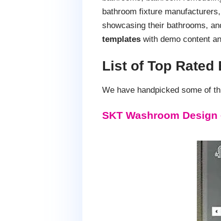
bathroom fixture manufacturers, 
showcasing their bathrooms, an
templates
with demo content an
List of Top Rate
We have handpicked some of thi
SKT Washroom Design 