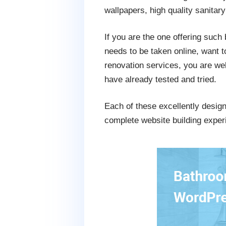
wallpapers, high quality sanitar
If you are the one offering such 
needs to be taken online, want to
renovation services, you are w
have already tested and tried.
Each of these excellently desig
complete website building exper