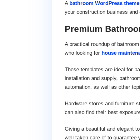
A
bathroom WordPress theme
your construction business and 
Premium Bathroo
A practical roundup of bathroo
who looking for
house mainten
These templates are ideal for b
installation and supply, bathro
automation, as well as other to
Hardware stores and furniture st
can also find their best exposur
Giving a beautiful and elegant 
well taken care of to guarantee 