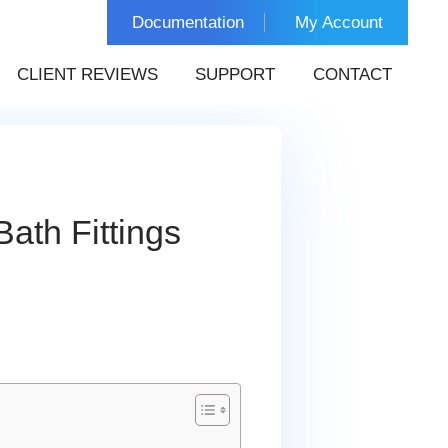
Documentation
My Account
CLIENT REVIEWS
SUPPORT
CONTACT
ath Fittings