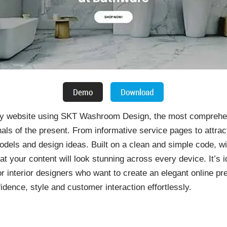
ndly website using SKT Washroom Design, the most compreh
als of the present. From informative service pages to attract
dels and design ideas. Built on a clean and simple code, w
at your content will look stunning across every device. It’s
or interior designers who want to create an elegant online p
idence, style and customer interaction effortlessly.