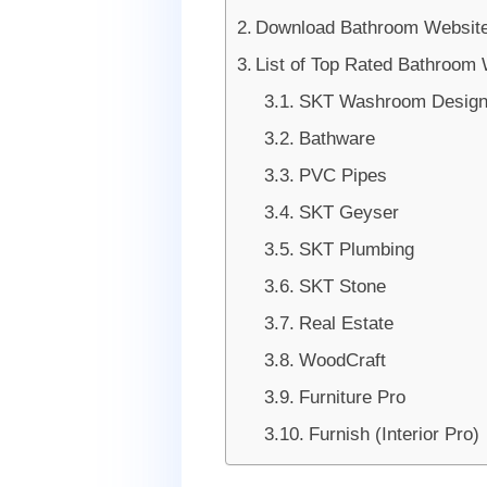
Download Bathroom Website
List of Top Rated Bathroom
SKT Washroom Design 
Bathware
PVC Pipes
SKT Geyser
SKT Plumbing
SKT Stone
Real Estate
WoodCraft
Furniture Pro
Furnish (Interior Pro)