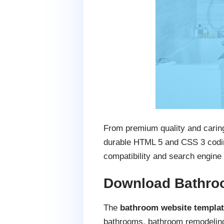
From premium quality and caring
durable HTML 5 and CSS 3 coding
compatibility and search engine 
Download Bathro
The
bathroom website templa
bathrooms, bathroom remodelin