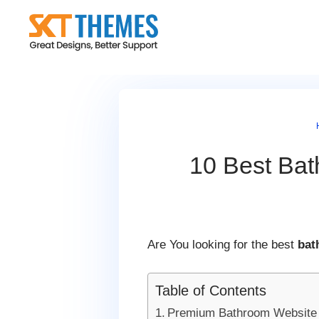
Skip
to
content
10 Best Bat
Are You looking for the best
bat
Table of Contents
Premium Bathroom Website