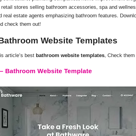
retail stores selling bathroom accessories, spa and wellnes
d real estate agents emphasizing bathroom features. Down
d check them out!
d Bathroom Website Templates
s article’s best
bathroom website templates
, Check them 
– Bathroom Website Template