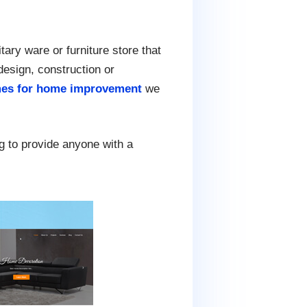
tary ware or furniture store that
 design, construction or
es for home improvement
we
g to provide anyone with a