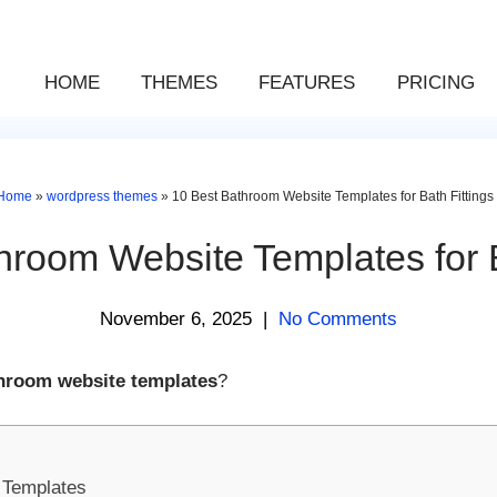
HOME
THEMES
FEATURES
PRICING
Home
»
wordpress themes
»
10 Best Bathroom Website Templates for Bath Fittings
hroom Website Templates for B
November 6, 2025
|
No Comments
hroom website templates
?
 Templates