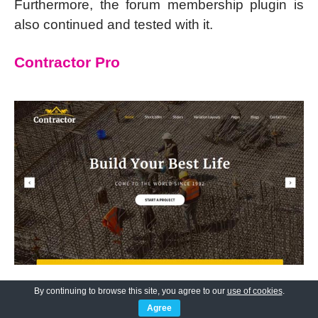
Furthermore, the forum membership plugin is
also continued and tested with it.
Contractor Pro
By continuing to browse this site, you agree to our
use of cookies
.
Agree