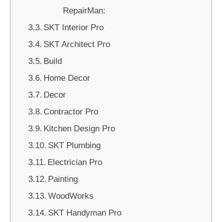
RepairMan:
SKT Interior Pro
SKT Architect Pro
Build
Home Decor
Decor
Contractor Pro
Kitchen Design Pro
SKT Plumbing
Electrician Pro
Painting
WoodWorks
SKT Handyman Pro