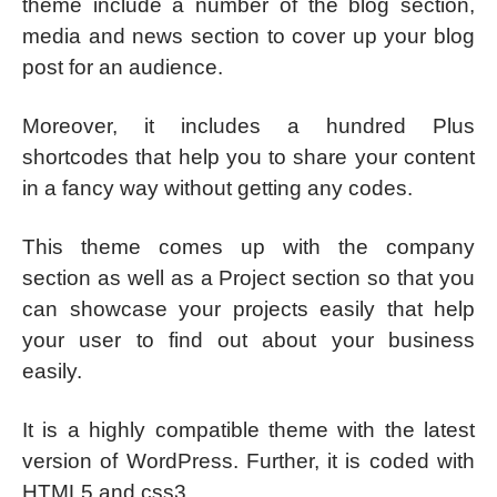
theme include a number of the blog section,
media and news section to cover up your blog
post for an audience.
Moreover, it includes a hundred Plus
shortcodes that help you to share your content
in a fancy way without getting any codes.
This theme comes up with the company
section as well as a Project section so that you
can showcase your projects easily that help
your user to find out about your business
easily.
It is a highly compatible theme with the latest
version of WordPress. Further, it is coded with
HTML5 and css3.