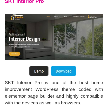
SKT Interior Pro
SKT Interior Pro is one of the best home
improvement WordPress theme coded with
elementor page builder and highly compatible
with the devices as well as browsers.