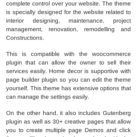
complete control over your website. The theme
is specially designed for the website related to
interior designing, maintenance, project
management, renovation, remodelling and
Constructions.
This is compatible with the woocommerce
plugin that can allow the owner to sell their
services easily. Home decor is supportive with
page builder plugin so you can edit the theme
yourself. This theme has extensive options that
can manage the settings easily.
On the other hand, it also includes Gutenberg
plugin as well as 30+ creative pages that allow
you to create multiple page Demos and click