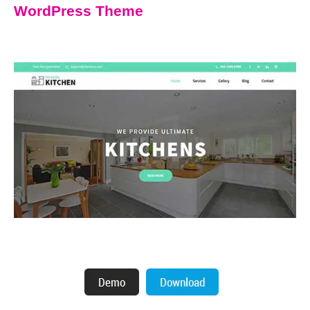
WordPress Theme