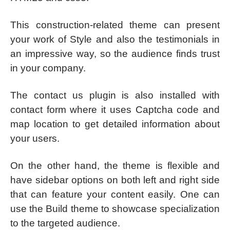
This construction-related theme can present
your work of Style and also the testimonials in
an impressive way, so the audience finds trust
in your company.
The contact us plugin is also installed with
contact form where it uses Captcha code and
map location to get detailed information about
your users.
On the other hand, the theme is flexible and
have sidebar options on both left and right side
that can feature your content easily. One can
use the Build theme to showcase specialization
to the targeted audience.