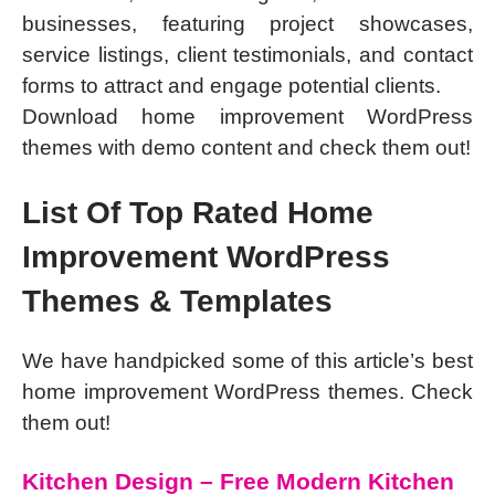
businesses, featuring project showcases,
service listings, client testimonials, and contact
forms to attract and engage potential clients.
Download home improvement WordPress
themes with demo content and check them out!
List Of Top Rated Home
Improvement WordPress
Themes & Templates
We have handpicked some of this article’s best
home improvement WordPress themes. Check
them out!
Kitchen Design – Free Modern Kitchen