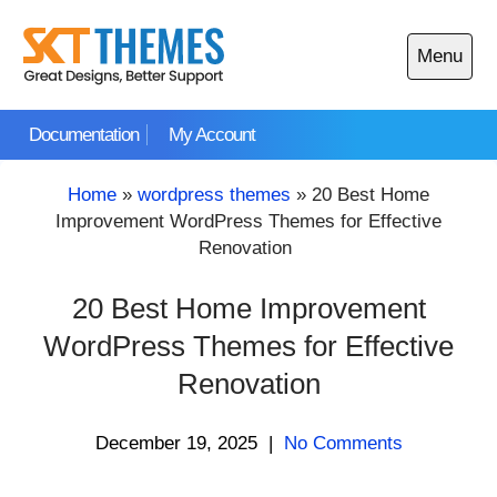
Skip
to
Menu
content
Open
main
Documentation
My Account
menu
Home
»
wordpress themes
»
20 Best Home
Improvement WordPress Themes for Effective
Renovation
20 Best Home Improvement
WordPress Themes for Effective
Renovation
December 19, 2025
|
No Comments