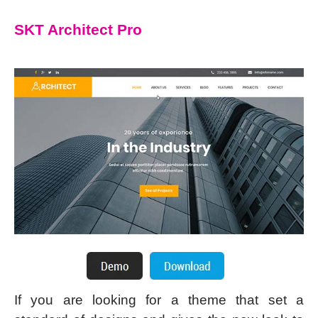
SKT Architect Pro
If you are looking for a theme that set a