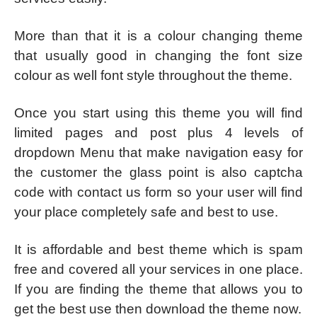
More than that it is a colour changing theme
that usually good in changing the font size
colour as well font style throughout the theme.
Once you start using this theme you will find
limited pages and post plus 4 levels of
dropdown Menu that make navigation easy for
the customer the glass point is also captcha
code with contact us form so your user will find
your place completely safe and best to use.
It is affordable and best theme which is spam
free and covered all your services in one place.
If you are finding the theme that allows you to
get the best use then download the theme now.