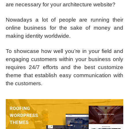
are necessary for your architecture website?
Nowadays a lot of people are running their
online business for the sake of money and
making identity worldwide.
To showcase how well you’re in your field and
engaging customers within your business only
requires 24/7 efforts and the best customize
theme that establish easy communication with
the customers.