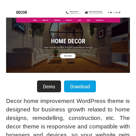
Decor home improvement WordPress theme is
designed for business growth related to home
designs, remodelling, construction, etc. The
decor theme is responsive and compatible with
browsers and devices, so your website gets