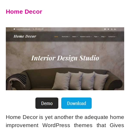
Home Decor
Home Decor is yet another the adequate home
improvement WordPress themes that Gives