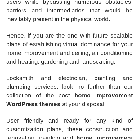
users while bypassing numerous obstacles,
barriers and intermediaries that would be
inevitably present in the physical world.
Hence, if you are the one with future scalable
plans of establishing virtual dominance for your
home improvement and ceiling, air conditioning
and heating, gardening and landscaping.
Locksmith and electrician, painting and
plumbing services, look no further than our
collection of the best
home improvement
WordPress themes
at your disposal.
User friendly and ready for any kind of
customization plans, these construction and
renovation, painting and
home improvement