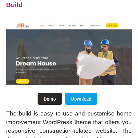
Build
The build is easy to use and customise home
improvement WordPress theme that offers you
responsive construction-related website. The