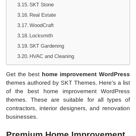
SKT Stone
Real Estate
WoodCraft
Locksmith
SKT Gardening
HVAC and Cleaning
Get the best
home improvement WordPress
themes authored by SKT Themes. Here’s a list
of the best home improvement WordPress
themes. These are suitable for all types of
contractors, interior designers, and renovation
businesses.
Premium Home Improvement