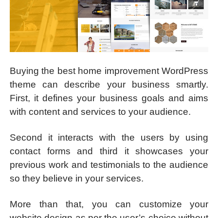
Buying the best home improvement WordPress
theme can describe your business smartly.
First, it defines your business goals and aims
with content and services to your audience.
Second it interacts with the users by using
contact forms and third it showcases your
previous work and testimonials to the audience
so they believe in your services.
More than that, you can customize your
website design as per the user’s choice without