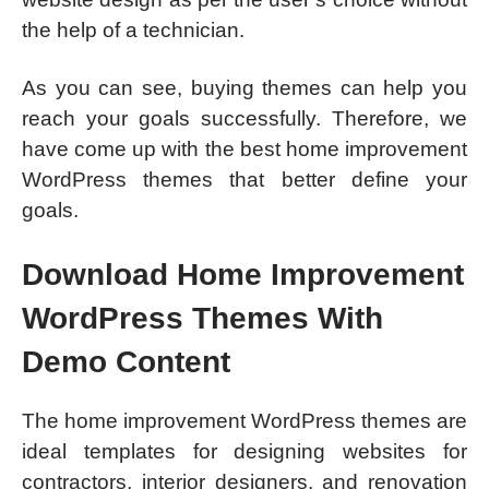
the help of a technician.
As you can see, buying themes can help you
reach your goals successfully. Therefore, we
have come up with the best home improvement
WordPress themes that better define your
goals.
Download Home Improvement
WordPress Themes With
Demo Content
The home improvement WordPress themes are
ideal templates for designing websites for
contractors, interior designers, and renovation