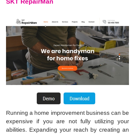
SKT RepairMan
Running a home improvement business can be
expensive if you are not fully utilizing your
abilities. Expanding your reach by creating an