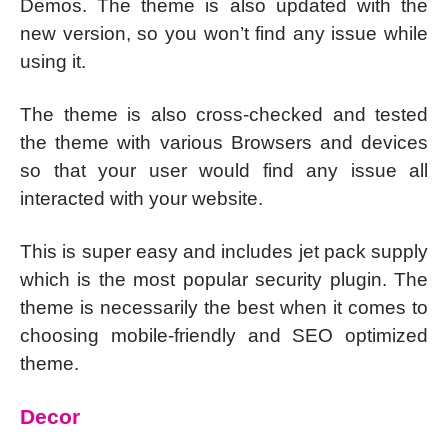
Demos. The theme is also updated with the
new version, so you won’t find any issue while
using it.
The theme is also cross-checked and tested
the theme with various Browsers and devices
so that your user would find any issue all
interacted with your website.
This is super easy and includes jet pack supply
which is the most popular security plugin. The
theme is necessarily the best when it comes to
choosing mobile-friendly and SEO optimized
theme.
Decor