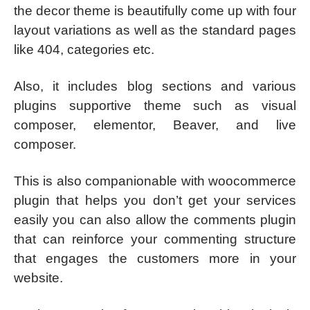
the decor theme is beautifully come up with four
layout variations as well as the standard pages
like 404, categories etc.
Also, it includes blog sections and various
plugins supportive theme such as visual
composer, elementor, Beaver, and live
composer.
This is also companionable with woocommerce
plugin that helps you don’t get your services
easily you can also allow the comments plugin
that can reinforce your commenting structure
that engages the customers more in your
website.