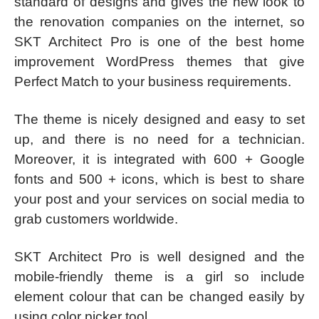
standard of designs and gives the new look to
the renovation companies on the internet, so
SKT Architect Pro is one of the best home
improvement WordPress themes that give
Perfect Match to your business requirements.
The theme is nicely designed and easy to set
up, and there is no need for a technician.
Moreover, it is integrated with 600 + Google
fonts and 500 + icons, which is best to share
your post and your services on social media to
grab customers worldwide.
SKT Architect Pro is well designed and the
mobile-friendly theme is a girl so include
element colour that can be changed easily by
using color picker tool.