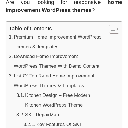
Are you looking for responsive
home
improvement WordPress themes
?
Table of Contents
Premium Home Improvement WordPress
Themes & Templates
Download Home Improvement
WordPress Themes With Demo Content
List Of Top Rated Home Improvement
WordPress Themes & Templates
Kitchen Design – Free Modern
Kitchen WordPress Theme
SKT RepairMan
Key Features Of SKT