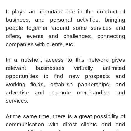
It plays an important role in the conduct of
business, and personal activities, bringing
people together around some services and
offers, events and challenges, connecting
companies with clients, etc.
In a nutshell, access to this network gives
relevant businesses virtually unlimited
opportunities to find new prospects and
working fields, establish partnerships, and
advertise and promote merchandise and
services.
At the same time, there is a great possibility of
communication with direct clients and end