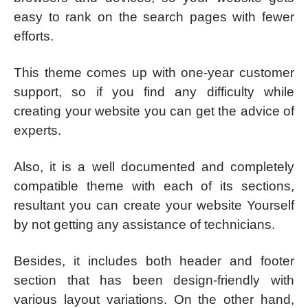
easy to rank on the search pages with fewer
efforts.
This theme comes up with one-year customer
support, so if you find any difficulty while
creating your website you can get the advice of
experts.
Also, it is a well documented and completely
compatible theme with each of its sections,
resultant you can create your website Yourself
by not getting any assistance of technicians.
Besides, it includes both header and footer
section that has been design-friendly with
various layout variations. On the other hand,