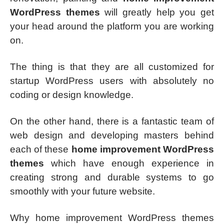
WordPress themes
will greatly help you get
your head around the platform you are working
on.
The thing is that they are all customized for
startup WordPress users with absolutely no
coding or design knowledge.
On the other hand, there is a fantastic team of
web design and developing masters behind
each of these
home improvement WordPress
themes
which have enough experience in
creating strong and durable systems to go
smoothly with your future website.
Why home improvement WordPress themes