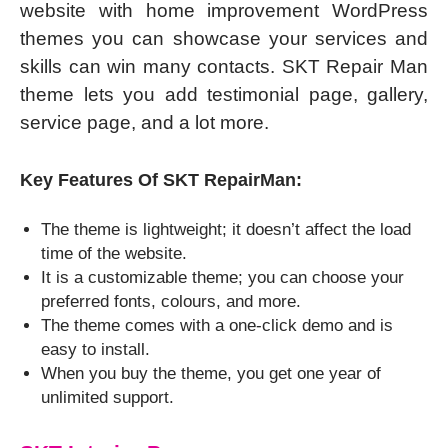
website with home improvement WordPress
themes you can showcase your services and
skills can win many contacts. SKT Repair Man
theme lets you add testimonial page, gallery,
service page, and a lot more.
Key Features Of SKT RepairMan:
The theme is lightweight; it doesn’t affect the load
time of the website.
It is a customizable theme; you can choose your
preferred fonts, colours, and more.
The theme comes with a one-click demo and is
easy to install.
When you buy the theme, you get one year of
unlimited support.