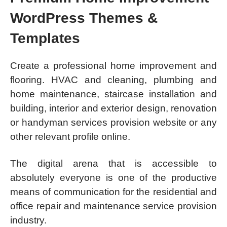
WordPress Themes &
Templates
Create a professional home improvement and
flooring. HVAC and cleaning, plumbing and
home maintenance, staircase installation and
building, interior and exterior design, renovation
or handyman services provision website or any
other relevant profile online.
The digital arena that is accessible to
absolutely everyone is one of the productive
means of communication for the residential and
office repair and maintenance service provision
industry.