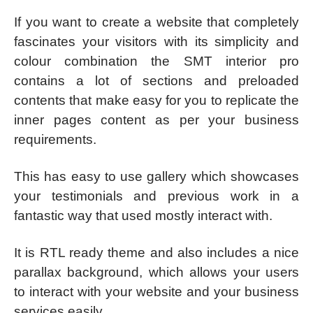
If you want to create a website that completely
fascinates your visitors with its simplicity and
colour combination the SMT interior pro
contains a lot of sections and preloaded
contents that make easy for you to replicate the
inner pages content as per your business
requirements.
This has easy to use gallery which showcases
your testimonials and previous work in a
fantastic way that used mostly interact with.
It is RTL ready theme and also includes a nice
parallax background, which allows your users
to interact with your website and your business
services easily.