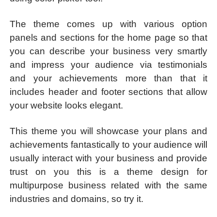
The theme comes up with various option
panels and sections for the home page so that
you can describe your business very smartly
and impress your audience via testimonials
and your achievements more than that it
includes header and footer sections that allow
your website looks elegant.
This theme you will showcase your plans and
achievements fantastically to your audience will
usually interact with your business and provide
trust on you this is a theme design for
multipurpose business related with the same
industries and domains, so try it.