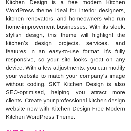
Kitchen Design is a free modern Kitchen
WordPress theme ideal for interior designers,
kitchen renovators, and homeowners who run
home-improvement businesses. With its sleek,
stylish design, this theme will highlight the
kitchen’s design projects, services, and
features in an easy-to-use format. It’s fully
responsive, so your site looks great on any
device. With a few adjustments, you can modify
your website to match your company’s image
without coding. SKT Kitchen Design is also
SEO-optimised, helping you attract more
clients. Create your professional kitchen design
website now with Kitchen Design Free Modern
Kitchen WordPress Theme.