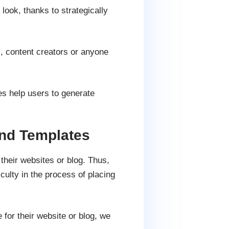
look, thanks to strategically
s, content creators or anyone
s help users to generate
nd Templates
 their websites or blog. Thus,
culty in the process of placing
for their website or blog, we