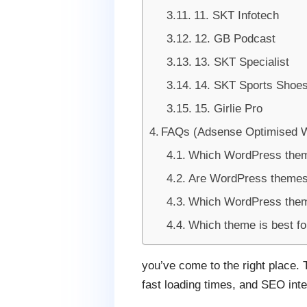
11. SKT Infotech
12. GB Podcast
13. SKT Specialist
14. SKT Sports Shoe
15. Girlie Pro
FAQs (Adsense Optimised 
Which WordPress them
Are WordPress themes
Which WordPress theme
Which theme is best f
you’ve come to the right place. 
fast loading times, and SEO inte