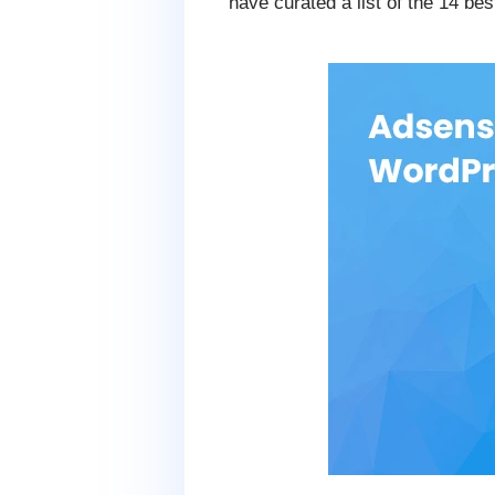
have curated a list of the 14 b