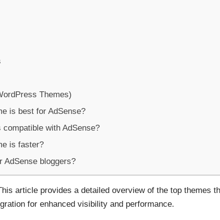
s
WordPress Themes)
e is best for AdSense?
 compatible with AdSense?
 is faster?
or AdSense bloggers?
This article provides a detailed overview of the top themes t
gration for enhanced visibility and performance.