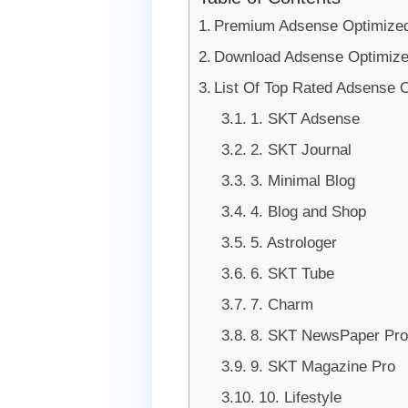
Premium Adsense Optimize
Download Adsense Optimiz
List Of Top Rated Adsense
1. SKT Adsense
2. SKT Journal
3. Minimal Blog
4. Blog and Shop
5. Astrologer
6. SKT Tube
7. Charm
8. SKT NewsPaper Pro
9. SKT Magazine Pro
10. Lifestyle