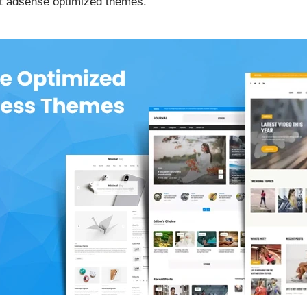
est adsense optimized themes.