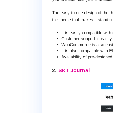
The easy-to-use design of the t
the theme that makes it stand 
It is easily compatible with
Customer support is easily 
WooCommerce is also easily
It is also compatible with E
Availability of pre-designe
2.
SKT Journal