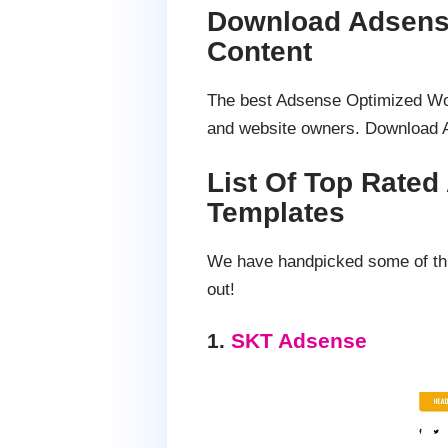
Download Adsens
Content
The best Adsense Optimized Word
and website owners. Download 
List Of Top Rate
Templates
We have handpicked some of thi
out!
1.
SKT Adsense