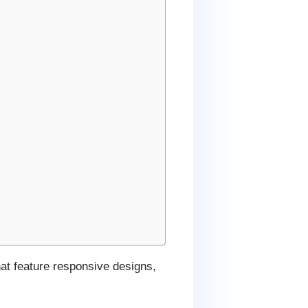
hat feature responsive designs,