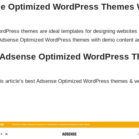
e Optimized WordPress Themes 
Press themes are ideal templates for designing websites f
Adsense Optimized WordPress themes with demo content an
d Adsense Optimized WordPress 
s article’s best Adsense Optimized WordPress themes & w