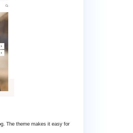
g. The theme makes it easy for