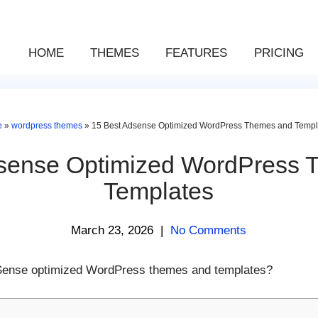
HOME
THEMES
FEATURES
PRICING
e
»
wordpress themes
»
15 Best Adsense Optimized WordPress Themes and Templ
dsense Optimized WordPress 
Templates
March 23, 2026
|
No Comments
 AdSense optimized WordPress themes and templates?