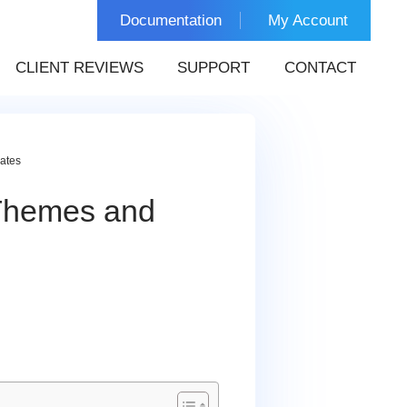
Documentation
My Account
CLIENT REVIEWS
SUPPORT
CONTACT
ates
Themes and