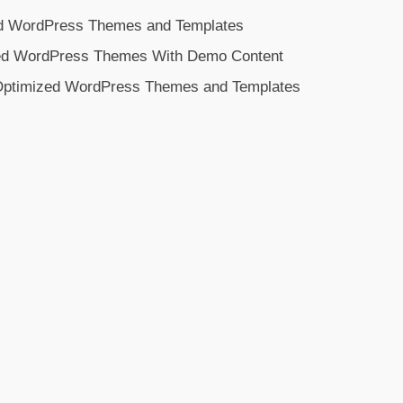
d WordPress Themes and Templates
ed WordPress Themes With Demo Content
 Optimized WordPress Themes and Templates