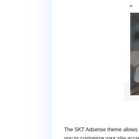
The SKT Adsense theme allows y
you to customize your site acco