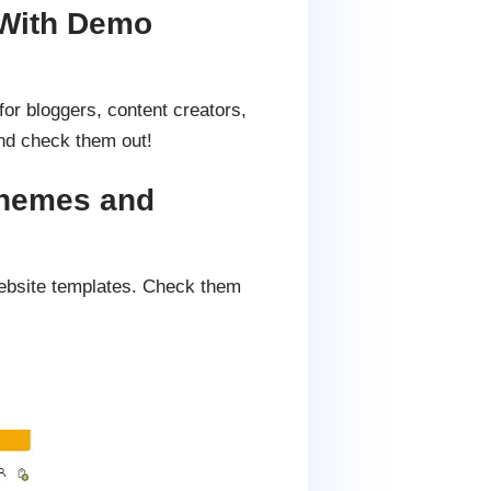
With Demo
or bloggers, content creators,
d check them out!
Themes and
ebsite templates. Check them