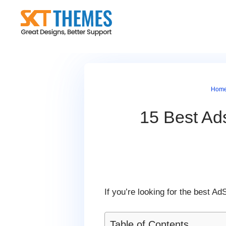
Skip
to
content
Hom
15 Best A
If you’re looking for the best
Table of Contents