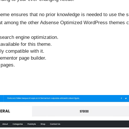
heme ensures that no prior knowledge is needed to use the s
out among the other Adsense Optimized WordPress themes c
 search engine optimization.
available for this theme.
 compatible with it.
lementor page builder.
d pages.