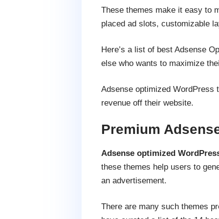
These themes make it easy to mon
placed ad slots, customizable la
Here’s a list of best Adsense Op
else who wants to maximize the
Adsense optimized WordPress th
revenue off their website.
Premium Adsense
Adsense optimized WordPres
these themes help users to genera
an advertisement.
There are many such themes prese