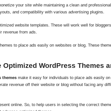
etize your site while maintaining a clean and professional 
youts, and compatibility with various advertising plugins.
timized website templates. These will work well for blogger
ir revenue from ads.
emes to place ads easily on websites or blog. These theme
 Optimized WordPress Themes a
s themes
make it easy for individuals to place ads easily on
te revenue off their website or blog without facing any diffi
nt online. So, to help users in selecting the correct theme 