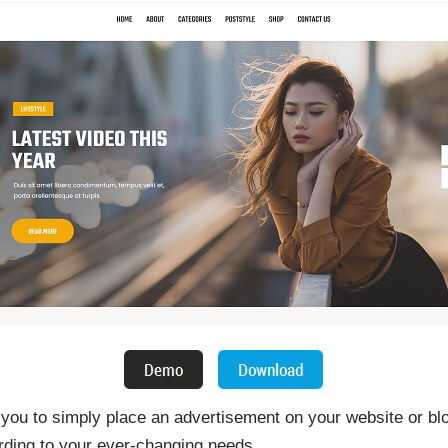
ou to simply place an advertisement on your website or blo
rding to your ever-changing needs.