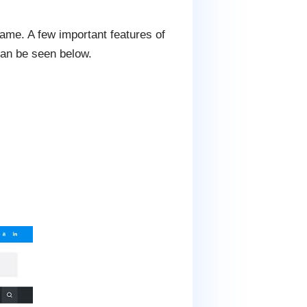
ame. A few important features of
an be seen below.