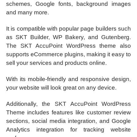
schemes, Google fonts, background images
and many more.
It is compatible with popular page builders such
as SKT Builder, WP Bakery, and Gutenberg.
The SKT AccuPoint WordPress theme also
supports eCommerce plugins, making it easy to
sell your services and products online.
​With its mobile-friendly and responsive design,
your website will look great on any device.
Additionally, the SKT AccuPoint WordPress
Theme includes features like customer review
sections, social media integration, and Google
Analytics integration for tracking website