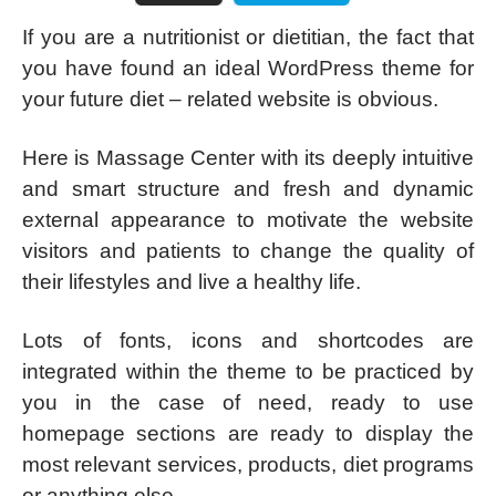
If you are a nutritionist or dietitian, the fact that
you have found an ideal WordPress theme for
your future diet – related website is obvious.
Here is Massage Center with its deeply intuitive
and smart structure and fresh and dynamic
external appearance to motivate the website
visitors and patients to change the quality of
their lifestyles and live a healthy life.
Lots of fonts, icons and shortcodes are
integrated within the theme to be practiced by
you in the case of need, ready to use
homepage sections are ready to display the
most relevant services, products, diet programs
or anything else.