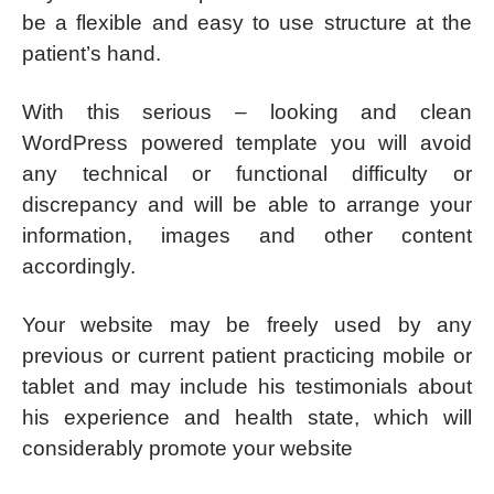
be a flexible and easy to use structure at the
patient’s hand.
With this serious – looking and clean
WordPress powered template you will avoid
any technical or functional difficulty or
discrepancy and will be able to arrange your
information, images and other content
accordingly.
Your website may be freely used by any
previous or current patient practicing mobile or
tablet and may include his testimonials about
his experience and health state, which will
considerably promote your website