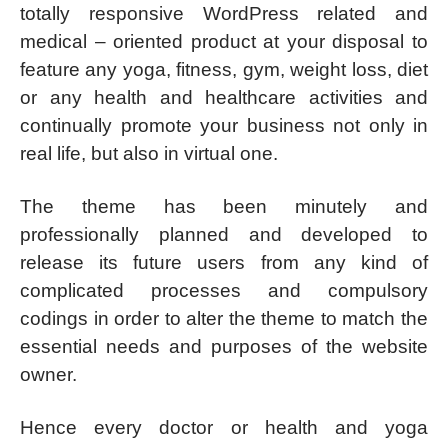
totally responsive WordPress related and
medical – oriented product at your disposal to
feature any yoga, fitness, gym, weight loss, diet
or any health and healthcare activities and
continually promote your business not only in
real life, but also in virtual one.
The theme has been minutely and
professionally planned and developed to
release its future users from any kind of
complicated processes and compulsory
codings in order to alter the theme to match the
essential needs and purposes of the website
owner.
Hence every doctor or health and yoga