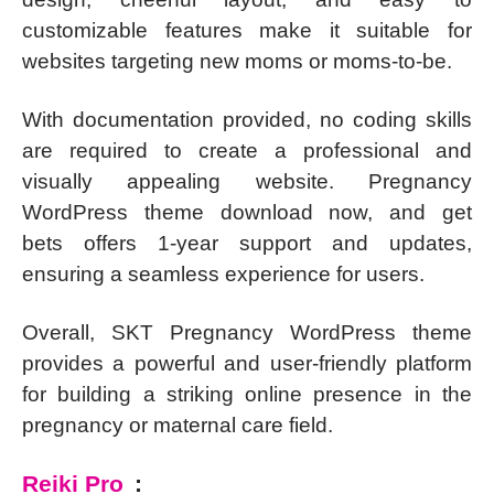
customizable features make it suitable for
websites targeting new moms or moms-to-be.
With documentation provided, no coding skills
are required to create a professional and
visually appealing website. Pregnancy
WordPress theme download now, and get
bets offers 1-year support and updates,
ensuring a seamless experience for users.
Overall, SKT Pregnancy WordPress theme
provides a powerful and user-friendly platform
for building a striking online presence in the
pregnancy or maternal care field.
Reiki Pro
: