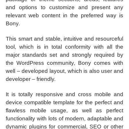
and options to customize and present any
relevant web content in the preferred way is
Bony.
This smart and stable, intuitive and resourceful
tool, which is in total conformity with all the
major standards set and strongly required by
the WordPress community, Bony comes with
well – developed layout, which is also user and
developer – friendly.
It is totally responsive and cross mobile and
device compatible template for the perfect and
flawless mobile usage, as well as perfect
functionality with lots of modern, adaptable and
dynamic plugins for commercial, SEO or other