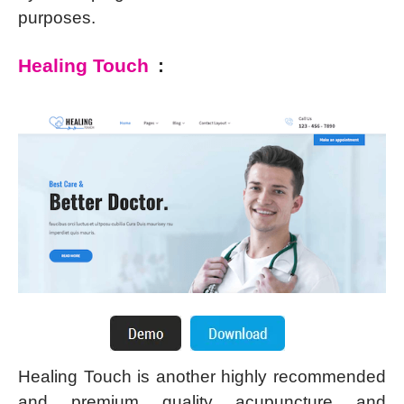
purposes.
Healing Touch
:
Healing Touch is another highly recommended
and premium quality acupuncture and