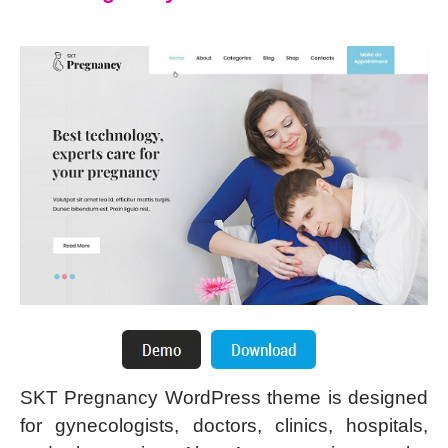
SKT Pregnancy WordPress theme is designed
for gynecologists, doctors, clinics, hospitals,