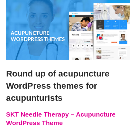
Round up of acupuncture
WordPress themes for
acupunturists
SKT Needle Therapy – Acupuncture
WordPress Theme