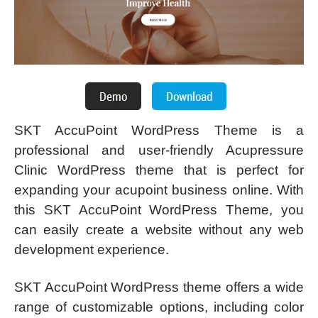
SKT AccuPoint WordPress Theme is a
professional and user-friendly Acupressure
Clinic WordPress theme that is perfect for
expanding your acupoint business online. With
this SKT AccuPoint WordPress Theme, you
can easily create a website without any web
development experience.
SKT AccuPoint WordPress theme offers a wide
range of customizable options, including color