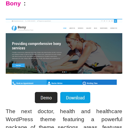
Bony
:
The next doctor, health and healthcare
WordPress theme featuring a powerful
package of theme sections, areas, features