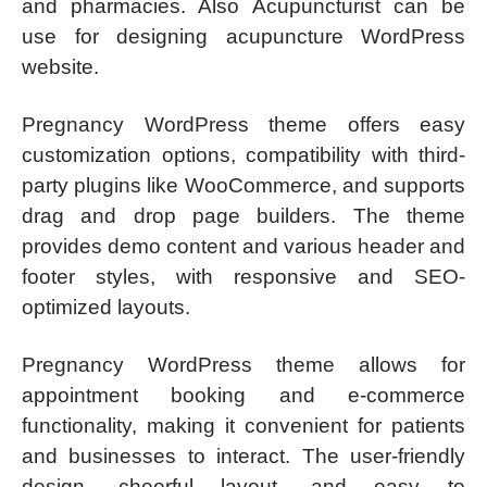
and pharmacies. Also Acupuncturist can be
use for designing acupuncture WordPress
website.
Pregnancy WordPress theme offers easy
customization options, compatibility with third-
party plugins like WooCommerce, and supports
drag and drop page builders. The theme
provides demo content and various header and
footer styles, with responsive and SEO-
optimized layouts.
Pregnancy WordPress theme allows for
appointment booking and e-commerce
functionality, making it convenient for patients
and businesses to interact. The user-friendly
design, cheerful layout, and easy to