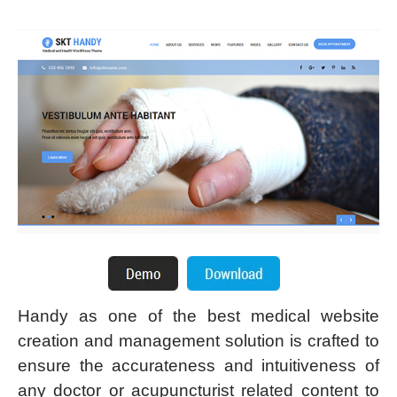
Handy as one of the best medical website
creation and management solution is crafted to
ensure the accurateness and intuitiveness of
any doctor or acupuncturist related content to