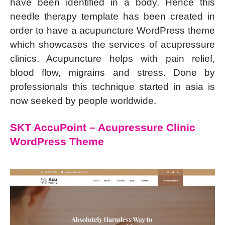
have been identified in a body. Hence this
needle therapy template has been created in
order to have a acupuncture WordPress theme
which showcases the services of acupressure
clinics. Acupuncture helps with pain relief,
blood flow, migrains and stress. Done by
professionals this technique started in asia is
now seeked by people worldwide.
SKT AccuPoint – Acupressure Clinic
WordPress Theme