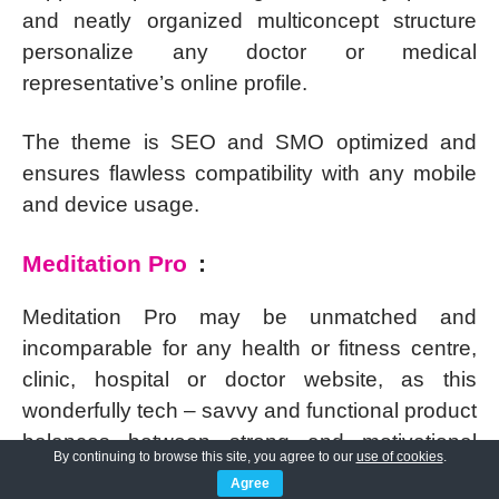
and neatly organized multiconcept structure
personalize any doctor or medical
representative’s online profile.
The theme is SEO and SMO optimized and
ensures flawless compatibility with any mobile
and device usage.
Meditation Pro
:
Meditation Pro may be unmatched and
incomparable for any health or fitness centre,
clinic, hospital or doctor website, as this
wonderfully tech – savvy and functional product
balances between strong and motivational
By continuing to browse this site, you agree to our
use of cookies
.
appearance.
Agree