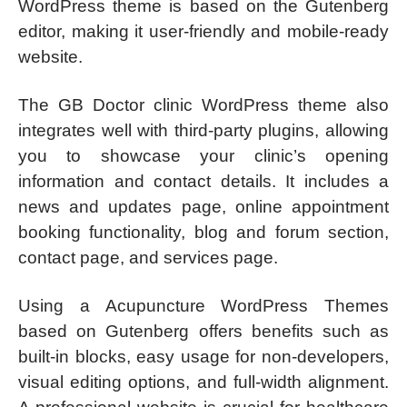
WordPress theme is based on the Gutenberg
editor, making it user-friendly and mobile-ready
website.
The GB Doctor clinic WordPress theme also
integrates well with third-party plugins, allowing
you to showcase your clinic’s opening
information and contact details. It includes a
news and updates page, online appointment
booking functionality, blog and forum section,
contact page, and services page.
Using a Acupuncture WordPress Themes
based on Gutenberg offers benefits such as
built-in blocks, easy usage for non-developers,
visual editing options, and full-width alignment.