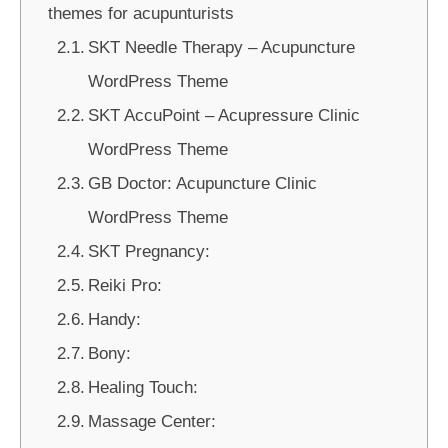
themes for acupunturists
SKT Needle Therapy – Acupuncture
WordPress Theme
SKT AccuPoint – Acupressure Clinic
WordPress Theme
GB Doctor: Acupuncture Clinic
WordPress Theme
SKT Pregnancy:
Reiki Pro:
Handy:
Bony:
Healing Touch:
Massage Center: