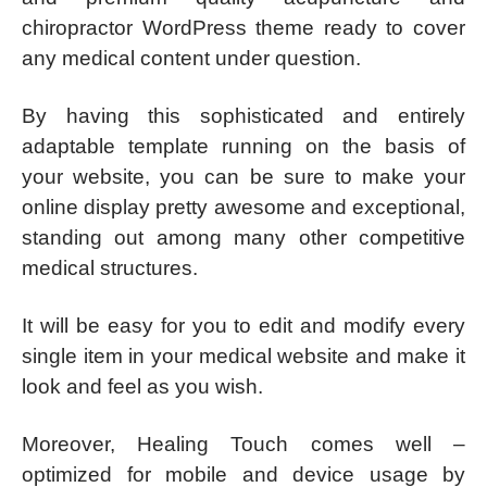
chiropractor WordPress theme ready to cover
any medical content under question.
By having this sophisticated and entirely
adaptable template running on the basis of
your website, you can be sure to make your
online display pretty awesome and exceptional,
standing out among many other competitive
medical structures.
It will be easy for you to edit and modify every
single item in your medical website and make it
look and feel as you wish.
Moreover, Healing Touch comes well –
optimized for mobile and device usage by