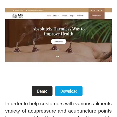
In order to help customers with various ailments
variety of acupressure and acupuncture points