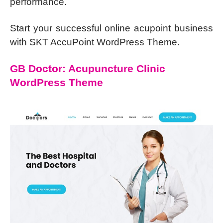
performance.
Start your successful online acupoint business
with SKT AccuPoint WordPress Theme.
GB Doctor: Acupuncture Clinic
WordPress Theme