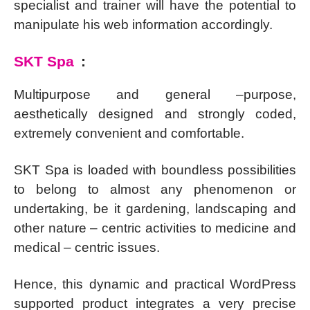
specialist and trainer will have the potential to
manipulate his web information accordingly.
SKT Spa
:
Multipurpose and general –purpose,
aesthetically designed and strongly coded,
extremely convenient and comfortable.
SKT Spa is loaded with boundless possibilities
to belong to almost any phenomenon or
undertaking, be it gardening, landscaping and
other nature – centric activities to medicine and
medical – centric issues.
Hence, this dynamic and practical WordPress
supported product integrates a very precise