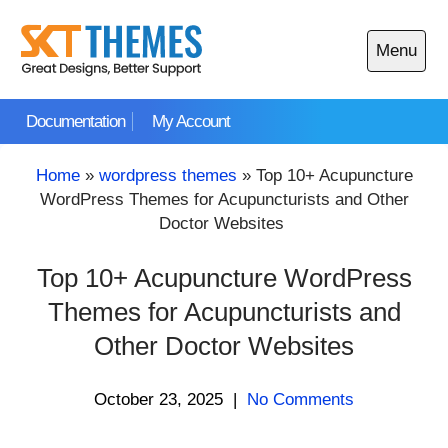
Skip
to
Menu
content
Open
main
Documentation
My Account
menu
Home
»
wordpress themes
»
Top 10+ Acupuncture
WordPress Themes for Acupuncturists and Other
Doctor Websites
Top 10+ Acupuncture WordPress
Themes for Acupuncturists and
Other Doctor Websites
October 23, 2025
|
No Comments