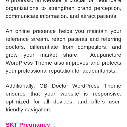
A professional website is crucial for healthcare
organizations to strengthen brand perception,
communicate information, and attract patients.
An online presence helps you maintain your
reference stream, reach patients and referring
doctors, differentiate from competitors, and
grow your market share. Acupuncture
WordPress Theme also improves and protects
your professional reputation for acupunturists.
Additionally, GB Doctor WordPress Theme
ensures that your website is responsive,
optimized for all devices, and offers user-
friendly navigation.
SKT Pregnancy
: