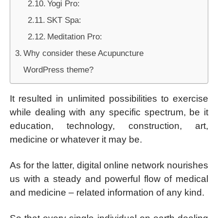
Yogi Pro:
SKT Spa:
Meditation Pro:
Why consider these Acupuncture
WordPress theme?
It resulted in unlimited possibilities to exercise
while dealing with any specific spectrum, be it
education, technology, construction, art,
medicine or whatever it may be.
As for the latter, digital online network nourishes
us with a steady and powerful flow of medical
and medicine – related information of any kind.