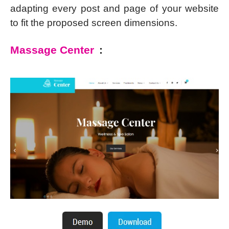
adapting every post and page of your website
to fit the proposed screen dimensions.
Massage Center
: