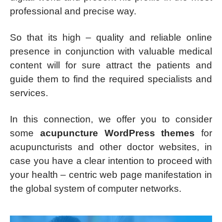
professional and precise way.
So that its high – quality and reliable online
presence in conjunction with valuable medical
content will for sure attract the patients and
guide them to find the required specialists and
services.
In this connection, we offer you to consider
some
acupuncture WordPress themes
for
acupuncturists and other doctor websites, in
case you have a clear intention to proceed with
your health – centric web page manifestation in
the global system of computer networks.