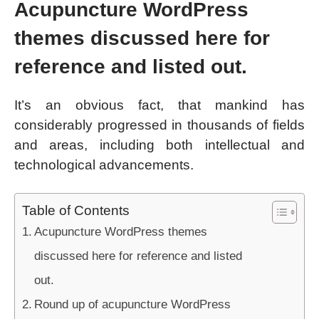
Acupuncture WordPress
themes discussed here for
reference and listed out.
It’s an obvious fact, that mankind has
considerably progressed in thousands of fields
and areas, including both intellectual and
technological advancements.
Table of Contents
Acupuncture WordPress themes
discussed here for reference and listed
out.
Round up of acupuncture WordPress