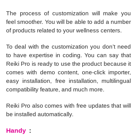
The process of customization will make you
feel smoother. You will be able to add a number
of products related to your wellness centers.
To deal with the customization you don’t need
to have expertise in coding. You can say that
Reiki Pro is ready to use the product because it
comes with demo content, one-click importer,
easy installation, free installation, multilingual
compatibility feature, and much more.
Reiki Pro also comes with free updates that will
be installed automatically.
Handy
: