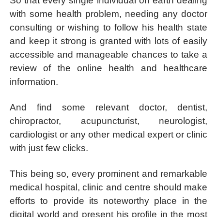
So that every single individual on earth dealing
with some health problem, needing any doctor
consulting or wishing to follow his health state
and keep it strong is granted with lots of easily
accessible and manageable chances to take a
review of the online health and healthcare
information.
And find some relevant doctor, dentist,
chiropractor, acupuncturist, neurologist,
cardiologist or any other medical expert or clinic
with just few clicks.
This being so, every prominent and remarkable
medical hospital, clinic and centre should make
efforts to provide its noteworthy place in the
digital world and present his profile in the most