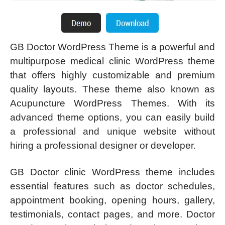
GB Doctor WordPress Theme is a powerful and
multipurpose medical clinic WordPress theme
that offers highly customizable and premium
quality layouts. These theme also known as
Acupuncture WordPress Themes. With its
advanced theme options, you can easily build
a professional and unique website without
hiring a professional designer or developer.
GB Doctor clinic WordPress theme includes
essential features such as doctor schedules,
appointment booking, opening hours, gallery,
testimonials, contact pages, and more. Doctor