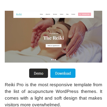
Reiki Pro is the most responsive template from
the list of acupuncture WordPress themes. It
comes with a light and soft design that makes
visitors more overwhelmed.