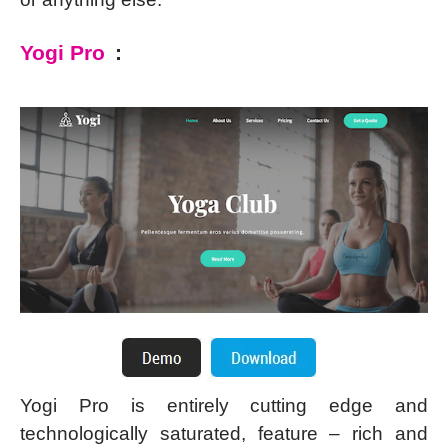
Yogi Pro
:
Yogi Pro is entirely cutting edge and
technologically saturated, feature – rich and