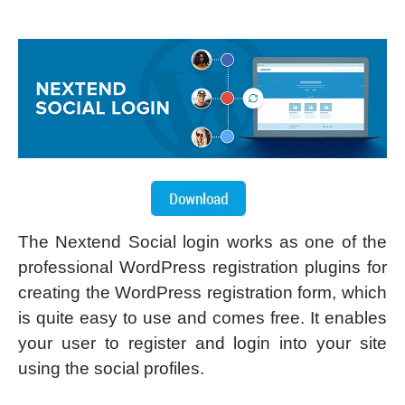
The Nextend Social login works as one of the
professional WordPress registration plugins for
creating the WordPress registration form, which
is quite easy to use and comes free. It enables
your user to register and login into your site
using the social profiles.