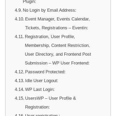
Plugin:
No Login by Email Address:
Event Manager, Events Calendar,
Tickets, Registrations – Eventin:
Registration, User Profile,
Membership, Content Restriction,
User Directory, and Frontend Post
Submission – WP User Frontend:
Password Protected:
Idle User Logout:
WP Last Login:
UsersWP – User Profile &
Registration:
User registration :