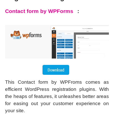
Contact form by WPForms
:
This Contact form by WPFroms comes as
efficient WordPress registration plugins. With
the heaps of features, it unleashes better areas
for easing out your customer experience on
your site.