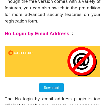
Though the free version comes with a variety of
features, you can also switch to the pro edition
for more advanced security features on your
registration form.
No Login by Email Address
:
The No login by email address plugin is too