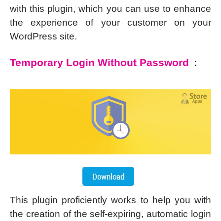
with this plugin, which you can use to enhance
the experience of your customer on your
WordPress site.
Temporary Login Without Password
:
This plugin proficiently works to help you with
the creation of the self-expiring, automatic login