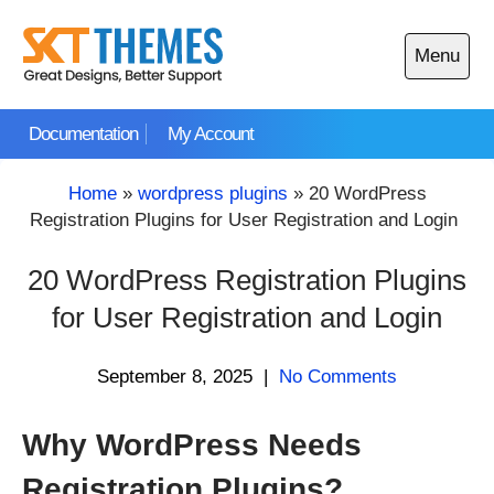
Skip
to
Menu
content
Open
main
Documentation
My Account
menu
Home
»
wordpress plugins
»
20 WordPress
Registration Plugins for User Registration and Login
20 WordPress Registration Plugins
for User Registration and Login
September 8, 2025
|
No Comments
Why WordPress Needs
Registration Plugins?