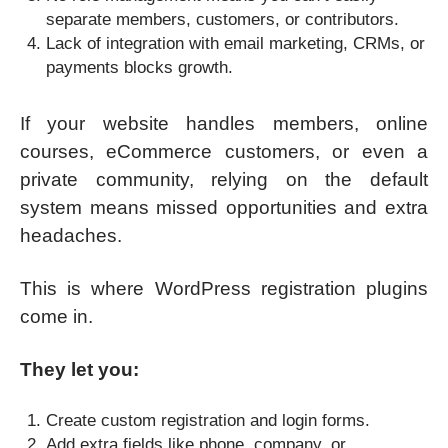
separate members, customers, or contributors.
Lack of integration with email marketing, CRMs, or
payments blocks growth.
If your website handles members, online
courses, eCommerce customers, or even a
private community, relying on the default
system means missed opportunities and extra
headaches.
This is where WordPress registration plugins
come in.
They let you:
Create custom registration and login forms.
Add extra fields like phone, company, or