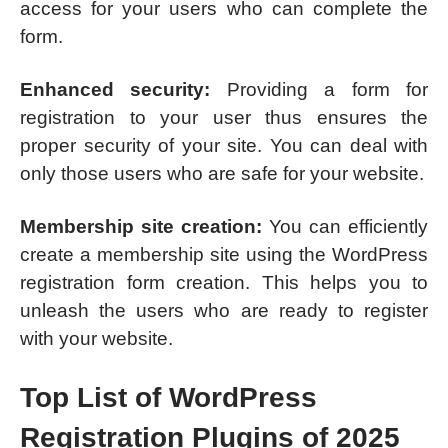
access for your users who can complete the
form.
Enhanced security:
Providing a form for
registration to your user thus ensures the
proper security of your site. You can deal with
only those users who are safe for your website.
Membership site creation:
You can efficiently
create a membership site using the WordPress
registration form creation. This helps you to
unleash the users who are ready to register
with your website.
Top List of WordPress
Registration Plugins of 2025