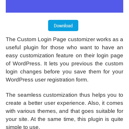
The Custom Login Page customizer works as a
useful plugin for those who want to have an
easy customization feature on their login page
of WordPress. It lets you previous the custom
login changes before you save them for your
WordPress user registration form.
The seamless customization thus helps you to
create a better user experience. Also, it comes
with various themes, and that goes suitable for
your site. At the same time, this plugin is quite
simple to use.