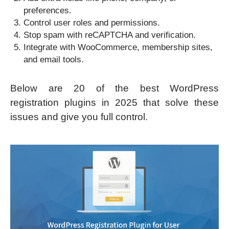
preferences.
Control user roles and permissions.
Stop spam with reCAPTCHA and verification.
Integrate with WooCommerce, membership sites,
and email tools.
Below are 20 of the best WordPress
registration plugins in 2025 that solve these
issues and give you full control.