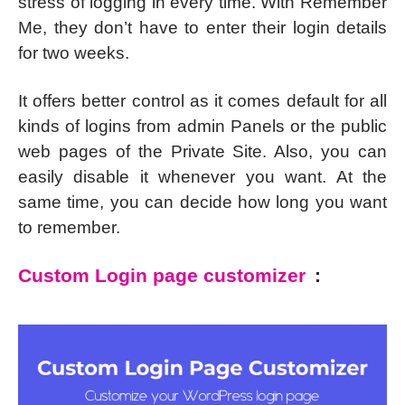
stress of logging in every time. With Remember
Me, they don’t have to enter their login details
for two weeks.
It offers better control as it comes default for all
kinds of logins from admin Panels or the public
web pages of the Private Site. Also, you can
easily disable it whenever you want. At the
same time, you can decide how long you want
to remember.
Custom Login page customizer
: