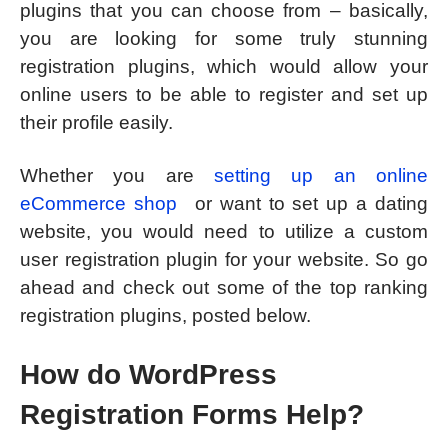
plugins that you can choose from – basically,
you are looking for some truly stunning
registration plugins, which would allow your
online users to be able to register and set up
their profile easily.
Whether you are
setting up an online
eCommerce shop
or want to set up a dating
website, you would need to utilize a custom
user registration plugin for your website. So go
ahead and check out some of the top ranking
registration plugins, posted below.
How do WordPress
Registration Forms Help?