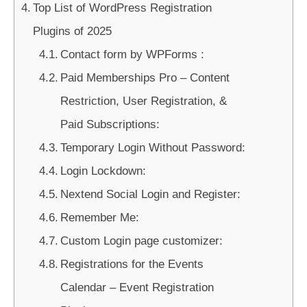
Top List of WordPress Registration
Plugins of 2025
Contact form by WPForms :
Paid Memberships Pro – Content
Restriction, User Registration, &
Paid Subscriptions:
Temporary Login Without Password:
Login Lockdown:
Nextend Social Login and Register:
Remember Me:
Custom Login page customizer:
Registrations for the Events
Calendar – Event Registration