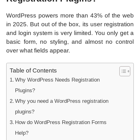
WordPress powers more than 43% of the web
in 2025. But out of the box, its user registration
and login system is very limited. You only get a
basic form, no styling, and almost no control
over what fields appear.
Table of Contents
Why WordPress Needs Registration
Plugins?
Why you need a WordPress registration
plugins?
How do WordPress Registration Forms
Help?