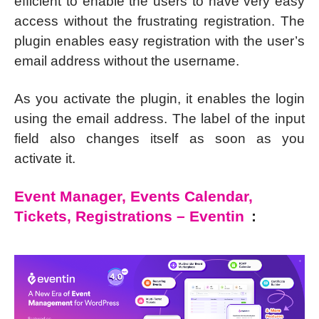
efficient to enable the users to have very easy
access without the frustrating registration. The
plugin enables easy registration with the user’s
email address without the username.
As you activate the plugin, it enables the login
using the email address. The label of the input
field also changes itself as soon as you
activate it.
Event Manager, Events Calendar,
Tickets, Registrations – Eventin
: