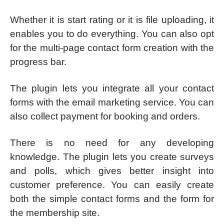
Whether it is start rating or it is file uploading, it
enables you to do everything. You can also opt
for the multi-page contact form creation with the
progress bar.
The plugin lets you integrate all your contact
forms with the email marketing service. You can
also collect payment for booking and orders.
There is no need for any developing
knowledge. The plugin lets you create surveys
and polls, which gives better insight into
customer preference. You can easily create
both the simple contact forms and the form for
the membership site.