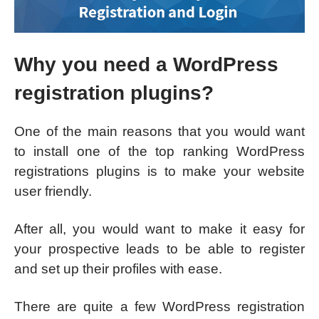
Why you need a WordPress
registration plugins?
One of the main reasons that you would want
to install one of the top ranking WordPress
registrations plugins is to make your website
user friendly.
After all, you would want to make it easy for
your prospective leads to be able to register
and set up their profiles with ease.
There are quite a few WordPress registration