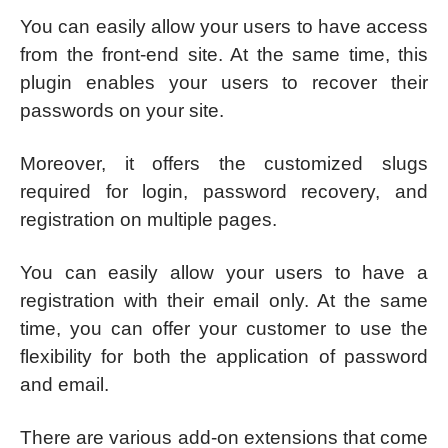
You can easily allow your users to have access
from the front-end site. At the same time, this
plugin enables your users to recover their
passwords on your site.
Moreover, it offers the customized slugs
required for login, password recovery, and
registration on multiple pages.
You can easily allow your users to have a
registration with their email only. At the same
time, you can offer your customer to use the
flexibility for both the application of password
and email.
There are various add-on extensions that come