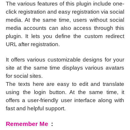
The various features of this plugin include one-
click registration and easy registration via social
media. At the same time, users without social
media accounts can also access through this
plugin. It lets you define the custom redirect
URL after registration.
It offers various customizable designs for your
site at the same time displays various avatars
for social sites.
The texts here are easy to edit and translate
using the login button. At the same time, it
offers a user-friendly user interface along with
fast and helpful support.
Remember Me
: