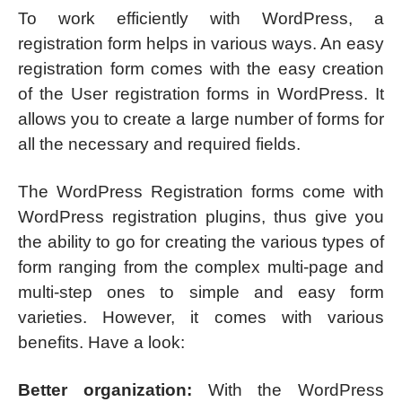
To work efficiently with WordPress, a
registration form helps in various ways. An easy
registration form comes with the easy creation
of the User registration forms in WordPress. It
allows you to create a large number of forms for
all the necessary and required fields.
The WordPress Registration forms come with
WordPress registration plugins, thus give you
the ability to go for creating the various types of
form ranging from the complex multi-page and
multi-step ones to simple and easy form
varieties. However, it comes with various
benefits. Have a look:
Better organization:
With the WordPress