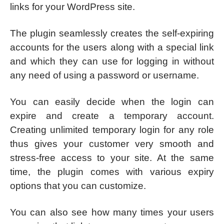
links for your WordPress site.
The plugin seamlessly creates the self-expiring
accounts for the users along with a special link
and which they can use for logging in without
any need of using a password or username.
You can easily decide when the login can
expire and create a temporary account.
Creating unlimited temporary login for any role
thus gives your customer very smooth and
stress-free access to your site. At the same
time, the plugin comes with various expiry
options that you can customize.
You can also see how many times your users