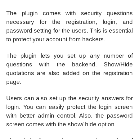
The plugin comes with security questions
necessary for the registration, login, and
password setting for the users. This is essential
to protect your account from hackers.
The plugin lets you set up any number of
questions with the backend. Show/Hide
quotations are also added on the registration
page.
Users can also set up the security answers for
login. You can easily protect the login screen
with better admin control. Also, the password
screen comes with the show/ hide option.