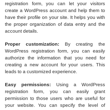
registration form, you can let your visitors
create a WordPress account and help them to
have their profile on your site. It helps you with
the proper organization of data entry and the
account details.
Proper customization:
By creating the
WordPress registration form, you can easily
authorize the information that you need for
creating a new account for your users. This
leads to a customized experience.
Easy permissions:
Using a WordPress
registration form, you can easily grant
permission to those users who are useful for
your website. You can specify the level of