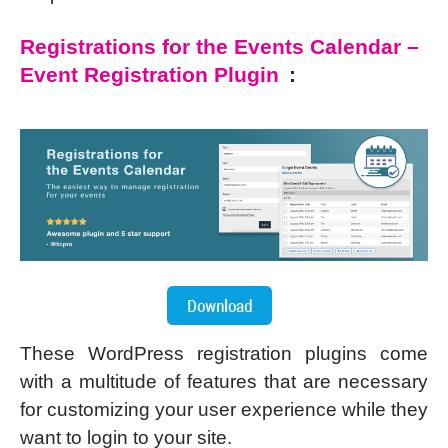
Registrations for the Events Calendar –
Event Registration Plugin
:
These WordPress registration plugins come
with a multitude of features that are necessary
for customizing your user experience while they
want to login to your site.