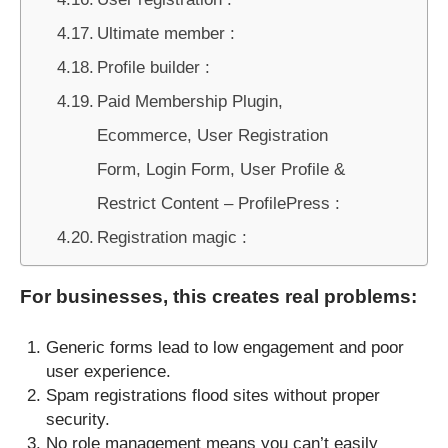
Ultimate member :
Profile builder :
Paid Membership Plugin,
Ecommerce, User Registration
Form, Login Form, User Profile &
Restrict Content – ProfilePress :
Registration magic :
For businesses, this creates real problems:
Generic forms lead to low engagement and poor
user experience.
Spam registrations flood sites without proper
security.
No role management means you can’t easily