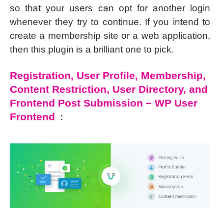
so that your users can opt for another login
whenever they try to continue. If you intend to
create a membership site or a web application,
then this plugin is a brilliant one to pick.
Registration, User Profile, Membership,
Content Restriction, User Directory, and
Frontend Post Submission – WP User
Frontend
: