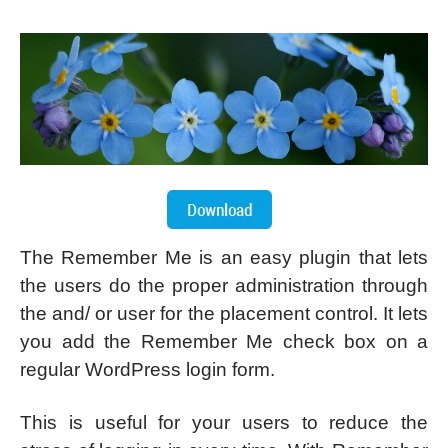
The Remember Me is an easy plugin that lets
the users do the proper administration through
the and/ or user for the placement control. It lets
you add the Remember Me check box on a
regular WordPress login form.
This is useful for your users to reduce the