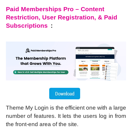
Paid Memberships Pro – Content
Restriction, User Registration, & Paid
Subscriptions
:
Theme My Login is the efficient one with a large
number of features. It lets the users log in from
the front-end area of the site.