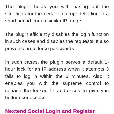
The plugin helps you with easing out the
situations for the certain attempt detection in a
short period from a similar IP range.
The plugin efficiently disables the login function
in such cases and disables the requests. It also
prevents brute force passwords.
In such cases, the plugin serves a default 1-
hour lock for an IP address when it attempts 3
fails to log in within the 5 minutes. Also, it
enables you with the supreme control to
release the locked IP addresses to give you
better user access.
Nextend Social Login and Register
: