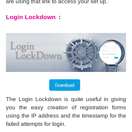
are using that link to access your set up.
Login Lockdown
:
The Login Lockdown is quite useful in giving
you the easy creation of registration forms
using the IP address and the timestamp for the
failed attempts for login.