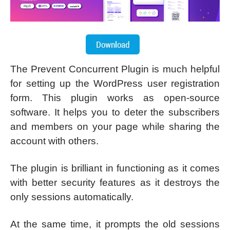
The Prevent Concurrent Plugin is much helpful
for setting up the WordPress user registration
form. This plugin works as open-source
software. It helps you to deter the subscribers
and members on your page while sharing the
account with others.
The plugin is brilliant in functioning as it comes
with better security features as it destroys the
only sessions automatically.
At the same time, it prompts the old sessions