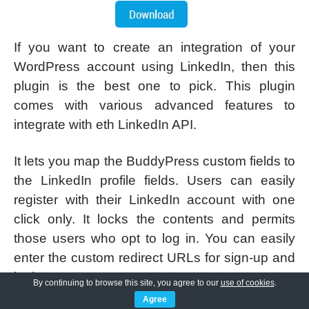
If you want to create an integration of your
WordPress account using LinkedIn, then this
plugin is the best one to pick. This plugin
comes with various advanced features to
integrate with eth LinkedIn API.
It lets you map the BuddyPress custom fields to
the LinkedIn profile fields. Users can easily
register with their LinkedIn account with one
click only. It locks the contents and permits
those users who opt to log in. You can easily
enter the custom redirect URLs for sign-up and
login.
By continuing to browse this site, you agree to our
use of cookies
.
Agree