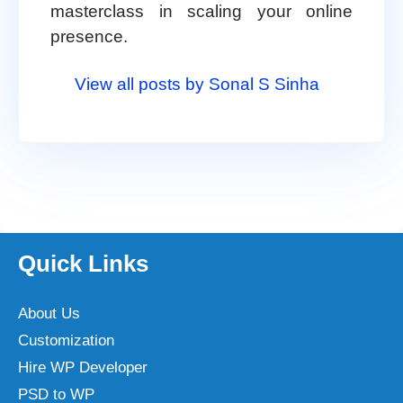
masterclass in scaling your online
presence.
View all posts by Sonal S Sinha
Quick Links
About Us
Customization
Hire WP Developer
PSD to WP