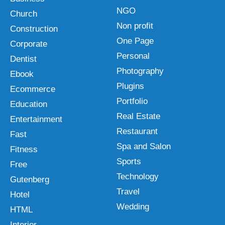
NGO
Church
Non profit
Construction
One Page
Corporate
Personal
Dentist
Photography
Ebook
Plugins
Ecommerce
Portfolio
Education
Real Estate
Entertainment
Restaurant
Fast
Spa and Salon
Fitness
Sports
Free
Technology
Gutenberg
Travel
Hotel
Wedding
HTML
Interior