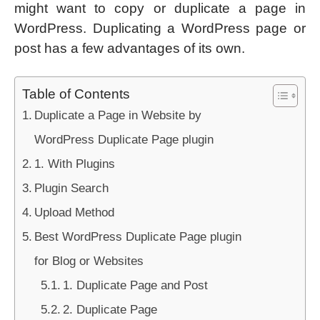
might want to copy or duplicate a page in
WordPress. Duplicating a WordPress page or
post has a few advantages of its own.
Table of Contents
Duplicate a Page in Website by
WordPress Duplicate Page plugin
1. With Plugins
Plugin Search
Upload Method
Best WordPress Duplicate Page plugin
for Blog or Websites
1. Duplicate Page and Post
2. Duplicate Page