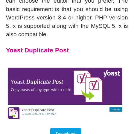
can choose the editor that you prefer. The
basic requirement is that you should be using
WordPress version 3.4 or higher. PHP version
5. x is supported along with the MySQL 5. x is
also compatible.
Yoast Duplicate Post