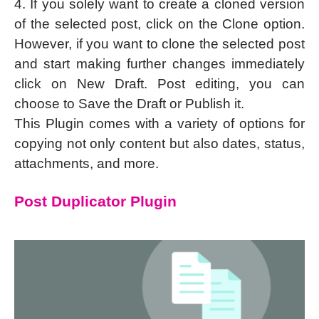
4. If you solely want to create a cloned version
of the selected post, click on the Clone option.
However, if you want to clone the selected post
and start making further changes immediately
click on New Draft. Post editing, you can
choose to Save the Draft or Publish it.
This Plugin comes with a variety of options for
copying not only content but also dates, status,
attachments, and more.
Post Duplicator Plugin