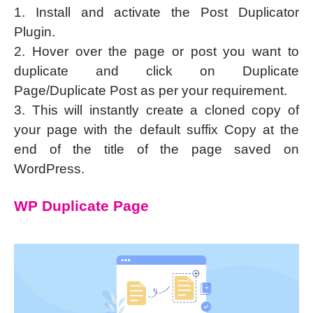
1. Install and activate the Post Duplicator
Plugin.
2. Hover over the page or post you want to
duplicate and click on Duplicate
Page/Duplicate Post as per your requirement.
3. This will instantly create a cloned copy of
your page with the default suffix Copy at the
end of the title of the page saved on
WordPress.
WP Duplicate Page