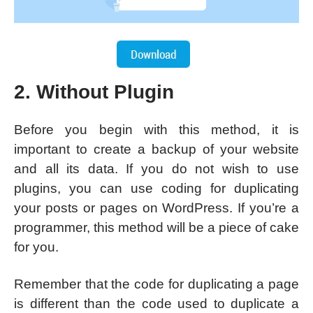
2. Without Plugin
Before you begin with this method, it is
important to create a backup of your website
and all its data. If you do not wish to use
plugins, you can use coding for duplicating
your posts or pages on WordPress. If you’re a
programmer, this method will be a piece of cake
for you.
Remember that the code for duplicating a page
is different than the code used to duplicate a