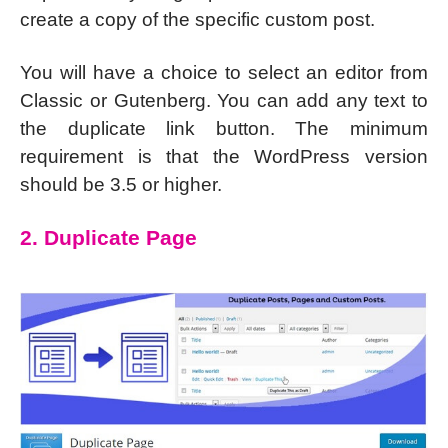
create a copy of the specific custom post.
You will have a choice to select an editor from
Classic or Gutenberg. You can add any text to
the duplicate link button. The minimum
requirement is that the WordPress version
should be 3.5 or higher.
2. Duplicate Page