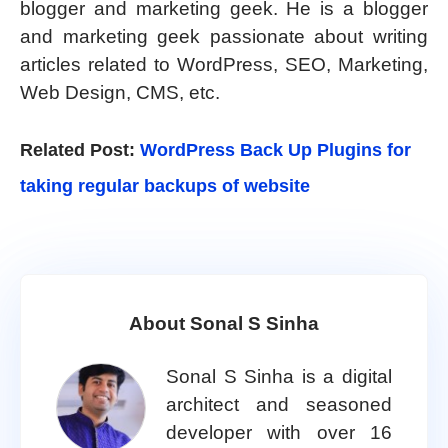
blogger and marketing geek. He is a blogger
and marketing geek passionate about writing
articles related to WordPress, SEO, Marketing,
Web Design, CMS, etc.
Related Post:
WordPress Back Up Plugins for
taking regular backups of website
About Sonal S Sinha
Sonal S Sinha is a digital
architect and seasoned
developer with over 16