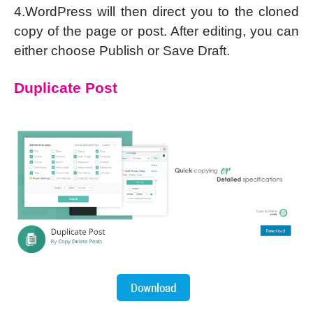
4.WordPress will then direct you to the cloned
copy of the page or post. After editing, you can
either choose Publish or Save Draft.
Duplicate Post