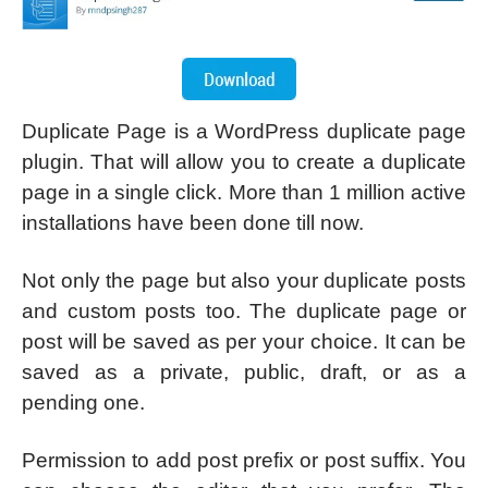
Duplicate Page is a WordPress duplicate page
plugin. That will allow you to create a duplicate
page in a single click. More than 1 million active
installations have been done till now.
Not only the page but also your duplicate posts
and custom posts too. The duplicate page or
post will be saved as per your choice. It can be
saved as a private, public, draft, or as a
pending one.
Permission to add post prefix or post suffix. You