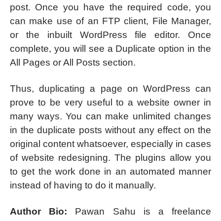
post. Once you have the required code, you
can make use of an FTP client, File Manager,
or the inbuilt WordPress file editor. Once
complete, you will see a Duplicate option in the
All Pages or All Posts section.
Thus, duplicating a page on WordPress can
prove to be very useful to a website owner in
many ways. You can make unlimited changes
in the duplicate posts without any effect on the
original content whatsoever, especially in cases
of website redesigning. The plugins allow you
to get the work done in an automated manner
instead of having to do it manually.
Author Bio:
Pawan Sahu is a freelance