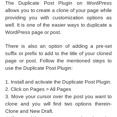
The Duplicate Post Plugin on WordPress
allows you to create a clone of your page while
providing you with customization options as
well. It is one of the easier ways to duplicate a
WordPress page or post.
There is also an option of adding a pre-set
suffix or prefix to add to the title of your cloned
page or post. Follow the mentioned steps to
use the Duplicate Post Plugin:
1. Install and activate the Duplicate Post Plugin.
2. Click on Pages > All Pages
3. Move your cursor over the post you want to
clone and you will find two options therein-
Clone and New Draft.