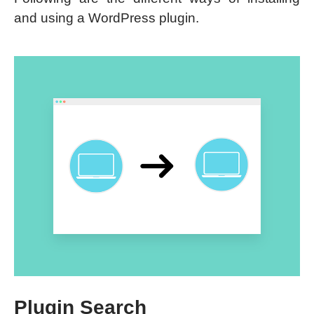
and using a WordPress plugin.
Plugin Search