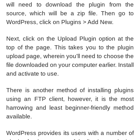
will need to download the plugin from the
source, which will be a zip file. Then go to
WordPress, click on Plugins > Add New.
Next, click on the Upload Plugin option at the
top of the page. This takes you to the plugin
upload page, wherein you’ll need to choose the
file downloaded on your computer earlier. Install
and activate to use.
There is another method of installing plugins
using an FTP client, however, it is the most
harrowing and least beginner-friendly method
available.
WordPress provides its users with a number of