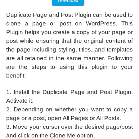
Duplicate Page and Post Plugin can be used to
clone a page or post on WordPress. This
Plugin helps you create a copy of your page or
post while ensuring that the original content of
the page including styling, titles, and templates
are all retained in the same manner. Following
are the steps to using this plugin to your
benefit:
1. Install the Duplicate Page and Post Plugin.
Activate it.
2. Depending on whether you want to copy a
page or a post, open All Pages or All Posts.
3. Move your cursor over the desired page/post
and click on the Clone Me option.