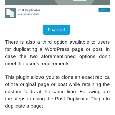
There is also a third option available to users
for duplicating a WordPress page or post, in
case the two aforementioned options don’t
meet the user’s requirements.
This plugin allows you to clone an exact replica
of the original page or post while retaining the
custom fields at the same time. Following are
the steps to using the Post Duplicator Plugin to
duplicate a page: