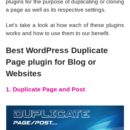
plugins for the purpose of duplicating or cloning
a page as well as its respective settings.
Let’s take a look at how each of these plugins
works and how to use them to our benefit.
Best WordPress Duplicate
Page plugin for Blog or
Websites
1. Duplicate Page and Post