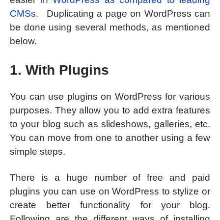
CMSs.
Duplicating a page on WordPress can
be done using several methods, as mentioned
below.
1. With Plugins
You can use plugins on WordPress for various
purposes. They allow you to add extra features
to your blog such as slideshows, galleries, etc.
You can move from one to another using a few
simple steps.
There is a huge number of free and paid
plugins you can use on WordPress to stylize or
create better functionality for your blog.
Following are the different ways of installing