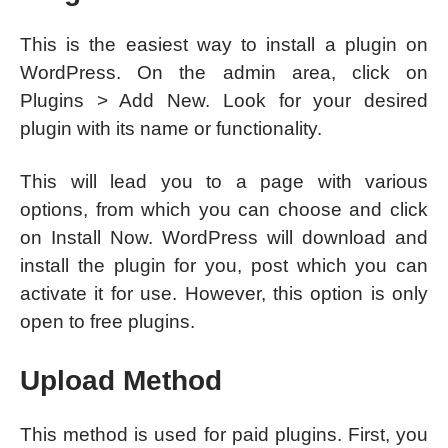
This is the easiest way to install a plugin on
WordPress. On the admin area, click on
Plugins > Add New. Look for your desired
plugin with its name or functionality.
This will lead you to a page with various
options, from which you can choose and click
on Install Now. WordPress will download and
install the plugin for you, post which you can
activate it for use. However, this option is only
open to free plugins.
Upload Method
This method is used for paid plugins. First, you