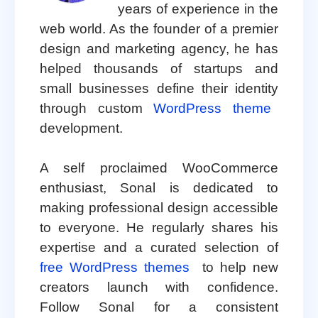
years of experience in the
web world. As the founder of a premier
design and marketing agency, he has
helped thousands of startups and
small businesses define their identity
through custom
WordPress theme
development.
A self proclaimed WooCommerce
enthusiast, Sonal is dedicated to
making professional design accessible
to everyone. He regularly shares his
expertise and a curated selection of
free WordPress themes
to help new
creators launch with confidence.
Follow Sonal for a consistent