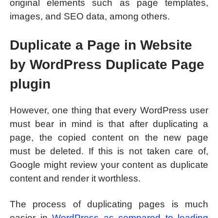
original elements such as page templates,
images, and SEO data, among others.
Duplicate a Page in Website
by WordPress Duplicate Page
plugin
However, one thing that every WordPress user
must bear in mind is that after duplicating a
page, the copied content on the new page
must be deleted. If this is not taken care of,
Google might review your content as duplicate
content and render it worthless.
The process of duplicating pages is much
easier in
WordPress as compared to leading