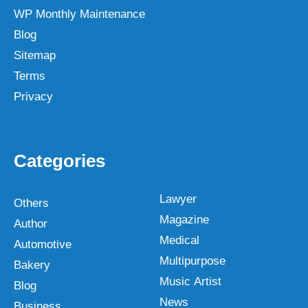
WP Monthly Maintenance
Blog
Sitemap
Terms
Privacy
Categories
Lawyer
Others
Magazine
Author
Medical
Automotive
Multipurpose
Bakery
Music Artist
Blog
News
Business