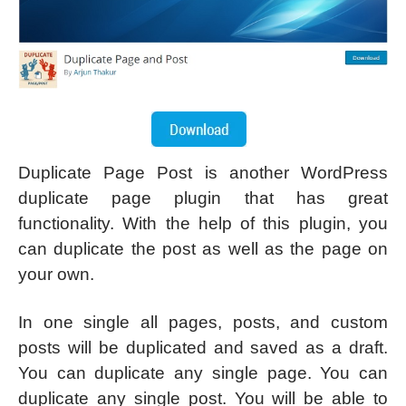
Duplicate Page Post is another WordPress
duplicate page plugin that has great
functionality. With the help of this plugin, you
can duplicate the post as well as the page on
your own.
In one single all pages, posts, and custom
posts will be duplicated and saved as a draft.
You can duplicate any single page. You can
duplicate any single post. You will be able to