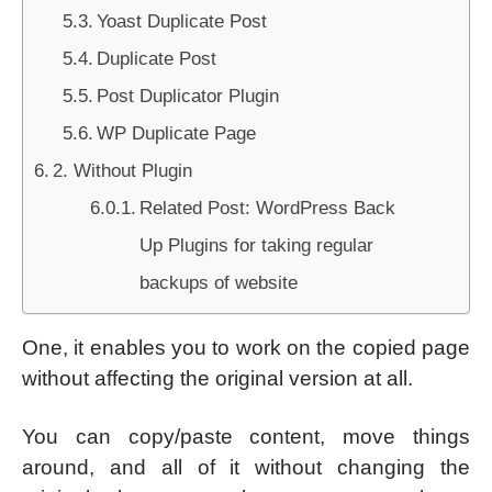
Yoast Duplicate Post
Duplicate Post
Post Duplicator Plugin
WP Duplicate Page
2. Without Plugin
Related Post: WordPress Back
Up Plugins for taking regular
backups of website
One, it enables you to work on the copied page
without affecting the original version at all.
You can copy/paste content, move things
around, and all of it without changing the