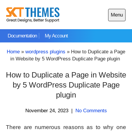
Skip
to
Menu
content
Open
main
Documentation
My Account
menu
Home
»
wordpress plugins
»
How to Duplicate a Page
in Website by 5 WordPress Duplicate Page plugin
How to Duplicate a Page in Website
by 5 WordPress Duplicate Page
plugin
November 24, 2023
|
No Comments
There are numerous reasons as to why one