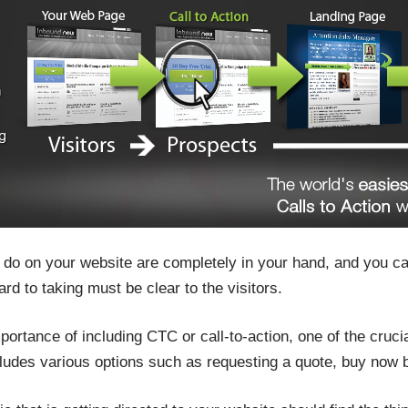
o do on your website are completely in your hand, and you ca
ard to taking must be clear to the visitors.
portance of including CTC or call-to-action, one of the cruci
ludes various options such as requesting a quote, buy now b