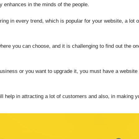
y enhances in the minds of the people.
ring in every trend, which is popular for your website, a lot o
here you can choose, and it is challenging to find out the o
business or you want to upgrade it, you must have a website 
l help in attracting a lot of customers and also, in making 