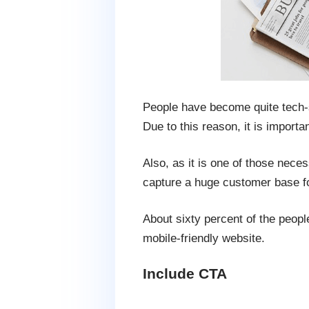
People have become quite tech-s
Due to this reason, it is import
Also, as it is one of those nece
capture a huge customer base fo
About sixty percent of the peop
mobile-friendly website.
Include CTA