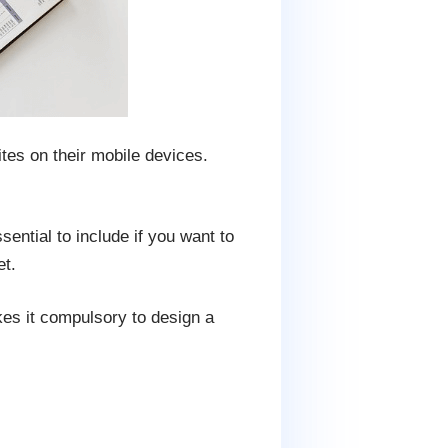
tes on their mobile devices.
ential to include if you want to
et.
es it compulsory to design a