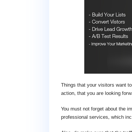
Things that your visitors want t
action, that you are looking forw
You must not forget about the im
professional services, which inc