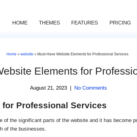
HOME
THEMES
FEATURES
PRICING
Home
»
website
»
Must-Have Website Elements for Professional Services
ebsite Elements for Professio
August 21, 2023
|
No Comments
for Professional Services
 of the significant parts of the website and it has become 
h of the businesses.