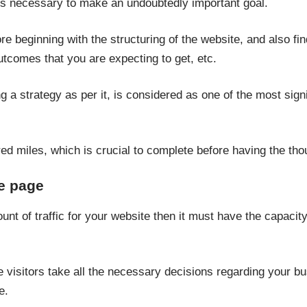
t is necessary to make an undoubtedly important goal.
fore beginning with the structuring of the website, and also fi
utcomes that you are expecting to get, etc.
g a strategy as per it, is considered as one of the most sign
dred miles, which is crucial to complete before having the th
e page
nt of traffic for your website then it must have the capacity
he visitors take all the necessary decisions regarding your b
e.