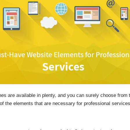
mes are available in plenty, and you can surely choose from
of the elements that are necessary for professional services