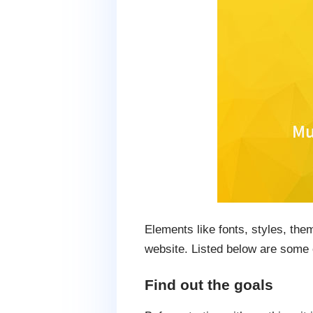
Elements like fonts, styles, the
website. Listed below are some 
Find out the goals