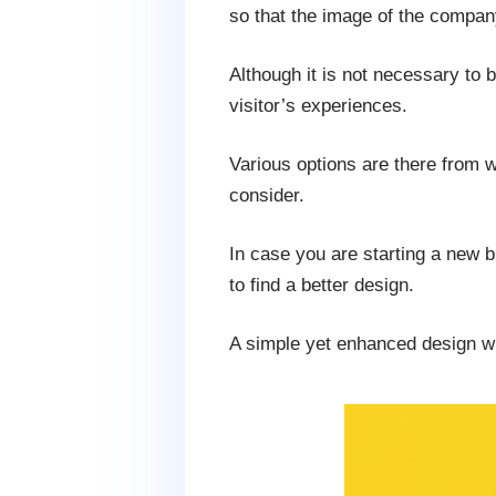
so that the image of the compan
Although it is not necessary to b
visitor’s experiences.
Various options are there from w
consider.
In case you are starting a new 
to find a better design.
A simple yet enhanced design wil