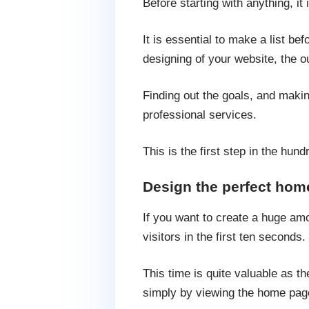
Before starting with anything, i
It is essential to make a list be
designing of your website, the o
Finding out the goals, and makin
professional services.
This is the first step in the hun
Design the perfect hom
If you want to create a huge amou
visitors in the first ten seconds.
This time is quite valuable as t
simply by viewing the home pag