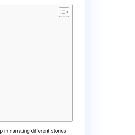
 in narrating different stories