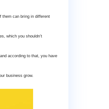
f them can bring in different
nes, which you shouldn’t
and according to that, you have
your business grow.