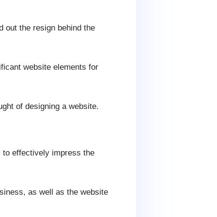
nd out the resign behind the
ificant website elements for
ought of designing a website.
 to effectively impress the
usiness, as well as the website