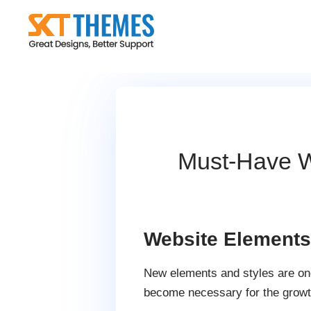
Skip
to
content
Must-Have W
Website Elements 
New elements and styles are one
become necessary for the growt