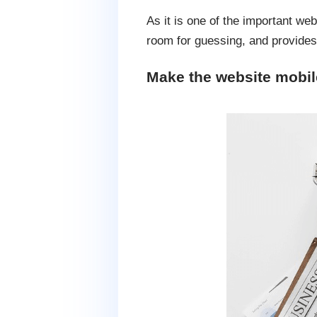
As it is one of the important we
room for guessing, and provides 
Make the website mobile