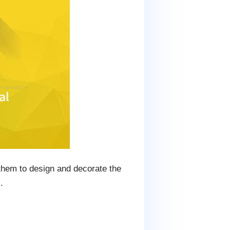
 them to design and decorate the
.