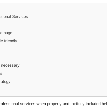
sional Services
me page
e friendly
s necessary
s’
trategy
ofessional services when properly and tactfully included help