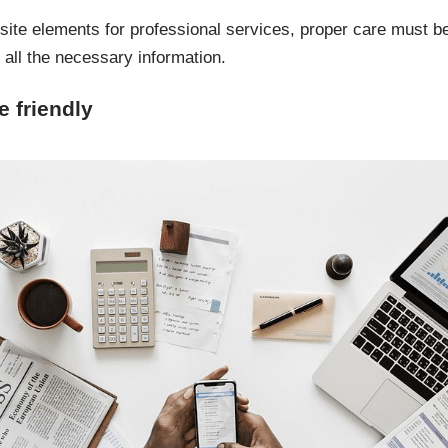
bsite elements for professional services, proper care must be
all the necessary information.
 friendly