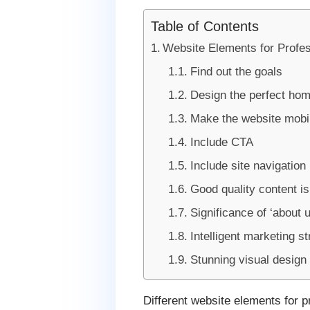
Table of Contents
Website Elements for Profes
Find out the goals
Design the perfect ho
Make the website mobil
Include CTA
Include site navigation
Good quality content i
Significance of ‘about u
Intelligent marketing s
Stunning visual design
Different website elements for pr