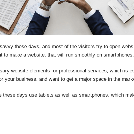
avvy these days, and most of the visitors try to open websi
ant to make a website, that will run smoothly on smartphones.
ssary website elements for professional services, which is ess
r your business, and want to get a major space in the mark
le these days use tablets as well as smartphones, which mak