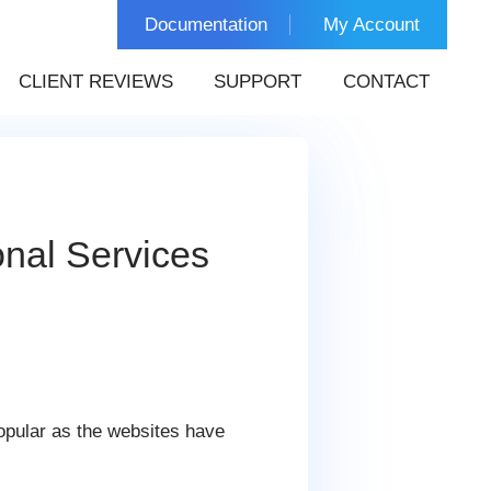
Documentation
My Account
CLIENT REVIEWS
SUPPORT
CONTACT
nal Services
popular as the websites have