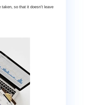
 taken, so that it doesn’t leave