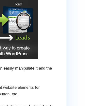
n easily manipulate it and the
al website elements for
utton, etc.