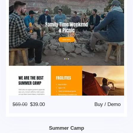
Original
Current
$
69.00
$
39.00
Buy
/
Demo
Price
Price
Was:
Is:
$69.00.
$39.00.
Summer Camp