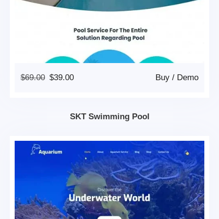
Original
Current
$
69.00
$
39.00
Buy
/
Demo
Price
Price
Was:
Is:
$69.00.
$39.00.
SKT Swimming Pool