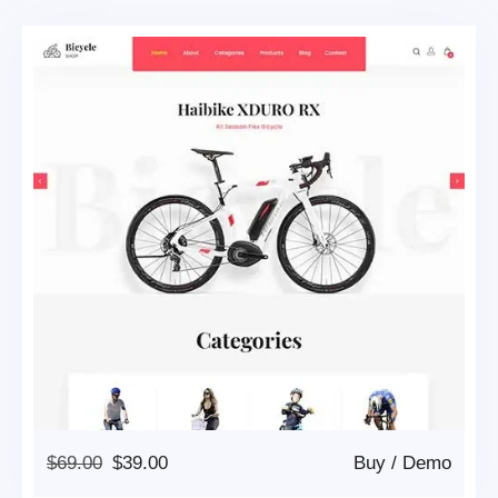
Original
Current
$
69.00
$
39.00
Buy
/
Demo
Price
Price