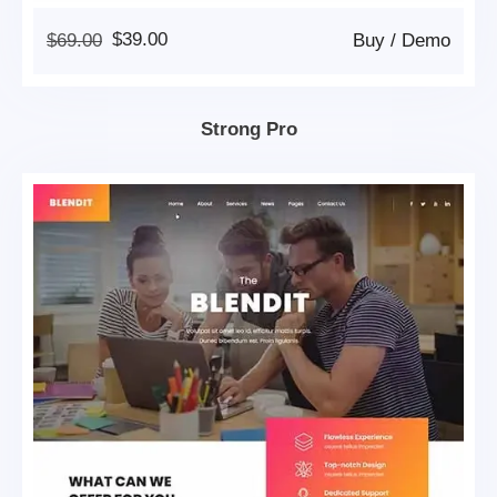
Original
Current
$
69.00
$
39.00
Buy
/
Demo
Price
Price
Was:
Is:
$69.00.
$39.00.
Strong Pro