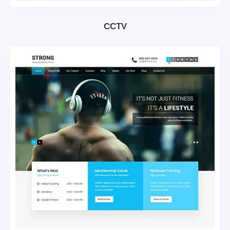
Was:
Is:
$69.00.
$39.00.
CCTV