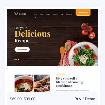
Original
Current
$
69.00
$
39.00
Buy
/
Demo
Price
Price