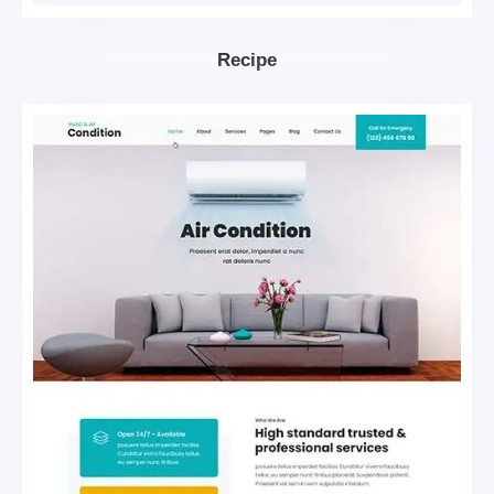
Was:
Is:
$69.00.
$39.00.
Recipe