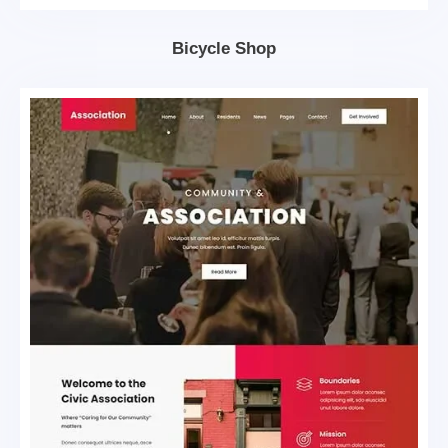
Was:
Is:
$69.00.
$39.00.
Bicycle Shop