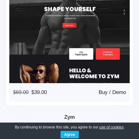
Original
Current
$
69.00
$
39.00
Buy
/
Demo
Price
Price
Was:
Is:
$69.00.
$39.00.
Zym
By continuing to browse this site, you agree to our
use of cookies
.
Agree