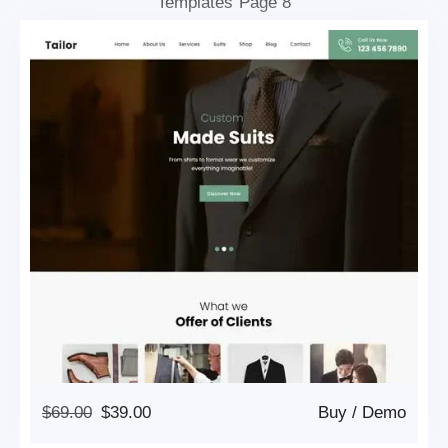
Templates
Page 8
Original
Current
$
69.00
$
39.00
Buy
/
Demo
Price
Price