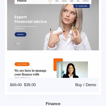
Original
Current
$
69.00
$
39.00
Buy
/
Demo
Price
Price
Was:
Is:
$69.00.
$39.00.
Finance