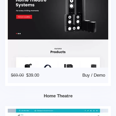
Original
Current
$
69.00
$
39.00
Buy
/
Demo
Price
Price
Was:
Is:
$69.00.
$39.00.
Home Theatre