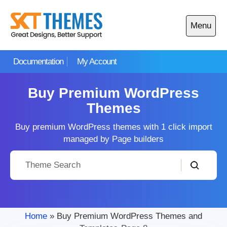
Skip
to
Menu
content
Open
main
Documentation
My Account
menu
Buy Premium WordPress
Themes
Buy premium WordPress themes with 1 click import
managed by Page builders
Home
»
Buy Premium WordPress Themes and