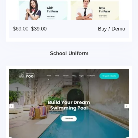
Original
Current
$
69.00
$
39.00
Buy
/
Demo
Price
Price
Was:
Is:
$69.00.
$39.00.
School Uniform