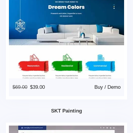
Original
Current
$
69.00
$
39.00
Buy
/
Demo
Price
Price
Was:
Is:
$69.00.
$39.00.
SKT Painting