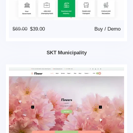
Original
Current
$
69.00
$
39.00
Buy
/
Demo
Price
Price
Was:
Is:
$69.00.
$39.00.
SKT Municipality