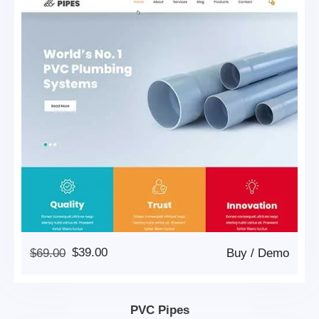
Original
Current
$
69.00
$
39.00
Buy
/
Demo
Price
Price
Was:
Is:
$69.00.
$39.00.
PVC Pipes