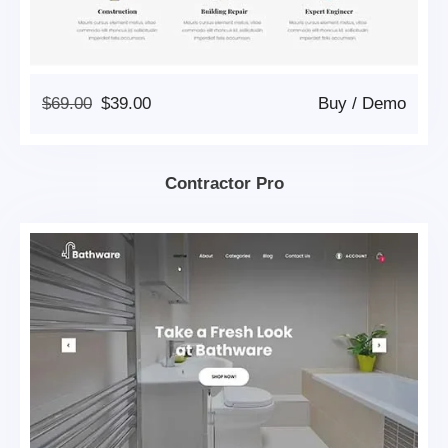
Original
Current
$
69.00
$
39.00
Buy
/
Demo
Price
Price
Was:
Is:
$69.00.
$39.00.
Contractor Pro