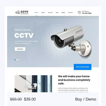
Original
Current
$
69.00
$
39.00
Buy
/
Demo
Price
Price