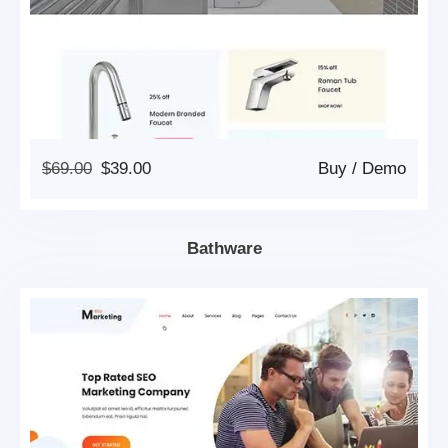
Original
Current
$
69.00
$
39.00
Buy
/
Demo
Price
Price
Was:
Is:
$69.00.
$39.00.
Bathware