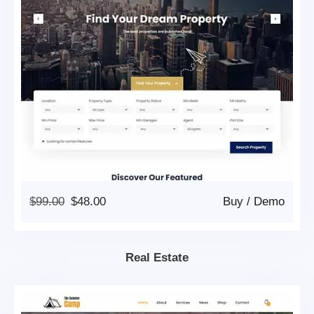
Original
Current
$
99.00
$
48.00
Buy
/
Demo
Price
Price
Was:
Is:
$99.00.
$48.00.
Real Estate