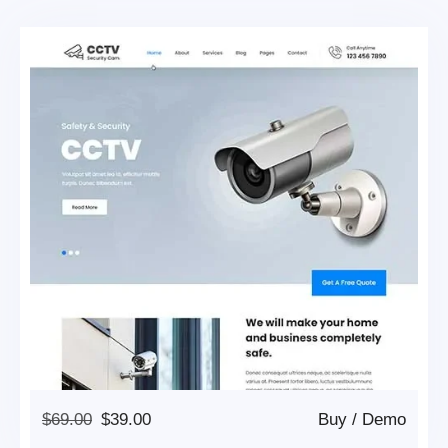
Original
Current
$
69.00
$
39.00
Buy
/
Demo
Price
Price