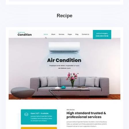
Was:
Is:
$69.00.
$39.00.
Recipe