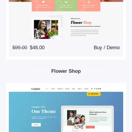
Original
Current
$
99.00
$
48.00
Buy
/
Demo
Price
Price
Was:
Is:
$99.00.
$48.00.
Flower Shop