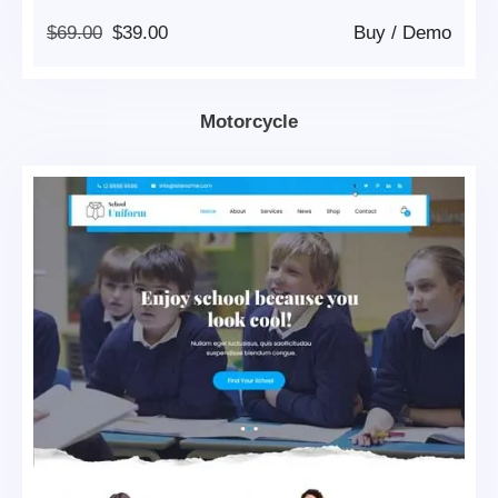
Original
Current
$
69.00
$
39.00
Buy
/
Demo
Price
Price
Was:
Is:
$69.00.
$39.00.
Motorcycle