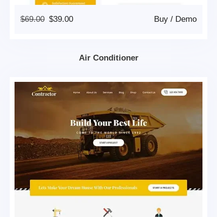
Original
Current
$
69.00
$
39.00
Buy
/
Demo
Price
Price
Was:
Is:
$69.00.
$39.00.
Air Conditioner