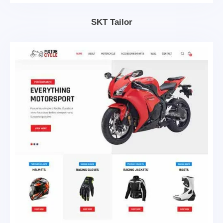
Was:
Is:
$69.00.
$39.00.
SKT Tailor