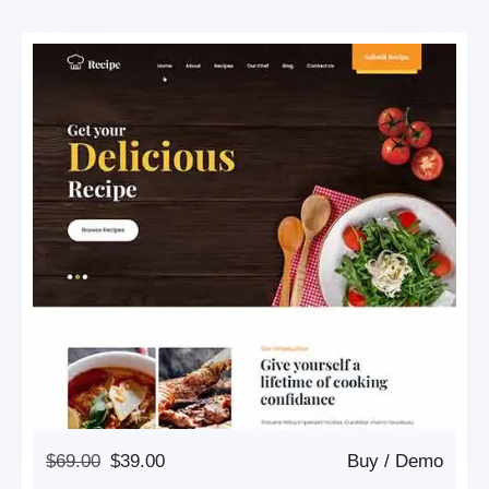
Original
Current
$
69.00
$
39.00
Buy
/
Demo
Price
Price