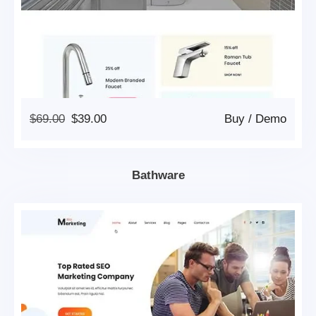
Original
Current
$
69.00
$
39.00
Buy
/
Demo
Price
Price
Was:
Is:
$69.00.
$39.00.
Bathware