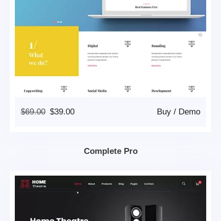
Original
Current
$
69.00
$
39.00
Buy
/
Demo
Price
Price
Was:
Is:
$69.00.
$39.00.
Complete Pro