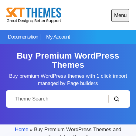
Skip
to
Menu
content
Open
main
Documentation
My Account
menu
Buy Premium WordPress
Themes
Buy premium WordPress themes with 1 click import
managed by Page builders
Home
»
Buy Premium WordPress Themes and