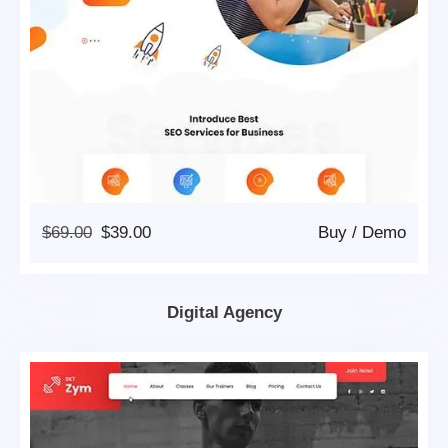
Original
Current
$
69.00
$
39.00
Buy
/
Demo
Price
Price
Was:
Is:
$69.00.
$39.00.
Digital Agency