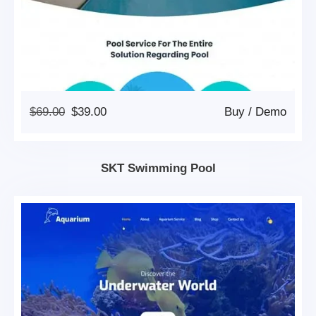
Original
Current
$
69.00
$
39.00
Buy
/
Demo
Price
Price
Was:
Is:
$69.00.
$39.00.
SKT Swimming Pool