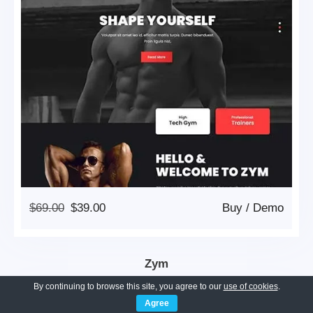
Original
Current
$
69.00
$
39.00
Buy
/
Demo
Price
Price
Was:
Is:
$69.00.
$39.00.
Zym
By continuing to browse this site, you agree to our
use of cookies
.
Agree