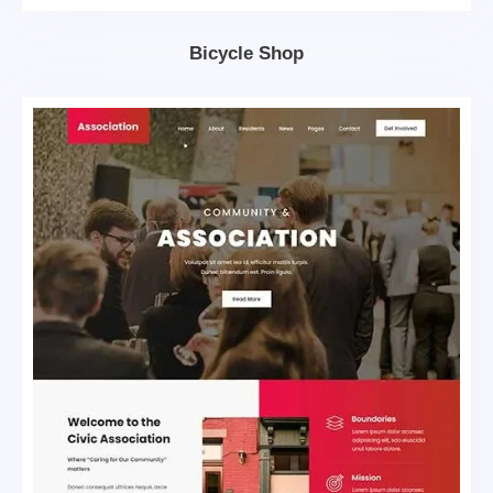
Was:
Is:
$69.00.
$39.00.
Bicycle Shop