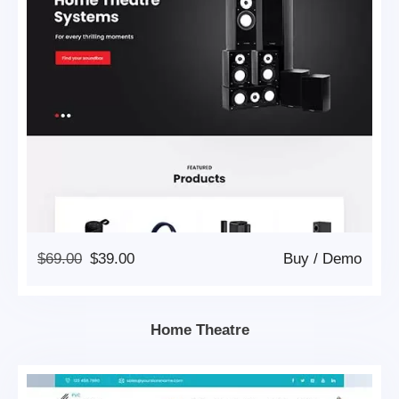
Original
Current
$
69.00
$
39.00
Buy
/
Demo
Price
Price
Was:
Is:
$69.00.
$39.00.
Home Theatre