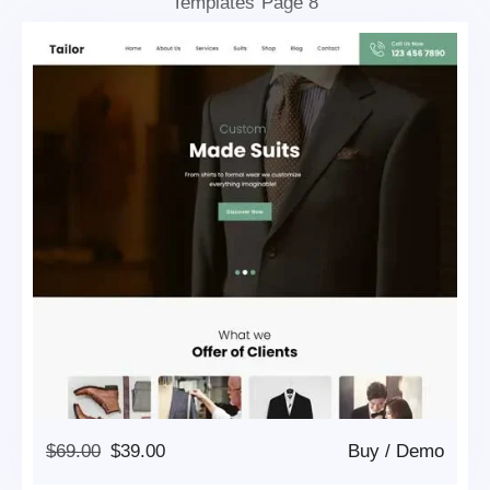
Templates
Page 8
Original
Current
$
69.00
$
39.00
Buy
/
Demo
Price
Price