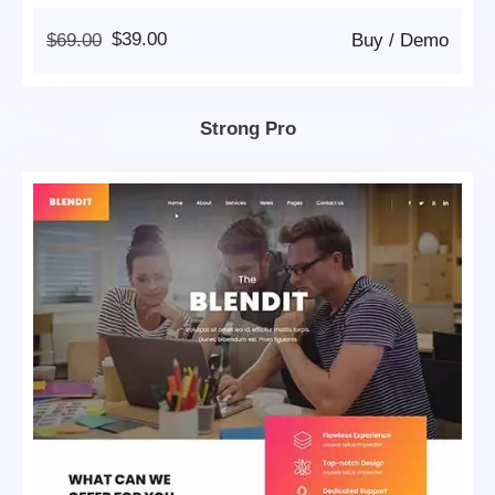
Original
Current
$
69.00
$
39.00
Buy
/
Demo
Price
Price
Was:
Is:
$69.00.
$39.00.
Strong Pro