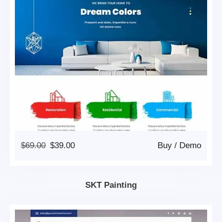
Original
Current
$
69.00
$
39.00
Buy
/
Demo
Price
Price
Was:
Is:
$69.00.
$39.00.
SKT Painting