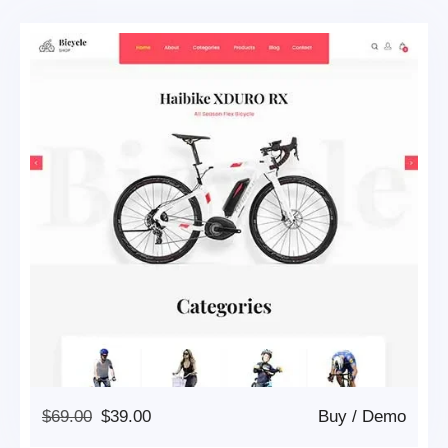
Original
Current
$
69.00
$
39.00
Buy
/
Demo
Price
Price