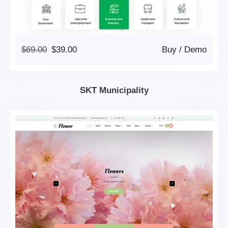
Original
Current
$
69.00
$
39.00
Buy
/
Demo
Price
Price
Was:
Is:
$69.00.
$39.00.
SKT Municipality