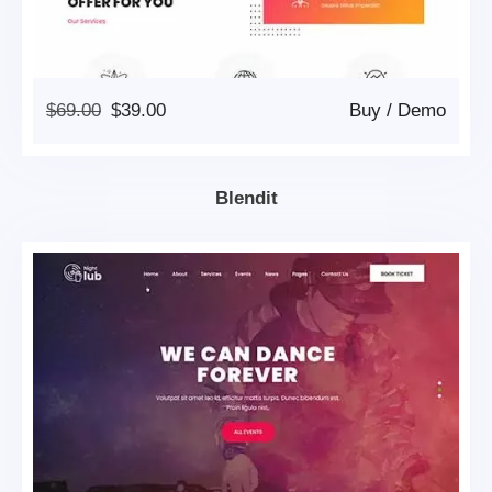
Original
Current
$
69.00
$
39.00
Buy
/
Demo
Price
Price
Was:
Is:
$69.00.
$39.00.
Blendit