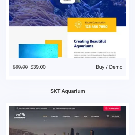
Original
Current
$
69.00
$
39.00
Buy
/
Demo
Price
Price
Was:
Is:
$69.00.
$39.00.
SKT Aquarium