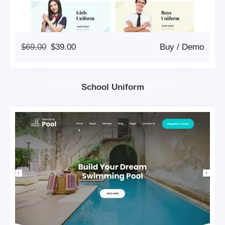
Original
Current
$
69.00
$
39.00
Buy
/
Demo
Price
Price
Was:
Is:
$69.00.
$39.00.
School Uniform