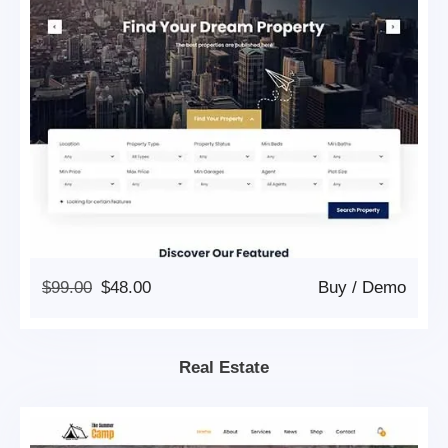
Original
Current
$
99.00
$
48.00
Buy
/
Demo
Price
Price
Was:
Is:
$99.00.
$48.00.
Real Estate