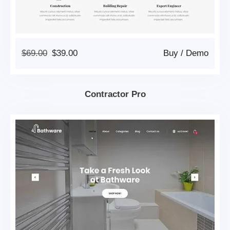
Original
Current
$
69.00
$
39.00
Buy
/
Demo
Price
Price
Was:
Is:
$69.00.
$39.00.
Contractor Pro