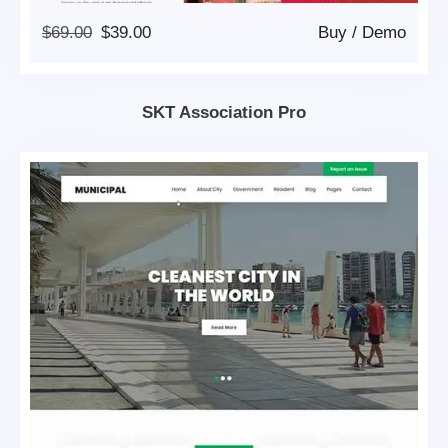
Original
Current
$
69.00
$
39.00
Buy
/
Demo
Price
Price
Was:
Is:
$69.00.
$39.00.
SKT Association Pro