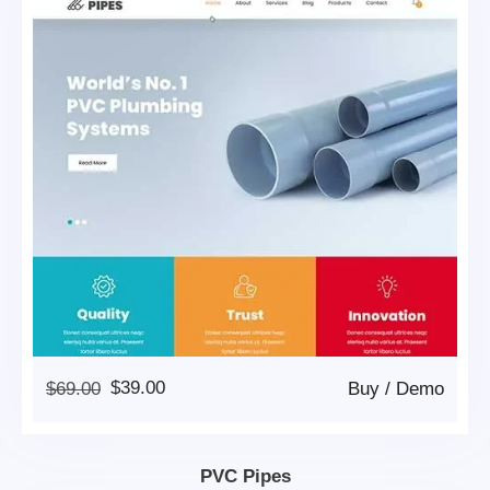
Original
Current
$
69.00
$
39.00
Buy
/
Demo
Price
Price
Was:
Is:
$69.00.
$39.00.
PVC Pipes