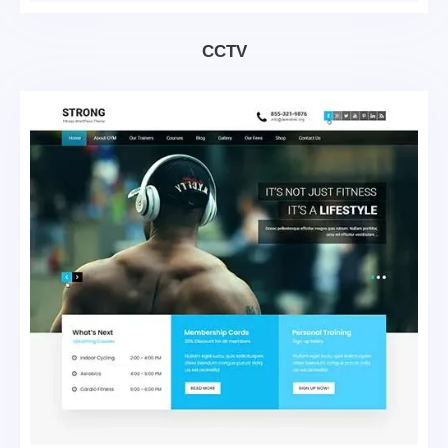
Was:
Is:
$69.00.
$39.00.
CCTV