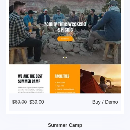
Original
Current
$
69.00
$
39.00
Buy
/
Demo
Price
Price
Was:
Is:
$69.00.
$39.00.
Summer Camp