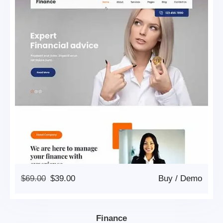
Original
Current
$
69.00
$
39.00
Buy
/
Demo
Price
Price
Was:
Is:
$69.00.
$39.00.
Finance