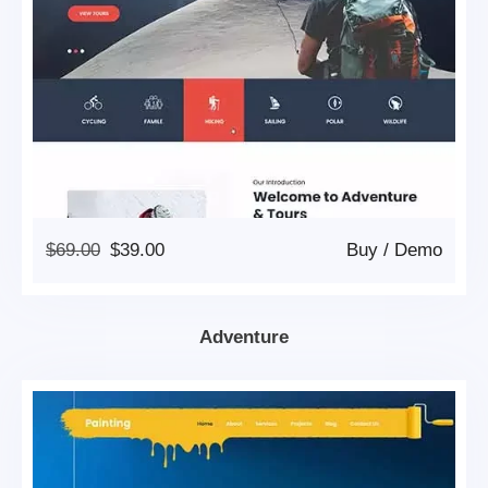
Original
Current
$
69.00
$
39.00
Buy
/
Demo
Price
Price
Was:
Is:
$69.00.
$39.00.
Adventure