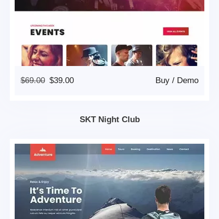
Original
Current
$
69.00
$
39.00
Buy
/
Demo
Price
Price
Was:
Is:
$69.00.
$39.00.
SKT Night Club