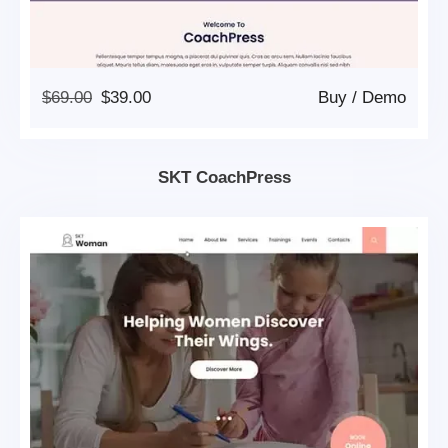
Original
Current
$
69.00
$
39.00
Buy
/
Demo
Price
Price
Was:
Is:
$69.00.
$39.00.
SKT CoachPress