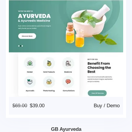
Original
Current
$
69.00
$
39.00
Buy
/
Demo
Price
Price
Was:
Is:
$69.00.
$39.00.
GB Ayurveda