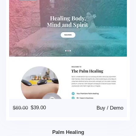
Original
Current
$
69.00
$
39.00
Buy
/
Demo
Price
Price
Was:
Is:
$69.00.
$39.00.
Palm Healing