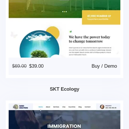
Original
Current
$
69.00
$
39.00
Buy
/
Demo
Price
Price
Was:
Is:
$69.00.
$39.00.
SKT Ecology