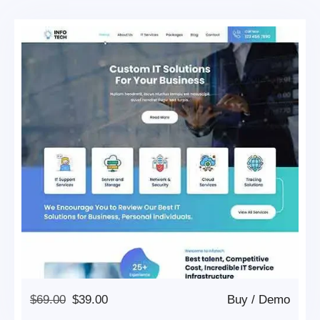
Original
Current
$
69.00
$
39.00
Buy
/
Demo
Price
Price