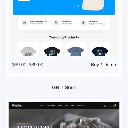
Original
Current
$
69.00
$
39.00
Buy
/
Demo
Price
Price
Was:
Is:
$69.00.
$39.00.
GB T-Shirt