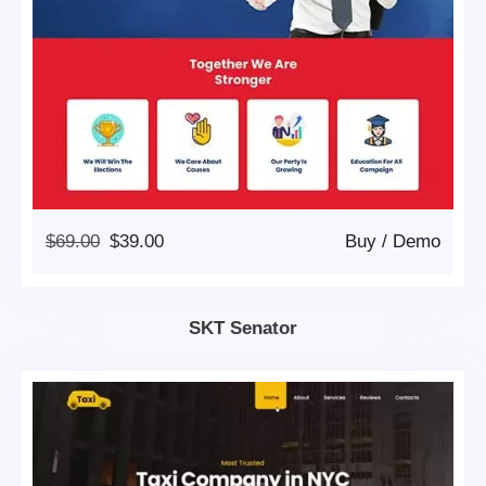
Original
Current
$
69.00
$
39.00
Buy
/
Demo
Price
Price
Was:
Is:
$69.00.
$39.00.
SKT Senator