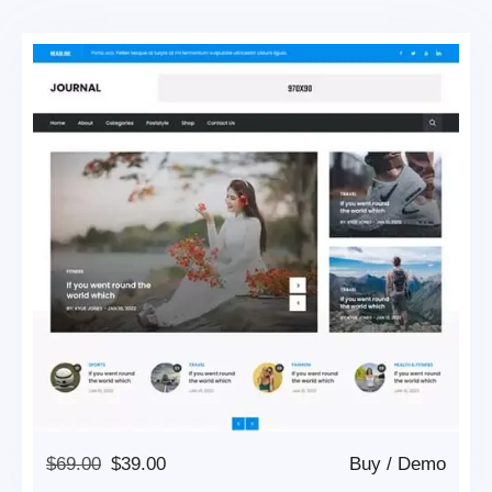
Original
Current
$
69.00
$
39.00
Buy
/
Demo
Price
Price