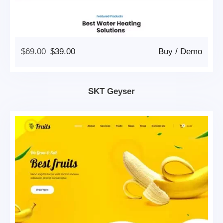
Original
Current
$
69.00
$
39.00
Buy
/
Demo
Price
Price
Was:
Is:
$69.00.
$39.00.
SKT Geyser