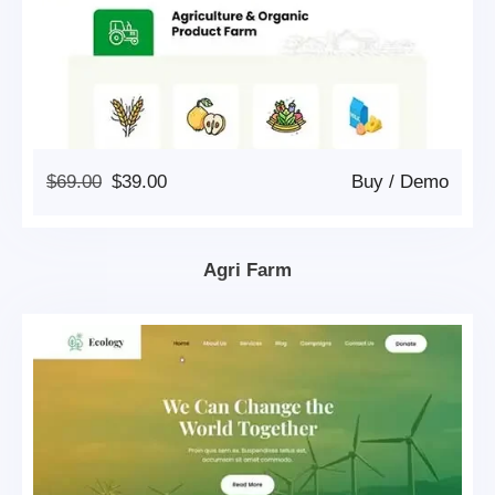
Original
Current
$
69.00
$
39.00
Buy
/
Demo
Price
Price
Was:
Is:
$69.00.
$39.00.
Agri Farm