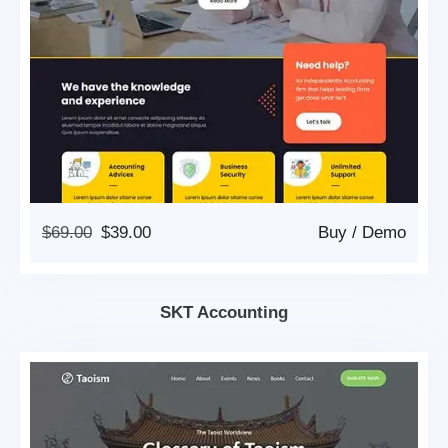
Original
Current
$
69.00
$
39.00
Buy
/
Demo
Price
Price
Was:
Is:
$69.00.
$39.00.
SKT Accounting