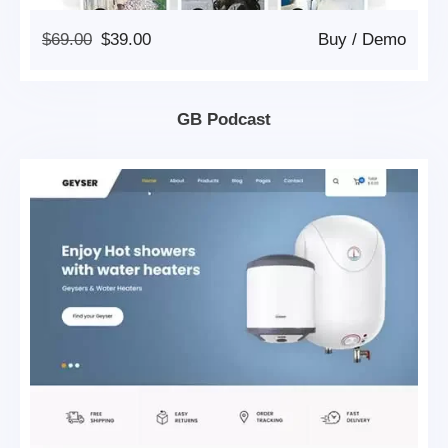
Original
Current
$
69.00
$
39.00
Buy
/
Demo
Price
Price
Was:
Is:
$69.00.
$39.00.
GB Podcast