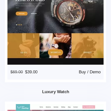
Original
Current
$
69.00
$
39.00
Buy
/
Demo
Price
Price
Was:
Is:
$69.00.
$39.00.
Luxury Watch