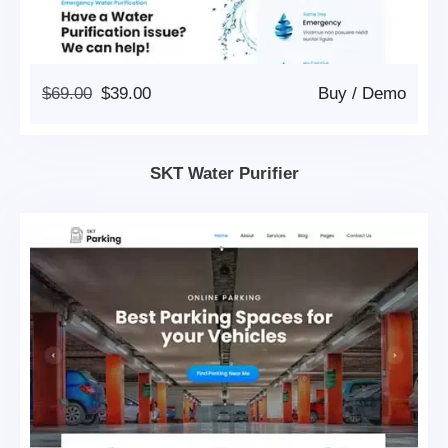
Original
Current
$
69.00
$
39.00
Buy
/
Demo
Price
Price
Was:
Is:
$69.00.
$39.00.
SKT Water Purifier