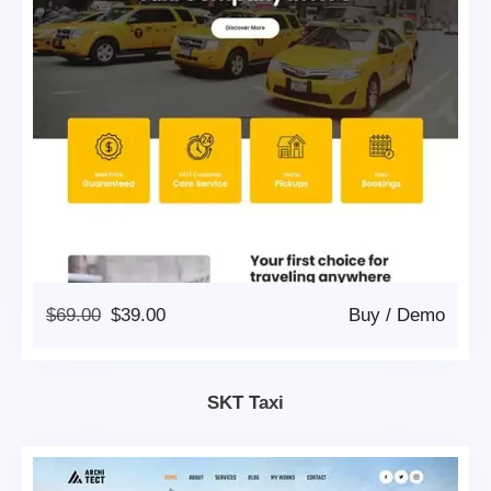
Original
Current
$
69.00
$
39.00
Buy
/
Demo
Price
Price
Was:
Is:
$69.00.
$39.00.
SKT Taxi