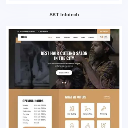
Was:
Is:
$69.00.
$39.00.
SKT Infotech