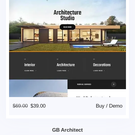
Original
Current
$
69.00
$
39.00
Buy
/
Demo
Price
Price
Was:
Is:
$69.00.
$39.00.
GB Architect