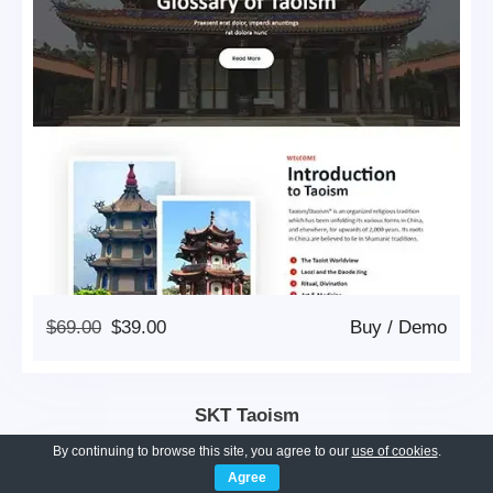
Original
Current
$
69.00
$
39.00
Buy
/
Demo
Price
Price
Was:
Is:
$69.00.
$39.00.
SKT Taoism
By continuing to browse this site, you agree to our
use of cookies
.
Agree