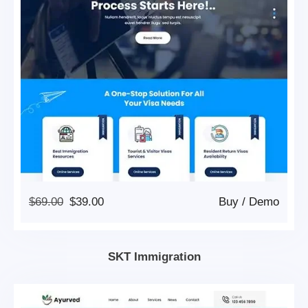
Original
Current
$
69.00
$
39.00
Buy
/
Demo
Price
Price
Was:
Is:
$69.00.
$39.00.
SKT Immigration