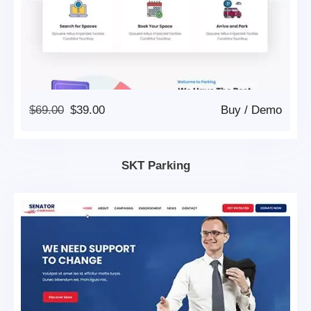
Original
Current
$
69.00
$
39.00
Buy
/
Demo
Price
Price
Was:
Is:
$69.00.
$39.00.
SKT Parking