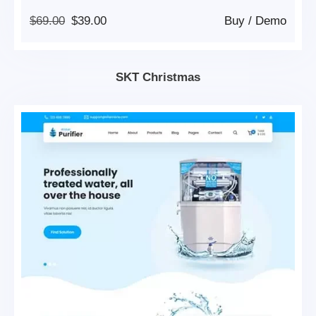
Original
Current
$
69.00
$
39.00
Buy
/
Demo
Price
Price
Was:
Is:
$69.00.
$39.00.
SKT Christmas