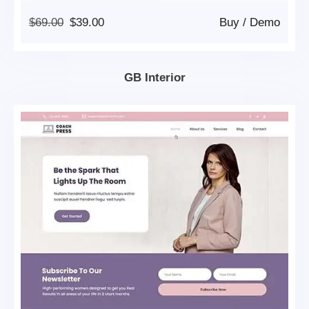
Original
Current
$
69.00
$
39.00
Buy
/
Demo
Price
Price
Was:
Is:
$69.00.
$39.00.
GB Interior