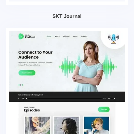
Was:
Is:
$69.00.
$39.00.
SKT Journal