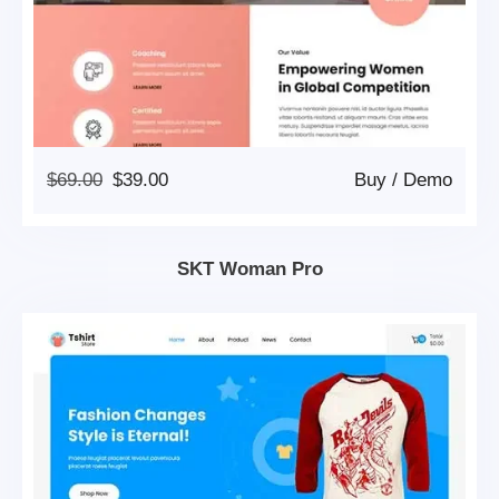
Original
Current
$
69.00
$
39.00
Buy
/
Demo
Price
Price
Was:
Is:
$69.00.
$39.00.
SKT Woman Pro