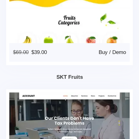
Original
Current
$
69.00
$
39.00
Buy
/
Demo
Price
Price
Was:
Is:
$69.00.
$39.00.
SKT Fruits