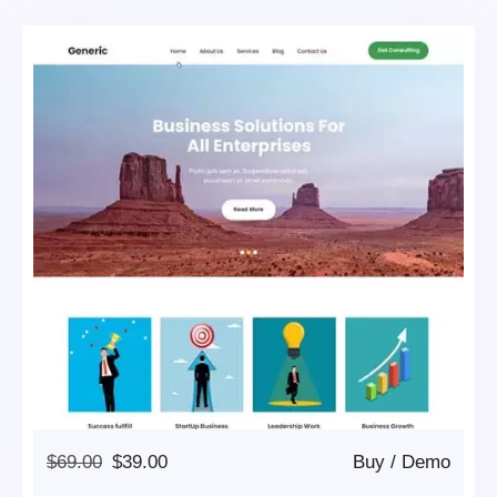
Original
Current
$
69.00
$
39.00
Buy
/
Demo
Price
Price