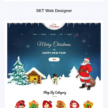
Was:
Is:
$69.00.
$39.00.
SKT Web Designer