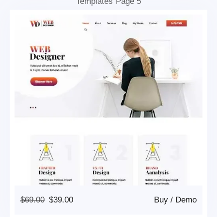
Templates
Page 5
Original
Current
$
69.00
$
39.00
Buy
/
Demo
Price
Price