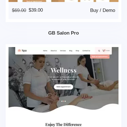
Original
Current
$
69.00
$
39.00
Buy
/
Demo
Price
Price
Was:
Is:
$69.00.
$39.00.
GB Salon Pro