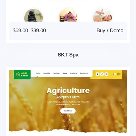
Original
Current
$
69.00
$
39.00
Buy
/
Demo
Price
Price
Was:
Is:
$69.00.
$39.00.
SKT Spa