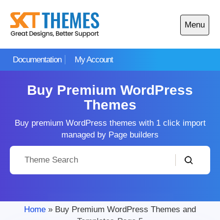
Skip
to
Menu
content
Open
main
Documentation
My Account
menu
Buy Premium WordPress
Themes
Buy premium WordPress themes with 1 click import
managed by Page builders
Home
»
Buy Premium WordPress Themes and