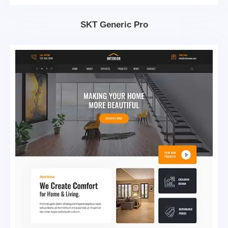
Was:
Is:
$69.00.
$39.00.
SKT Generic Pro