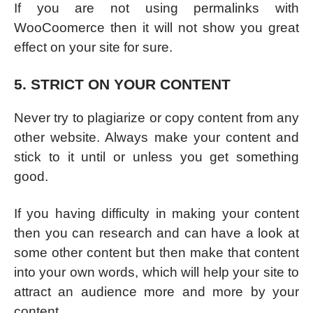
If you are not using permalinks with
WooCoomerce then it will not show you great
effect on your site for sure.
5. STRICT ON YOUR CONTENT
Never try to plagiarize or copy content from any
other website. Always make your content and
stick to it until or unless you get something
good.
If you having difficulty in making your content
then you can research and can have a look at
some other content but then make that content
into your own words, which will help your site to
attract an audience more and more by your
content.