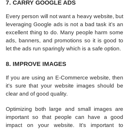
7. CARRY GOOGLE ADS
Every person will not want a heavy website, but
leveraging Google ads is not a bad task it’s an
excellent thing to do. Many people harm some
ads, banners, and promotions so it is good to
let the ads run sparingly which is a safe option.
8. IMPROVE IMAGES
If you are using an E-Commerce website, then
it’s sure that your website images should be
clear and of good quality.
Optimizing both large and small images are
important so that people can have a good
impact on your website. It’s important to