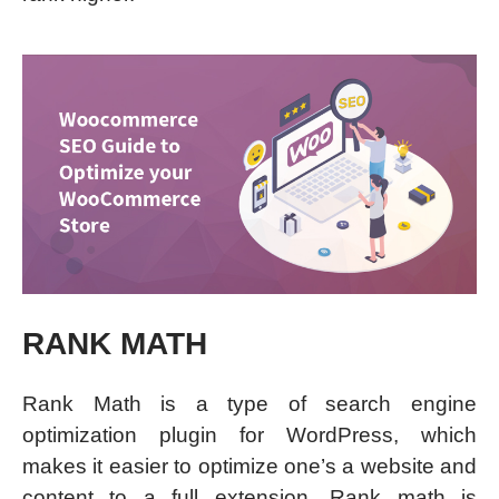
RANK MATH
Rank Math is a type of search engine
optimization plugin for WordPress, which
makes it easier to optimize one’s a website and
content to a full extension. Rank math is