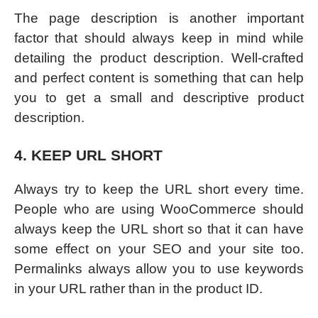
The page description is another important
factor that should always keep in mind while
detailing the product description. Well-crafted
and perfect content is something that can help
you to get a small and descriptive product
description.
4. KEEP URL SHORT
Always try to keep the URL short every time.
People who are using WooCommerce should
always keep the URL short so that it can have
some effect on your SEO and your site too.
Permalinks always allow you to use keywords
in your URL rather than in the product ID.