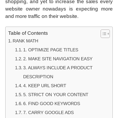
shopping, and yet to increase the sales every
website owner nowadays is expecting more
and more traffic on their website.
Table of Contents
RANK MATH
1. OPTIMIZE PAGE TITLES
2. MAKE SITE NAVIGATION EASY
3. ALWAYS INCLUDE A PRODUCT
DESCRIPTION
4. KEEP URL SHORT
5. STRICT ON YOUR CONTENT
6. FIND GOOD KEYWORDS
7. CARRY GOOGLE ADS