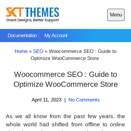
Skip
to
Menu
content
Open
main
Documentation
My Account
menu
Home
»
SEO
»
Woocommerce SEO : Guide to
Optimize WooCommerce Store
Woocommerce SEO : Guide to
Optimize WooCommerce Store
April 11, 2023
|
No Comments
As we all know from the past few years, the
whole world had shifted from offline to online