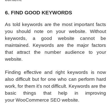
6. FIND GOOD KEYWORDS
As told keywords are the most important facts
you should note on your website. Without
keywords, a good website cannot be
maintained. Keywords are the major factors
that attract the number audience to your
website.
Finding effective and right keywords is now
also difficult but for one who can perform hard
work, for them it’s not difficult. Keywords are the
basic things that help in improving
your WooCommerce SEO website.