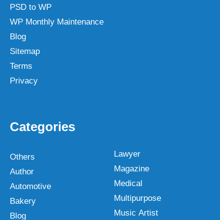
PSD to WP
WP Monthly Maintenance
Blog
Sitemap
Terms
Privacy
Categories
Lawyer
Others
Magazine
Author
Medical
Automotive
Multipurpose
Bakery
Music Artist
Blog