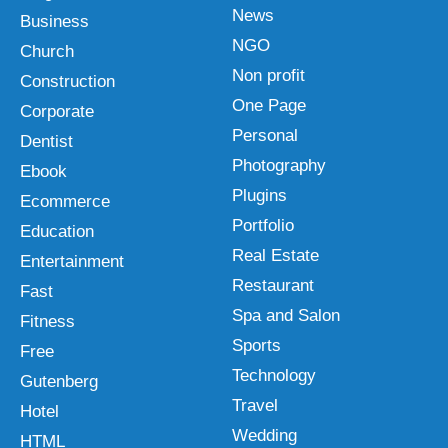
News
Business
NGO
Church
Non profit
Construction
One Page
Corporate
Personal
Dentist
Photography
Ebook
Plugins
Ecommerce
Portfolio
Education
Real Estate
Entertainment
Restaurant
Fast
Spa and Salon
Fitness
Sports
Free
Technology
Gutenberg
Travel
Hotel
Wedding
HTML