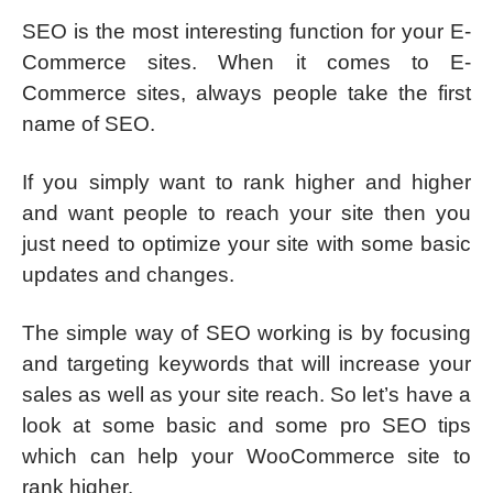
SEO is the most interesting function for your E-
Commerce sites. When it comes to E-
Commerce sites, always people take the first
name of SEO.
If you simply want to rank higher and higher
and want people to reach your site then you
just need to optimize your site with some basic
updates and changes.
The simple way of SEO working is by focusing
and targeting keywords that will increase your
sales as well as your site reach. So let’s have a
look at some basic and some pro SEO tips
which can help your WooCommerce site to
rank higher.