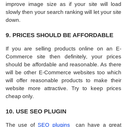
improve image size as if your site will load
slowly then your search ranking will let your site
down.
9. PRICES SHOULD BE AFFORDABLE
If you are selling products online on an E-
Commerce site then definitely, your prices
should be affordable and reasonable. As there
will be other E-Commerce websites too which
will offer reasonable products to make their
website more attractive. Try to keep prices
cheap only.
10. USE SEO PLUGIN
The use of
SEO plugins
can have a great