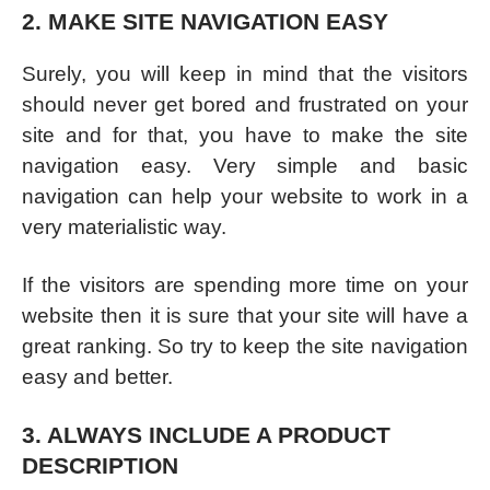
2. MAKE SITE NAVIGATION EASY
Surely, you will keep in mind that the visitors
should never get bored and frustrated on your
site and for that, you have to make the site
navigation easy. Very simple and basic
navigation can help your website to work in a
very materialistic way.
If the visitors are spending more time on your
website then it is sure that your site will have a
great ranking. So try to keep the site navigation
easy and better.
3. ALWAYS INCLUDE A PRODUCT
DESCRIPTION