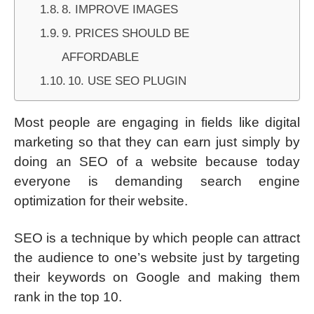
8. IMPROVE IMAGES
9. PRICES SHOULD BE
AFFORDABLE
10. USE SEO PLUGIN
Most people are engaging in fields like digital
marketing so that they can earn just simply by
doing an SEO of a website because today
everyone is demanding search engine
optimization for their website.
SEO is a technique by which people can attract
the audience to one’s website just by targeting
their keywords on Google and making them
rank in the top 10.