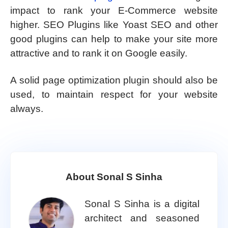
impact to rank your E-Commerce website
higher. SEO Plugins like Yoast SEO and other
good plugins can help to make your site more
attractive and to rank it on Google easily.
A solid page optimization plugin should also be
used, to maintain respect for your website
always.
About Sonal S Sinha
Sonal S Sinha is a digital
architect and seasoned