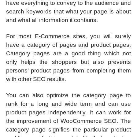
have everything to convey to the audience and
search keywords that what your page is about
and what all information it contains.
For most E-Commerce sites, you will surely
have a category of pages and product pages.
Category pages are a good thing which not
only helps the shoppers but also prevents
persons’ product pages from completing them
with other SEO results.
You can also optimize the category page to
rank for a long and wide term and can use
product pages independently. It can work for
the improvement of WooCommerce SEO. The
category page signifies the particular product