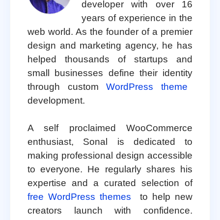
developer with over 16
years of experience in the
web world. As the founder of a premier
design and marketing agency, he has
helped thousands of startups and
small businesses define their identity
through custom
WordPress theme
development.
A self proclaimed WooCommerce
enthusiast, Sonal is dedicated to
making professional design accessible
to everyone. He regularly shares his
expertise and a curated selection of
free WordPress themes
to help new
creators launch with confidence.