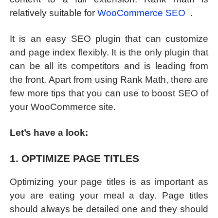
relatively suitable for
WooCommerce SEO
.
It is an easy SEO plugin that can customize
and page index flexibly. It is the only plugin that
can be all its competitors and is leading from
the front. Apart from using Rank Math, there are
few more tips that you can use to boost SEO of
your WooCommerce site.
Let’s have a look:
1. OPTIMIZE PAGE TITLES
Optimizing your page titles is as important as
you are eating your meal a day. Page titles
should always be detailed one and they should