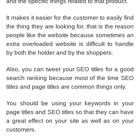
and the specific things related to that product.
It makes it easier for the customer to easily find
the thing they are looking for, that is the reason
people like the website because sometimes an
extra overloaded website is difficult to handle
by both the holder and by the shoppers.
Also, you can tweet your SEO titles for a good
search ranking because most of the time SEO
titles and page titles are common things only.
You should be using your keywords in your
page titles and SEO titles so that they can have
a great effect on your site as well as on your
customers.