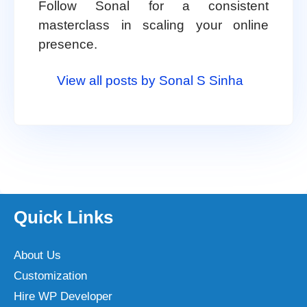
Follow Sonal for a consistent
masterclass in scaling your online
presence.
View all posts by Sonal S Sinha
Quick Links
About Us
Customization
Hire WP Developer