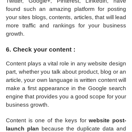
Twitter, Google+, Pinterest, Linkedin, have
found such an amazing platform for posting
your sites blogs, contents, articles, that will lead
more traffic and rankings for your business
growth.
6. Check your content :
Content plays a vital role in any website design
part, whether you talk about product, blog or an
article, your own language is written content will
make a first appearance in the Google search
engine that provides you a good scope for your
business growth.
Content is one of the keys for
website post-
launch plan
because the duplicate data and