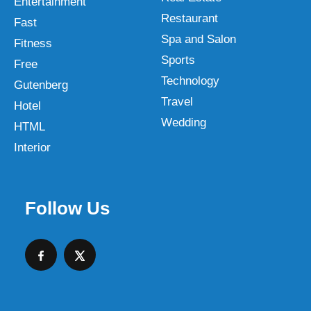
Entertainment
Restaurant
Fast
Spa and Salon
Fitness
Sports
Free
Technology
Gutenberg
Travel
Hotel
Wedding
HTML
Interior
Follow Us