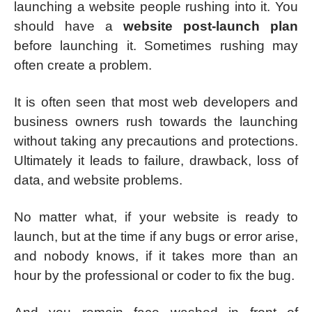
launching a website people rushing into it. You
should have a
website post-launch plan
before launching it. Sometimes rushing may
often create a problem.
It is often seen that most web developers and
business owners rush towards the launching
without taking any precautions and protections.
Ultimately it leads to failure, drawback, loss of
data, and website problems.
No matter what, if your website is ready to
launch, but at the time if any bugs or error arise,
and nobody knows, if it takes more than an
hour by the professional or coder to fix the bug.