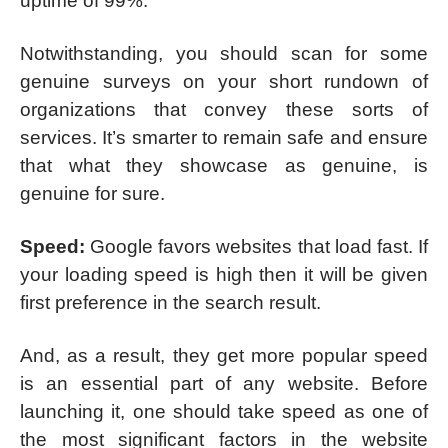
uptime of 99%.
Notwithstanding, you should scan for some
genuine surveys on your short rundown of
organizations that convey these sorts of
services. It’s smarter to remain safe and ensure
that what they showcase as genuine, is
genuine for sure.
Speed:
Google favors websites that load fast. If
your loading speed is high then it will be given
first preference in the search result.
And, as a result, they get more popular speed
is an essential part of any website. Before
launching it, one should take speed as one of
the most significant factors in the website