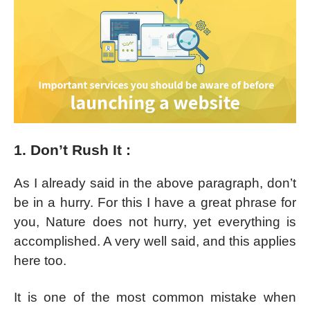
1. Don’t Rush It :
As I already said in the above paragraph, don’t
be in a hurry. For this I have a great phrase for
you, Nature does not hurry, yet everything is
accomplished. A very well said, and this applies
here too.
It is one of the most common mistake when