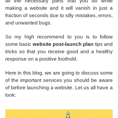
all the necessary parts that you do while
making a website and it will vanish in just a
fraction of seconds due to silly mistakes, errors,
and unwanted bugs.
So my high recommend to you is to follow
some basic
website post-launch plan
tips and
tricks so that you receive good and a healthy
response on a positive foothold.
Here in this blog, we are going to discuss some
of the important services you should be aware
of before launching a website. Let us all have a
look: