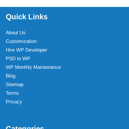
Quick Links
About Us
Customization
Hire WP Developer
PSD to WP
WP Monthly Maintenance
Blog
Sitemap
Terms
Privacy
Categories