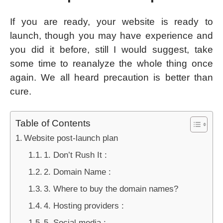
If you are ready, your website is ready to
launch, though you may have experience and
you did it before, still I would suggest, take
some time to reanalyze the whole thing once
again. We all heard precaution is better than
cure.
Table of Contents
Website post-launch plan
1. Don’t Rush It :
2. Domain Name :
3. Where to buy the domain names?
4. Hosting providers :
5. Social media :