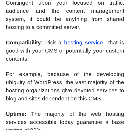
Contingent upon your focused on traffic,
audience and the content management
system, it could be anything from shared
hosting to a committed server.
Compatibility:
Pick a
hosting service
that is
good with your CMS or potentially your custom
contents.
For example, because of the developing
ubiquity of WordPress, the vast majority of the
hosting organizations give devoted services to
blog and sites dependent on this CMS.
Uptime:
The majority of the web hosting
services accessible today guarantee a base