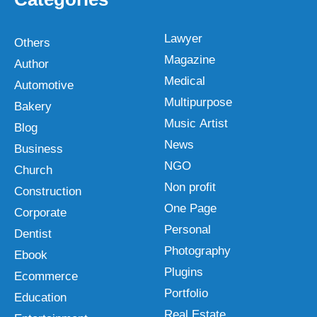
Lawyer
Others
Magazine
Author
Medical
Automotive
Multipurpose
Bakery
Music Artist
Blog
News
Business
NGO
Church
Non profit
Construction
One Page
Corporate
Personal
Dentist
Photography
Ebook
Plugins
Ecommerce
Portfolio
Education
Real Estate