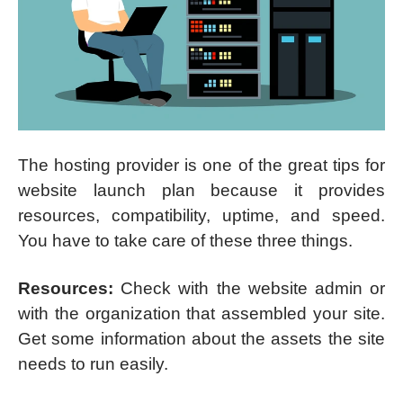
The hosting provider is one of the great tips for
website launch plan because it provides
resources, compatibility, uptime, and speed.
You have to take care of these three things.
Resources:
Check with the website admin or
with the organization that assembled your site.
Get some information about the assets the site
needs to run easily.