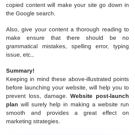
copied content will make your site go down in
the Google search.
Also, give your content a thorough reading to
make ensure that there should be no
grammatical mistakes, spelling error, typing
issue, etc.,
Summary!
Keeping in mind these above-illustrated points
before launching your website, will help you to
prevent loss, damage.
Website post-launch
plan
will surely help in making a website run
smooth and provides a great effect on
marketing strategies.