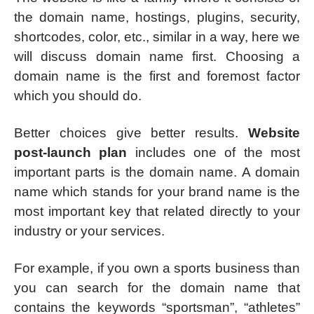
the domain name, hostings, plugins, security,
shortcodes, color, etc., similar in a way, here we
will discuss domain name first. Choosing a
domain name is the first and foremost factor
which you should do.
Better choices give better results.
Website
post-launch plan
includes one of the most
important parts is the domain name. A domain
name which stands for your brand name is the
most important key that related directly to your
industry or your services.
For example, if you own a sports business than
you can search for the domain name that
contains the keywords “sportsman”, “athletes”