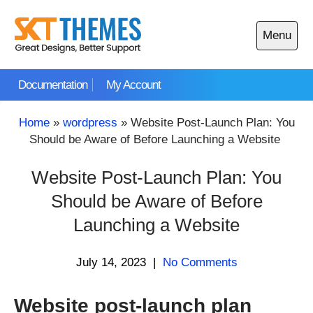
Skip
to
Menu
content
Open
main
Documentation
My Account
menu
Home
»
wordpress
»
Website Post-Launch Plan: You
Should be Aware of Before Launching a Website
Website Post-Launch Plan: You
Should be Aware of Before
Launching a Website
July 14, 2023
|
No Comments
Website post-launch plan