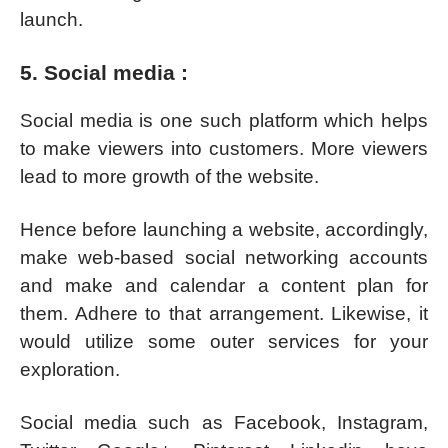
launch.
5. Social media :
Social media is one such platform which helps
to make viewers into customers. More viewers
lead to more growth of the website.
Hence before launching a website, accordingly,
make web-based social networking accounts
and make and calendar a content plan for
them. Adhere to that arrangement. Likewise, it
would utilize some outer services for your
exploration.
Social media such as Facebook, Instagram,