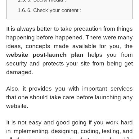
6. Check your content :
It is always better to take precaution from things
happening before happened. There were many
ideas, concepts made available for you, the
website post-launch plan
helps you from
security and protects your site from being get
damaged.
Also, it provides you with important services
that one should take care before launching any
website.
It is not easy and good going if you work hard
in implementing, designing, coding, testing, and