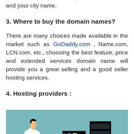
and your city name.
3. Where to buy the domain names?
There are many choices made available in the
market such as
GoDaddy.com
, Name.com,
LCN.com, etc., choosing the best feature, price
and extended services domain name will
provide you a great selling and a good seller
hosting services.
4. Hosting providers :