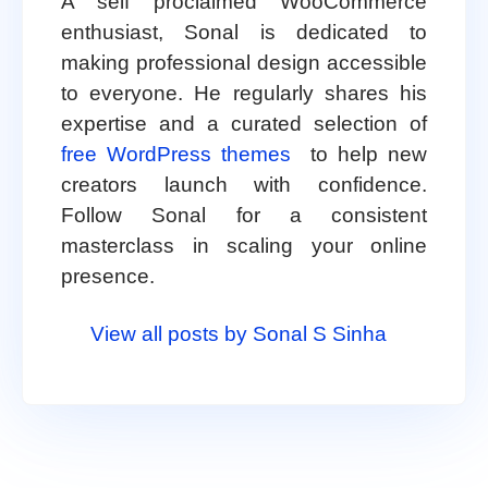
A self proclaimed WooCommerce
enthusiast, Sonal is dedicated to
making professional design accessible
to everyone. He regularly shares his
expertise and a curated selection of
free WordPress themes
to help new
creators launch with confidence.
Follow Sonal for a consistent
masterclass in scaling your online
presence.
View all posts by Sonal S Sinha