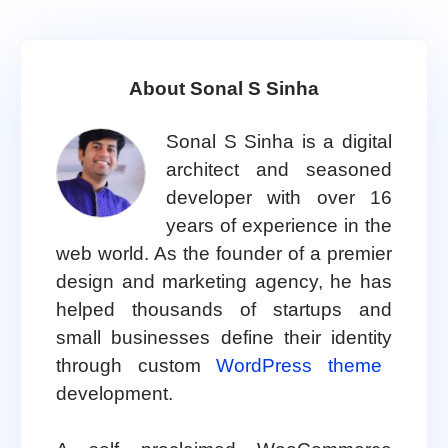
About Sonal S Sinha
Sonal S Sinha is a digital
architect and seasoned
developer with over 16
years of experience in the
web world. As the founder of a premier
design and marketing agency, he has
helped thousands of startups and
small businesses define their identity
through custom
WordPress theme
development.