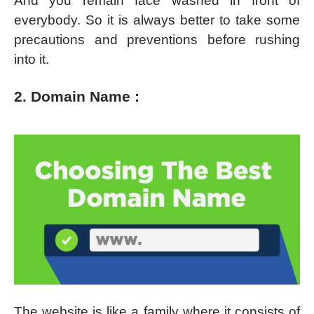
And you remain face washed in front of
everybody. So it is always better to take some
precautions and preventions before rushing
into it.
2. Domain Name :
The website is like a family where it consists of