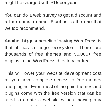
might be charged with $15 per year.
You can do a web survey to get a discount and
a free domain name. Bluehost is the one that
we too recommend.
Another biggest benefit of having WordPress is
that it has a huge ecosystem. There are
thousands of free themes and 50,000+ free
plugins in the WordPress directory for free.
This will lower your website development cost
as you have complete access to free themes
and plugins. Even most of the paid themes and
plugins come with the free version that can be
used to create a website without paying any