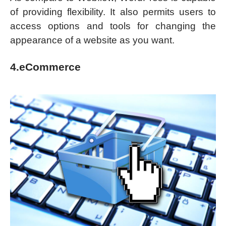
of providing flexibility. It also permits users to
access options and tools for changing the
appearance of a website as you want.
4.eCommerce