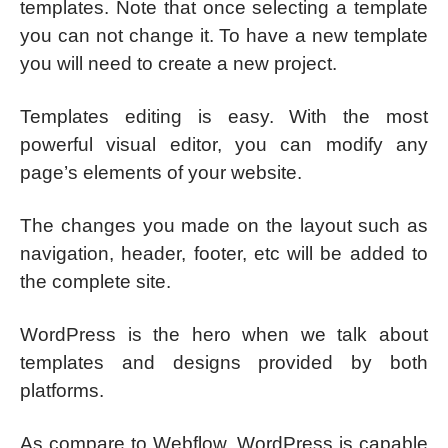
templates. Note that once selecting a template
you can not change it. To have a new template
you will need to create a new project.
Templates editing is easy. With the most
powerful visual editor, you can modify any
page’s elements of your website.
The changes you made on the layout such as
navigation, header, footer, etc will be added to
the complete site.
WordPress is the hero when we talk about
templates and designs provided by both
platforms.
As compare to Webflow, WordPress is capable