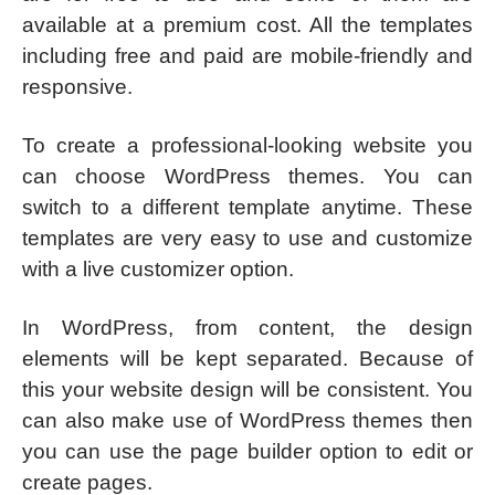
available at a premium cost. All the templates
including free and paid are mobile-friendly and
responsive.
To create a professional-looking website you
can choose WordPress themes. You can
switch to a different template anytime. These
templates are very easy to use and customize
with a live customizer option.
In WordPress, from content, the design
elements will be kept separated. Because of
this your website design will be consistent. You
can also make use of WordPress themes then
you can use the page builder option to edit or
create pages.