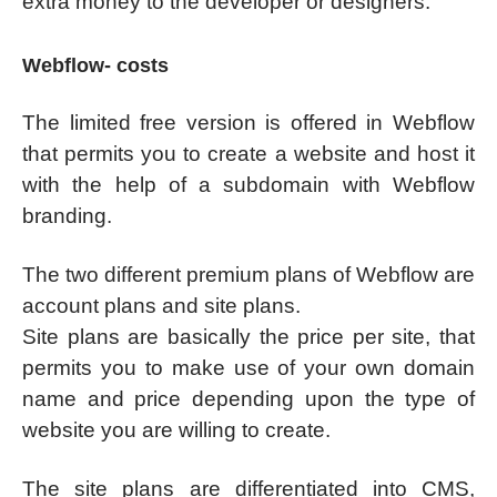
extra money to the developer or designers.
Webflow- costs
The limited free version is offered in Webflow
that permits you to create a website and host it
with the help of a subdomain with Webflow
branding.
The two different premium plans of Webflow are
account plans and site plans.
Site plans are basically the price per site, that
permits you to make use of your own domain
name and price depending upon the type of
website you are willing to create.
The site plans are differentiated into CMS,