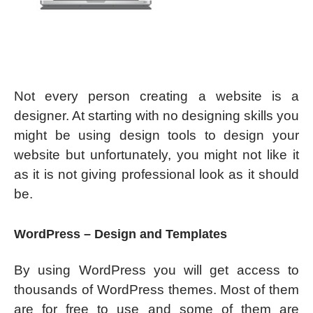
Not every person creating a website is a
designer. At starting with no designing skills you
might be using design tools to design your
website but unfortunately, you might not like it
as it is not giving professional look as it should
be.
WordPress – Design and Templates
By using WordPress you will get access to
thousands of WordPress themes. Most of them
are for free to use and some of them are