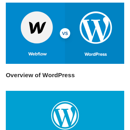
Overview of WordPress