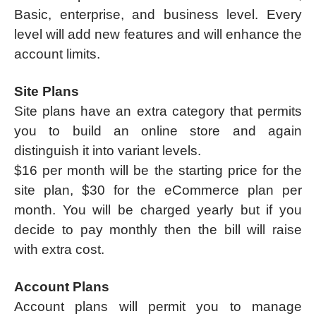
Basic, enterprise, and business level. Every
level will add new features and will enhance the
account limits.
Site Plans
Site plans have an extra category that permits
you to build an online store and again
distinguish it into variant levels.
$16 per month will be the starting price for the
site plan, $30 for the eCommerce plan per
month. You will be charged yearly but if you
decide to pay monthly then the bill will raise
with extra cost.
Account Plans
Account plans will permit you to manage