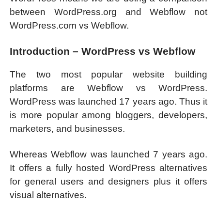
between WordPress.org and Webflow not
WordPress.com vs Webflow.
Introduction – WordPress vs Webflow
The two most popular website building
platforms are Webflow vs WordPress.
WordPress was launched 17 years ago. Thus it
is more popular among bloggers, developers,
marketers, and businesses.
Whereas Webflow was launched 7 years ago.
It offers a fully hosted WordPress alternatives
for general users and designers plus it offers
visual alternatives.