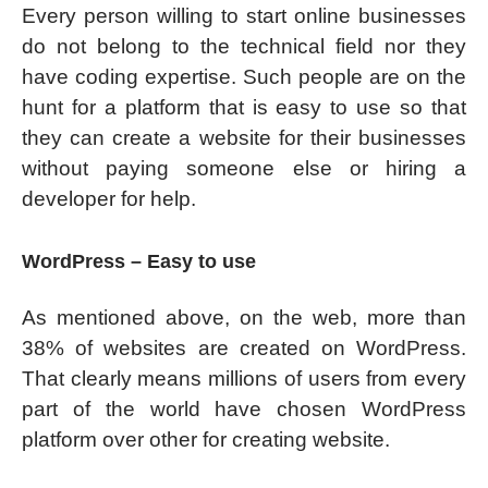
Every person willing to start online businesses
do not belong to the technical field nor they
have coding expertise. Such people are on the
hunt for a platform that is easy to use so that
they can create a website for their businesses
without paying someone else or hiring a
developer for help.
WordPress – Easy to use
As mentioned above, on the web, more than
38% of websites are created on WordPress.
That clearly means millions of users from every
part of the world have chosen WordPress
platform over other for creating website.