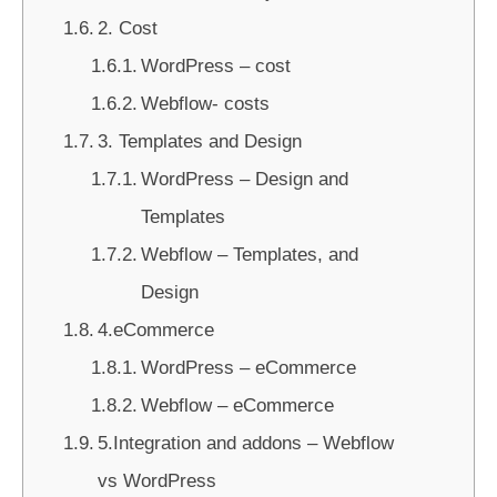
2. Cost
WordPress – cost
Webflow- costs
3. Templates and Design
WordPress – Design and
Templates
Webflow – Templates, and
Design
4.eCommerce
WordPress – eCommerce
Webflow – eCommerce
5.Integration and addons – Webflow
vs WordPress