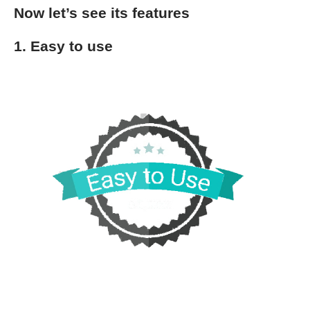
Now let’s see its features
1. Easy to use