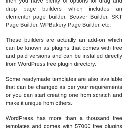
then you have plenty of options for drag and
drop page builders which includes an
elementor page builder, Beaver Builder, SKT
Page Builder, WPBakery Page Builder, etc.
These builders are actually an add-on which
can be known as plugins that comes with free
and paid versions and can be installed directly
from WordPress free plugin directory.
Some readymade templates are also available
that can be changed as per your requirements
or you can start creating one from scratch and
make it unique from others.
WordPress has more than a thousand free
templates and comes with 57000 free plugins