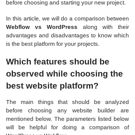
before choosing and starting your new project.
In this article, we will do a comparison between
Webflow vs WordPress
along with their
advantages and disadvantages to know which
is the best platform for your projects.
Which features should be
observed while choosing the
best website platform?
The main things that should be analyzed
before choosing any website builder are
mentioned below. The parameters listed below
will be helpful for doing a comparison of