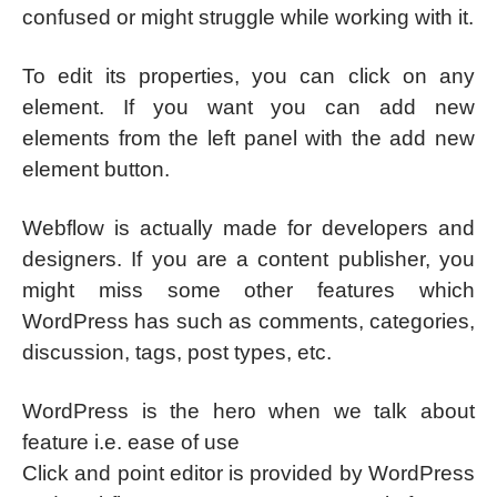
confused or might struggle while working with it.
To edit its properties, you can click on any
element. If you want you can add new
elements from the left panel with the add new
element button.
Webflow is actually made for developers and
designers. If you are a content publisher, you
might miss some other features which
WordPress has such as comments, categories,
discussion, tags, post types, etc.
WordPress is the hero when we talk about
feature i.e. ease of use
Click and point editor is provided by WordPress