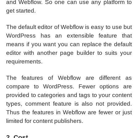
and Webflow. So one can use any platform to
get started.
The default editor of Webflow is easy to use but
WordPress has an extensible feature that
means if you want you can replace the default
editor with another page builder to suits your
requirements.
The features of Webflow are different as
compare to WordPress. Fewer options are
provided to categories and tags to your content
types, comment feature is also not provided.
Thus the features in Webflow are fewer or just
limited for content publishers.
2. Cost