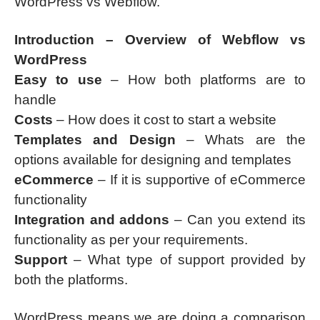
WordPress vs Webflow.
Introduction – Overview of Webflow vs
WordPress
Easy to use
– How both platforms are to
handle
Costs
– How does it cost to start a website
Templates and Design
– Whats are the
options available for designing and templates
eCommerce
– If it is supportive of eCommerce
functionality
Integration and addons
– Can you extend its
functionality as per your requirements.
Support
– What type of support provided by
both the platforms.
WordPress means we are doing a comparison