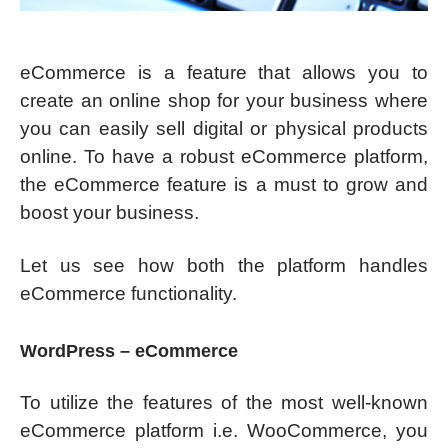
eCommerce is a feature that allows you to
create an online shop for your business where
you can easily sell digital or physical products
online. To have a robust eCommerce platform,
the eCommerce feature is a must to grow and
boost your business.
Let us see how both the platform handles
eCommerce functionality.
WordPress – eCommerce
To utilize the features of the most well-known
eCommerce platform i.e. WooCommerce, you