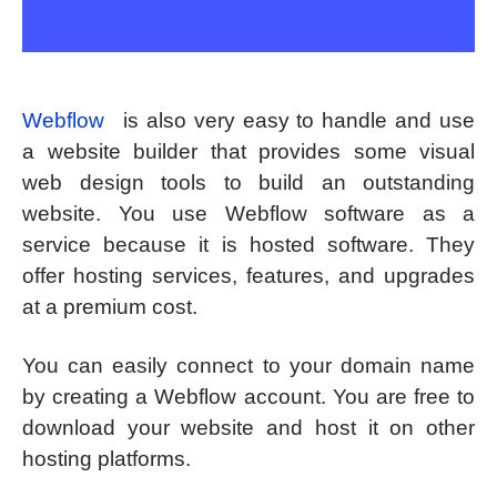
Webflow
is also very easy to handle and use
a website builder that provides some visual
web design tools to build an outstanding
website. You use Webflow software as a
service because it is hosted software. They
offer hosting services, features, and upgrades
at a premium cost.
You can easily connect to your domain name
by creating a Webflow account. You are free to
download your website and host it on other
hosting platforms.