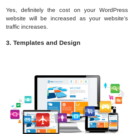
Yes, definitely the cost on your WordPress
website will be increased as your website’s
traffic increases.
3. Templates and Design