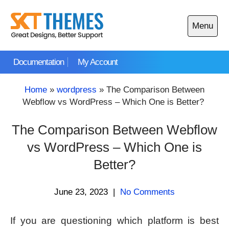
Skip
to
Menu
content
Open
main
Documentation
My Account
menu
Home
»
wordpress
»
The Comparison Between
Webflow vs WordPress – Which One is Better?
The Comparison Between Webflow
vs WordPress – Which One is
Better?
June 23, 2023
|
No Comments
If you are questioning which platform is best