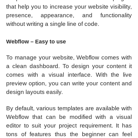
that help you to increase your website visibility,
presence, appearance, and functionality
without writing a single line of code.
Webflow – Easy to use
To manage your website, Webflow comes with
a clean dashboard. To design your content it
comes with a visual interface. With the live
preview option, you can write your content and
design layouts easily.
By default, various templates are available with
Webflow that can be modified with a visual
editor to suit your project requirement. It has
tons of features thus the beginner can feel