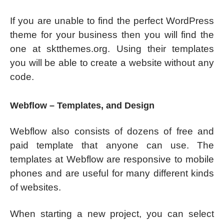
If you are unable to find the perfect WordPress
theme for your business then you will find the
one at sktthemes.org. Using their templates
you will be able to create a website without any
code.
Webflow – Templates, and Design
Webflow also consists of dozens of free and
paid template that anyone can use. The
templates at Webflow are responsive to mobile
phones and are useful for many different kinds
of websites.
When starting a new project, you can select