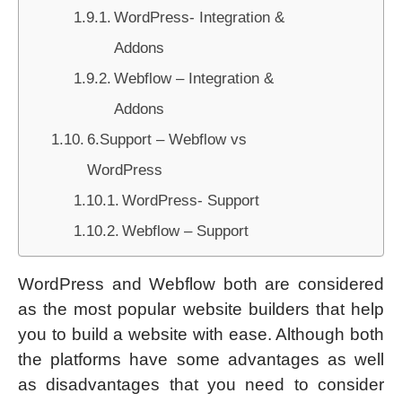
WordPress- Integration &
Addons
Webflow – Integration &
Addons
6.Support – Webflow vs
WordPress
WordPress- Support
Webflow – Support
WordPress and Webflow both are considered
as the most popular website builders that help
you to build a website with ease. Although both
the platforms have some advantages as well
as disadvantages that you need to consider