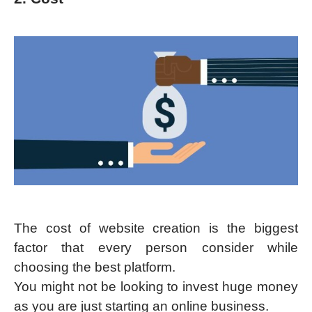
The cost of website creation is the biggest
factor that every person consider while
choosing the best platform.
You might not be looking to invest huge money
as you are just starting an online business.