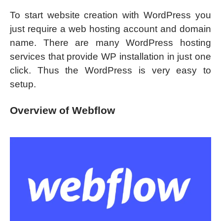
To start website creation with WordPress you
just require a web hosting account and domain
name. There are many WordPress hosting
services that provide WP installation in just one
click. Thus the WordPress is very easy to
setup.
Overview of Webflow