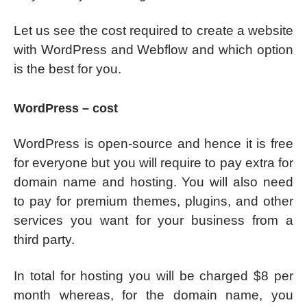
Let us see the cost required to create a website
with WordPress and Webflow and which option
is the best for you.
WordPress – cost
WordPress is open-source and hence it is free
for everyone but you will require to pay extra for
domain name and hosting. You will also need
to pay for premium themes, plugins, and other
services you want for your business from a
third party.
In total for hosting you will be charged $8 per
month whereas, for the domain name, you