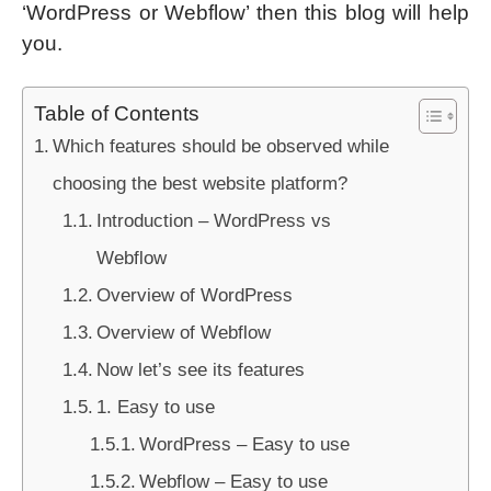
‘WordPress or Webflow’ then this blog will help
you.
Table of Contents
Which features should be observed while
choosing the best website platform?
Introduction – WordPress vs
Webflow
Overview of WordPress
Overview of Webflow
Now let’s see its features
1. Easy to use
WordPress – Easy to use
Webflow – Easy to use