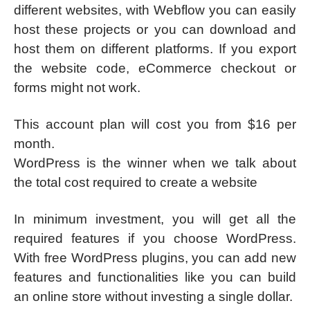
different websites, with Webflow you can easily
host these projects or you can download and
host them on different platforms. If you export
the website code, eCommerce checkout or
forms might not work.
This account plan will cost you from $16 per
month.
WordPress is the winner when we talk about
the total cost required to create a website
In minimum investment, you will get all the
required features if you choose WordPress.
With free WordPress plugins, you can add new
features and functionalities like you can build
an online store without investing a single dollar.