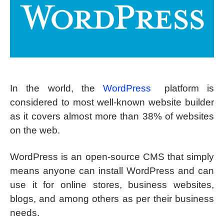
In the world, the
WordPress
platform is
considered to most well-known website builder
as it covers almost more than 38% of websites
on the web.
WordPress is an open-source CMS that simply
means anyone can install WordPress and can
use it for online stores, business websites,
blogs, and among others as per their business
needs.