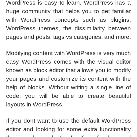
WordPress is easy to learn. WordPress has a
huge community that helps you to get familiar
with WordPress concepts such as plugins,
WordPress themes, the dissimilarity between
pages and posts, tags vs categories, and more.
Modifying content with WordPress is very much
easy WordPress comes with the visual editor
known as block editor that allows you to modify
your pages and customize its content with the
help of blocks. Without writing a single line of
code, you will be able to create beautiful
layouts in WordPress.
If you dont want to use the default WordPress
editor and looking for some extra functionality