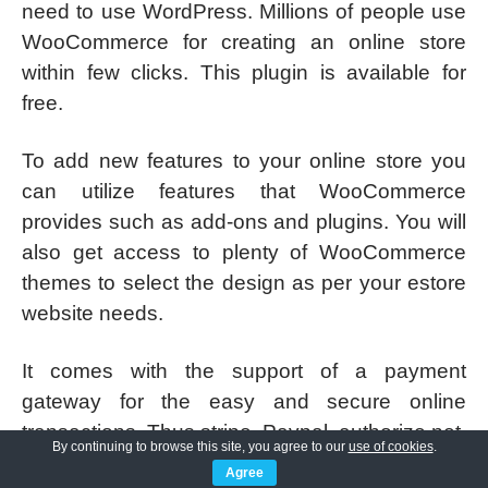
need to use WordPress. Millions of people use
WooCommerce for creating an online store
within few clicks. This plugin is available for
free.
To add new features to your online store you
can utilize features that WooCommerce
provides such as add-ons and plugins. You will
also get access to plenty of WooCommerce
themes to select the design as per your estore
website needs.
It comes with the support of a payment
gateway for the easy and secure online
transactions. Thus stripe, Paypal, authorize.net,
By continuing to browse this site, you agree to our
use of cookies
.
and dozens are supported.
Agree