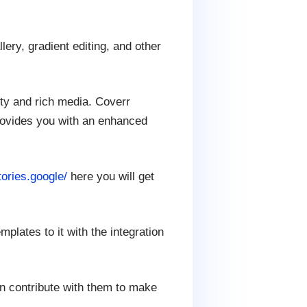
ery, gradient editing, and other
ity and rich media. Coverr
rovides you with an enhanced
tories.google/
here you will get
plates to it with the integration
an contribute with them to make