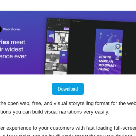
 open web, free, and visual storytelling format for the web
tions you can build visual narrations very easily.
er experience to your customers with fast loading full-scre