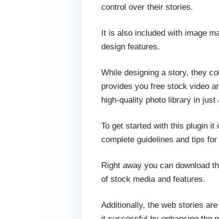
control over their stories.
It is also included with image m
design features.
While designing a story, they co
provides you free stock video a
high-quality photo library in just 
To get started with this plugin
complete guidelines and tips for
Right away you can download this
of stock media and features.
Additionally, the web stories a
it successful by enhancing the p