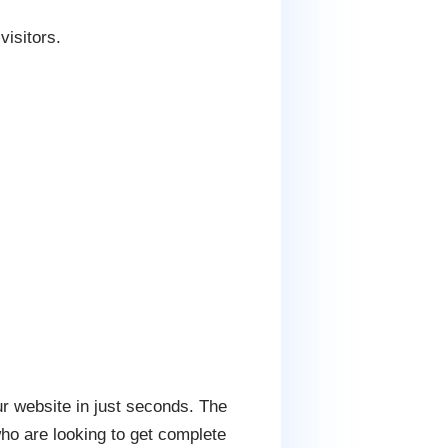
visitors.
ur website in just seconds. The
who are looking to get complete