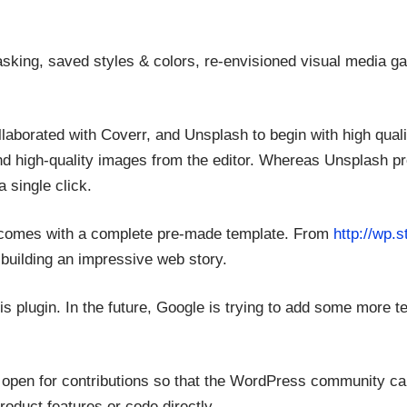
asking, saved styles & colors, re-envisioned visual media gall
llaborated with Coverr, and Unsplash to begin with high qual
nd high-quality images from the editor. Whereas Unsplash p
a single click.
 it comes with a complete pre-made template. From
http://wp.s
 building an impressive web story.
 plugin. In the future, Google is trying to add some more tem
re open for contributions so that the WordPress community c
roduct features or code directly.