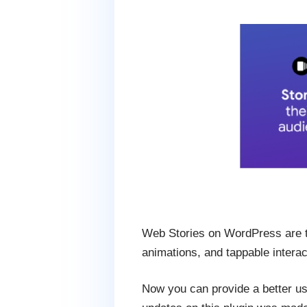
Web Stories on WordPress are the
animations, and tappable interac
Now you can provide a better us