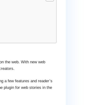
 on the web. With new web
creators.
ing a few features and reader’s
 plugin for web stories in the