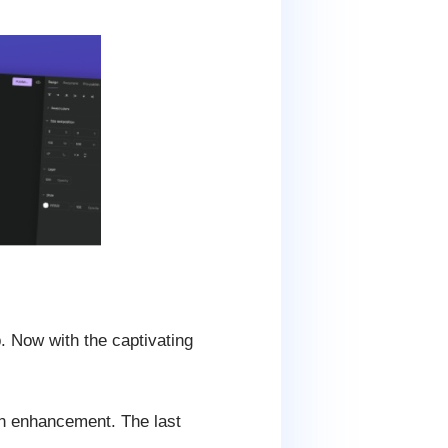
. Now with the captivating
en enhancement. The last