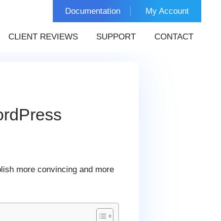
Documentation
My Account
CLIENT REVIEWS
SUPPORT
CONTACT
ordPress
blish more convincing and more