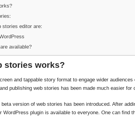
works?
ries:
 stories editor are:
 WordPress
are available?
b stories works?
screen and tappable story format to engage wider audiences
g and publishing web stories has been made much easier for 
he beta version of web stories has been introduced. After add
 WordPress plugin is available to everyone. One can find the