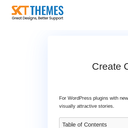
Skip
to
content
Create 
For WordPress plugins with new
visually attractive stories.
Table of Contents