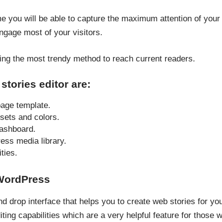
me you will be able to capture the maximum attention of your 
engage most of your visitors.
ng the most trendy method to reach current readers.
stories editor are:
age template.
sets and colors.
dashboard.
ss media library.
ties.
 WordPress
d drop interface that helps you to create web stories for yo
iting capabilities which are a very helpful feature for those 