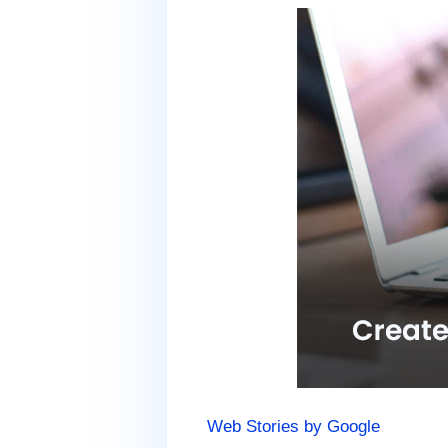
Web Stories by Google