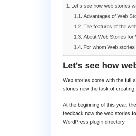
Let’s see how web stories 
Advantages of Web Sto
The features of the web
About Web Stories for
For whom Web stories 
Let’s see how we
Web stories come with the full 
stories now the task of creatin
At the beginning of this year, t
feedback now the web stories for
WordPress plugin directory