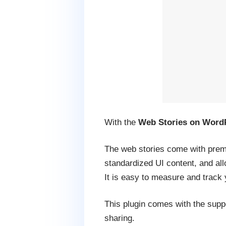
With the
Web Stories on Word
The web stories come with prema
standardized UI content, and allo
It is easy to measure and track 
This plugin comes with the suppo
sharing.