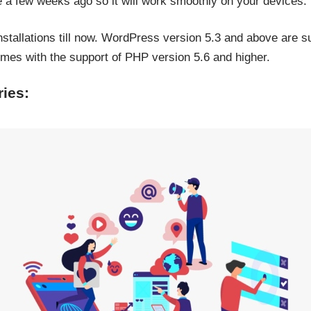
 a few weeks ago so it will work smoothly on your devices.
nstallations till now. WordPress version 5.3 and above are s
es with the support of PHP version 5.6 and higher.
ies: