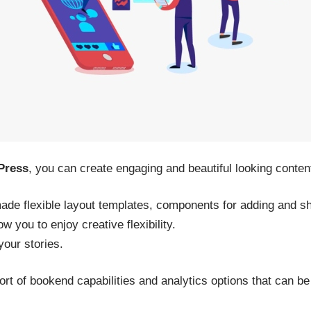
Press
, you can create engaging and beautiful looking content
de flexible layout templates, components for adding and sha
w you to enjoy creative flexibility.
your stories.
rt of bookend capabilities and analytics options that can be