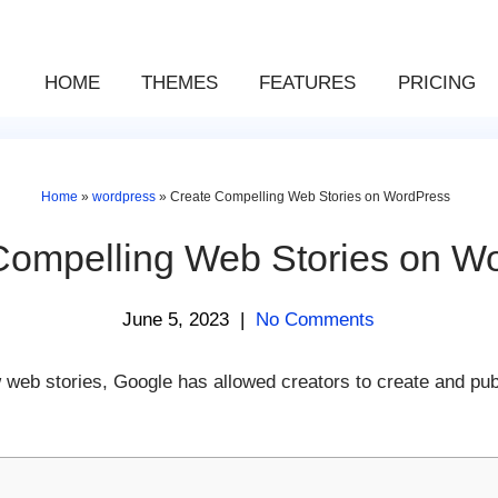
HOME
THEMES
FEATURES
PRICING
Home
»
wordpress
»
Create Compelling Web Stories on WordPress
Compelling Web Stories on W
June 5, 2023
|
No Comments
 web stories, Google has allowed creators to create and pu