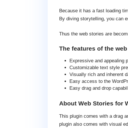
Because it has a fast loading ti
By diving storytelling, you can 
Thus the web stories are becomi
The features of the web 
Expressive and appealing p
Customizable text style pre
Visually rich and inherent 
Easy access to the WordPre
Easy drag and drop capabili
About Web Stories for
This plugin comes with a drag an
plugin also comes with visual ed