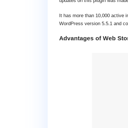
updates on this plugin was made
It has more than 10,000 active i
WordPress version 5.5.1 and com
Advantages of Web Stor