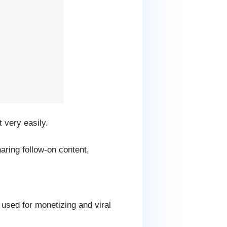
 very easily.
ring follow-on content,
 used for monetizing and viral