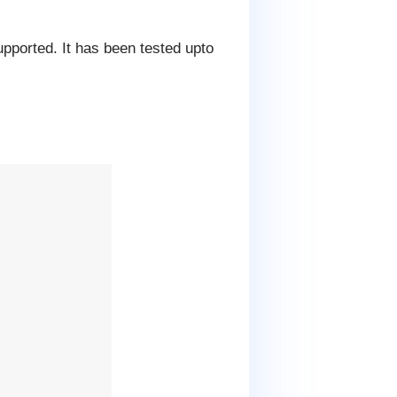
upported. It has been tested upto