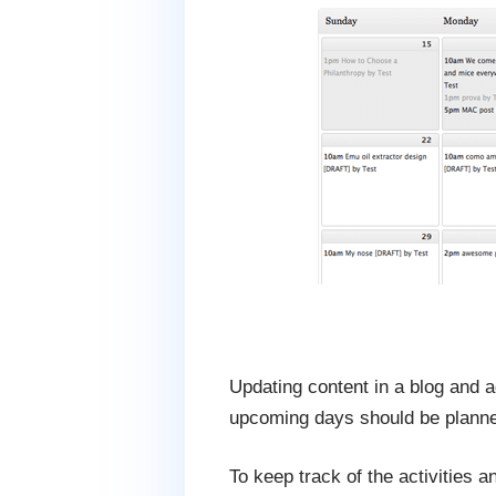
Updating content in a blog and a
upcoming days should be planne
To keep track of the activities a