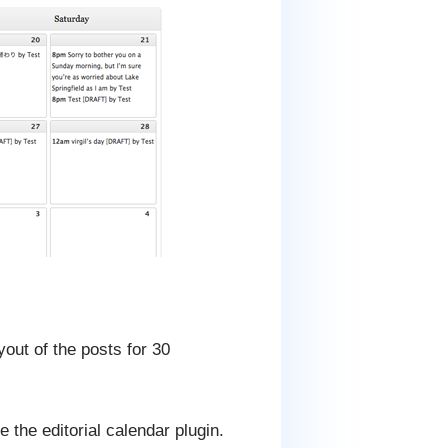
out of the posts for 30
e the editorial calendar plugin.