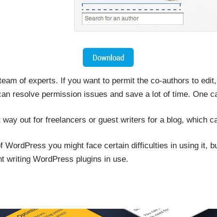
eam of experts. If you want to permit the co-authors to edit,
an resolve permission issues and save a lot of time. One can
t way out for freelancers or guest writers for a blog, which 
 WordPress you might face certain difficulties in using it, but
ent writing WordPress plugins in use.