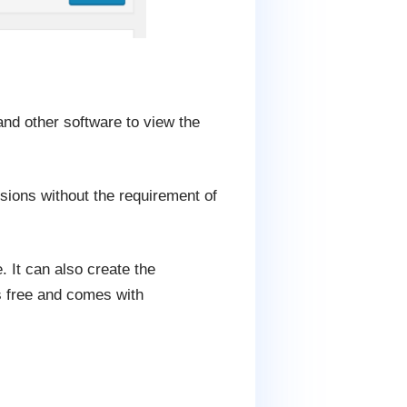
nd other software to view the
nsions without the requirement of
 It can also create the
is free and comes with