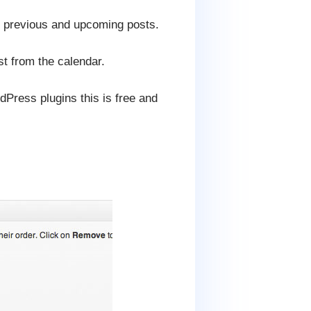
 of previous and upcoming posts.
st from the calendar.
dPress plugins this is free and