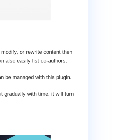
 modify, or rewrite content then
 also easily list co-authors.
can be managed with this plugin.
 gradually with time, it will turn