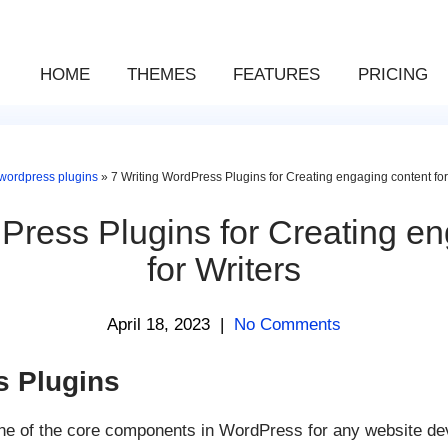
HOME
THEMES
FEATURES
PRICING
wordpress plugins
»
7 Writing WordPress Plugins for Creating engaging content for
Press Plugins for Creating e
for Writers
April 18, 2023
|
No Comments
s Plugins
one of the core components in WordPress for any website d