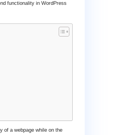
nd functionality in WordPress
ty of a webpage while on the