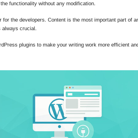
the functionality without any modification.
r for the developers. Content is the most important part of 
s always crucial.
Press plugins to make your writing work more efficient and