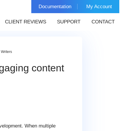
Documentation
My Account
CLIENT REVIEWS
SUPPORT
CONTACT
 Writers
ngaging content
evelopment. When multiple