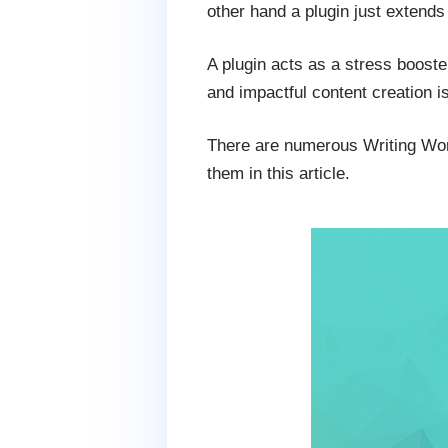
other hand a plugin just extends 
A plugin acts as a stress booste
and impactful content creation i
There are numerous Writing Word
them in this article.