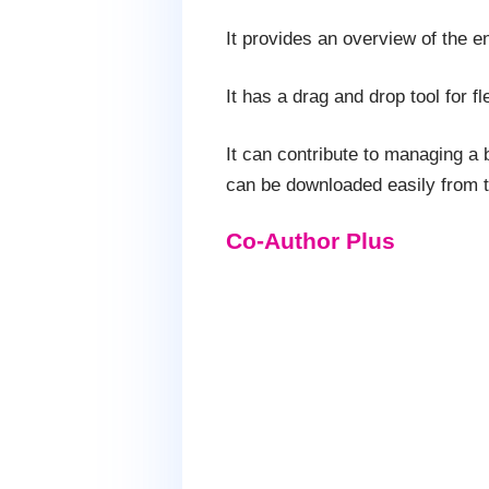
It provides an overview of the e
It has a drag and drop tool for f
It can contribute to managing a 
can be downloaded easily from 
Co-Author Plus