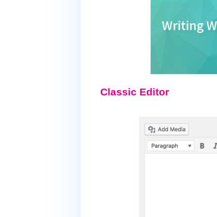
Classic Editor