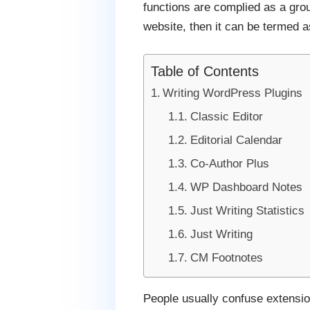
functions are complied as a gro
website, then it can be termed a
Table of Contents
Writing WordPress Plugins
Classic Editor
Editorial Calendar
Co-Author Plus
WP Dashboard Notes
Just Writing Statistics
Just Writing
CM Footnotes
People usually confuse extension