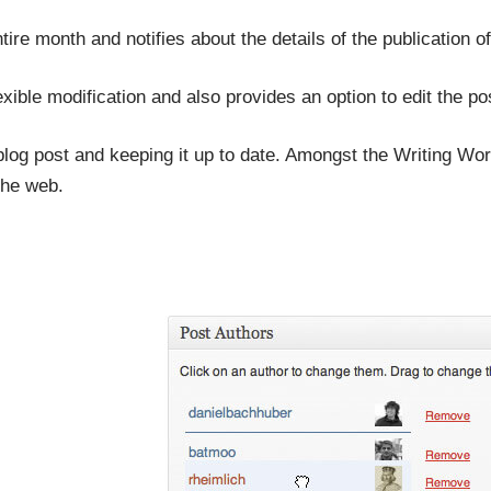
ntire month and notifies about the details of the publication
lexible modification and also provides an option to edit the po
blog post and keeping it up to date. Amongst the Writing Wor
the web.