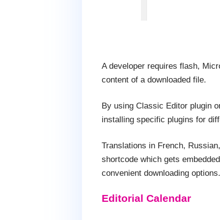
A developer requires flash, Mic
content of a downloaded file.
By using Classic Editor plugin o
installing specific plugins for dif
Translations in French, Russian,
shortcode which gets embedded wi
convenient downloading options
Editorial Calendar