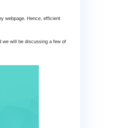
any webpage. Hence, efficient
 we will be discussing a few of