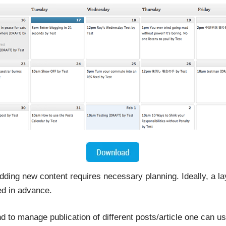
dding new content requires necessary planning. Ideally, a lay
d in advance.
nd to manage publication of different posts/article one can us