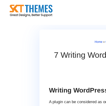
Skip
to
content
Home
»
7 Writing Word
Writing WordPres
A plugin can be considered as 