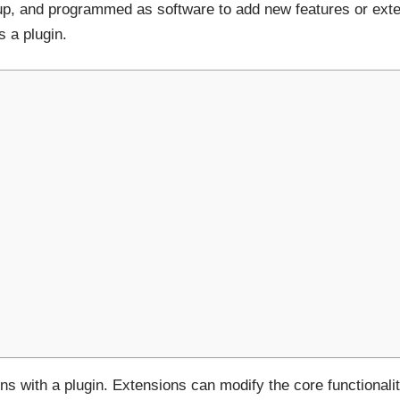
up, and programmed as software to add new features or exte
s a plugin.
s with a plugin. Extensions can modify the core functionali