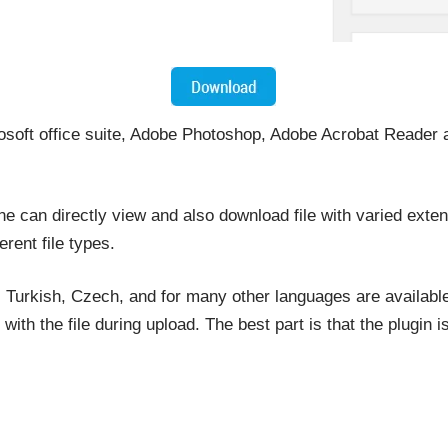
rosoft office suite, Adobe Photoshop, Adobe Acrobat Reader a
ne can directly view and also download file with varied exte
ferent file types.
 Turkish, Czech, and for many other languages are available.
th the file during upload. The best part is that the plugin 
.