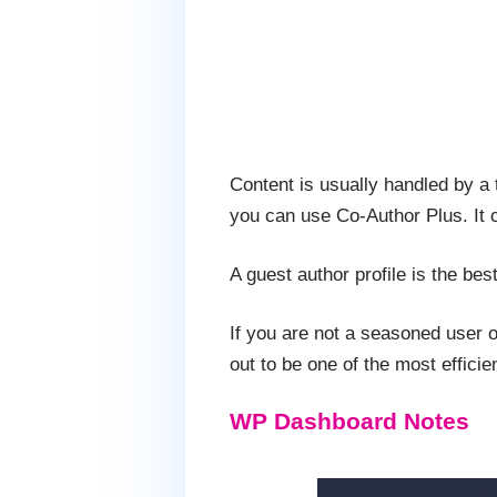
Content is usually handled by a t
you can use Co-Author Plus. It c
A guest author profile is the bes
If you are not a seasoned user of
out to be one of the most effici
WP Dashboard Notes