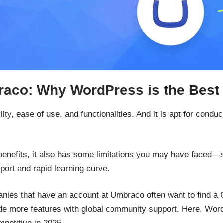
aco: Why WordPress is the Best 
ility, ease of use, and functionalities. And it is apt for cond
enefits, it also has some limitations you may have faced—s
ort and rapid learning curve.
es that have an account at Umbraco often want to find a CM
nclude more features with global community support. Here, W
petitive in 2025.