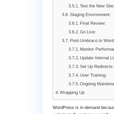
Test the New Site
Staging Environment:
Final Review:
Go Live:
Post-Umbraco to WordP
Monitor Performa
Update Internal L
Set Up Redirects:
User Training:
Ongoing Maintena
Wrapping Up
WordPress is in-demand because o