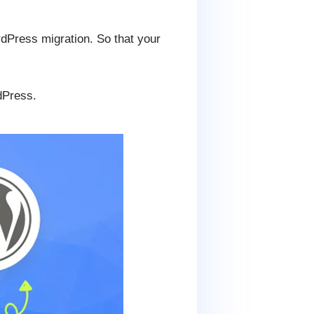
Press migration. So that your
dPress.