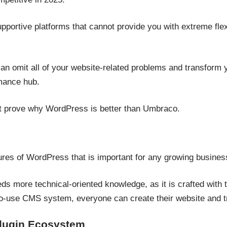
portive platforms that cannot provide you with extreme flexib
n omit all of your website-related problems and transform y
mance hub.
at prove why WordPress is better than Umbraco.
res of WordPress that is important for any growing busines
s more technical-oriented knowledge, as it is crafted with
-use CMS system, everyone can create their website and tra
lugin Ecosystem