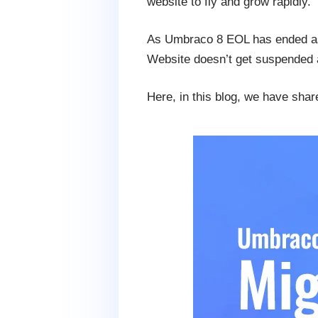
website to fly and grow rapidly.
As Umbraco 8 EOL has ended as 
Website doesn’t get suspended a
Here, in this blog, we have sha