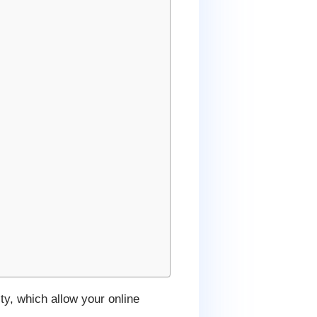
ty, which allow your online