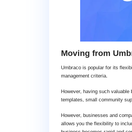
Moving from Umbr
Umbraco is popular for its flexib
management criteria.
However, having such valuable b
templates, small community supp
However, businesses and compani
allows you the flexibility to i
business becomes rapid and com