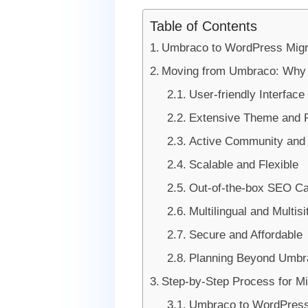
Table of Contents
Umbraco to WordPress Migr
Moving from Umbraco: Why W
User-friendly Interface
Extensive Theme and 
Active Community and
Scalable and Flexible
Out-of-the-box SEO Cap
Multilingual and Multisi
Secure and Affordable
Planning Beyond Umbr
Step-by-Step Process for M
Umbraco to WordPress 