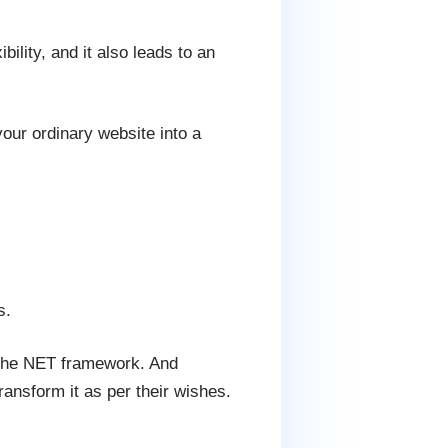
ility, and it also leads to an
our ordinary website into a
s.
 the NET framework. And
nsform it as per their wishes.