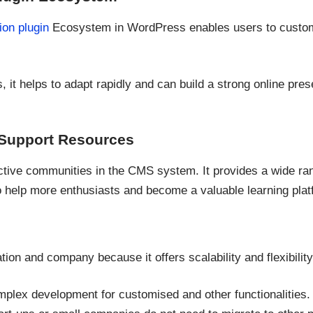
ion plugin
Ecosystem in WordPress enables users to customi
 it helps to adapt rapidly and can build a strong online pre
Support Resources
tive communities in the CMS system. It provides a wide range
o help more enthusiasts and become a valuable learning plat
zation and company because it offers scalability and flexibility
lex development for customised and other functionalities.