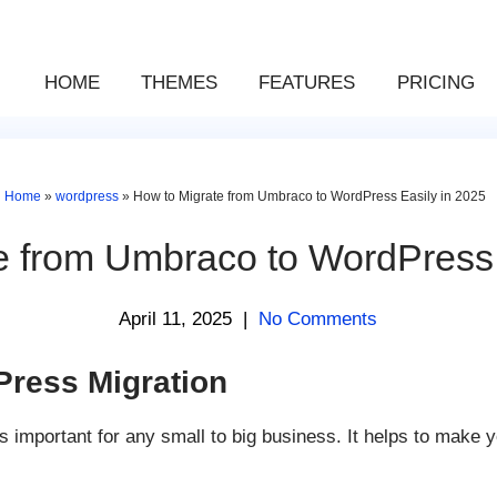
HOME
THEMES
FEATURES
PRICING
Home
»
wordpress
»
How to Migrate from Umbraco to WordPress Easily in 2025
e from Umbraco to WordPress 
April 11, 2025
|
No Comments
ress Migration
mportant for any small to big business. It helps to make yo