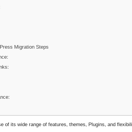
:
ress Migration Steps
nce:
inks:
nce:
f its wide range of features, themes, Plugins, and flexibili