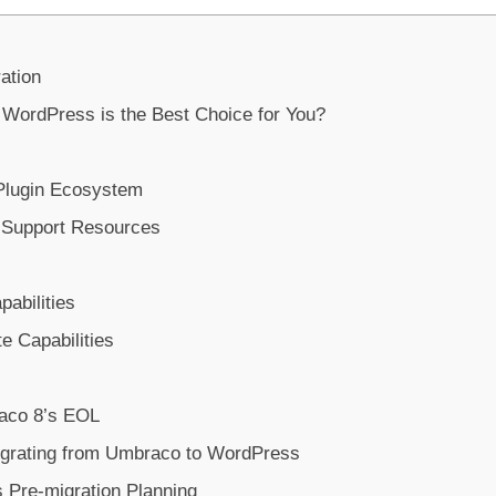
ation
ordPress is the Best Choice for You?
Plugin Ecosystem
 Support Resources
abilities
te Capabilities
aco 8’s EOL
igrating from Umbraco to WordPress
Pre-migration Planning