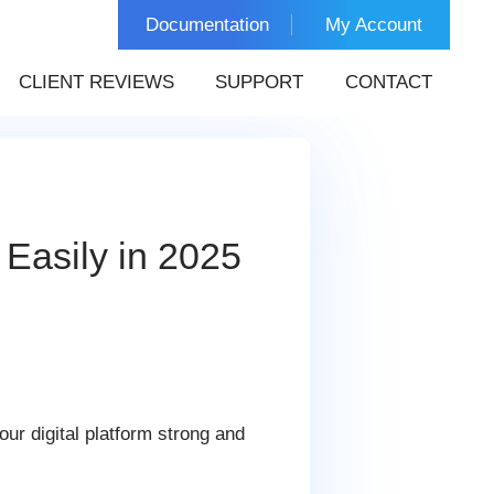
Documentation
My Account
CLIENT REVIEWS
SUPPORT
CONTACT
Easily in 2025
ur digital platform strong and