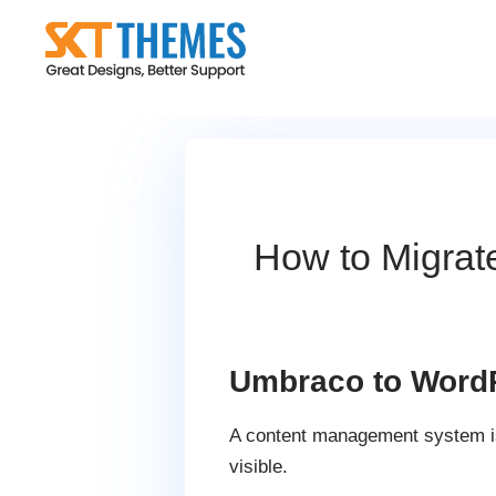
Skip
to
content
How to Migrat
Umbraco to WordP
A content management system is i
visible.