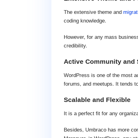
The extensive theme and
migrat
coding knowledge.
However, for any mass business,
credibility.
Active Community and 
WordPress is one of the most ac
forums, and meetups. It tends t
Scalable and Flexible
It is a perfect fit for any organi
Besides, Umbraco has more comp