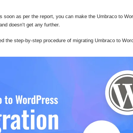
soon as per the report, you can make the Umbraco to Word
nd doesn’t get any further.
red the step-by-step procedure of migrating Umbraco to Wor