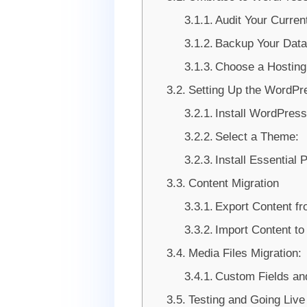
Audit Your Current
Backup Your Dat
Choose a Hosting
Setting Up the WordPr
Install WordPress
Select a Theme:
Install Essential 
Content Migration
Export Content f
Import Content t
Media Files Migration:
Custom Fields an
Testing and Going Live