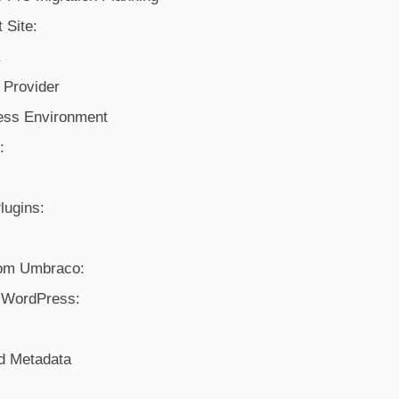
 Site:
a
 Provider
ess Environment
:
Plugins:
rom Umbraco:
o WordPress:
d Metadata