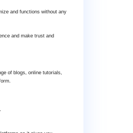
ze and functions without any
sence and make trust and
 of blogs, online tutorials,
form.
.