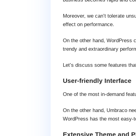
Moreover, we can’t tolerate unsup
effect on performance.
On the other hand, WordPress ca
trendy and extraordinary perfor
Let’s discuss some features th
User-friendly Interface
One of the most in-demand featu
On the other hand, Umbraco need
WordPress has the most easy-to
Extensive Theme and P