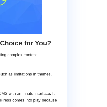
Choice for You?
ucting complex content
uch as limitations in themes,
S with an innate interface. It
ordPress comes into play because