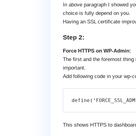
In above paragraph I showed you 
choice is fully depend on you.
Having an SSL certificate improv
Step 2:
Force HTTPS on WP-Admin:
The first and the foremost thing
important.
Add following code in your wp-conf
define(‘FORCE_SSL_ADM
This shows HTTPS to dashboard 