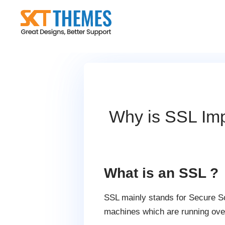
Skip
to
content
Why is SSL Imp
What is an SSL ?
SSL mainly stands for Secure Soc
machines which are running over 