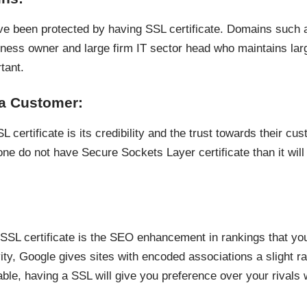
e been protected by having SSL certificate. Domains such 
usiness owner and large firm IT sector head who maintains la
tant.
 a Customer:
certificate is its credibility and the trust towards their cu
one do not have Secure Sockets Layer certificate than it wil
SL certificate is the SEO enhancement in rankings that your
ty, Google gives sites with encoded associations a slight ran
rable, having a SSL will give you preference over your rivals