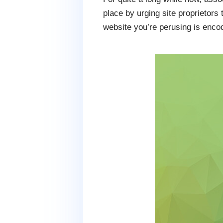
place by urging site proprietors
website you’re perusing is enco