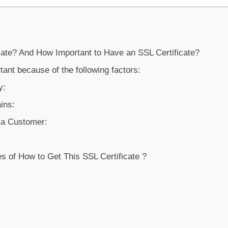
cate? And How Important to Have an SSL Certificate?
rtant because of the following factors:
y:
ins:
f a Customer:
s of How to Get This SSL Certificate ?