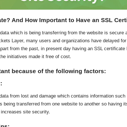
ate? And How Important to Have an SSL Certi
ata which is being transferring from the website is secure a
kets Layer, many users and organizations have delayed for i
apart from the past, in present day having an SSL certifica
he initiatives made it free of cost.
tant because of the following factors:
:
t data from lost and damage which contains information such 
is being transferred from one website to another so having i
increases site security.
ins: