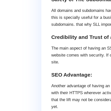
All domains and subdomains hav
this is specially useful for a b
subdomains. that why SLL impor
Credibility and Trust of
The main aspect of having an SSL 
website comes with security. If 
site.
SEO Advantage:
Another advantage of having an S
with their HTTPS wherever activi
that the lift may not be conside
yet.