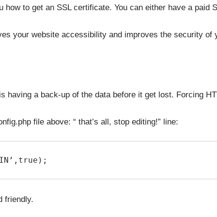
how to get an SSL certificate. You can either have a paid SS
es your website accessibility and improves the security of 
 is having a back-up of the data before it get lost. Forcing
ig.php file above: “ that’s all, stop editing!” line:
IN’,true);
friendly.