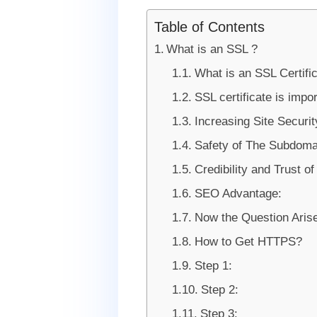
Table of Contents
What is an SSL ?
What is an SSL Certifi
SSL certificate is impo
Increasing Site Securit
Safety of The Subdoma
Credibility and Trust o
SEO Advantage:
Now the Question Arise
How to Get HTTPS?
Step 1:
Step 2:
Step 3: