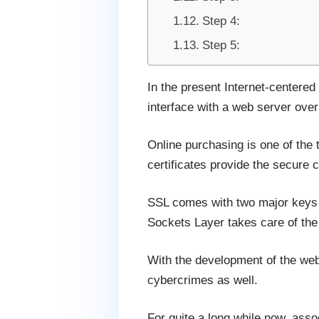
Step 4:
Step 5:
In the present Internet-centered
interface with a web server over 
Online purchasing is one of the 
certificates provide the secure c
SSL comes with two major keys p
Sockets Layer takes care of th
With the development of the web,
cybercrimes as well.
For quite a long while now, ass