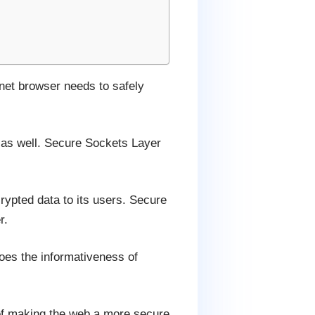
rnet browser needs to safely
e as well. Secure Sockets Layer
ypted data to its users. Secure
r.
does the informativeness of
 of making the web a more secure