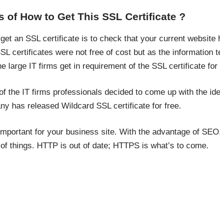
 of How to Get This SSL Certificate ?
et an SSL certificate is to check that your current website 
SSL certificates were not free of cost but as the information
 large IT firms get in requirement of the SSL certificate for t
f the IT firms professionals decided to come up with the ide
ny has released Wildcard SSL certificate for free.
 important for your business site. With the advantage of SEO, 
 of things. HTTP is out of date; HTTPS is what’s to come.