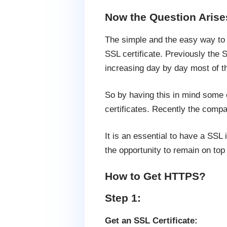
Now the Question Arises
The simple and the easy way to g
SSL certificate. Previously the 
increasing day by day most of the
So by having this in mind some o
certificates. Recently the compa
It is an essential to have a SSL
the opportunity to remain on top
How to Get HTTPS?
Step 1:
Get an SSL Certificate: