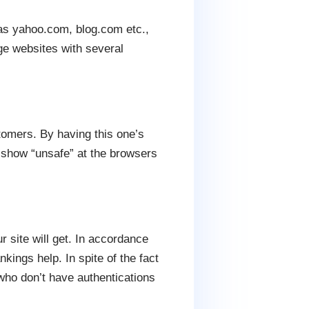
as yahoo.com, blog.com etc.,
rge websites with several
stomers. By having this one’s
l show “unsafe” at the browsers
 site will get. In accordance
kings help. In spite of the fact
 who don’t have authentications