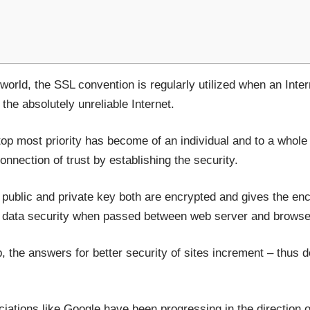
 world, the SSL convention is regularly utilized when an Inte
the absolutely unreliable Internet.
top most priority has become of an individual and to a whol
onnection of trust by establishing the security.
ublic and private key both are encrypted and gives the encr
e data security when passed between web server and browse
 the answers for better security of sites increment – thus 
ociations like Google have been progressing in the direction