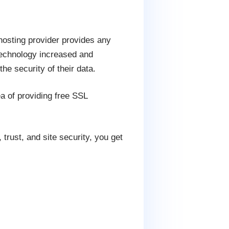
hosting provider provides any
 technology increased and
he security of their data.
a of providing free SSL
trust, and site security, you get