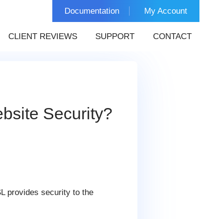
Documentation
My Account
CLIENT REVIEWS
SUPPORT
CONTACT
bsite Security?
L provides security to the