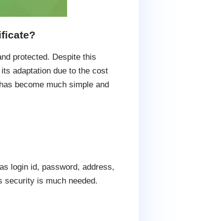
ficate?
nd protected. Despite this
ts adaptation due to the cost
te has become much simple and
as login id, password, address,
ts security is much needed.