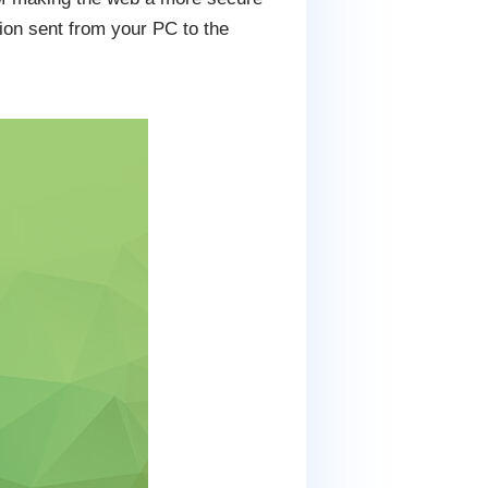
tion sent from your PC to the