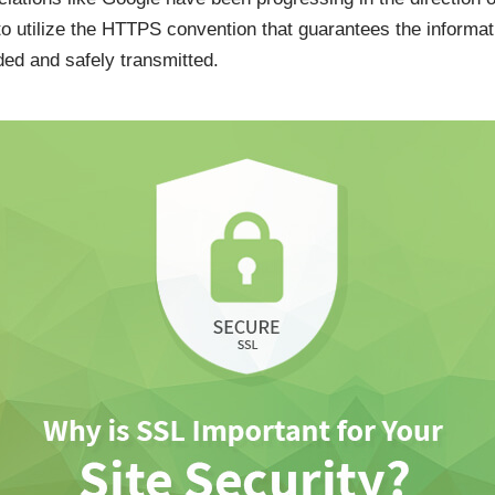
 to utilize the HTTPS convention that guarantees the informa
ded and safely transmitted.