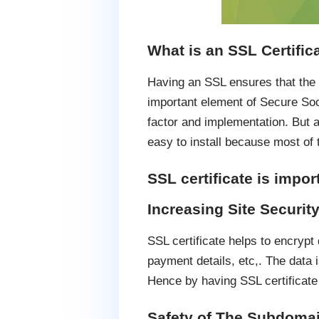
What is an SSL Certific
Having an SSL ensures that the d
important element of Secure Soc
factor and implementation. But 
easy to install because most of t
SSL certificate is impor
Increasing Site Security
SSL certificate helps to encryp
payment details, etc,. The data 
Hence by having SSL certificate 
Safety of The Subdoma