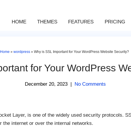
HOME
THEMES
FEATURES
PRICING
Home
»
wordpress
»
Why is SSL Important for Your WordPress Website Security?
ortant for Your WordPress We
December 20, 2023
|
No Comments
ket Layer, is one of the widely used security protocols. SS
the internet or over the internal networks.