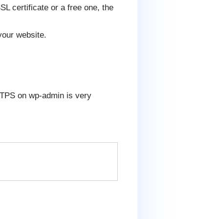
L certificate or a free one, the
your website.
 HTTPS on wp-admin is very