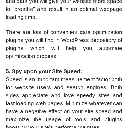
and data you will give your website more space
to “breathe” and result in an optimal webpage
loading time.
There are lots of convenient data optimization
plugins you will find in WordPress depository of
plugins which will help you automate
optimization process.
5. Spy upon your Site Speed:
Speed is an important measurement factor both
for website users and search engines. Both
sides appreciate and love speedy sites and
fast loading web pages. Minimize whatever can
have a negative effect on your site speed and
maximize the usage of tools and plugins
boosting your site’s performance rates.