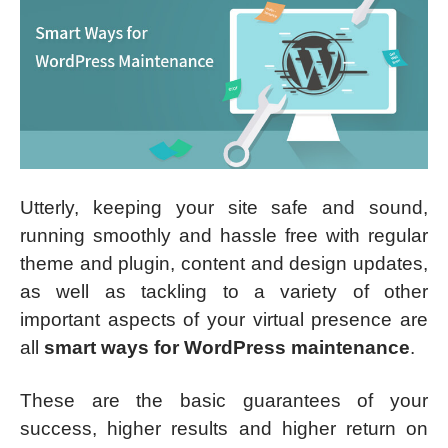
Utterly, keeping your site safe and sound,
running smoothly and hassle free with regular
theme and plugin, content and design updates,
as well as tackling to a variety of other
important aspects of your virtual presence are
all
smart ways for WordPress maintenance
.
These are the basic guarantees of your
success, higher results and higher return on