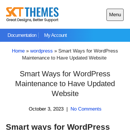
Skip
to
Menu
content
Open
main
Documentation
My Account
menu
Home
»
wordpress
»
Smart Ways for WordPress
Maintenance to Have Updated Website
Smart Ways for WordPress
Maintenance to Have Updated
Website
October 3, 2023
|
No Comments
Smart ways for WordPress