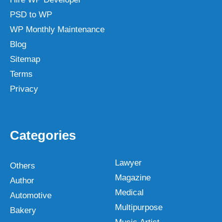
PSD to WP
WP Monthly Maintenance
Blog
Sitemap
Terms
Privacy
Categories
Lawyer
Others
Magazine
Author
Medical
Automotive
Multipurpose
Bakery