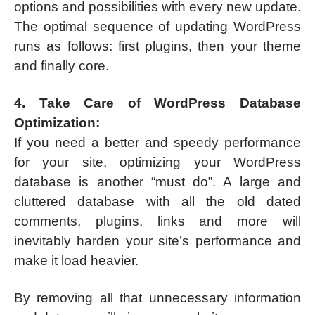
options and possibilities with every new update.
The optimal sequence of updating WordPress
runs as follows: first plugins, then your theme
and finally core.
4. Take Care of WordPress Database
Optimization:
If you need a better and speedy performance
for your site, optimizing your WordPress
database is another “must do”. A large and
cluttered database with all the old dated
comments, plugins, links and more will
inevitably harden your site’s performance and
make it load heavier.
By removing all that unnecessary information