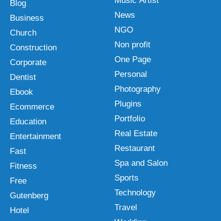
Music Artist
Blog
News
Business
NGO
Church
Non profit
Construction
One Page
Corporate
Personal
Dentist
Photography
Ebook
Plugins
Ecommerce
Portfolio
Education
Real Estate
Entertainment
Restaurant
Fast
Spa and Salon
Fitness
Sports
Free
Technology
Gutenberg
Travel
Hotel