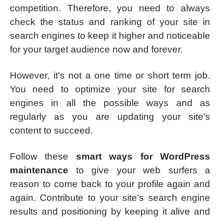
competition. Therefore, you need to always
check the status and ranking of your site in
search engines to keep it higher and noticeable
for your target audience now and forever.
However, it’s not a one time or short term job.
You need to optimize your site for search
engines in all the possible ways and as
regularly as you are updating your site’s
content to succeed.
Follow these
smart ways for WordPress
maintenance
to give your web surfers a
reason to come back to your profile again and
again. Contribute to your site’s search engine
results and positioning by keeping it alive and