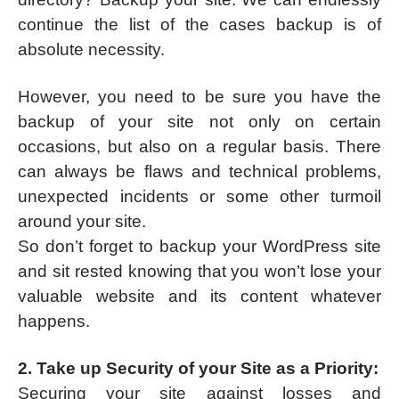
continue the list of the cases backup is of
absolute necessity.
However, you need to be sure you have the
backup of your site not only on certain
occasions, but also on a regular basis. There
can always be flaws and technical problems,
unexpected incidents or some other turmoil
around your site.
So don’t forget to backup your WordPress site
and sit rested knowing that you won’t lose your
valuable website and its content whatever
happens.
2. Take up Security of your Site as a Priority:
Securing your site against losses and