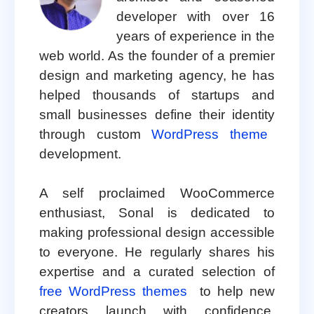
developer with over 16
years of experience in the
web world. As the founder of a premier
design and marketing agency, he has
helped thousands of startups and
small businesses define their identity
through custom
WordPress theme
development.
A self proclaimed WooCommerce
enthusiast, Sonal is dedicated to
making professional design accessible
to everyone. He regularly shares his
expertise and a curated selection of
free WordPress themes
to help new
creators launch with confidence.