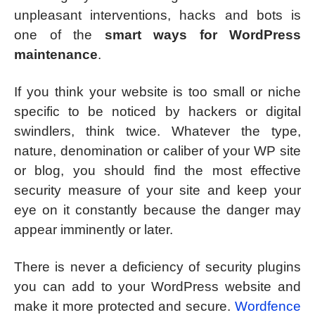
unpleasant interventions, hacks and bots is
one of the
smart ways for WordPress
maintenance
.
If you think your website is too small or niche
specific to be noticed by hackers or digital
swindlers, think twice. Whatever the type,
nature, denomination or caliber of your WP site
or blog, you should find the most effective
security measure of your site and keep your
eye on it constantly because the danger may
appear imminently or later.
There is never a deficiency of security plugins
you can add to your WordPress website and
make it more protected and secure.
Wordfence