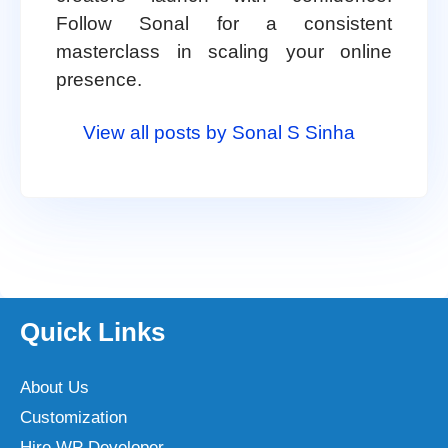
Follow Sonal for a consistent
masterclass in scaling your online
presence.
View all posts by Sonal S Sinha
Quick Links
About Us
Customization
Hire WP Developer