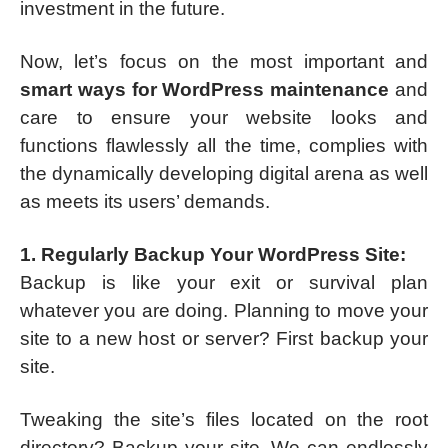
investment in the future.
Now, let’s focus on the most important and
smart ways for WordPress maintenance
and
care to ensure your website looks and
functions flawlessly all the time, complies with
the dynamically developing digital arena as well
as meets its users’ demands.
1. Regularly Backup Your WordPress Site:
Backup is like your exit or survival plan
whatever you are doing. Planning to move your
site to a new host or server? First backup your
site.
Tweaking the site’s files located on the root
directory? Backup your site. We can endlessly