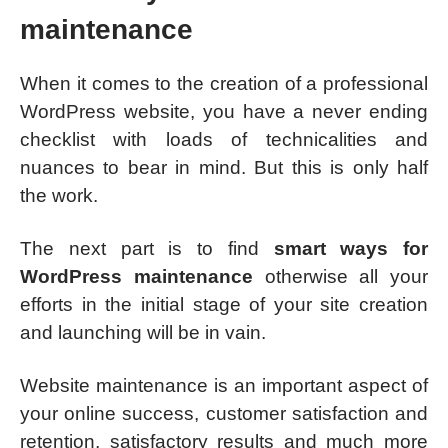
maintenance
When it comes to the creation of a professional
WordPress website, you have a never ending
checklist with loads of technicalities and
nuances to bear in mind. But this is only half
the work.
The next part is to find
smart ways for
WordPress maintenance
otherwise all your
efforts in the initial stage of your site creation
and launching will be in vain.
Website maintenance is an important aspect of
your online success, customer satisfaction and
retention, satisfactory results and much more