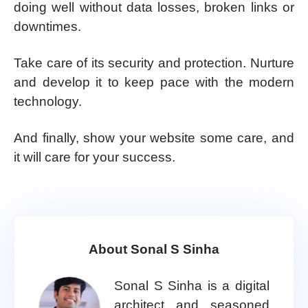
doing well without data losses, broken links or
downtimes.
Take care of its security and protection. Nurture
and develop it to keep pace with the modern
technology.
And finally, show your website some care, and
it will care for your success.
About Sonal S Sinha
Sonal S Sinha is a digital
architect and seasoned