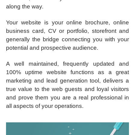
along the way.
Your website is your online brochure, online
business card, CV or portfolio, storefront and
generally the bridge connecting you with your
potential and prospective audience.
A well maintained, frequently updated and
100% uptime website functions as a great
marketing and lead generation tool, delivers a
true value to the web guests and loyal visitors
and prove them you are a real professional in
all aspects of your operations.