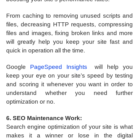
From caching to removing unused scripts and
files, decreasing HTTP requests, compressing
files and images, fixing broken links and more
will greatly help you keep your site fast and
quick in operation all the time.
Google
PageSpeed Insights
will help you
keep your eye on your site’s speed by testing
and scoring it whenever you want in order to
understand whether you need further
optimization or no.
6. SEO Maintenance Work:
Search engine optimization of your site is what
makes it a winner or lose in the digital