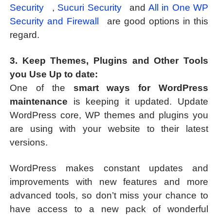
Security
,
Sucuri Security
and
All in One WP
Security and Firewall
are good options in this
regard.
3. Keep Themes, Plugins and Other Tools
you Use Up to date:
One of the
smart ways for WordPress
maintenance
is keeping it updated. Update
WordPress core, WP themes and plugins you
are using with your website to their latest
versions.
WordPress makes constant updates and
improvements with new features and more
advanced tools, so don’t miss your chance to
have access to a new pack of wonderful