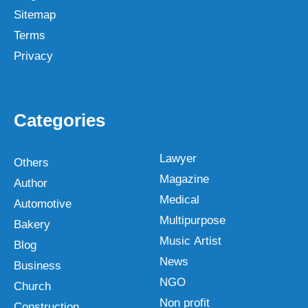
Sitemap
Terms
Privacy
Categories
Lawyer
Others
Magazine
Author
Medical
Automotive
Multipurpose
Bakery
Music Artist
Blog
News
Business
NGO
Church
Non profit
Construction