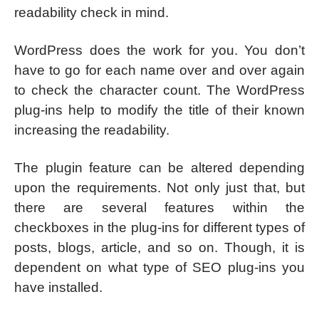
readability check in mind.
WordPress does the work for you. You don’t
have to go for each name over and over again
to check the character count. The WordPress
plug-ins help to modify the title of their known
increasing the readability.
The plugin feature can be altered depending
upon the requirements. Not only just that, but
there are several features within the
checkboxes in the plug-ins for different types of
posts, blogs, article, and so on. Though, it is
dependent on what type of SEO plug-ins you
have installed.