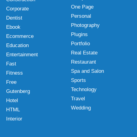
One Page
Corporate
Personal
Dentist
Photography
Ebook
Plugins
Ecommerce
Portfolio
Education
Real Estate
Entertainment
Restaurant
Fast
Spa and Salon
Fitness
Sports
Free
Technology
Gutenberg
Travel
Hotel
Wedding
HTML
Interior