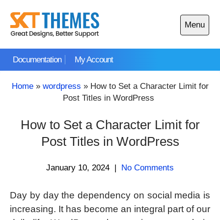
Skip
to
Menu
content
Open
main
Documentation
My Account
menu
Home
»
wordpress
»
How to Set a Character Limit for
Post Titles in WordPress
How to Set a Character Limit for
Post Titles in WordPress
January 10, 2024
|
No Comments
Day by day the dependency on social media is
increasing. It has become an integral part of our