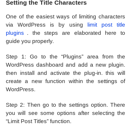
Setting the Title Characters
One of the easiest ways of limiting characters
via WordPress is by using
limit post title
plugins
. the steps are elaborated here to
guide you properly.
Step 1: Go to the “Plugins” area from the
WordPress dashboard and add a new plugin.
then install and activate the plug-in. this will
create a new function within the settings of
WordPress.
Step 2: Then go to the settings option. There
you will see some options after selecting the
“Limit Post Titles” function.