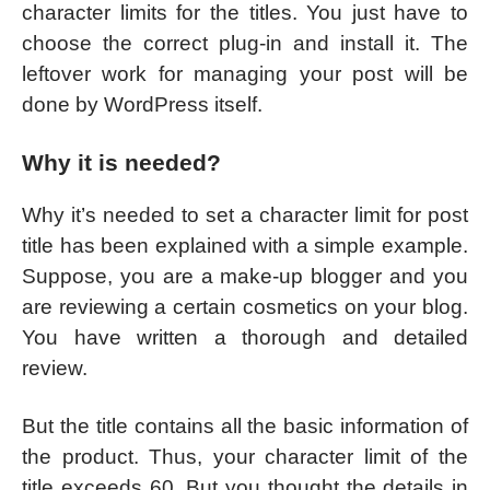
character limits for the titles. You just have to
choose the correct plug-in and install it. The
leftover work for managing your post will be
done by WordPress itself.
Why it is needed?
Why it’s needed to set a character limit for post
title has been explained with a simple example.
Suppose, you are a make-up blogger and you
are reviewing a certain cosmetics on your blog.
You have written a thorough and detailed
review.
But the title contains all the basic information of
the product. Thus, your character limit of the
title exceeds 60. But you thought the details in