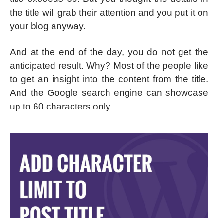
the title will grab their attention and you put it on
your blog anyway.
And at the end of the day, you do not get the
anticipated result. Why? Most of the people like
to get an insight into the content from the title.
And the Google search engine can showcase
up to 60 characters only.