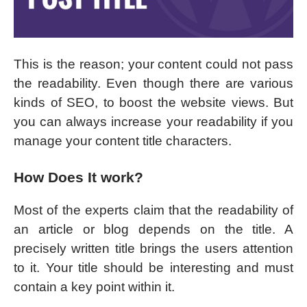
This is the reason; your content could not pass
the readability. Even though there are various
kinds of SEO, to boost the website views. But
you can always increase your readability if you
manage your content title characters.
How Does It work?
Most of the experts claim that the readability of
an article or blog depends on the title. A
precisely written title brings the users attention
to it. Your title should be interesting and must
contain a key point within it.