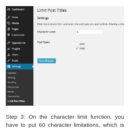
Step 3: On the character limit function, you
have to put 60 character limitations, which is