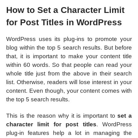
How to Set a Character Limit
for Post Titles in WordPress
WordPress uses its plug-ins to promote your
blog within the top 5 search results. But before
that, it is important to make your content title
within 60 words. So that people can read your
whole title just from the above in their search
list. Otherwise, readers will lose interest in your
content. Even though, your content comes with
the top 5 search results.
This is the reason why it is important to
set a
character limit for post titles
. WordPress
plug-in features help a lot in managing the