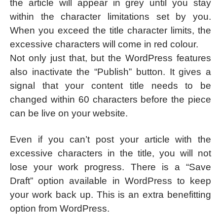
the article will appear in grey until you stay
within the character limitations set by you.
When you exceed the title character limits, the
excessive characters will come in red colour.
Not only just that, but the WordPress features
also inactivate the “Publish” button. It gives a
signal that your content title needs to be
changed within 60 characters before the piece
can be live on your website.
Even if you can’t post your article with the
excessive characters in the title, you will not
lose your work progress. There is a “Save
Draft” option available in WordPress to keep
your work back up. This is an extra benefitting
option from WordPress.