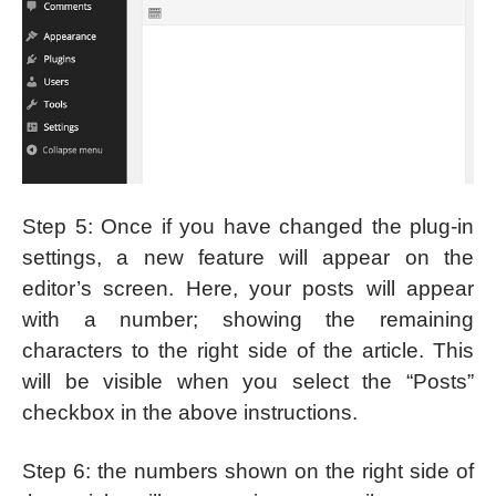
Step 5: Once if you have changed the plug-in
settings, a new feature will appear on the
editor’s screen. Here, your posts will appear
with a number; showing the remaining
characters to the right side of the article. This
will be visible when you select the “Posts”
checkbox in the above instructions.
Step 6: the numbers shown on the right side of