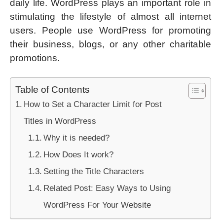
daily life. WordPress plays an important role in
stimulating the lifestyle of almost all internet
users. People use WordPress for promoting
their business, blogs, or any other charitable
promotions.
Table of Contents
How to Set a Character Limit for Post
Titles in WordPress
Why it is needed?
How Does It work?
Setting the Title Characters
Related Post: Easy Ways to Using
WordPress For Your Website