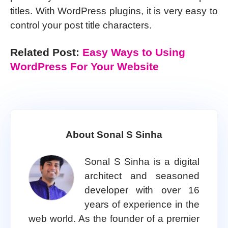
titles. With WordPress plugins, it is very easy to
control your post title characters.
Related Post:
Easy Ways to Using
WordPress For Your Website
About Sonal S Sinha
Sonal S Sinha is a digital
architect and seasoned
developer with over 16
years of experience in the
web world. As the founder of a premier