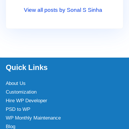
View all posts by Sonal S Sinha
Quick Links
About Us
Customization
Hire WP Developer
PSD to WP
WP Monthly Maintenance
Blog