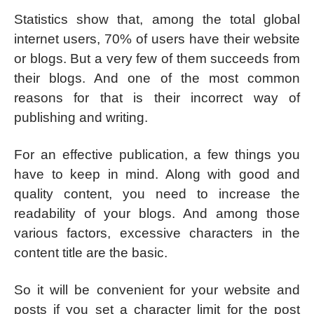
Statistics show that, among the total global
internet users, 70% of users have their website
or blogs. But a very few of them succeeds from
their blogs. And one of the most common
reasons for that is their incorrect way of
publishing and writing.
For an effective publication, a few things you
have to keep in mind. Along with good and
quality content, you need to increase the
readability of your blogs. And among those
various factors, excessive characters in the
content title are the basic.
So it will be convenient for your website and
posts if you set a character limit for the post