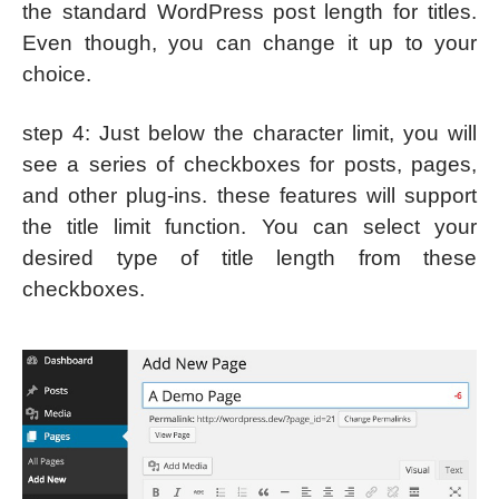
the standard WordPress post length for titles.
Even though, you can change it up to your
choice.
step 4: Just below the character limit, you will
see a series of checkboxes for posts, pages,
and other plug-ins. these features will support
the title limit function. You can select your
desired type of title length from these
checkboxes.