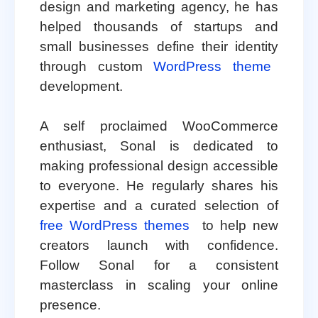
design and marketing agency, he has
helped thousands of startups and
small businesses define their identity
through custom
WordPress theme
development.
A self proclaimed WooCommerce
enthusiast, Sonal is dedicated to
making professional design accessible
to everyone. He regularly shares his
expertise and a curated selection of
free WordPress themes
to help new
creators launch with confidence.
Follow Sonal for a consistent
masterclass in scaling your online
presence.