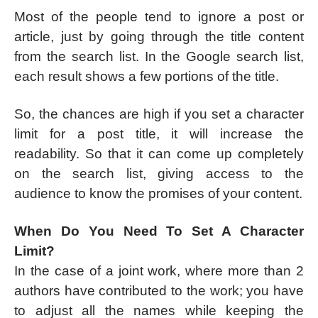
Most of the people tend to ignore a post or
article, just by going through the title content
from the search list. In the Google search list,
each result shows a few portions of the title.
So, the chances are high if you set a character
limit for a post title, it will increase the
readability. So that it can come up completely
on the search list, giving access to the
audience to know the promises of your content.
When Do You Need To Set A Character
Limit?
In the case of a joint work, where more than 2
authors have contributed to the work; you have
to adjust all the names while keeping the