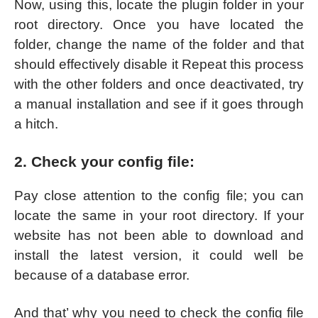
Now, using this, locate the plugin folder in your
root directory. Once you have located the
folder, change the name of the folder and that
should effectively disable it Repeat this process
with the other folders and once deactivated, try
a manual installation and see if it goes through
a hitch.
2. Check your config file:
Pay close attention to the config file; you can
locate the same in your root directory. If your
website has not been able to download and
install the latest version, it could well be
because of a database error.
And that’ why you need to check the config file