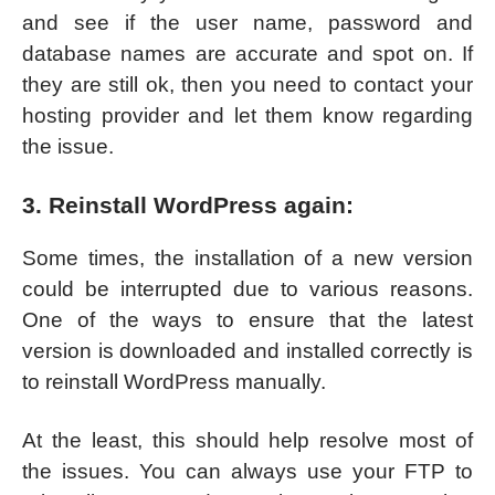
and see if the user name, password and
database names are accurate and spot on. If
they are still ok, then you need to contact your
hosting provider and let them know regarding
the issue.
3. Reinstall WordPress again:
Some times, the installation of a new version
could be interrupted due to various reasons.
One of the ways to ensure that the latest
version is downloaded and installed correctly is
to reinstall WordPress manually.
At the least, this should help resolve most of
the issues. You can always use your FTP to