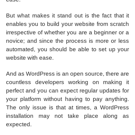
But what makes it stand out is the fact that it
enables you to build your website from scratch
irrespective of whether you are a beginner or a
novice; and since the process is more or less
automated, you should be able to set up your
website with ease.
And as WordPress is an open source, there are
countless developers working on making it
perfect and you can expect regular updates for
your platform without having to pay anything.
The only issue is that at times, a WordPress
installation may not take place along as
expected.