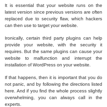
It is essential that your website runs on the
latest version since previous versions are often
replaced due to security flaw, which hackers
can then use to target your website.
Ironically, certain third party plugins can help
provide your website, with the security it
requires. But the same plugins can cause your
website to malfunction and interrupt the
installation of WordPress on your website.
If that happens, then it is important that you do
not panic, and by following the directions listed
here. And if you find the whole process slightly
overwhelming, you can always call in the
experts.