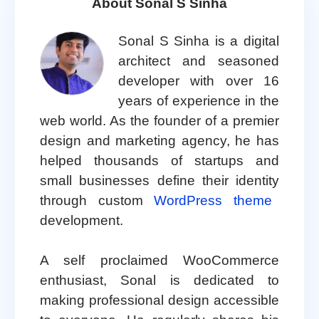
About Sonal S Sinha
Sonal S Sinha is a digital
architect and seasoned
developer with over 16
years of experience in the
web world. As the founder of a premier
design and marketing agency, he has
helped thousands of startups and
small businesses define their identity
through custom
WordPress theme
development.
A self proclaimed WooCommerce
enthusiast, Sonal is dedicated to
making professional design accessible