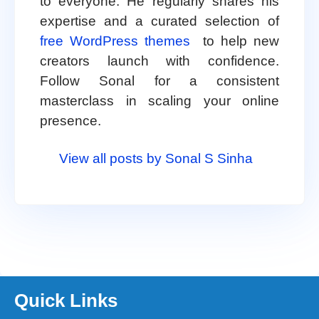
to everyone. He regularly shares his
expertise and a curated selection of
free WordPress themes
to help new
creators launch with confidence.
Follow Sonal for a consistent
masterclass in scaling your online
presence.
View all posts by Sonal S Sinha
Quick Links