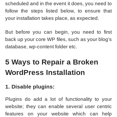
scheduled and in the event it does, you need to
follow the steps listed below, to ensure that
your installation takes place, as expected.
But before you can begin, you need to first
back up your core WP files, such as your blog’s
database, wp-content folder etc.
5 Ways to Repair a Broken
WordPress Installation
1. Disable plugins:
Plugins do add a lot of functionality to your
website; they can enable several user centric
features on your website which can help