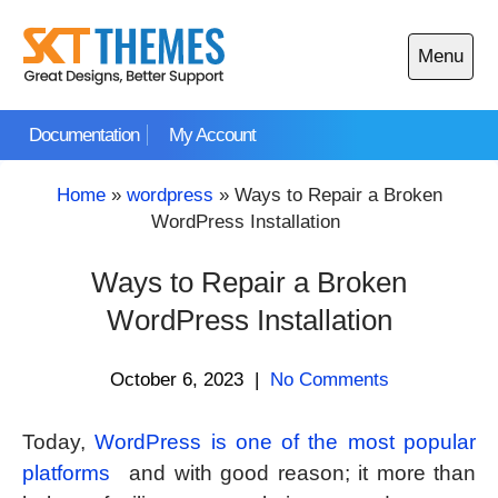
Skip
to
Menu
content
Open
main
Documentation
My Account
menu
Home
»
wordpress
»
Ways to Repair a Broken
WordPress Installation
Ways to Repair a Broken
WordPress Installation
October 6, 2023
|
No Comments
Today,
WordPress is one of the most popular
platforms
and with good reason; it more than