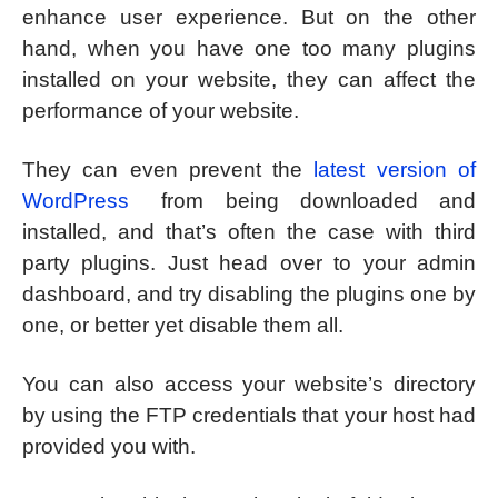
enhance user experience. But on the other
hand, when you have one too many plugins
installed on your website, they can affect the
performance of your website.
They can even prevent the
latest version of
WordPress
from being downloaded and
installed, and that’s often the case with third
party plugins. Just head over to your admin
dashboard, and try disabling the plugins one by
one, or better yet disable them all.
You can also access your website’s directory
by using the FTP credentials that your host had
provided you with.