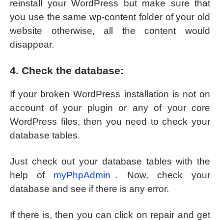
reinstall your WordPress but make sure that
you use the same wp-content folder of your old
website otherwise, all the content would
disappear.
4. Check the database:
If your broken WordPress installation is not on
account of your plugin or any of your core
WordPress files, then you need to check your
database tables.
Just check out your database tables with the
help of
myPhpAdmin
. Now, check your
database and see if there is any error.
If there is, then you can click on repair and get