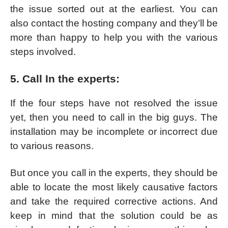
the issue sorted out at the earliest. You can
also contact the hosting company and they’ll be
more than happy to help you with the various
steps involved.
5. Call In the experts:
If the four steps have not resolved the issue
yet, then you need to call in the big guys. The
installation may be incomplete or incorrect due
to various reasons.
But once you call in the experts, they should be
able to locate the most likely causative factors
and take the required corrective actions. And
keep in mind that the solution could be as