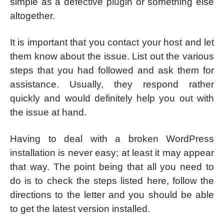
simple as a defective plugin or something else
altogether.
It is important that you contact your host and let
them know about the issue. List out the various
steps that you had followed and ask them for
assistance. Usually, they respond rather
quickly and would definitely help you out with
the issue at hand.
Having to deal with a broken WordPress
installation is never easy; at least it may appear
that way. The point being that all you need to
do is to check the steps listed here, follow the
directions to the letter and you should be able
to get the latest version installed.