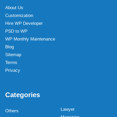
About Us
Customization
Hire WP Developer
PSD to WP
WP Monthly Maintenance
Blog
Sitemap
Terms
Privacy
Categories
Lawyer
Others