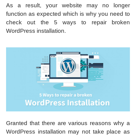
As a result, your website may no longer
function as expected which is why you need to
check out the 5 ways to repair broken
WordPress installation.
Granted that there are various reasons why a
WordPress installation may not take place as