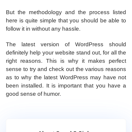
But the methodology and the process listed
here is quite simple that you should be able to
follow it in without any hassle.
The latest version of WordPress should
definitely help your website stand out, for all the
right reasons. This is why it makes perfect
sense to try and check out the various reasons
as to why the latest WordPress may have not
been installed. It is important that you have a
good sense of humor.