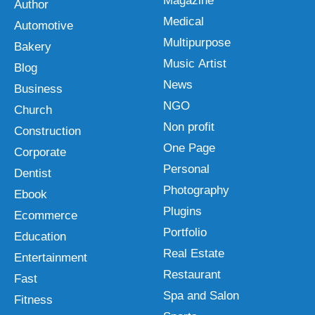
Magazine
Author
Medical
Automotive
Multipurpose
Bakery
Music Artist
Blog
News
Business
NGO
Church
Non profit
Construction
One Page
Corporate
Personal
Dentist
Photography
Ebook
Plugins
Ecommerce
Portfolio
Education
Real Estate
Entertainment
Restaurant
Fast
Spa and Salon
Fitness