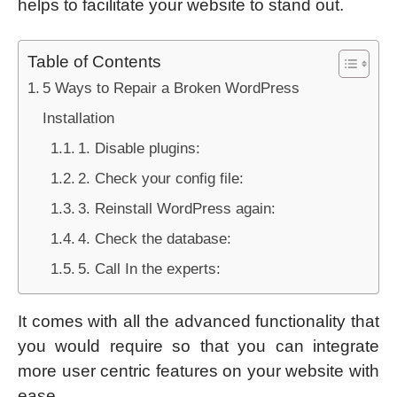
helps to facilitate your website to stand out.
Table of Contents
5 Ways to Repair a Broken WordPress
Installation
1. Disable plugins:
2. Check your config file:
3. Reinstall WordPress again:
4. Check the database:
5. Call In the experts:
It comes with all the advanced functionality that
you would require so that you can integrate
more user centric features on your website with
ease.