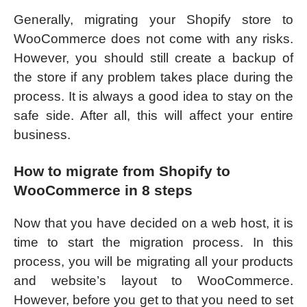
Generally, migrating your Shopify store to
WooCommerce does not come with any risks.
However, you should still create a backup of
the store if any problem takes place during the
process. It is always a good idea to stay on the
safe side. After all, this will affect your entire
business.
How to migrate from Shopify to
WooCommerce in 8 steps
Now that you have decided on a web host, it is
time to start the migration process. In this
process, you will be migrating all your products
and website’s layout to WooCommerce.
However, before you get to that you need to set