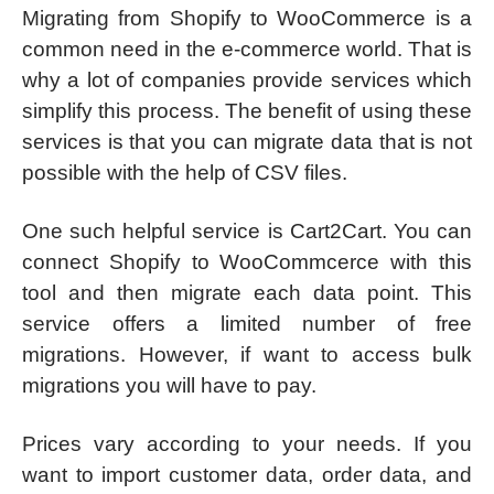
Migrating from Shopify to WooCommerce is a
common need in the e-commerce world. That is
why a lot of companies provide services which
simplify this process. The benefit of using these
services is that you can migrate data that is not
possible with the help of CSV files.
One such helpful service is Cart2Cart. You can
connect Shopify to WooCommcerce with this
tool and then migrate each data point. This
service offers a limited number of free
migrations. However, if want to access bulk
migrations you will have to pay.
Prices vary according to your needs. If you
want to import customer data, order data, and