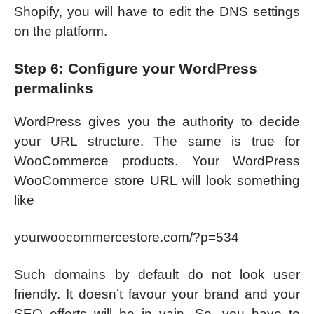
Shopify, you will have to edit the DNS settings
on the platform.
Step 6: Configure your WordPress
permalinks
WordPress gives you the authority to decide
your URL structure. The same is true for
WooCommerce products. Your WordPress
WooCommerce store URL will look something
like
yourwoocommercestore.com/?p=534
Such domains by default do not look user
friendly. It doesn’t favour your brand and your
SEO efforts will be in vain. So, you have to