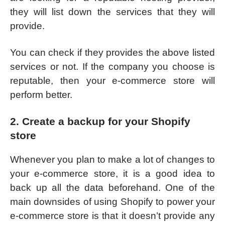
they will list down the services that they will
provide.
You can check if they provides the above listed
services or not. If the company you choose is
reputable, then your e-commerce store will
perform better.
2. Create a backup for your Shopify
store
Whenever you plan to make a lot of changes to
your e-commerce store, it is a good idea to
back up all the data beforehand. One of the
main downsides of using Shopify to power your
e-commerce store is that it doesn’t provide any