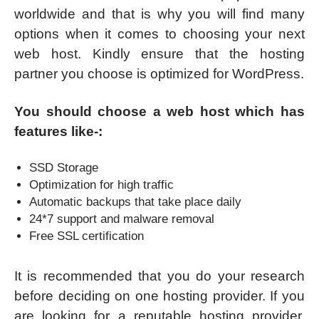
worldwide and that is why you will find many
options when it comes to choosing your next
web host. Kindly ensure that the hosting
partner you choose is optimized for WordPress.
You should choose a web host which has
features like-:
SSD Storage
Optimization for high traffic
Automatic backups that take place daily
24*7 support and malware removal
Free SSL certification
It is recommended that you do your research
before deciding on one hosting provider. If you
are looking for a reputable hosting provider,