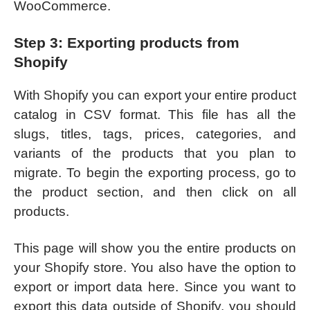
WooCommerce.
Step 3: Exporting products from
Shopify
With Shopify you can export your entire product
catalog in CSV format. This file has all the
slugs, titles, tags, prices, categories, and
variants of the products that you plan to
migrate. To begin the exporting process, go to
the product section, and then click on all
products.
This page will show you the entire products on
your Shopify store. You also have the option to
export or import data here. Since you want to
export this data outside of Shopify, you should