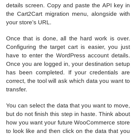
details screen. Copy and paste the API key in
the Cart2Cart migration menu, alongside with
your store’s URL.
Once that is done, all the hard work is over.
Configuring the target cart is easier, you just
have to enter the WordPress account details.
Once you are logged in, your destination setup
has been completed. If your credentials are
correct, the tool will ask which data you want to
transfer.
You can select the data that you want to move,
but do not finish this step in haste. Think about
how you want your future WooCommerce store
to look like and then click on the data that you