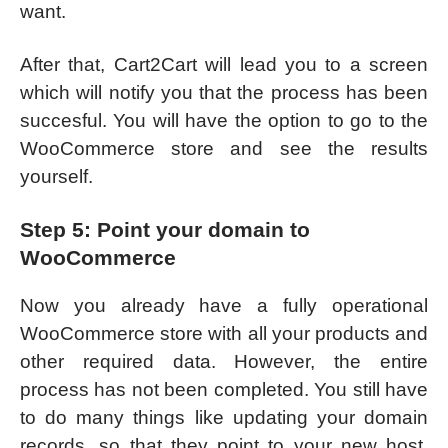
want.
After that, Cart2Cart will lead you to a screen
which will notify you that the process has been
succesful. You will have the option to go to the
WooCommerce store and see the results
yourself.
Step 5: Point your domain to
WooCommerce
Now you already have a fully operational
WooCommerce store with all your products and
other required data. However, the entire
process has not been completed. You still have
to do many things like updating your domain
records, so that they point to your new host.