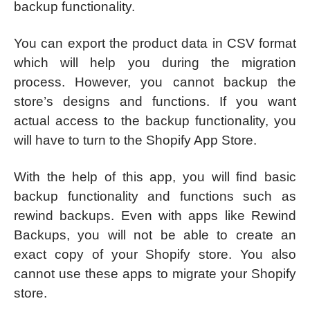
backup functionality.
You can export the product data in CSV format
which will help you during the migration
process. However, you cannot backup the
store’s designs and functions. If you want
actual access to the backup functionality, you
will have to turn to the Shopify App Store.
With the help of this app, you will find basic
backup functionality and functions such as
rewind backups. Even with apps like Rewind
Backups, you will not be able to create an
exact copy of your Shopify store. You also
cannot use these apps to migrate your Shopify
store.