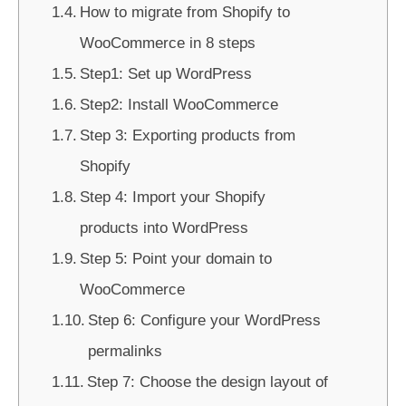
How to migrate from Shopify to
WooCommerce in 8 steps
Step1: Set up WordPress
Step2: Install WooCommerce
Step 3: Exporting products from
Shopify
Step 4: Import your Shopify
products into WordPress
Step 5: Point your domain to
WooCommerce
Step 6: Configure your WordPress
permalinks
Step 7: Choose the design layout of