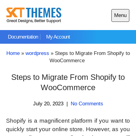
Skip
to
Menu
content
Open
main
Documentation
My Account
menu
Home
»
wordpress
»
Steps to Migrate From Shopify to
WooCommerce
Steps to Migrate From Shopify to
WooCommerce
July 20, 2023
|
No Comments
Shopify is a magnificent platform if you want to
quickly start your online store. However, as you