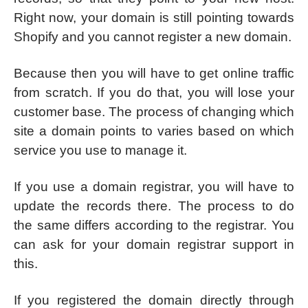
Right now, your domain is still pointing towards
Shopify and you cannot register a new domain.
Because then you will have to get online traffic
from scratch. If you do that, you will lose your
customer base. The process of changing which
site a domain points to varies based on which
service you use to manage it.
If you use a domain registrar, you will have to
update the records there. The process to do
the same differs according to the registrar. You
can ask for your domain registrar support in
this.
If you registered the domain directly through