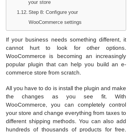
your store
Step 8: Configure your
WooCommerce settings
If your business needs something different, it
cannot hurt to look for other options.
WooCommerce is becoming an increasingly
popular plugin that can help you build an e-
commerce store from scratch.
All you have to do is install the plugin and make
the changes as you see fit. With
WooCommerce, you can completely control
your store and change everything from taxes to
different shipping methods. You can also add
hundreds of thousands of products for free.