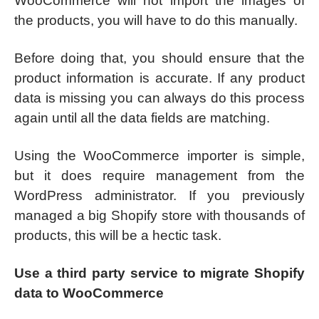
WooCommerce will not import the images of
the products, you will have to do this manually.
Before doing that, you should ensure that the
product information is accurate. If any product
data is missing you can always do this process
again until all the data fields are matching.
Using the WooCommerce importer is simple,
but it does require management from the
WordPress administrator. If you previously
managed a big Shopify store with thousands of
products, this will be a hectic task.
Use a third party service to migrate Shopify
data to WooCommerce