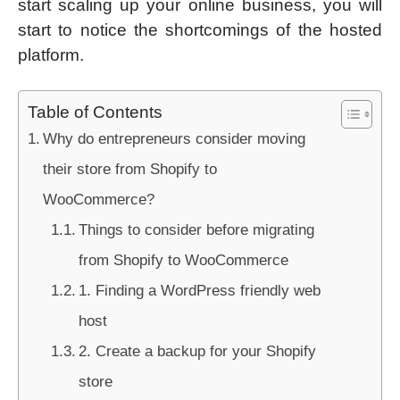
start scaling up your online business, you will
start to notice the shortcomings of the hosted
platform.
Table of Contents
Why do entrepreneurs consider moving
their store from Shopify to
WooCommerce?
Things to consider before migrating
from Shopify to WooCommerce
1. Finding a WordPress friendly web
host
2. Create a backup for your Shopify
store