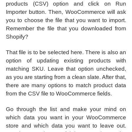
products (CSV) option and click on Run
Importer button. Then, WooCommerce will ask
you to choose the file that you want to import.
Remember the file that you downloaded from
Shopify?
That file is to be selected here. There is also an
option of updating existing products with
matching SKU. Leave that option unchecked,
as you are starting from a clean slate. After that,
there are many options to match product data
from the CSV file to WooCommerce fields.
Go through the list and make your mind on
which data you want in your WooCommerce
store and which data you want to leave out.