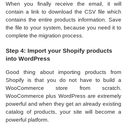
When you finally receive the email, it will
contain a link to download the CSV file which
contains the entire products information. Save
the file to your system, because you need it to
complete the migration process.
Step 4: Import your Shopify products
into WordPress
Good thing about importing products from
Shopify is that you do not have to build a
WooCommerce store from scratch.
WooCommerce plus WordPress are extremely
powerful and when they get an already existing
catalog of products, your site will become a
powerful platform.