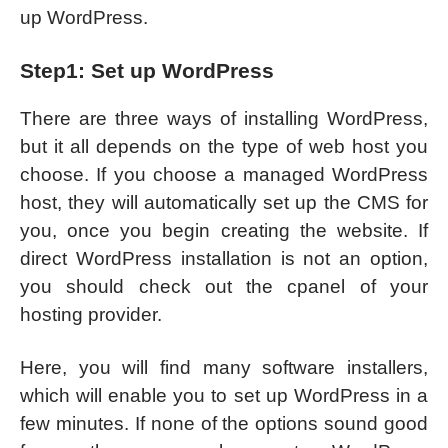
up WordPress.
Step1: Set up WordPress
There are three ways of installing WordPress,
but it all depends on the type of web host you
choose. If you choose a managed WordPress
host, they will automatically set up the CMS for
you, once you begin creating the website. If
direct WordPress installation is not an option,
you should check out the cpanel of your
hosting provider.
Here, you will find many software installers,
which will enable you to set up WordPress in a
few minutes. If none of the options sound good