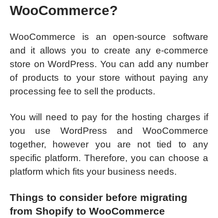
WooCommerce?
WooCommerce is an open-source software
and it allows you to create any e-commerce
store on WordPress. You can add any number
of products to your store without paying any
processing fee to sell the products.
You will need to pay for the hosting charges if
you use WordPress and WooCommerce
together, however you are not tied to any
specific platform. Therefore, you can choose a
platform which fits your business needs.
Things to consider before migrating
from Shopify to WooCommerce