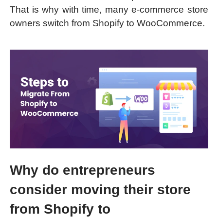
That is why with time, many e-commerce store
owners switch from Shopify to WooCommerce.
Why do entrepreneurs
consider moving their store
from Shopify to