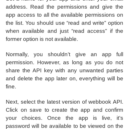
address. Read the permissions and give the
app access to all the available permissions on
the list. You should use “read and write” option
when available and just “read access” if the
former option is not available.
Normally, you shouldn’t give an app full
permission. However, as long as you do not
share the API key with any unwanted parties
and delete the app later on, everything will be
fine.
Next, select the latest version of webbook API.
Click on save to create the app and confirm
your choices. Once the app is live, it’s
password will be available to be viewed on the