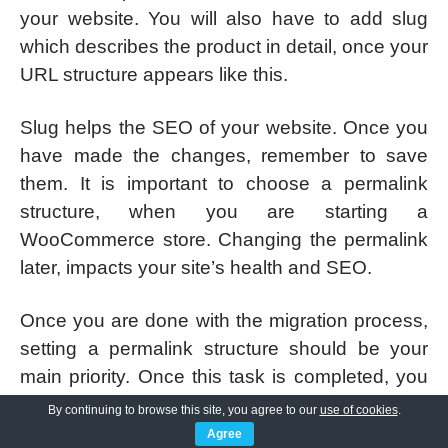
your website. You will also have to add slug
which describes the product in detail, once your
URL structure appears like this.
Slug helps the SEO of your website. Once you
have made the changes, remember to save
them. It is important to choose a permalink
structure, when you are starting a
WooCommerce store. Changing the permalink
later, impacts your site’s health and SEO.
Once you are done with the migration process,
setting a permalink structure should be your
main priority. Once this task is completed, you
have fewer hassles down the road.
By continuing to browse this site, you agree to our
use of cookies
.
Agree