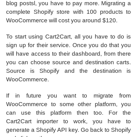
blog postsl, you have to pay more. Migrating a
complete Shopify store with 100 products to
WooCommerce will cost you around $120.
To start using Cart2Cart, all you have to do is
sign up for their service. Once you do that you
will have access to their dashboard, from there
you can choose source and destination carts.
Source is Shopify and the destination is
WooCommerce.
If in future you want to migrate from
WooCommerce to some other platform, you
can use this platform then too. For the
Cart2Cart importer to work, you have to
generate a Shopify API key. Go back to Shopify