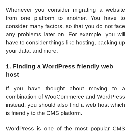
Whenever you consider migrating a website
from one platform to another. You have to
consider many factors, so that you do not face
any problems later on. For example, you will
have to consider things like hosting, backing up
your data, and more.
1. Finding a WordPress friendly web
host
If you have thought about moving to a
combination of WooCommerce and WordPress
instead, you should also find a web host which
is friendly to the CMS platform.
WordPress is one of the most popular CMS