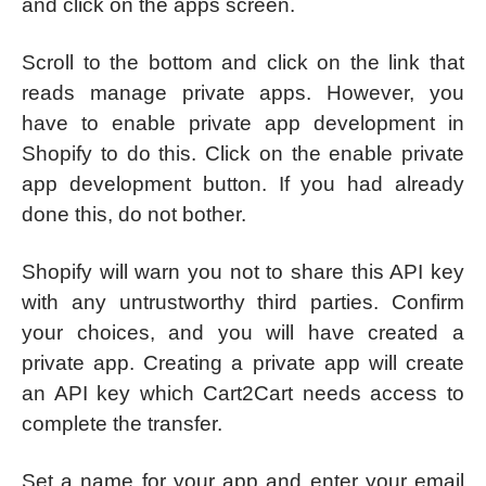
and click on the apps screen.
Scroll to the bottom and click on the link that
reads manage private apps. However, you
have to enable private app development in
Shopify to do this. Click on the enable private
app development button. If you had already
done this, do not bother.
Shopify will warn you not to share this API key
with any untrustworthy third parties. Confirm
your choices, and you will have created a
private app. Creating a private app will create
an API key which Cart2Cart needs access to
complete the transfer.
Set a name for your app and enter your email