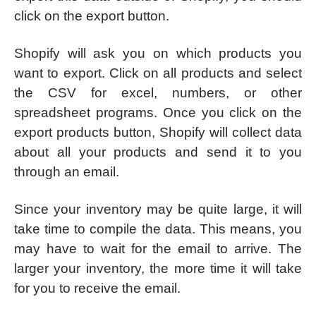
click on the export button.
Shopify will ask you on which products you
want to export. Click on all products and select
the CSV for excel, numbers, or other
spreadsheet programs. Once you click on the
export products button, Shopify will collect data
about all your products and send it to you
through an email.
Since your inventory may be quite large, it will
take time to compile the data. This means, you
may have to wait for the email to arrive. The
larger your inventory, the more time it will take
for you to receive the email.