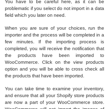
You have to be careful here, as it can be
problematic if you select do not import in a data
field which you later on need.
When you are sure of your choices, run the
importer and the process will be completed in a
few minutes. If the importing process is
completed, you will receive the notification that
the products have been imported to
WooCommerce. Click on the view products
option and you will be able to cross check all
the products that have been imported.
You can take time to examine your inventory,
and ensure that all your Shopify store products
are now a part of your WooCommerce store.