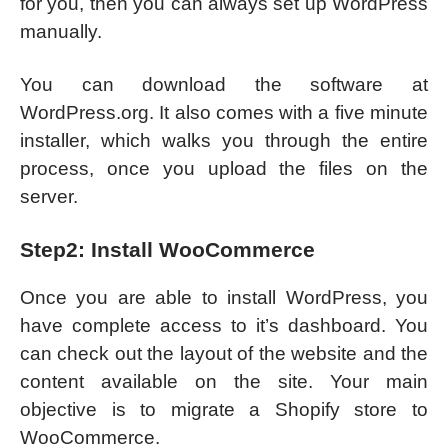
for you, then you can always set up WordPress
manually.
You can download the software at
WordPress.org. It also comes with a five minute
installer, which walks you through the entire
process, once you upload the files on the
server.
Step2: Install WooCommerce
Once you are able to install WordPress, you
have complete access to it’s dashboard. You
can check out the layout of the website and the
content available on the site. Your main
objective is to migrate a Shopify store to
WooCommerce.