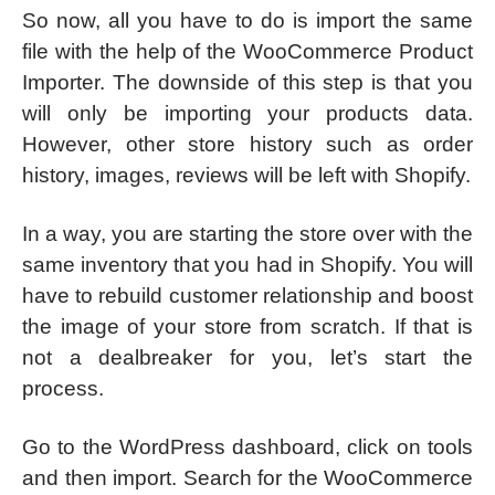
So now, all you have to do is import the same
file with the help of the WooCommerce Product
Importer. The downside of this step is that you
will only be importing your products data.
However, other store history such as order
history, images, reviews will be left with Shopify.
In a way, you are starting the store over with the
same inventory that you had in Shopify. You will
have to rebuild customer relationship and boost
the image of your store from scratch. If that is
not a dealbreaker for you, let’s start the
process.
Go to the WordPress dashboard, click on tools
and then import. Search for the WooCommerce