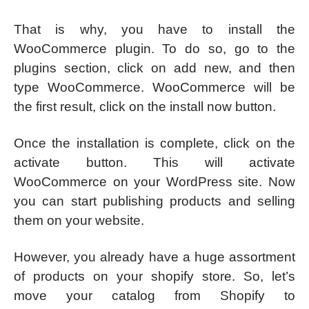
That is why, you have to install the
WooCommerce plugin. To do so, go to the
plugins section, click on add new, and then
type WooCommerce. WooCommerce will be
the first result, click on the install now button.
Once the installation is complete, click on the
activate button. This will activate
WooCommerce on your WordPress site. Now
you can start publishing products and selling
them on your website.
However, you already have a huge assortment
of products on your shopify store. So, let’s
move your catalog from Shopify to