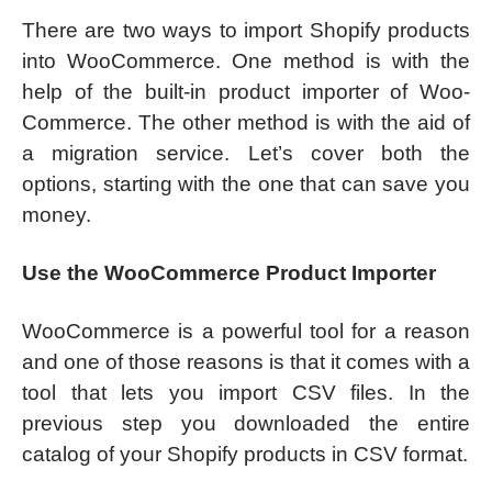
There are two ways to import Shopify products
into WooCommerce. One method is with the
help of the built-in product importer of Woo-
Commerce. The other method is with the aid of
a migration service. Let’s cover both the
options, starting with the one that can save you
money.
Use the WooCommerce Product Importer
WooCommerce is a powerful tool for a reason
and one of those reasons is that it comes with a
tool that lets you import CSV files. In the
previous step you downloaded the entire
catalog of your Shopify products in CSV format.