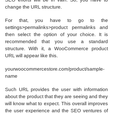
change the URL structure.
For that, you have to go to the
settings>permalinks>product permalinks and
then select the option of your choice. It is
recommended that you use a standard
structure. With it, a WooCommerce product
URL will appear like this.
yourwoocommercestore.com/product/sample-
name
Such URL provides the user with information
about the product that they are seeing and they
will know what to expect. This overall improves
the user experience and the SEO ventures of