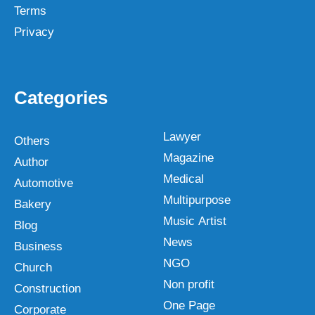
Terms
Privacy
Categories
Lawyer
Others
Magazine
Author
Medical
Automotive
Multipurpose
Bakery
Music Artist
Blog
News
Business
NGO
Church
Non profit
Construction
One Page
Corporate