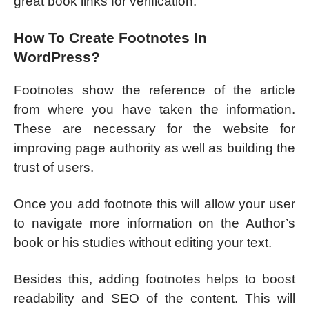
great book links for verification.
How To Create Footnotes In
WordPress?
Footnotes show the reference of the article
from where you have taken the information.
These are necessary for the website for
improving page authority as well as building the
trust of users.
Once you add footnote this will allow your user
to navigate more information on the Author’s
book or his studies without editing your text.
Besides this, adding footnotes helps to boost
readability and SEO of the content. This will