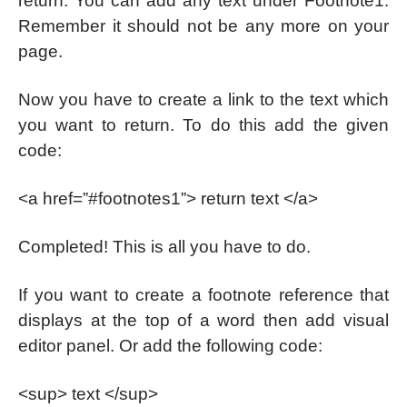
return. You can add any text under Footnote1.
Remember it should not be any more on your
page.
Now you have to create a link to the text which
you want to return. To do this add the given
code:
<a href=”#footnotes1”> return text </a>
Completed! This is all you have to do.
If you want to create a footnote reference that
displays at the top of a word then add visual
editor panel. Or add the following code:
<sup> text </sup>