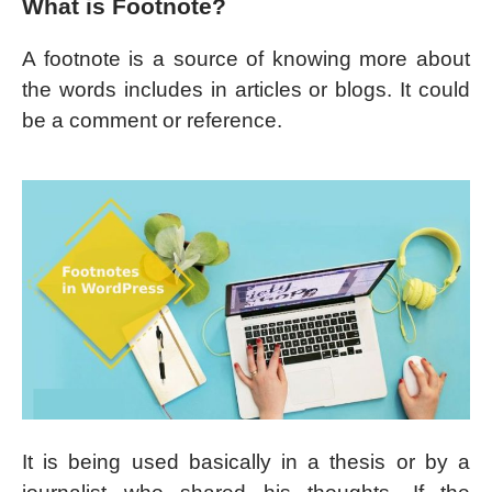
What is Footnote?
A footnote is a source of knowing more about
the words includes in articles or blogs. It could
be a comment or reference.
It is being used basically in a thesis or by a