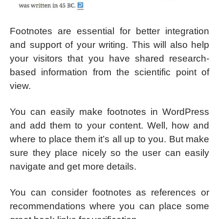
Footnotes are essential for better integration
and support of your writing. This will also help
your visitors that you have shared research-
based information from the scientific point of
view.
You can easily make footnotes in WordPress
and add them to your content. Well, how and
where to place them it’s all up to you. But make
sure they place nicely so the user can easily
navigate and get more details.
You can consider footnotes as references or
recommendations where you can place some