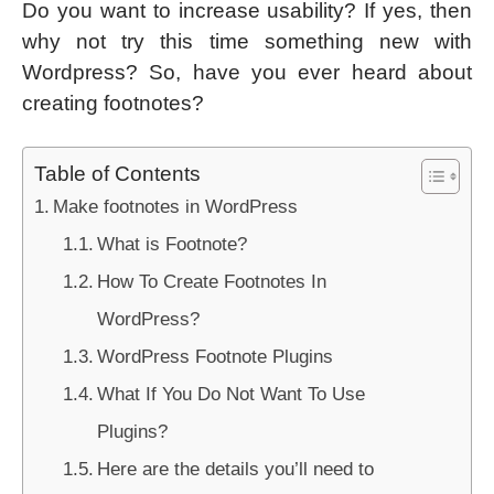
Do you want to increase usability? If yes, then
why not try this time something new with
Wordpress? So, have you ever heard about
creating footnotes?
Table of Contents
Make footnotes in WordPress
What is Footnote?
How To Create Footnotes In
WordPress?
WordPress Footnote Plugins
What If You Do Not Want To Use
Plugins?
Here are the details you’ll need to