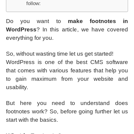
follow:
Do you want to
make footnotes in
WordPress
? In this article, we have covered
everything for you.
So, without wasting time let us get started!
WordPress is one of the best CMS software
that comes with various features that help you
to gain maximum from your website and
usability.
But here you need to understand does
footnotes work? So, before going further let us
start with the basics.