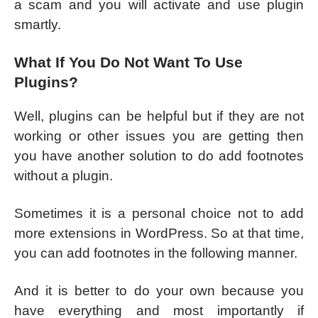
a scam and you will activate and use plugin
smartly.
What If You Do Not Want To Use
Plugins?
Well, plugins can be helpful but if they are not
working or other issues you are getting then
you have another solution to do add footnotes
without a plugin.
Sometimes it is a personal choice not to add
more extensions in WordPress. So at that time,
you can add footnotes in the following manner.
And it is better to do your own because you
have everything and most importantly if