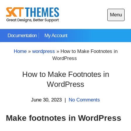
Skip
to
Menu
content
Open
main
Documentation
My Account
menu
Home
»
wordpress
»
How to Make Footnotes in
WordPress
How to Make Footnotes in
WordPress
June 30, 2023
|
No Comments
Make footnotes in WordPress