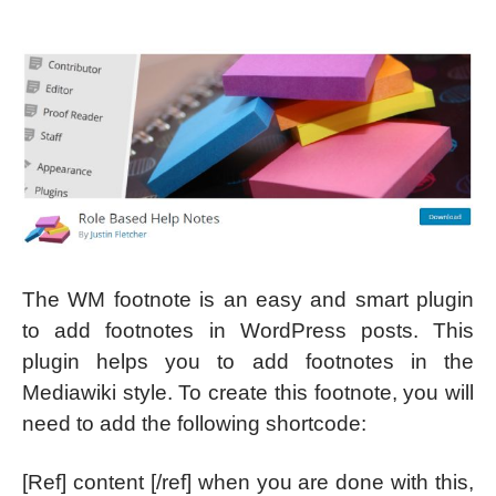
The WM footnote is an easy and smart plugin
to add footnotes in WordPress posts. This
plugin helps you to add footnotes in the
Mediawiki style. To create this footnote, you will
need to add the following shortcode:
[Ref] content [/ref] when you are done with this,