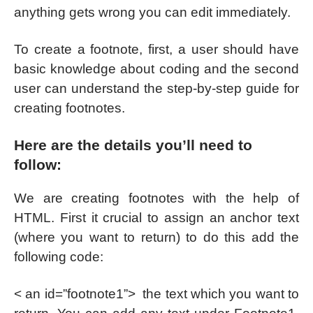
anything gets wrong you can edit immediately.
To create a footnote, first, a user should have
basic knowledge about coding and the second
user can understand the step-by-step guide for
creating footnotes.
Here are the details you’ll need to
follow:
We are creating footnotes with the help of
HTML. First it crucial to assign an anchor text
(where you want to return) to do this add the
following code:
< an id=”footnote1”> the text which you want to