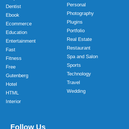
Personal
Dentist
Photography
Ebook
Plugins
Ecommerce
Portfolio
Education
Real Estate
Entertainment
Restaurant
Fast
Spa and Salon
Fitness
Sports
Free
Technology
Gutenberg
Travel
Hotel
Wedding
HTML
Interior
Follow Us