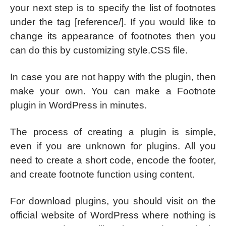
your next step is to specify the list of footnotes
under the tag [reference/]. If you would like to
change its appearance of footnotes then you
can do this by customizing style.CSS file.
In case you are not happy with the plugin, then
make your own. You can make a Footnote
plugin in WordPress in minutes.
The process of creating a plugin is simple,
even if you are unknown for plugins. All you
need to create a short code, encode the footer,
and create footnote function using content.
For download plugins, you should visit on the
official website of WordPress where nothing is