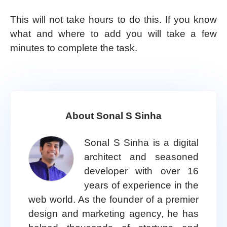
This will not take hours to do this. If you know
what and where to add you will take a few
minutes to complete the task.
About Sonal S Sinha
Sonal S Sinha is a digital
architect and seasoned
developer with over 16
years of experience in the
web world. As the founder of a premier
design and marketing agency, he has