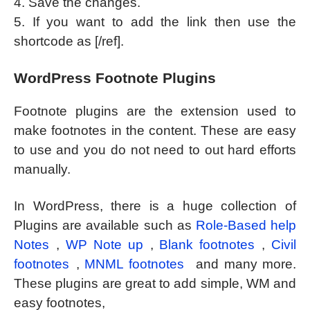
4. Save the changes.
5. If you want to add the link then use the
shortcode as [/ref].
WordPress Footnote Plugins
Footnote plugins are the extension used to
make footnotes in the content. These are easy
to use and you do not need to out hard efforts
manually.
In WordPress, there is a huge collection of
Plugins are available such as
Role-Based help
Notes
,
WP Note up
,
Blank footnotes
,
Civil
footnotes
,
MNML footnotes
and many more.
These plugins are great to add simple, WM and
easy footnotes,