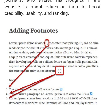
journalist who shared his thoughts. If the
website is about education then to boost
credibility, usability, and ranking.