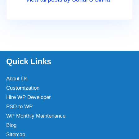
Quick Links
About Us
Customization
Hire WP Developer
PSD to WP
WP Monthly Maintenance
Blog
Sitemap