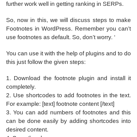
further work well in getting ranking in SERPs.
So, now in this, we will discuss steps to make
Footnotes in WordPress. Remember you can’t
use footnotes as default. So, don’t worry. ‘
You can use it with the help of plugins and to do
this just follow the given steps:
1. Download the footnote plugin and install it
completely.
2. Use shortcodes to add footnotes in the text.
For example: [text] footnote content [/text]
3. You can add numbers of footnotes and this
can be done easily by adding shortcodes into
desired content.