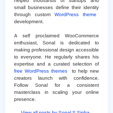
helped thousands of startups and
small businesses define their identity
through custom
WordPress theme
development.
A self proclaimed WooCommerce
enthusiast, Sonal is dedicated to
making professional design accessible
to everyone. He regularly shares his
expertise and a curated selection of
free WordPress themes
to help new
creators launch with confidence.
Follow Sonal for a consistent
masterclass in scaling your online
presence.
View all posts by Sonal S Sinha