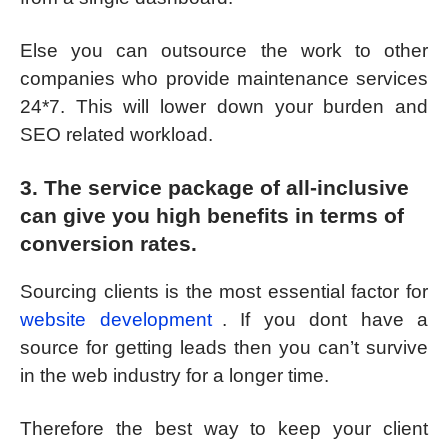
Else you can outsource the work to other
companies who provide maintenance services
24*7. This will lower down your burden and
SEO related workload.
3. The service package of all-inclusive
can give you high benefits in terms of
conversion rates.
Sourcing clients is the most essential factor for
website development
. If you dont have a
source for getting leads then you can’t survive
in the web industry for a longer time.
Therefore the best way to keep your client