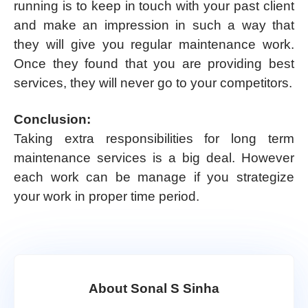
running is to keep in touch with your past client
and make an impression in such a way that
they will give you regular maintenance work.
Once they found that you are providing best
services, they will never go to your competitors.
Conclusion:
Taking extra responsibilities for long term
maintenance services is a big deal. However
each work can be manage if you strategize
your work in proper time period.
About Sonal S Sinha