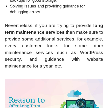
backups for good storage.
Solving issues and providing guidance for
debugging errors.
Nevertheless, if you are trying to provide
long
term maintenance services
then make sure to
provide some additional services, for example,
every customer looks for some other
maintenance services such as WordPress
security, and guidance with website
maintenance for a year, etc.