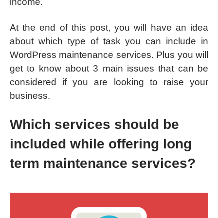
income.
At the end of this post, you will have an idea
about which type of task you can include in
WordPress maintenance services. Plus you will
get to know about 3 main issues that can be
considered if you are looking to raise your
business.
Which services should be
included while offering long
term maintenance services?