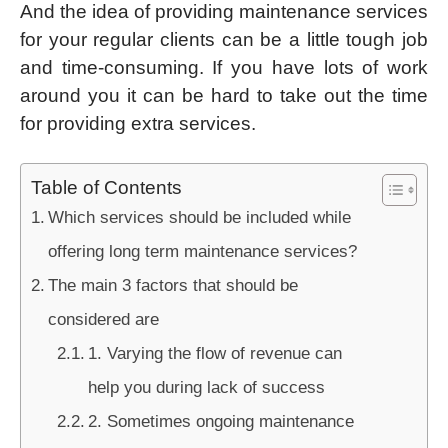
And the idea of providing maintenance services
for your regular clients can be a little tough job
and time-consuming. If you have lots of work
around you it can be hard to take out the time
for providing extra services.
Table of Contents
Which services should be included while
offering long term maintenance services?
The main 3 factors that should be
considered are
1. Varying the flow of revenue can
help you during lack of success
2. Sometimes ongoing maintenance