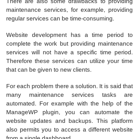
There are also some drawbacks to providing
maintenance services, for example, providing
regular services can be time-consuming.
Website development has a time period to
complete the work but providing maintenance
services will not have a specific time period.
Therefore these services can utilize your time
that can be given to new clients.
For each problem there a solution. It is said that
many maintenance services tasks are
automated. For example with the help of the
ManageWP plugin, you can automate the
website updates and backups. This platform
also permits you to access a different website
from a single dashboard.