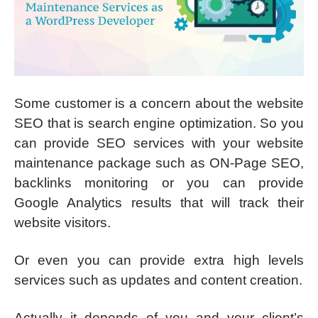
Some customer is a concern about the website
SEO that is search engine optimization. So you
can provide SEO services with your website
maintenance package such as ON-Page SEO,
backlinks monitoring or you can provide
Google Analytics results that will track their
website visitors.
Or even you can provide extra high levels
services such as updates and content creation.
Actually it depends of you and your client’s