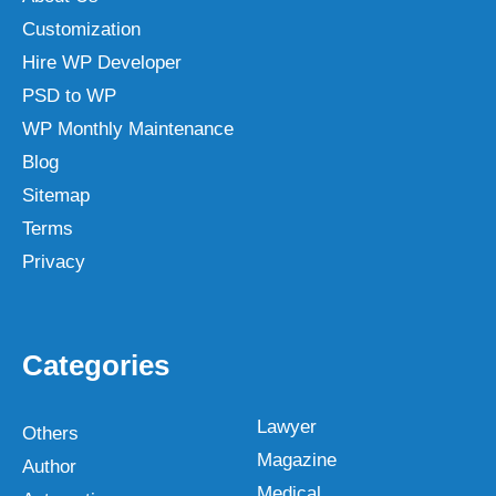
Customization
Hire WP Developer
PSD to WP
WP Monthly Maintenance
Blog
Sitemap
Terms
Privacy
Categories
Lawyer
Others
Magazine
Author
Medical