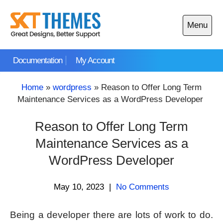
Skip
to
Menu
content
Open
main
Documentation
My Account
menu
Home
»
wordpress
»
Reason to Offer Long Term
Maintenance Services as a WordPress Developer
Reason to Offer Long Term
Maintenance Services as a
WordPress Developer
May 10, 2023
|
No Comments
Being a developer there are lots of work to do.