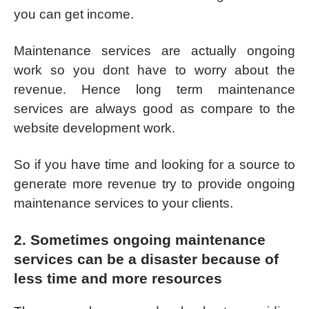
you can get income.
Maintenance services are actually ongoing
work so you dont have to worry about the
revenue. Hence long term maintenance
services are always good as compare to the
website development work.
So if you have time and looking for a source to
generate more revenue try to provide ongoing
maintenance services to your clients.
2. Sometimes ongoing maintenance
services can be a disaster because of
less time and more resources