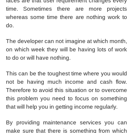
faces are that user requirement changes every
time. Sometimes there are more projects
whereas some time there are nothing work to
do.
The developer can not imagine at which month,
on which week they will be having lots of work
to do or will have nothing.
This can be the toughest time where you would
not be having much income and cash flow.
Therefore to avoid this situation or to overcome
this problem you need to focus on something
that will help you in getting income regularly.
By providing maintenance services you can
make sure that there is something from which