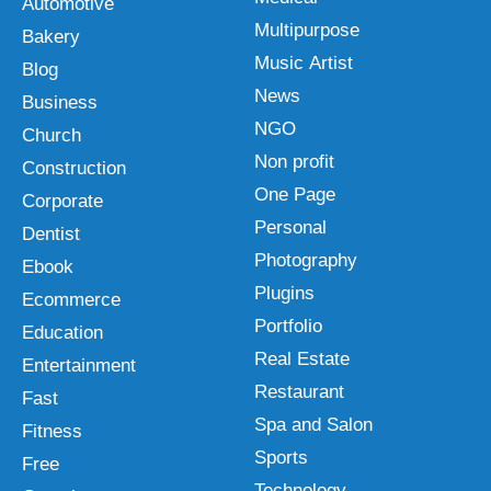
Automotive
Multipurpose
Bakery
Music Artist
Blog
News
Business
NGO
Church
Non profit
Construction
One Page
Corporate
Personal
Dentist
Photography
Ebook
Plugins
Ecommerce
Portfolio
Education
Real Estate
Entertainment
Restaurant
Fast
Spa and Salon
Fitness
Sports
Free
Technology