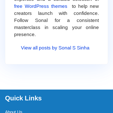
free WordPress themes
to help new
creators launch with confidence.
Follow Sonal for a consistent
masterclass in scaling your online
presence.
View all posts by Sonal S Sinha
Quick Links
About Us