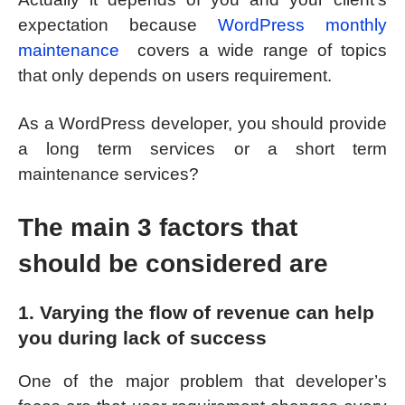
expectation because
WordPress monthly
maintenance
covers a wide range of topics
that only depends on users requirement.
As a WordPress developer, you should provide
a long term services or a short term
maintenance services?
The main 3 factors that
should be considered are
1. Varying the flow of revenue can help
you during lack of success
One of the major problem that developer’s