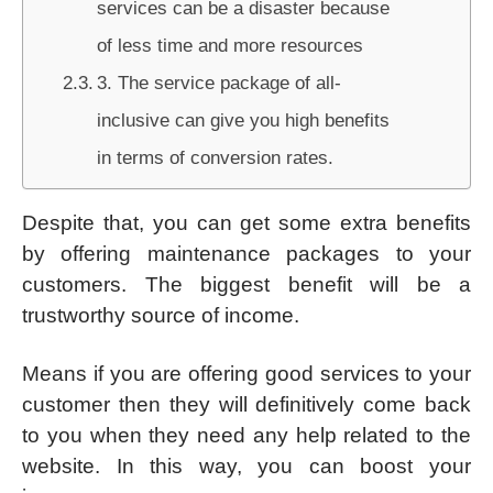
services can be a disaster because
of less time and more resources
3. The service package of all-
inclusive can give you high benefits
in terms of conversion rates.
Despite that, you can get some extra benefits
by offering maintenance packages to your
customers. The biggest benefit will be a
trustworthy source of income.
Means if you are offering good services to your
customer then they will definitively come back
to you when they need any help related to the
website. In this way, you can boost your