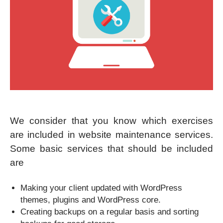
We consider that you know which exercises
are included in website maintenance services.
Some basic services that should be included
are
Making your client updated with WordPress
themes, plugins and WordPress core.
Creating backups on a regular basis and sorting