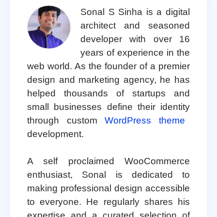
Sonal S Sinha is a digital
architect and seasoned
developer with over 16
years of experience in the
web world. As the founder of a premier
design and marketing agency, he has
helped thousands of startups and
small businesses define their identity
through custom
WordPress theme
development.
A self proclaimed WooCommerce
enthusiast, Sonal is dedicated to
making professional design accessible
to everyone. He regularly shares his
expertise and a curated selection of