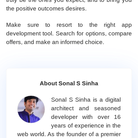
the positive outcomes desires.
Make sure to resort to the right app
development tool. Search for options, compare
offers, and make an informed choice.
About Sonal S Sinha
Sonal S Sinha is a digital
architect and seasoned
developer with over 16
years of experience in the
web world. As the founder of a premier