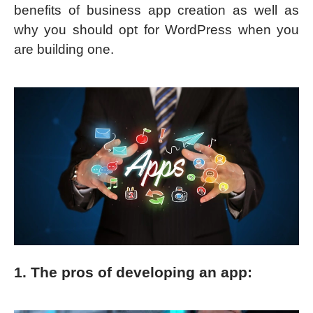
benefits of business app creation as well as
why you should opt for WordPress when you
are building one.
1. The pros of developing an app: