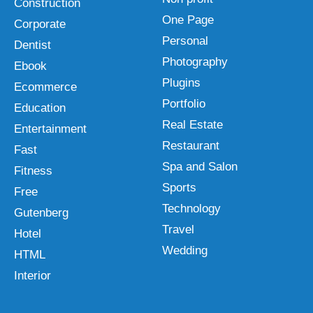
Construction
One Page
Corporate
Personal
Dentist
Photography
Ebook
Plugins
Ecommerce
Portfolio
Education
Real Estate
Entertainment
Restaurant
Fast
Spa and Salon
Fitness
Sports
Free
Technology
Gutenberg
Travel
Hotel
Wedding
HTML
Interior