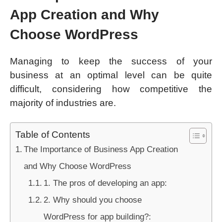
App Creation and Why
Choose WordPress
Managing to keep the success of your
business at an optimal level can be quite
difficult, considering how competitive the
majority of industries are.
Table of Contents
The Importance of Business App Creation
and Why Choose WordPress
1. The pros of developing an app:
2. Why should you choose
WordPress for app building?: