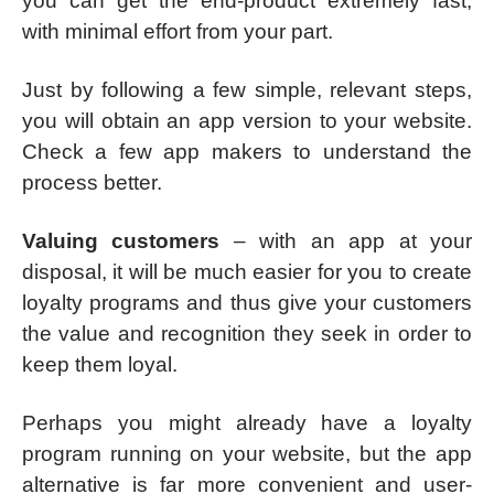
you can get the end-product extremely fast,
with minimal effort from your part.
Just by following a few simple, relevant steps,
you will obtain an app version to your website.
Check a few app makers to understand the
process better.
Valuing customers
– with an app at your
disposal, it will be much easier for you to create
loyalty programs and thus give your customers
the value and recognition they seek in order to
keep them loyal.
Perhaps you might already have a loyalty
program running on your website, but the app
alternative is far more convenient and user-