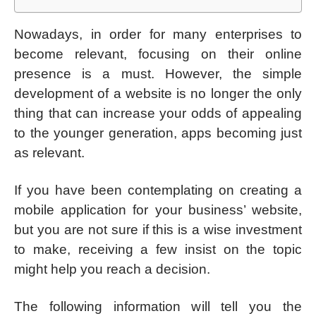
Nowadays, in order for many enterprises to
become relevant, focusing on their online
presence is a must. However, the simple
development of a website is no longer the only
thing that can increase your odds of appealing
to the younger generation, apps becoming just
as relevant.
If you have been contemplating on creating a
mobile application for your business’ website,
but you are not sure if this is a wise investment
to make, receiving a few insist on the topic
might help you reach a decision.
The following information will tell you the