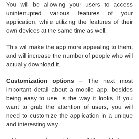
You will be allowing your users to access
uninterrupted various features of your
application, while utilizing the features of their
own devices at the same time as well.
This will make the app more appealing to them,
and will increase the number of people who will
actually download it.
Customization options
– The next most
important detail about a mobile app, besides
being easy to use, is the way it looks. If you
want to grab the attention of users, you will
need to customize the application in a unique
and interesting way.