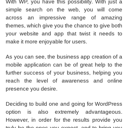
With WP, you have this possibility. With just a
simple search on the web, you will come
across an impressive range of amazing
themes, which give you the chance to give both
your website and app that twist it needs to
make it more enjoyable for users.
As you can see, the business app creation of a
mobile application can be of great help to the
further success of your business, helping you
reach the level of awareness and online
presence you desire.
Deciding to build one and going for WordPress
option is also extremely advantageous.
However, in order for the results provide you
truly be the ones you expect, and to bring you