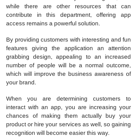
while there are other resources that can
contribute in this department, offering app
access remains a powerful solution.
By providing customers with interesting and fun
features giving the application an attention
grabbing design, appealing to an increased
number of people will be a normal outcome,
which will improve the business awareness of
your brand.
When you are determining customers to
interact with an app, you are increasing your
chances of making them actually buy your
product or hire your services as well, so gaining
recognition will become easier this way.