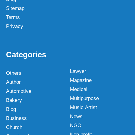
Sitemap
Terms
Privacy
Categories
Lawyer
Others
Magazine
Author
Medical
Automotive
Multipurpose
Bakery
Music Artist
Blog
News
Business
NGO
Church
Non profit