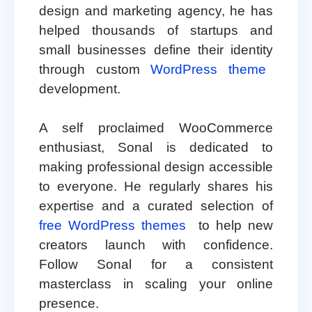
design and marketing agency, he has
helped thousands of startups and
small businesses define their identity
through custom
WordPress theme
development.
A self proclaimed WooCommerce
enthusiast, Sonal is dedicated to
making professional design accessible
to everyone. He regularly shares his
expertise and a curated selection of
free WordPress themes
to help new
creators launch with confidence.
Follow Sonal for a consistent
masterclass in scaling your online
presence.