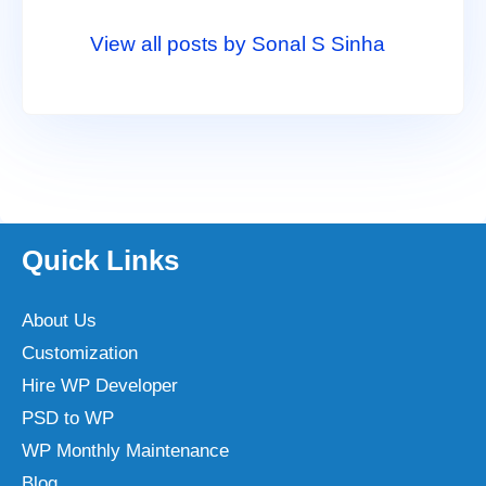
View all posts by Sonal S Sinha
Quick Links
About Us
Customization
Hire WP Developer
PSD to WP
WP Monthly Maintenance
Blog