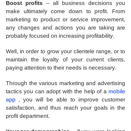
Boost profits
– all business decisions you
make ultimately come down to profit. From
marketing to product or service improvement,
any changes and actions you are taking are
probably focused on increasing profitability.
Well, in order to grow your clientele range, or to
maintain the loyalty of your current clients,
paying attention to their needs is necessary.
Through the various marketing and advertising
tactics you can adopt with the help of a
mobile
app
, you will be able to improve customer
satisfaction, and thus reach your goals in the
profit department.