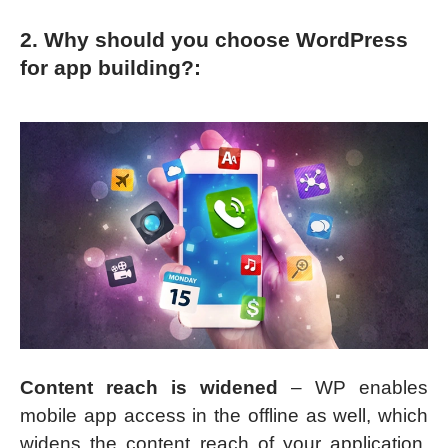
2. Why should you choose WordPress
for app building?:
Content reach is widened
– WP enables
mobile app access in the offline as well, which
widens the content reach of your application.