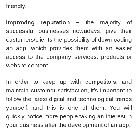
friendly.
Improving reputation
– the majority of
successful businesses nowadays, give their
customers/clients the possibility of downloading
an app, which provides them with an easier
access to the company’ services, products or
website content.
In order to keep up with competitors, and
maintain customer satisfaction, it’s important to
follow the latest digital and technological trends
yourself, and this is one of them. You will
quickly notice more people taking an interest in
your business after the development of an app.