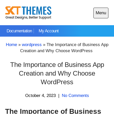
Skip
to
Menu
content
Open
main
Documentation
My Account
menu
Home
»
wordpress
»
The Importance of Business App
Creation and Why Choose WordPress
The Importance of Business App
Creation and Why Choose
WordPress
October 4, 2023
|
No Comments
The Importance of Business