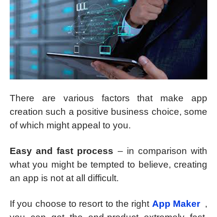
There are various factors that make app
creation such a positive business choice, some
of which might appeal to you.
Easy and fast process
– in comparison with
what you might be tempted to believe, creating
an app is not at all difficult.
If you choose to resort to the right
App Maker
,