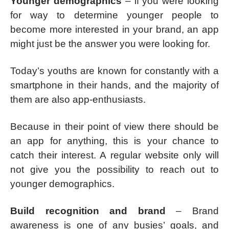
Younger demographics
– if you were looking
for way to determine younger people to
become more interested in your brand, an app
might just be the answer you were looking for.
Today’s youths are known for constantly with a
smartphone in their hands, and the majority of
them are also app-enthusiasts.
Because in their point of view there should be
an app for anything, this is your chance to
catch their interest. A regular website only will
not give you the possibility to reach out to
younger demographics.
Build recognition and brand
– Brand
awareness is one of any busies’ goals, and