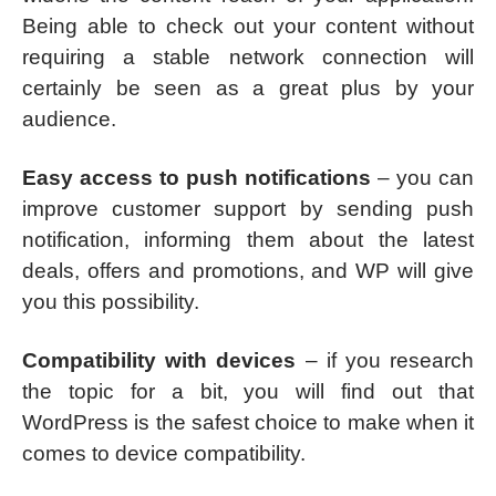
Being able to check out your content without
requiring a stable network connection will
certainly be seen as a great plus by your
audience.
Easy access to push notifications
– you can
improve customer support by sending push
notification, informing them about the latest
deals, offers and promotions, and WP will give
you this possibility.
Compatibility with devices
– if you research
the topic for a bit, you will find out that
WordPress is the safest choice to make when it
comes to device compatibility.