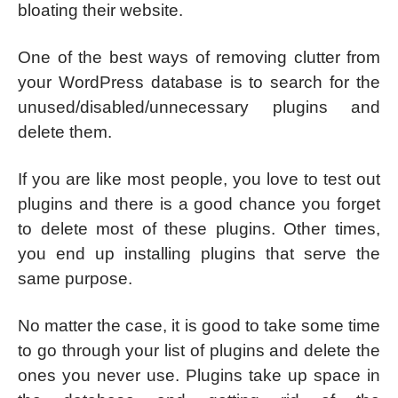
bloating their website.
One of the best ways of removing clutter from
your WordPress database is to search for the
unused/disabled/unnecessary plugins and
delete them.
If you are like most people, you love to test out
plugins and there is a good chance you forget
to delete most of these plugins. Other times,
you end up installing plugins that serve the
same purpose.
No matter the case, it is good to take some time
to go through your list of plugins and delete the
ones you never use. Plugins take up space in