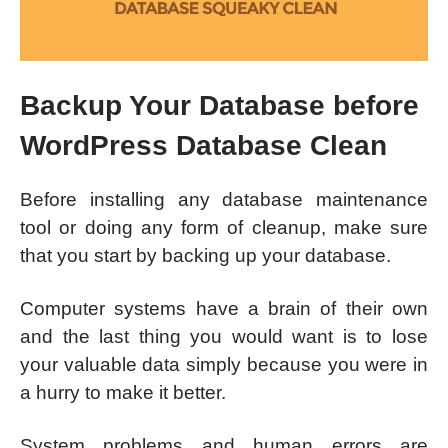
Backup Your Database before
WordPress Database Clean
Before installing any database maintenance
tool or doing any form of cleanup, make sure
that you start by backing up your database.
Computer systems have a brain of their own
and the last thing you would want is to lose
your valuable data simply because you were in
a hurry to make it better.
System problems and human errors are