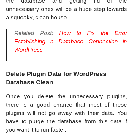
the database and getting rid of the
unnecessary ones will be a huge step towards
a squeaky, clean house.
Related Post:
How to Fix the Error
Establishing a Database Connection in
WordPress
Delete Plugin Data for WordPress
Database Clean
Once you delete the unnecessary plugins,
there is a good chance that most of these
plugins will not go away with their data. You
have to purge the database from this data if
you want it to run faster.