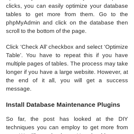
clicks, you can easily optimize your database
tables to get more from them. Go to the
phpMyAdmin and click on the database then
scroll to the bottom of the page.
Click ‘Check All’ checkbox and select ‘Optimize
Table’. You have to repeat this if you have
multiple pages of tables. The process may take
longer if you have a large website. However, at
the end of it all, you will get a success
message.
Install Database Maintenance Plugins
So far, the post has looked at the DIY
techniques you can employ to get more from