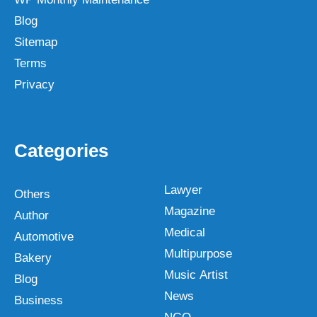
Blog
Sitemap
Terms
Privacy
Categories
Lawyer
Others
Magazine
Author
Medical
Automotive
Multipurpose
Bakery
Music Artist
Blog
News
Business