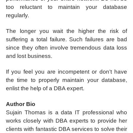
too reluctant to maintain your database
regularly.
The longer you wait the higher the risk of
suffering a total failure. Such failures are bad
since they often involve tremendous data loss
and lost business.
If you feel you are incompetent or don’t have
the time to properly maintain your database,
enlist the help of a DBA expert.
Author Bio
Sujain Thomas is a data IT professional who
works closely with DBA experts to provide her
clients with fantastic DBA services to solve their