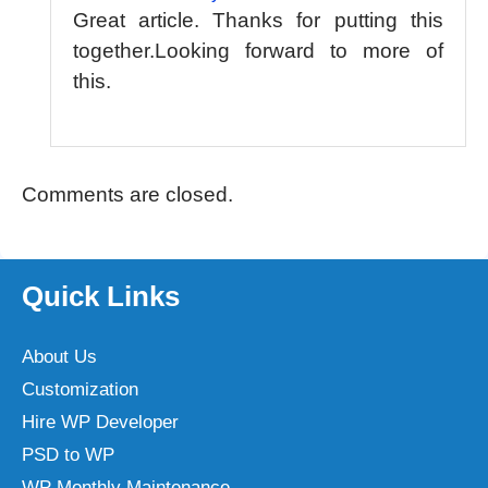
Great article. Thanks for putting this
together.Looking forward to more of
this.
Comments are closed.
Quick Links
About Us
Customization
Hire WP Developer
PSD to WP
WP Monthly Maintenance