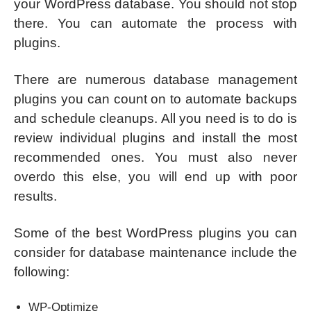
your WordPress database. You should not stop
there. You can automate the process with
plugins.
There are numerous database management
plugins you can count on to automate backups
and schedule cleanups. All you need is to do is
review individual plugins and install the most
recommended ones. You must also never
overdo this else, you will end up with poor
results.
Some of the best WordPress plugins you can
consider for database maintenance include the
following:
WP-Optimize