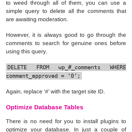
to weed through all of them, you can use a
simple query to delete all the comments that
are awaiting moderation.
However, it is always good to go through the
comments to search for genuine ones before
using this query.
DELETE FROM wp_#_comments WHERE
comment_approved = ‘0’;
Again, replace ‘#’ with the target site ID.
Optimize Database Tables
There is no need for you to install plugins to
optimize your database. In just a couple of