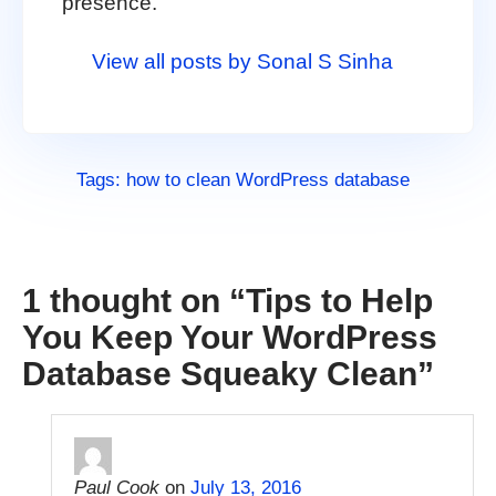
presence.
View all posts by Sonal S Sinha
Tags:
how to clean WordPress database
1 thought on “
Tips to Help
You Keep Your WordPress
Database Squeaky Clean
”
Paul Cook
on
July 13, 2016