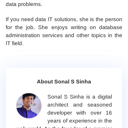
data problems.
If you need data IT solutions, she is the person
for the job. She enjoys writing on database
administration services and other topics in the
IT field.
About Sonal S Sinha
Sonal S Sinha is a digital
architect and seasoned
developer with over 16
years of experience in the