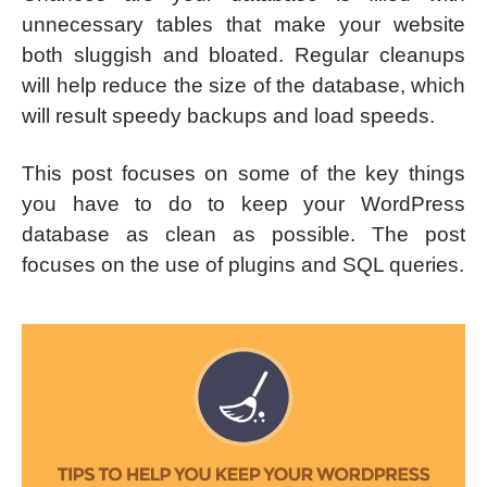
unnecessary tables that make your website
both sluggish and bloated. Regular cleanups
will help reduce the size of the database, which
will result speedy backups and load speeds.
This post focuses on some of the key things
you have to do to keep your WordPress
database as clean as possible. The post
focuses on the use of plugins and SQL queries.