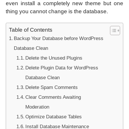
even install a completely new theme but one
thing you cannot change is the database.
Table of Contents
Backup Your Database before WordPress
Database Clean
Delete the Unused Plugins
Delete Plugin Data for WordPress
Database Clean
Delete Spam Comments
Clear Comments Awaiting
Moderation
Optimize Database Tables
Install Database Maintenance