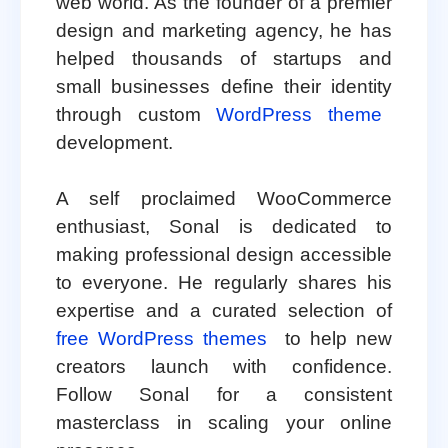
web world. As the founder of a premier
design and marketing agency, he has
helped thousands of startups and
small businesses define their identity
through custom
WordPress theme
development.
A self proclaimed WooCommerce
enthusiast, Sonal is dedicated to
making professional design accessible
to everyone. He regularly shares his
expertise and a curated selection of
free WordPress themes
to help new
creators launch with confidence.
Follow Sonal for a consistent
masterclass in scaling your online