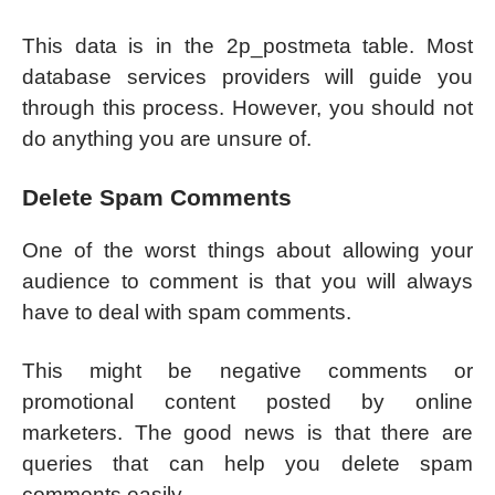
This data is in the 2p_postmeta table. Most
database services providers will guide you
through this process. However, you should not
do anything you are unsure of.
Delete Spam Comments
One of the worst things about allowing your
audience to comment is that you will always
have to deal with spam comments.
This might be negative comments or
promotional content posted by online
marketers. The good news is that there are
queries that can help you delete spam
comments easily.