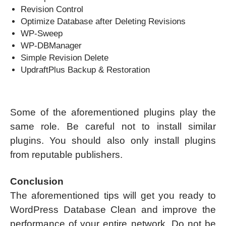
Revision Control
Optimize Database after Deleting Revisions
WP-Sweep
WP-DBManager
Simple Revision Delete
UpdraftPlus Backup & Restoration
Some of the aforementioned plugins play the
same role. Be careful not to install similar
plugins. You should also only install plugins
from reputable publishers.
Conclusion
The aforementioned tips will get you ready to
WordPress Database Clean and improve the
performance of your entire network. Do not be