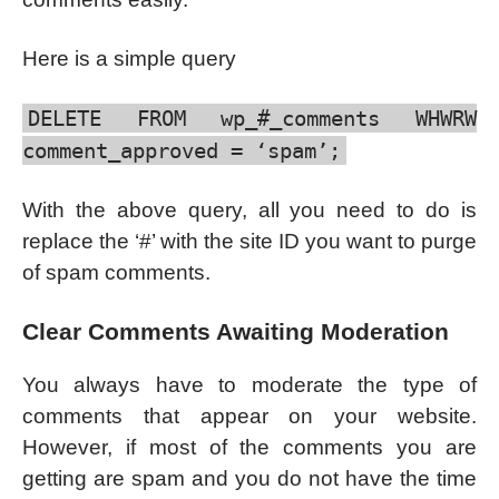
Here is a simple query
DELETE FROM wp_#_comments WHWRW
comment_approved = ‘spam’;
With the above query, all you need to do is
replace the ‘#’ with the site ID you want to purge
of spam comments.
Clear Comments Awaiting Moderation
You always have to moderate the type of
comments that appear on your website.
However, if most of the comments you are
getting are spam and you do not have the time