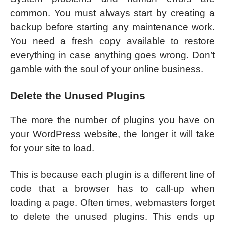
common. You must always start by creating a
backup before starting any maintenance work.
You need a fresh copy available to restore
everything in case anything goes wrong. Don’t
gamble with the soul of your online business.
Delete the Unused Plugins
The more the number of plugins you have on
your WordPress website, the longer it will take
for your site to load.
This is because each plugin is a different line of
code that a browser has to call-up when
loading a page. Often times, webmasters forget
to delete the unused plugins. This ends up