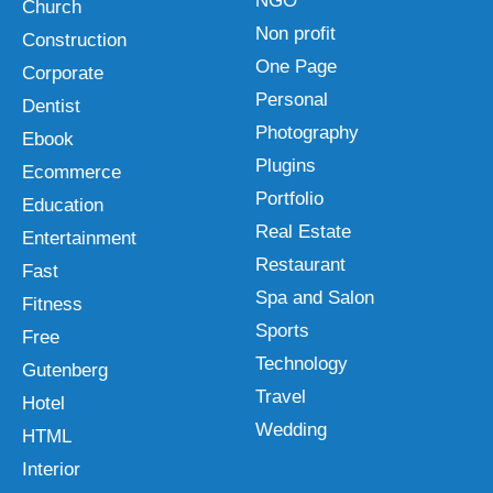
NGO
Church
Non profit
Construction
One Page
Corporate
Personal
Dentist
Photography
Ebook
Plugins
Ecommerce
Portfolio
Education
Real Estate
Entertainment
Restaurant
Fast
Spa and Salon
Fitness
Sports
Free
Technology
Gutenberg
Travel
Hotel
Wedding
HTML
Interior