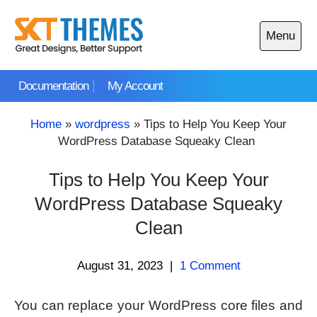
Skip
to
Menu
content
Open
main
Documentation
My Account
menu
Home
»
wordpress
»
Tips to Help You Keep Your
WordPress Database Squeaky Clean
Tips to Help You Keep Your
WordPress Database Squeaky
Clean
August 31, 2023
|
1 Comment
You can replace your WordPress core files and