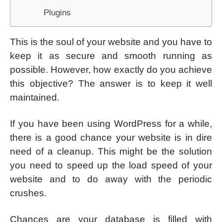
Plugins
This is the soul of your website and you have to
keep it as secure and smooth running as
possible. However, how exactly do you achieve
this objective? The answer is to keep it well
maintained.
If you have been using WordPress for a while,
there is a good chance your website is in dire
need of a cleanup. This might be the solution
you need to speed up the load speed of your
website and to do away with the periodic
crushes.
Chances are your database is filled with