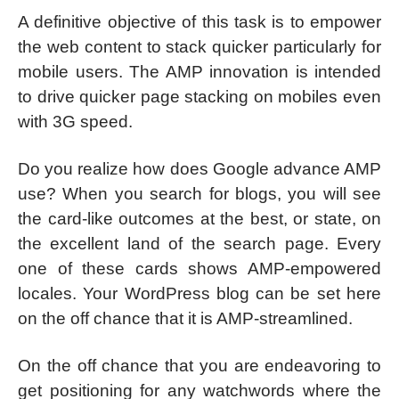
A definitive objective of this task is to empower
the web content to stack quicker particularly for
mobile users. The AMP innovation is intended
to drive quicker page stacking on mobiles even
with 3G speed.
Do you realize how does Google advance AMP
use? When you search for blogs, you will see
the card-like outcomes at the best, or state, on
the excellent land of the search page. Every
one of these cards shows AMP-empowered
locales. Your WordPress blog can be set here
on the off chance that it is AMP-streamlined.
On the off chance that you are endeavoring to
get positioning for any watchwords where the