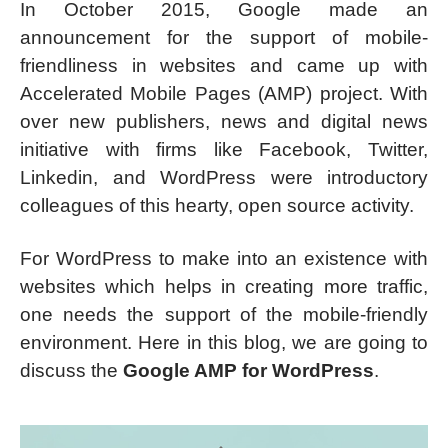
In October 2015, Google made an
announcement for the support of mobile-
friendliness in websites and came up with
Accelerated Mobile Pages (AMP) project. With
over new publishers, news and digital news
initiative with firms like Facebook, Twitter,
Linkedin, and WordPress were introductory
colleagues of this hearty, open source activity.
For WordPress to make into an existence with
websites which helps in creating more traffic,
one needs the support of the mobile-friendly
environment. Here in this blog, we are going to
discuss the
Google AMP for WordPress
.