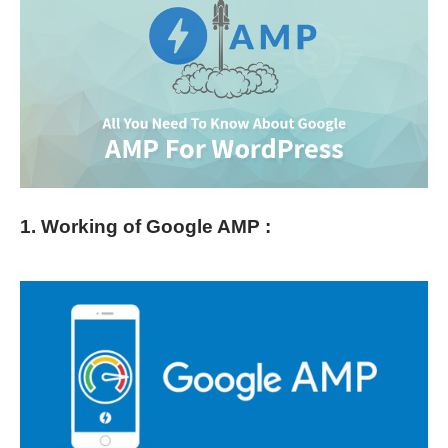
1. Working of Google AMP :