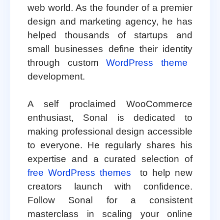
web world. As the founder of a premier
design and marketing agency, he has
helped thousands of startups and
small businesses define their identity
through custom
WordPress theme
development.
A self proclaimed WooCommerce
enthusiast, Sonal is dedicated to
making professional design accessible
to everyone. He regularly shares his
expertise and a curated selection of
free WordPress themes
to help new
creators launch with confidence.
Follow Sonal for a consistent
masterclass in scaling your online