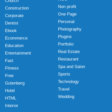
Church
Non profit
Construction
One Page
Corporate
Personal
Dentist
Photography
Ebook
Plugins
Ecommerce
Portfolio
Education
Real Estate
Entertainment
Restaurant
Fast
Spa and Salon
Fitness
Sports
Free
Technology
Gutenberg
Travel
Hotel
Wedding
HTML
Interior