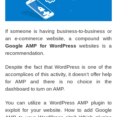
If someone is having business-to-business or
an e-commerce website, a compound with
Google AMP for WordPress
websites is a
recommendation.
Despite the fact that WordPress is one of the
accomplices of this activity, it doesn’t offer help
for AMP and there is no choice in the
dashboard to turn on AMP.
You can utilize a WordPress AMP plugin to
exploit for your website. How to add Google