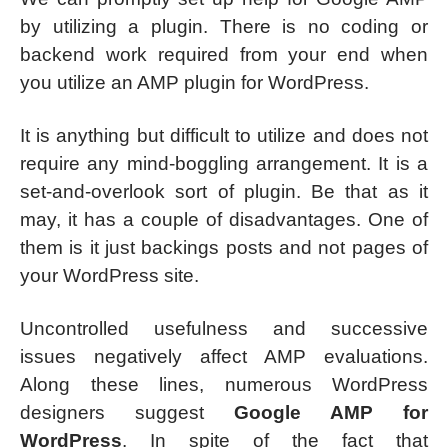
by utilizing a plugin. There is no coding or
backend work required from your end when
you utilize an AMP plugin for WordPress.
It is anything but difficult to utilize and does not
require any mind-boggling arrangement. It is a
set-and-overlook sort of plugin. Be that as it
may, it has a couple of disadvantages. One of
them is it just backings posts and not pages of
your WordPress site.
Uncontrolled usefulness and successive
issues negatively affect AMP evaluations.
Along these lines, numerous WordPress
designers suggest
Google AMP for
WordPress
. In spite of the fact that