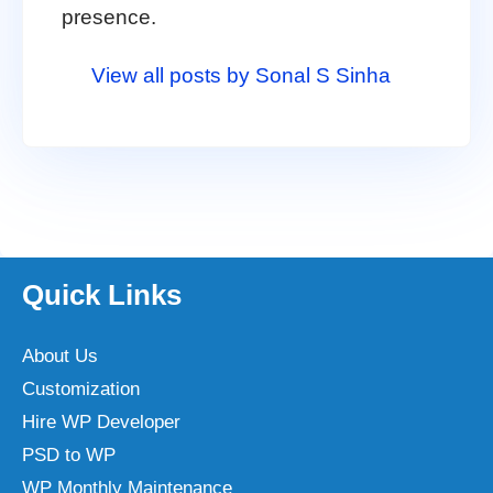
presence.
View all posts by Sonal S Sinha
Quick Links
About Us
Customization
Hire WP Developer
PSD to WP
WP Monthly Maintenance