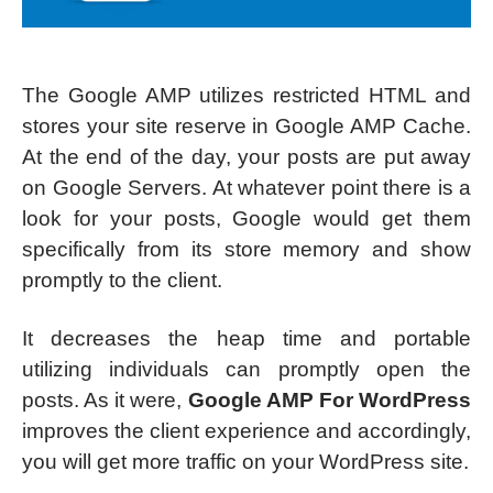
The Google AMP utilizes restricted HTML and
stores your site reserve in Google AMP Cache.
At the end of the day, your posts are put away
on Google Servers. At whatever point there is a
look for your posts, Google would get them
specifically from its store memory and show
promptly to the client.
It decreases the heap time and portable
utilizing individuals can promptly open the
posts. As it were,
Google AMP For WordPress
improves the client experience and accordingly,
you will get more traffic on your WordPress site.