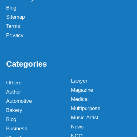
Blog
Sitemap
Terms
Privacy
Categories
Lawyer
Others
Magazine
Author
Medical
Automotive
Multipurpose
Bakery
Music Artist
Blog
News
Business
NGO