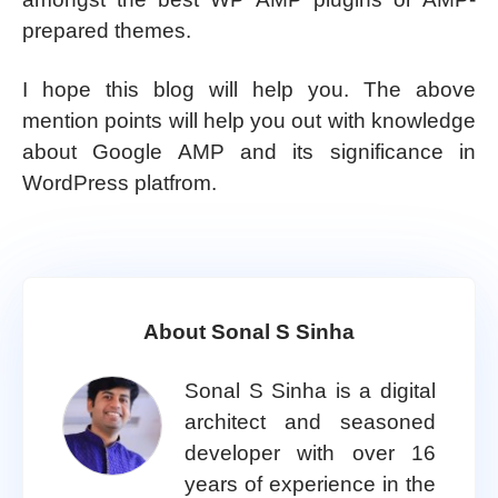
prepared themes.
I hope this blog will help you. The above
mention points will help you out with knowledge
about Google AMP and its significance in
WordPress platfrom.
About Sonal S Sinha
Sonal S Sinha is a digital
architect and seasoned
developer with over 16
years of experience in the