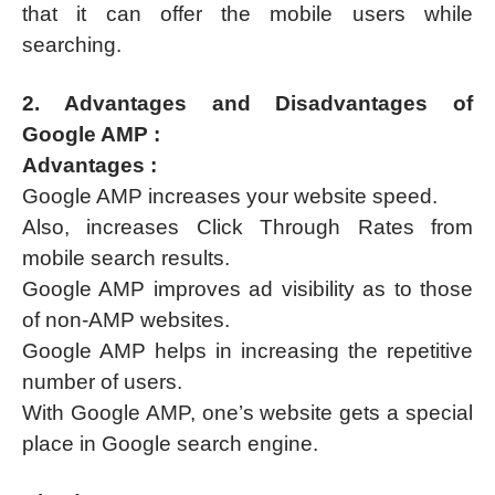
that it can offer the mobile users while
searching.
2. Advantages and Disadvantages of
Google AMP :
Advantages :
Google AMP increases your website speed.
Also, increases Click Through Rates from
mobile search results.
Google AMP improves ad visibility as to those
of non-AMP websites.
Google AMP helps in increasing the repetitive
number of users.
With Google AMP, one’s website gets a special
place in Google search engine.