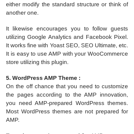
either modify the standard structure or think of
another one.
It likewise encourages you to follow guests
utilizing Google Analytics and Facebook Pixel.
It works fine with Yoast SEO, SEO Ultimate, etc.
It is easy to use AMP with your WooCommerce
store utilizing this plugin.
5. WordPress AMP Theme :
On the off chance that you need to customize
the pages according to the AMP innovation,
you need AMP-prepared WordPress themes.
Most WordPress themes are not prepared for
AMP.