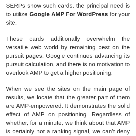
SERPs show such cards, the principal need is
to utilize
Google AMP For WordPress
for your
site.
These cards additionally overwhelm the
versatile web world by remaining best on the
pursuit pages. Google continues advancing its
pursuit calculation, and there is no motivation to
overlook AMP to get a higher positioning.
When we see the sites on the main page of
results, we locate that the greater part of them
are AMP-empowered. It demonstrates the solid
effect of AMP on positioning. Regardless of
whether, for a minute, we think about that AMP
is certainly not a ranking signal, we can’t deny