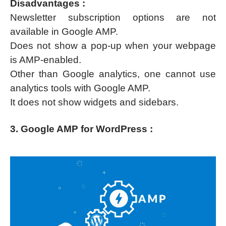
Disadvantages :
Newsletter subscription options are not
available in Google AMP.
Does not show a pop-up when your webpage
is AMP-enabled.
Other than Google analytics, one cannot use
analytics tools with Google AMP.
It does not show widgets and sidebars.
3. Google AMP for WordPress :