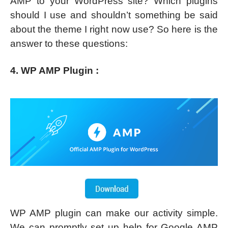
AMP to your WordPress site? Which plugins
should I use and shouldn’t something be said
about the theme I right now use? So here is the
answer to these questions:
4. WP AMP Plugin :
WP AMP plugin can make our activity simple.
We can promptly set up help for Google AMP