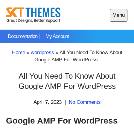
Skip
to
Menu
content
Open
main
Documentation
My Account
menu
Home
»
wordpress
»
All You Need To Know About
Google AMP For WordPress
All You Need To Know About
Google AMP For WordPress
April 7, 2023
|
No Comments
Google AMP For WordPress