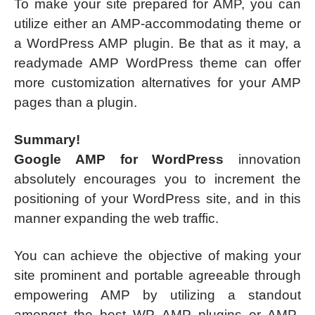
To make your site prepared for AMP, you can
utilize either an AMP-accommodating theme or
a WordPress AMP plugin. Be that as it may, a
readymade AMP WordPress theme can offer
more customization alternatives for your AMP
pages than a plugin.
Summary!
Google AMP for WordPress
innovation
absolutely encourages you to increment the
positioning of your WordPress site, and in this
manner expanding the web traffic.
You can achieve the objective of making your
site prominent and portable agreeable through
empowering AMP by utilizing a standout
amongst the best WP AMP plugins or AMP-