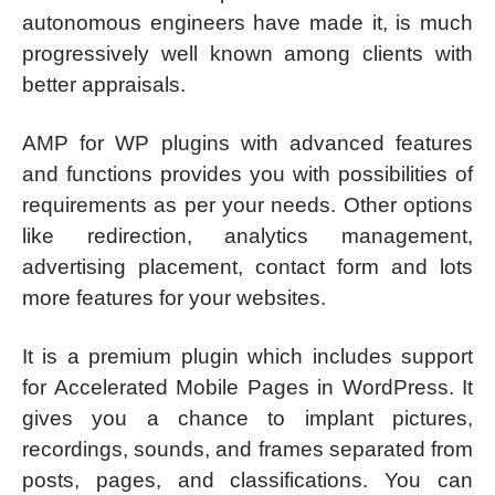
autonomous engineers have made it, is much
progressively well known among clients with
better appraisals.
AMP for WP plugins with advanced features
and functions provides you with possibilities of
requirements as per your needs. Other options
like redirection, analytics management,
advertising placement, contact form and lots
more features for your websites.
It is a premium plugin which includes support
for Accelerated Mobile Pages in WordPress. It
gives you a chance to implant pictures,
recordings, sounds, and frames separated from
posts, pages, and classifications. You can